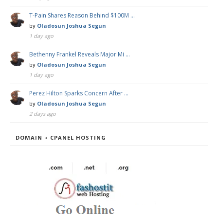
T-Pain Shares Reason Behind $100M …
by
Oladosun Joshua Segun
1 day ago
Bethenny Frankel Reveals Major Mi …
by
Oladosun Joshua Segun
1 day ago
Perez Hilton Sparks Concern After …
by
Oladosun Joshua Segun
2 days ago
DOMAIN + CPANEL HOSTING