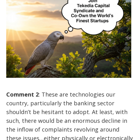
Comment 2
: These are technologies our
country, particularly the banking sector
shouldn’t be hesitant to adopt. At least, with
such, there would be an enormous decline in
the inflow of complaints revolving around
these issues…either physically or electronically