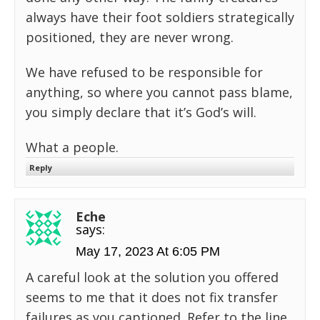
always have their foot soldiers strategically
positioned, they are never wrong.
We have refused to be responsible for
anything, so where you cannot pass blame,
you simply declare that it’s God’s will.
What a people.
Reply
Eche
says:
May 17, 2023 At 6:05 PM
A careful look at the solution you offered
seems to me that it does not fix transfer
failures as you captioned. Refer to the line