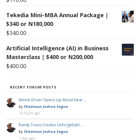
Tekedia Mini-MBA Annual Package |
$340 or N180,000
$
340.00
Artificial Intelligence (AI) in Business
Masterclass | $400 or N200,000
$
400.00
RECENT FORUM POSTS
Minnie Driver Opens Up About Near …
by
Oladosun Joshua Segun
10 hours ago
Randy Travis Creates Unforgettabl …
by
Oladosun Joshua Segun
1 day ago