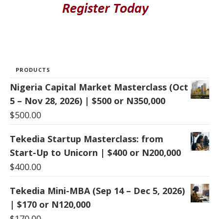
PRODUCTS
Nigeria Capital Market Masterclass (Oct
5 – Nov 28, 2026) | $500 or N350,000
$
500.00
Tekedia Startup Masterclass: from
Start-Up to Unicorn | $400 or N200,000
$
400.00
Tekedia Mini-MBA (Sep 14 – Dec 5, 2026)
| $170 or N120,000
$
170.00