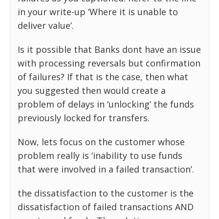
in your write-up ‘Where it is unable to
deliver value’.
Is it possible that Banks dont have an issue
with processing reversals but confirmation
of failures? If that is the case, then what
you suggested then would create a
problem of delays in ‘unlocking’ the funds
previously locked for transfers.
Now, lets focus on the customer whose
problem really is ‘inability to use funds
that were involved in a failed transaction’.
the dissatisfaction to the customer is the
dissatisfaction of failed transactions AND