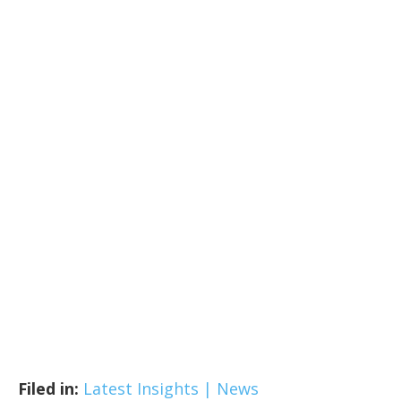
Filed in:
Latest Insights | News