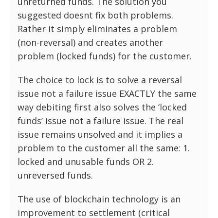
unreturned funds. The solution you
suggested doesnt fix both problems.
Rather it simply eliminates a problem
(non-reversal) and creates another
problem (locked funds) for the customer.
The choice to lock is to solve a reversal
issue not a failure issue EXACTLY the same
way debiting first also solves the ‘locked
funds’ issue not a failure issue. The real
issue remains unsolved and it implies a
problem to the customer all the same: 1.
locked and unusable funds OR 2.
unreversed funds.
The use of blockchain technology is an
improvement to settlement (critical