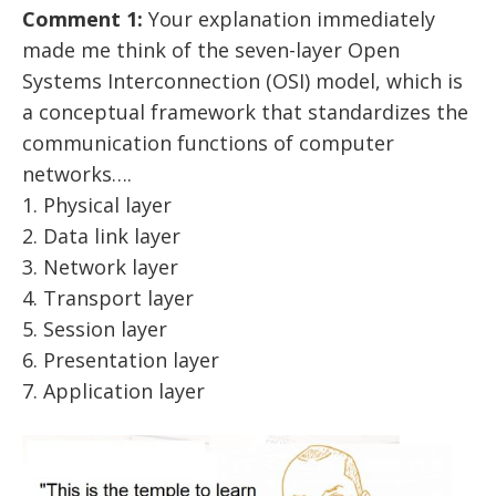
Comment 1:
Your explanation immediately
made me think of the seven-layer Open
Systems Interconnection (OSI) model, which is
a conceptual framework that standardizes the
communication functions of computer
networks….
1. Physical layer
2. Data link layer
3. Network layer
4. Transport layer
5. Session layer
6. Presentation layer
7. Application layer