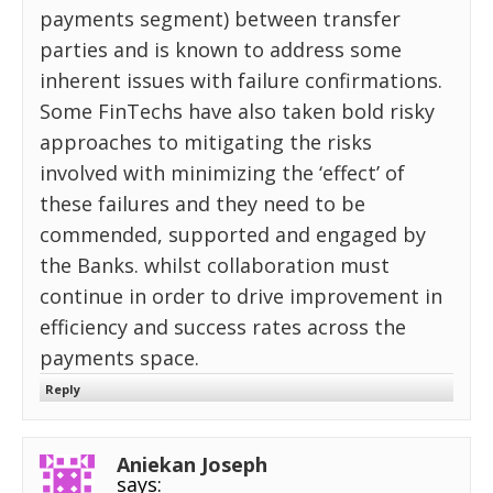
payments segment) between transfer
parties and is known to address some
inherent issues with failure confirmations.
Some FinTechs have also taken bold risky
approaches to mitigating the risks
involved with minimizing the ‘effect’ of
these failures and they need to be
commended, supported and engaged by
the Banks. whilst collaboration must
continue in order to drive improvement in
efficiency and success rates across the
payments space.
Reply
Aniekan Joseph
says: