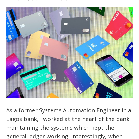
As a former Systems Automation Engineer in a
Lagos bank, I worked at the heart of the bank:
maintaining the systems which kept the
general ledger working. Interestingly, when I