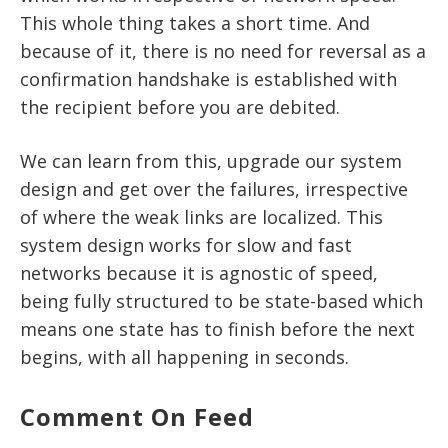
This whole thing takes a short time. And
because of it, there is no need for reversal as a
confirmation handshake is established with
the recipient before you are debited.
We can learn from this, upgrade our system
design and get over the failures, irrespective
of where the weak links are localized. This
system design works for slow and fast
networks because it is agnostic of speed,
being fully structured to be state-based which
means one state has to finish before the next
begins, with all happening in seconds.
Comment On Feed