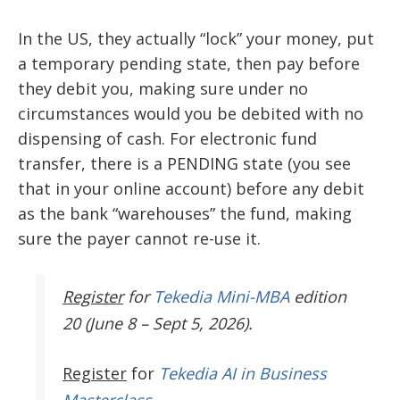
In the US, they actually “lock” your money, put
a temporary pending state, then pay before
they debit you, making sure under no
circumstances would you be debited with no
dispensing of cash. For electronic fund
transfer, there is a PENDING state (you see
that in your online account) before any debit
as the bank “warehouses” the fund, making
sure the payer cannot re-use it.
Register
for
Tekedia Mini-MBA
edition
20 (June 8 – Sept 5, 2026).
Register
for
Tekedia AI in Business