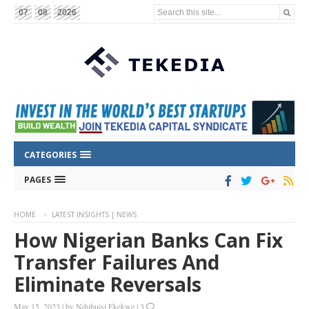
Search this site...
07
08
2026
CATEGORIES
PAGES
HOME
LATEST INSIGHTS | NEWS
How Nigerian Banks Can Fix
Transfer Failures And
Eliminate Reversals
May 15, 2023
|
by
Ndubuisi Ekekwe
|
3