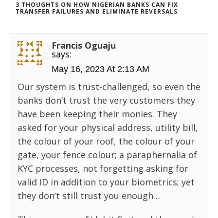
3 THOUGHTS ON HOW NIGERIAN BANKS CAN FIX
TRANSFER FAILURES AND ELIMINATE REVERSALS
Francis Oguaju
says:
May 16, 2023 At 2:13 AM
Our system is trust-challenged, so even the
banks don’t trust the very customers they
have been keeping their monies. They
asked for your physical address, utility bill,
the colour of your roof, the colour of your
gate, your fence colour; a paraphernalia of
KYC processes, not forgetting asking for
valid ID in addition to your biometrics; yet
they don’t still trust you enough…