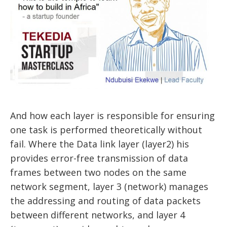
And how each layer is responsible for ensuring
one task is performed theoretically without
fail. Where the Data link layer (layer2) his
provides error-free transmission of data
frames between two nodes on the same
network segment, layer 3 (network) manages
the addressing and routing of data packets
between different networks, and layer 4