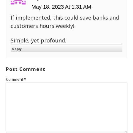
May 18, 2023 At 1:31 AM
If implemented, this could save banks and
customers hours weekly!
Simple, yet profound.
Reply
Post Comment
Comment
*