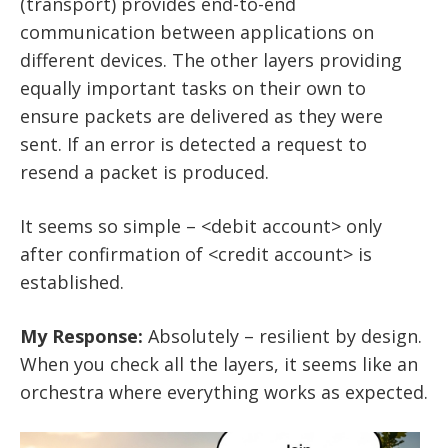
(transport) provides end-to-end
communication between applications on
different devices. The other layers providing
equally important tasks on their own to
ensure packets are delivered as they were
sent. If an error is detected a request to
resend a packet is produced.
It seems so simple – <debit account> only
after confirmation of <credit account> is
established.
My Response:
Absolutely – resilient by design.
When you check all the layers, it seems like an
orchestra where everything works as expected.