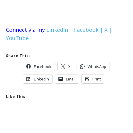
---
Connect via my
LinkedIn |
Facebook |
X |
YouTube
Share This:
Facebook
X
WhatsApp
LinkedIn
Email
Print
Like This: