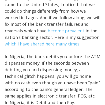
came to the United States, I noticed that we
could do things differently from how we
worked in Lagos. And if we follow along, we will
fix most of the bank transfer failures and
reversals which have
become prevalent
in the
nation’s banking sector. Here is my suggestion
which I have shared here many times
:
In Nigeria, the bank debits you before the ATM
dispenses money. If the seconds between
debiting you and dispensing money, a
technical glitch happens, you will go home
with no cash even though you have been “paid”
according to the bank’s general ledger. The
same applies in electronic transfer, POS, etc.
In Nigeria, it is Debit and then Pay.