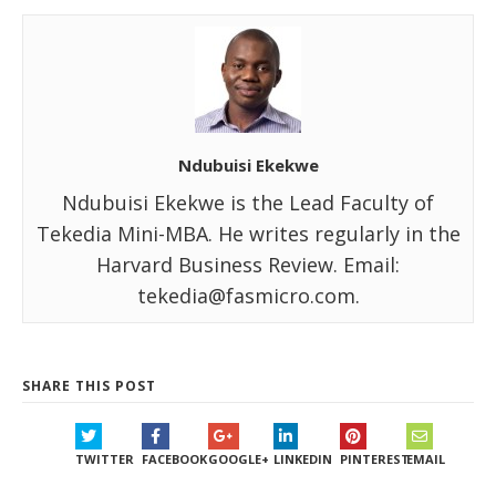
Ndubuisi Ekekwe
Ndubuisi Ekekwe is the Lead Faculty of
Tekedia Mini-MBA. He writes regularly in the
Harvard Business Review. Email:
tekedia@fasmicro.com.
SHARE THIS POST
TWITTER
FACEBOOK
GOOGLE+
LINKEDIN
PINTEREST
EMAIL