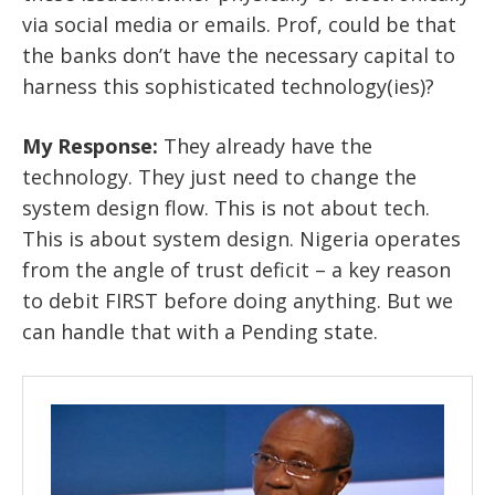
via social media or emails. Prof, could be that
the banks don’t have the necessary capital to
harness this sophisticated technology(ies)?
My Response:
They already have the
technology. They just need to change the
system design flow. This is not about tech.
This is about system design. Nigeria operates
from the angle of trust deficit – a key reason
to debit FIRST before doing anything. But we
can handle that with a Pending state.