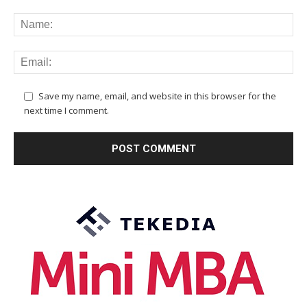
Save my name, email, and website in this browser for the
next time I comment.