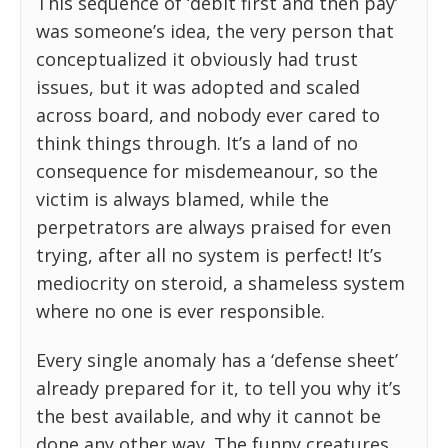
This sequence of ‘debit first and then pay’
was someone’s idea, the very person that
conceptualized it obviously had trust
issues, but it was adopted and scaled
across board, and nobody ever cared to
think things through. It’s a land of no
consequence for misdemeanour, so the
victim is always blamed, while the
perpetrators are always praised for even
trying, after all no system is perfect! It’s
mediocrity on steroid, a shameless system
where no one is ever responsible.
Every single anomaly has a ‘defense sheet’
already prepared for it, to tell you why it’s
the best available, and why it cannot be
done any other way. The funny creatures