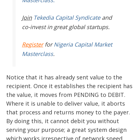
Masterclass.
Join
Tekedia Capital Syndicate
and
co-invest in great global startups.
Register
for
Nigeria Capital Market
Masterclass
.
Notice that it has already sent value to the
recipient. Once it establishes the recipient has
the value, it moves from PENDING to DEBIT.
Where it is unable to deliver value, it aborts
that process and returns money to the payer.
By doing this, it cannot debit you without
serving your purpose; a great system design
which works irrespective of network speed.