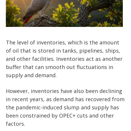
The level of inventories, which is the amount
of oil that is stored in tanks, pipelines, ships,
and other facilities. Inventories act as another
buffer that can smooth out fluctuations in
supply and demand.
However, inventories have also been declining
in recent years, as demand has recovered from
the pandemic-induced slump and supply has
been constrained by OPEC+ cuts and other
factors.