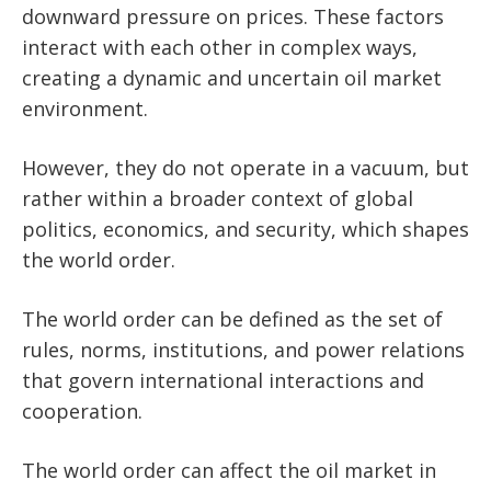
downward pressure on prices. These factors
interact with each other in complex ways,
creating a dynamic and uncertain oil market
environment.
However, they do not operate in a vacuum, but
rather within a broader context of global
politics, economics, and security, which shapes
the world order.
The world order can be defined as the set of
rules, norms, institutions, and power relations
that govern international interactions and
cooperation.
The world order can affect the oil market in