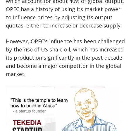
which account for about 40% of global output.
OPEC has a history of using its market power
to influence prices by adjusting its output
quotas, either to increase or decrease supply.
However, OPEC’s influence has been challenged
by the rise of US shale oil, which has increased
its production significantly in the past decade
and become a major competitor in the global
market.