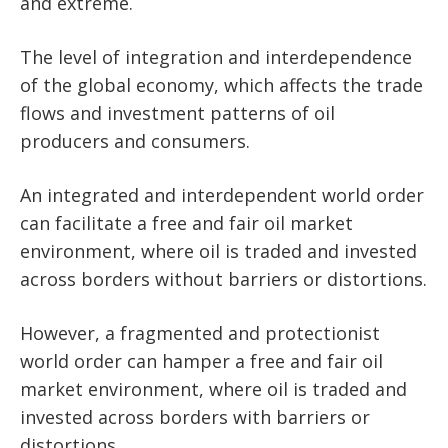
and extreme.
The level of integration and interdependence
of the global economy, which affects the trade
flows and investment patterns of oil
producers and consumers.
An integrated and interdependent world order
can facilitate a free and fair oil market
environment, where oil is traded and invested
across borders without barriers or distortions.
However, a fragmented and protectionist
world order can hamper a free and fair oil
market environment, where oil is traded and
invested across borders with barriers or
distortions.