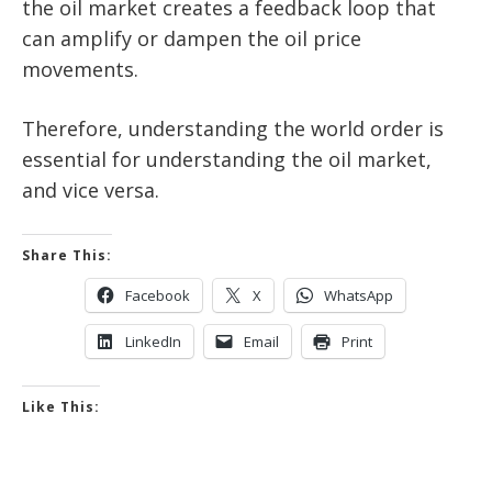
the oil market creates a feedback loop that
can amplify or dampen the oil price
movements.
Therefore, understanding the world order is
essential for understanding the oil market,
and vice versa.
Share This:
Facebook
X
WhatsApp
LinkedIn
Email
Print
Like This: