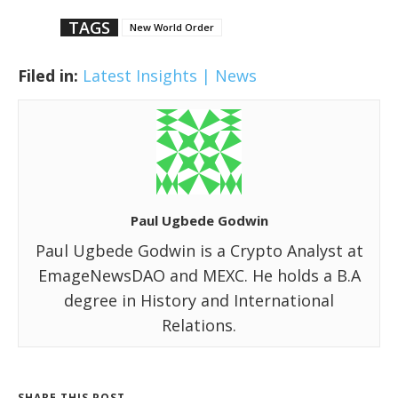
TAGS
New World Order
Filed in:
Latest Insights | News
Paul Ugbede Godwin
Paul Ugbede Godwin is a Crypto Analyst at
EmageNewsDAO and MEXC. He holds a B.A
degree in History and International
Relations.
SHARE THIS POST