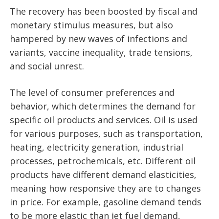
The recovery has been boosted by fiscal and
monetary stimulus measures, but also
hampered by new waves of infections and
variants, vaccine inequality, trade tensions,
and social unrest.
The level of consumer preferences and
behavior, which determines the demand for
specific oil products and services. Oil is used
for various purposes, such as transportation,
heating, electricity generation, industrial
processes, petrochemicals, etc. Different oil
products have different demand elasticities,
meaning how responsive they are to changes
in price. For example, gasoline demand tends
to be more elastic than jet fuel demand,