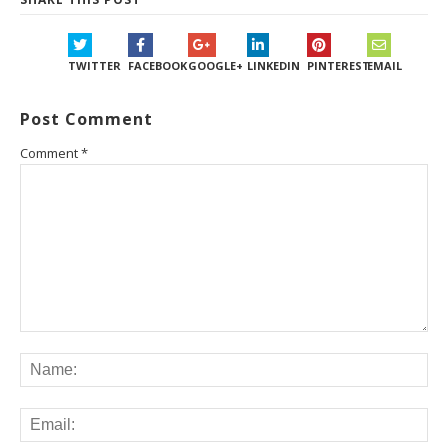
TWITTER
FACEBOOK
GOOGLE+
LINKEDIN
PINTEREST
EMAIL
Post Comment
Comment
*