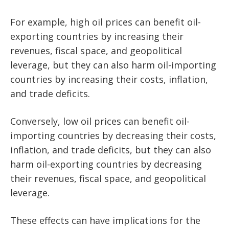
For example, high oil prices can benefit oil-
exporting countries by increasing their
revenues, fiscal space, and geopolitical
leverage, but they can also harm oil-importing
countries by increasing their costs, inflation,
and trade deficits.
Conversely, low oil prices can benefit oil-
importing countries by decreasing their costs,
inflation, and trade deficits, but they can also
harm oil-exporting countries by decreasing
their revenues, fiscal space, and geopolitical
leverage.
These effects can have implications for the