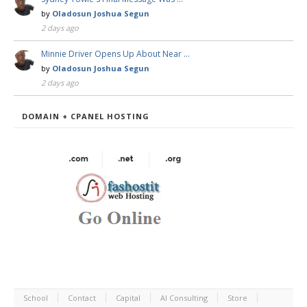
by
Oladosun Joshua Segun
2 days ago
Minnie Driver Opens Up About Near …
by
Oladosun Joshua Segun
2 days ago
DOMAIN + CPANEL HOSTING
School
Contact
Capital
AI Consulting
Store