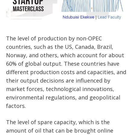
The level of production by non-OPEC
countries, such as the US, Canada, Brazil,
Norway, and others, which account for about
60% of global output. These countries have
different production costs and capacities, and
their output decisions are influenced by
market forces, technological innovations,
environmental regulations, and geopolitical
factors.
The level of spare capacity, which is the
amount of oil that can be brought online