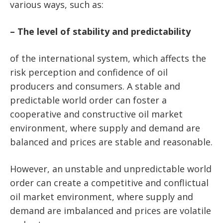
various ways, such as:
– The level of stability and predictability
of the international system, which affects the
risk perception and confidence of oil
producers and consumers. A stable and
predictable world order can foster a
cooperative and constructive oil market
environment, where supply and demand are
balanced and prices are stable and reasonable.
However, an unstable and unpredictable world
order can create a competitive and conflictual
oil market environment, where supply and
demand are imbalanced and prices are volatile