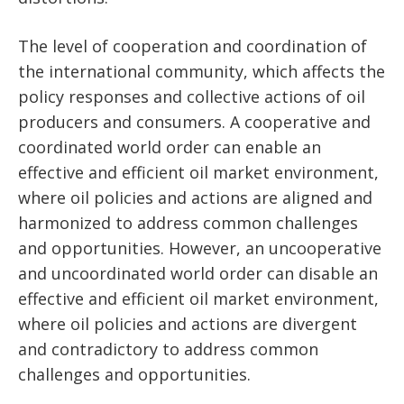
The level of cooperation and coordination of
the international community, which affects the
policy responses and collective actions of oil
producers and consumers. A cooperative and
coordinated world order can enable an
effective and efficient oil market environment,
where oil policies and actions are aligned and
harmonized to address common challenges
and opportunities. However, an uncooperative
and uncoordinated world order can disable an
effective and efficient oil market environment,
where oil policies and actions are divergent
and contradictory to address common
challenges and opportunities.