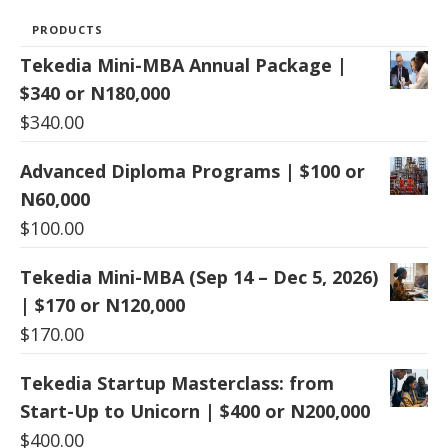
PRODUCTS
Tekedia Mini-MBA Annual Package |
$340 or N180,000
$
340.00
Advanced Diploma Programs | $100 or
N60,000
$
100.00
Tekedia Mini-MBA (Sep 14 – Dec 5, 2026)
| $170 or N120,000
$
170.00
Tekedia Startup Masterclass: from
Start-Up to Unicorn | $400 or N200,000
$
400.00