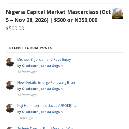
Nigeria Capital Market Masterclass (Oct
5 – Nov 28, 2026) | $500 or N350,000
$
500.00
RECENT FORUM POSTS
Michael B. Jordan and Raye Enjoy …
by
Oladosun Joshua Segun
12 hours ago
New Details Emerge Following Bran …
by
Oladosun Joshua Segun
15 hours ago
Keji Hamilton Introduces AFROKEJI …
by
Oladosun Joshua Segun
2 days ago
Sydney Towle's Final Message Was …