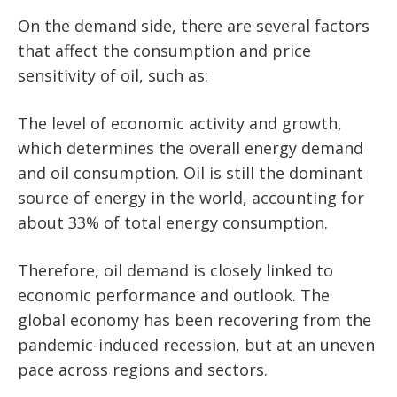
On the demand side, there are several factors
that affect the consumption and price
sensitivity of oil, such as:
The level of economic activity and growth,
which determines the overall energy demand
and oil consumption. Oil is still the dominant
source of energy in the world, accounting for
about 33% of total energy consumption.
Therefore, oil demand is closely linked to
economic performance and outlook. The
global economy has been recovering from the
pandemic-induced recession, but at an uneven
pace across regions and sectors.