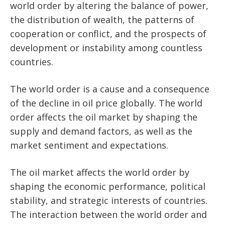
world order by altering the balance of power,
the distribution of wealth, the patterns of
cooperation or conflict, and the prospects of
development or instability among countless
countries.
The world order is a cause and a consequence
of the decline in oil price globally. The world
order affects the oil market by shaping the
supply and demand factors, as well as the
market sentiment and expectations.
The oil market affects the world order by
shaping the economic performance, political
stability, and strategic interests of countries.
The interaction between the world order and