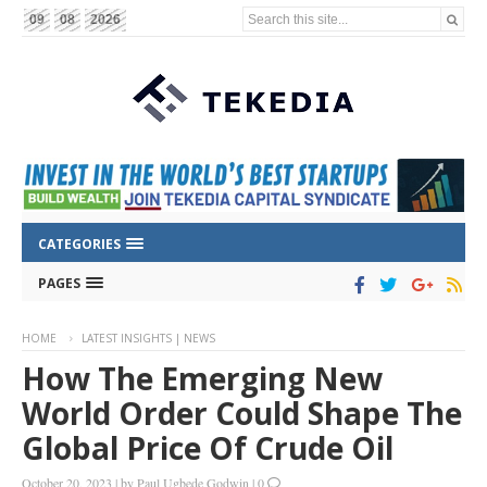
Search this site...
09
08
2026
CATEGORIES
PAGES
HOME
LATEST INSIGHTS | NEWS
How The Emerging New
World Order Could Shape The
Global Price Of Crude Oil
October 20, 2023
|
by
Paul Ugbede Godwin
|
0