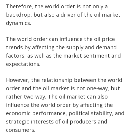
Therefore, the world order is not only a
backdrop, but also a driver of the oil market
dynamics.
The world order can influence the oil price
trends by affecting the supply and demand
factors, as well as the market sentiment and
expectations.
However, the relationship between the world
order and the oil market is not one-way, but
rather two-way. The oil market can also
influence the world order by affecting the
economic performance, political stability, and
strategic interests of oil producers and
consumers.