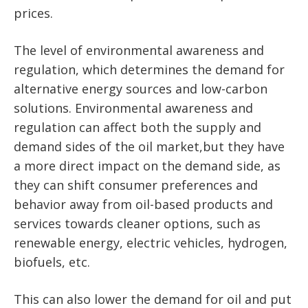
prices.
The level of environmental awareness and
regulation, which determines the demand for
alternative energy sources and low-carbon
solutions. Environmental awareness and
regulation can affect both the supply and
demand sides of the oil market,but they have
a more direct impact on the demand side, as
they can shift consumer preferences and
behavior away from oil-based products and
services towards cleaner options, such as
renewable energy, electric vehicles, hydrogen,
biofuels, etc.
This can also lower the demand for oil and put