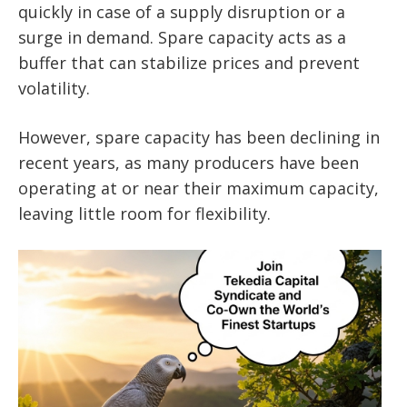
quickly in case of a supply disruption or a
surge in demand. Spare capacity acts as a
buffer that can stabilize prices and prevent
volatility.
However, spare capacity has been declining in
recent years, as many producers have been
operating at or near their maximum capacity,
leaving little room for flexibility.