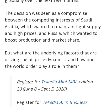
gradually over the next few months.
The decision was seen as a compromise
between the competing interests of Saudi
Arabia, which wanted to maintain tight supply
and high prices, and Russia, which wanted to
boost production and market share.
But what are the underlying factors that are
driving the oil price dynamics, and how does
the world order play a role in them?
Register
for
Tekedia Mini-MBA
edition
20 (June 8 – Sept 5, 2026).
Register
for
Tekedia AI in Business