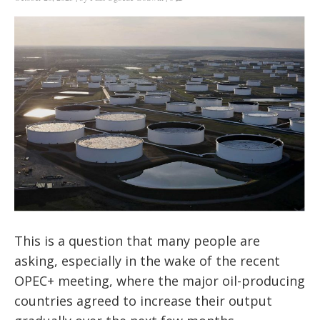
This is a question that many people are
asking, especially in the wake of the recent
OPEC+ meeting, where the major oil-producing
countries agreed to increase their output