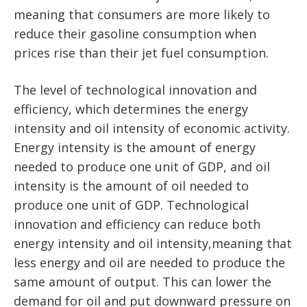
meaning that consumers are more likely to
reduce their gasoline consumption when
prices rise than their jet fuel consumption.
The level of technological innovation and
efficiency, which determines the energy
intensity and oil intensity of economic activity.
Energy intensity is the amount of energy
needed to produce one unit of GDP, and oil
intensity is the amount of oil needed to
produce one unit of GDP. Technological
innovation and efficiency can reduce both
energy intensity and oil intensity,meaning that
less energy and oil are needed to produce the
same amount of output. This can lower the
demand for oil and put downward pressure on