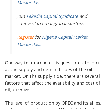
Masterclass.
Join
Tekedia Capital Syndicate
and
co-invest in great global startups.
Register
for
Nigeria Capital Market
Masterclass
.
One way to approach this question is to look
at the supply and demand sides of the oil
market. On the supply side, there are several
factors that affect the availability and cost of
oil, such as:
The level of production by OPEC and its allies,