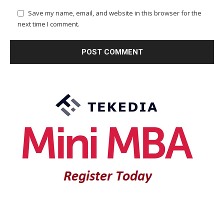
Save my name, email, and website in this browser for the
next time I comment.