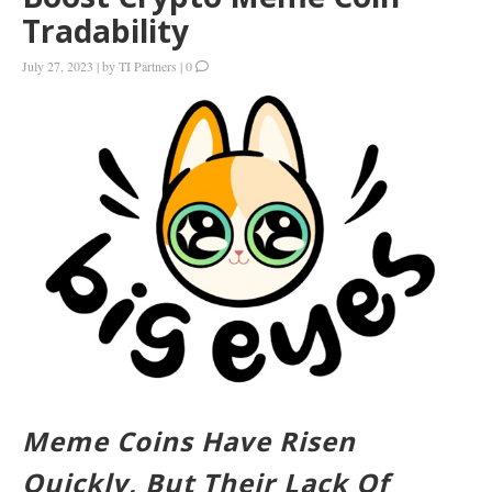
Tradability
July 27, 2023
|
by
TI Partners
|
0
Meme Coins Have Risen
Quickly, But Their Lack Of