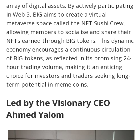
array of digital assets. By actively participating
in Web 3, BIG aims to create a virtual
metaverse space called the NFT Sushi Crew,
allowing members to socialise and share their
NFTs earned through BIG tokens. This dynamic
economy encourages a continuous circulation
of BIG tokens, as reflected in its promising 24-
hour trading volume, making it an enticing
choice for investors and traders seeking long-
term potential in meme coins.
Led by the Visionary CEO
Ahmed Yalom