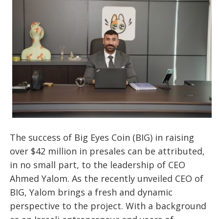
The success of Big Eyes Coin (BIG) in raising
over $42 million in presales can be attributed,
in no small part, to the leadership of CEO
Ahmed Yalom. As the recently unveiled CEO of
BIG, Yalom brings a fresh and dynamic
perspective to the project. With a background