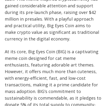
gained considerable attention and support
during its pre-launch phase, raising over $42
million in presales. With a playful approach
and practical utility, Big Eyes Coin aims to
make crypto value as significant as traditional
currency in the digital economy.
At its core, Big Eyes Coin (BIG) is a captivating
meme coin designed for cat meme
enthusiasts, featuring adorable art themes.
However, it offers much more than cuteness,
with energy-efficient, fast, and low-cost
transactions, making it a prime candidate for
mass adoption. BIG’s commitment to
sustainability is commendable, as it pledges to
donate 5% of its total supply to community-