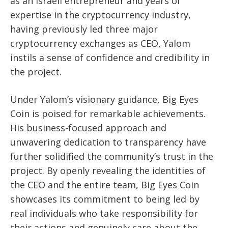
as an Israeli entrepreneur and years of
expertise in the cryptocurrency industry,
having previously led three major
cryptocurrency exchanges as CEO, Yalom
instils a sense of confidence and credibility in
the project.
Under Yalom’s visionary guidance, Big Eyes
Coin is poised for remarkable achievements.
His business-focused approach and
unwavering dedication to transparency have
further solidified the community’s trust in the
project. By openly revealing the identities of
the CEO and the entire team, Big Eyes Coin
showcases its commitment to being led by
real individuals who take responsibility for
their actions and genuinely care about the