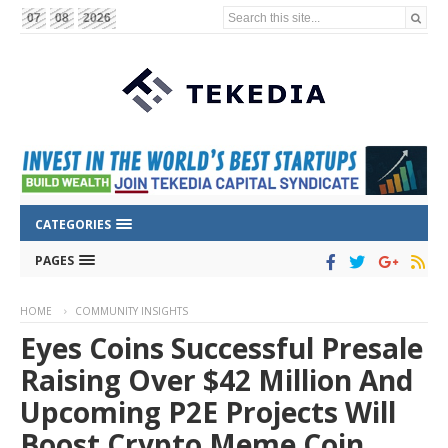
Search this site...
07
08
2026
CATEGORIES
PAGES
HOME
COMMUNITY INSIGHTS
Eyes Coins Successful Presale
Raising Over $42 Million And
Upcoming P2E Projects Will
Boost Crypto Meme Coin