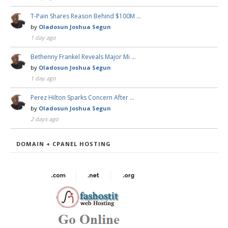
T-Pain Shares Reason Behind $100M …
by
Oladosun Joshua Segun
1 day ago
Bethenny Frankel Reveals Major Mi …
by
Oladosun Joshua Segun
1 day ago
Perez Hilton Sparks Concern After …
by
Oladosun Joshua Segun
2 days ago
DOMAIN + CPANEL HOSTING