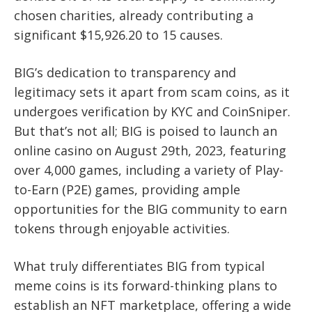
chosen charities, already contributing a
significant $15,926.20 to 15 causes.
BIG’s dedication to transparency and
legitimacy sets it apart from scam coins, as it
undergoes verification by KYC and CoinSniper.
But that’s not all; BIG is poised to launch an
online casino on August 29th, 2023, featuring
over 4,000 games, including a variety of Play-
to-Earn (P2E) games, providing ample
opportunities for the BIG community to earn
tokens through enjoyable activities.
What truly differentiates BIG from typical
meme coins is its forward-thinking plans to
establish an NFT marketplace, offering a wide