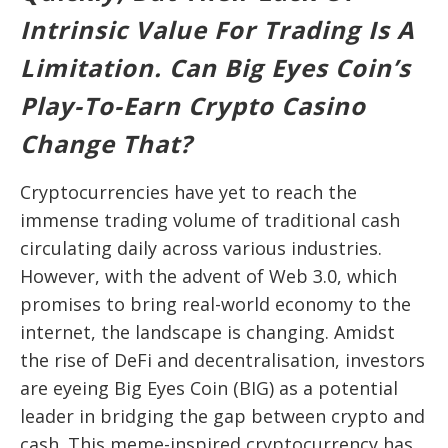
Intrinsic Value For Trading Is A
Limitation. Can Big Eyes Coin’s
Play-To-Earn Crypto Casino
Change That?
Cryptocurrencies have yet to reach the
immense trading volume of traditional cash
circulating daily across various industries.
However, with the advent of Web 3.0, which
promises to bring real-world economy to the
internet, the landscape is changing. Amidst
the rise of DeFi and decentralisation, investors
are eyeing Big Eyes Coin (BIG) as a potential
leader in bridging the gap between crypto and
cash. This meme-inspired cryptocurrency has