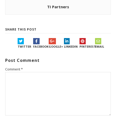
TI Partners
SHARE THIS POST
TWITTER
FACEBOOK
GOOGLE+
LINKEDIN
PINTEREST
EMAIL
Post Comment
Comment
*