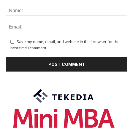
Save my name, email, and website in this browser for the
next time I comment.