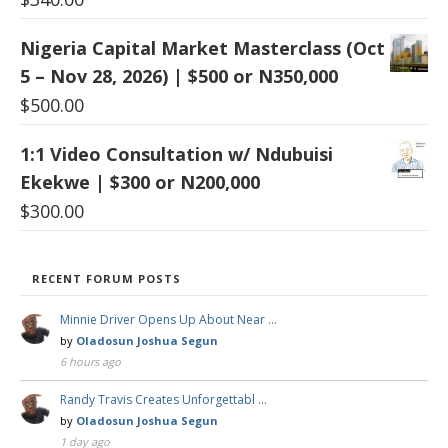
Nigeria Capital Market Masterclass (Oct
5 – Nov 28, 2026) | $500 or N350,000
$
500.00
1:1 Video Consultation w/ Ndubuisi
Ekekwe | $300 or N200,000
$
300.00
RECENT FORUM POSTS
Minnie Driver Opens Up About Near …
by
Oladosun Joshua Segun
6 hours ago
Randy Travis Creates Unforgettabl …
by
Oladosun Joshua Segun
1 day ago