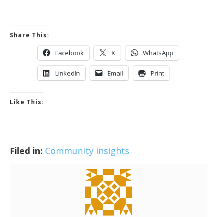
Share This:
Facebook
X
WhatsApp
LinkedIn
Email
Print
Like This:
Filed in:
Community Insights