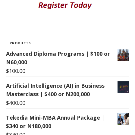
PRODUCTS
Advanced Diploma Programs | $100 or
N60,000
$
100.00
Artificial Intelligence (AI) in Business
Masterclass | $400 or N200,000
$
400.00
Tekedia Mini-MBA Annual Package |
$340 or N180,000
$
340.00