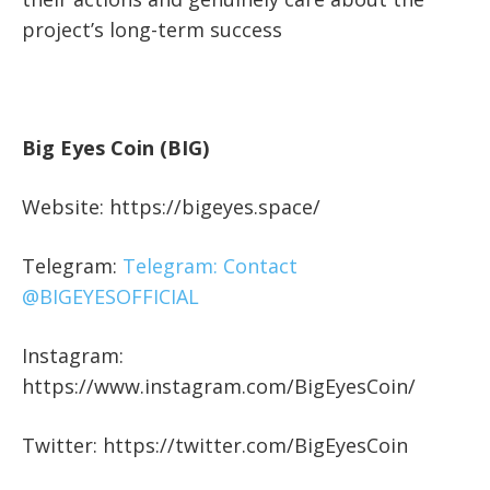
project’s long-term success
Big Eyes Coin (BIG)
Website: https://bigeyes.space/
Telegram:
Telegram: Contact
@BIGEYESOFFICIAL
Instagram:
https://www.instagram.com/BigEyesCoin/
Twitter: https://twitter.com/BigEyesCoin