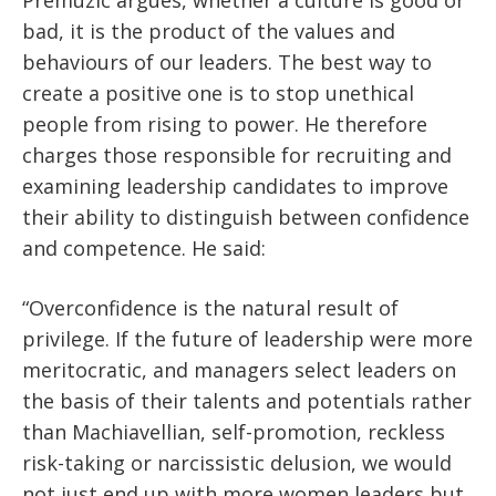
Premuzic argues, whether a culture is good or
bad, it is the product of the values and
behaviours of our leaders. The best way to
create a positive one is to stop unethical
people from rising to power. He therefore
charges those responsible for recruiting and
examining leadership candidates to improve
their ability to distinguish between confidence
and competence. He said:
“Overconfidence is the natural result of
privilege. If the future of leadership were more
meritocratic, and managers select leaders on
the basis of their talents and potentials rather
than Machiavellian, self-promotion, reckless
risk-taking or narcissistic delusion, we would
not just end up with more women leaders but