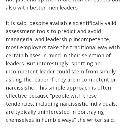
also with better men leaders”
It is said, despite available scientifically valid
assessment tools to predict and avoid
managerial and leadership incompetence,
most employers take the traditional way with
certain biases in mind in their selection of
leaders. But interestingly, spotting an
incompetent leader could stem from simply
asking the leader if they are incompetent or
narcissistic. This simple approach is often
effective because “people with these
tendencies, including narcissistic individuals,
are typically uninterested in portraying
themselves in humble ways” the writer said.