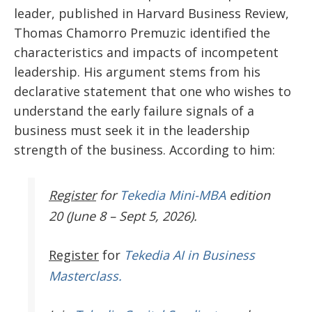
leader, published in Harvard Business Review,
Thomas Chamorro Premuzic identified the
characteristics and impacts of incompetent
leadership. His argument stems from his
declarative statement that one who wishes to
understand the early failure signals of a
business must seek it in the leadership
strength of the business. According to him:
Register
for
Tekedia Mini-MBA
edition
20 (June 8 – Sept 5, 2026).
Register
for
Tekedia AI in Business
Masterclass.