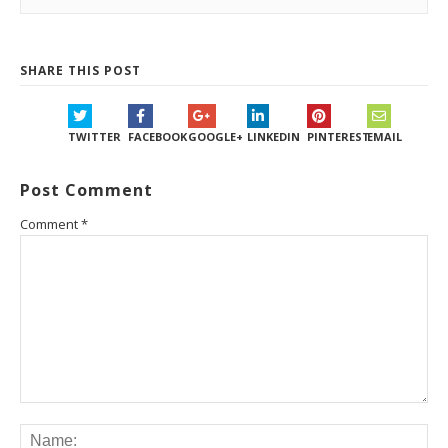
SHARE THIS POST
TWITTER
FACEBOOK
GOOGLE+
LINKEDIN
PINTEREST
EMAIL
Post Comment
Comment
*