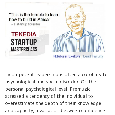
Incompetent leadership is often a corollary to
psychological and social disorder. On the
personal psychological level, Premuzic
stressed a tendency of the individual to
overestimate the depth of their knowledge
and capacity, a variation between confidence