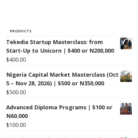
PRODUCTS
Tekedia Startup Masterclass: from
Start-Up to Unicorn | $400 or N200,000
$
400.00
Nigeria Capital Market Masterclass (Oct
5 – Nov 28, 2026) | $500 or N350,000
$
500.00
Advanced Diploma Programs | $100 or
N60,000
$
100.00