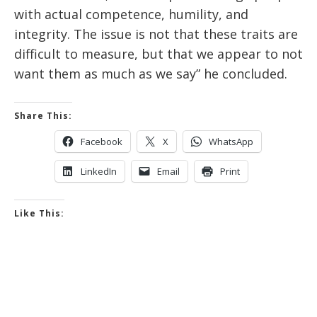
with actual competence, humility, and
integrity. The issue is not that these traits are
difficult to measure, but that we appear to not
want them as much as we say” he concluded.
Share This:
Facebook
X
WhatsApp
LinkedIn
Email
Print
Like This: