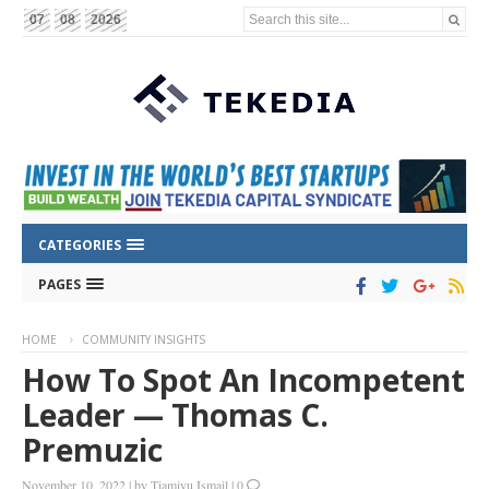
Search this site...
07
08
2026
CATEGORIES
PAGES
HOME
COMMUNITY INSIGHTS
How To Spot An Incompetent
Leader — Thomas C.
Premuzic
November 10, 2022
|
by
Tiamiyu Ismail
|
0