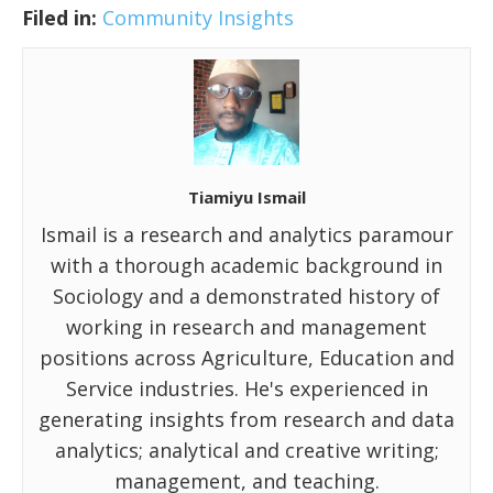
Filed in:
Community Insights
Tiamiyu Ismail
Ismail is a research and analytics paramour
with a thorough academic background in
Sociology and a demonstrated history of
working in research and management
positions across Agriculture, Education and
Service industries. He's experienced in
generating insights from research and data
analytics; analytical and creative writing;
management, and teaching.