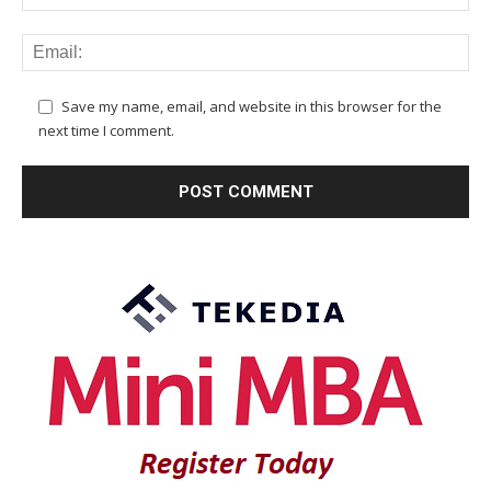
Save my name, email, and website in this browser for the
next time I comment.