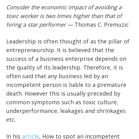
Consider the economic impact of avoiding a
toxic worker is two times higher than that of
hiring a star performer —
Thomas C. Premuzic
Leadership is often thought of as the pillar of
entrepreneurship. It is believed that the
success of a business enterprise depends on
the quality of its leadership. Therefore, it is
often said that any business led by an
incompetent person is liable to a premature
death. However this is usually preceded by
common symptoms such as toxic culture,
underperformance, leakages and shrinkages
etc.
In his
article
, How to spot an incompetent