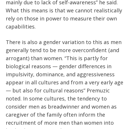
mainly due to lack of self-awareness” he said.
What this means is that we cannot realistically
rely on those in power to measure their own
capabilities.
There is also a gender variation to this as men
generally tend to be more overconfident (and
arrogant) than women. “This is partly for
biological reasons — gender differences in
impulsivity, dominance, and aggressiveness
appear in all cultures and from a very early age
— but also for cultural reasons” Premuzic
noted. In some cultures, the tendency to
consider men as breadwinner and women as
caregiver of the family often inform the
recruitment of more men than women into