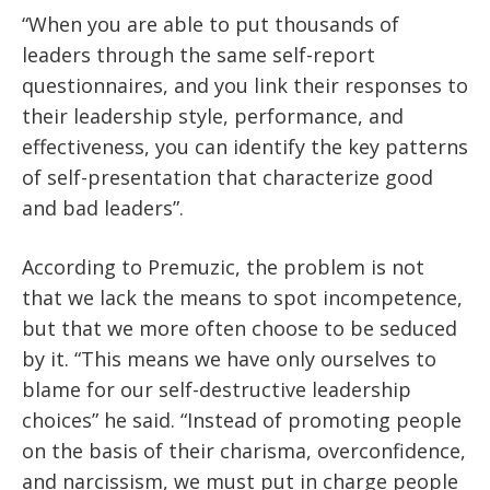
“When you are able to put thousands of
leaders through the same self-report
questionnaires, and you link their responses to
their leadership style, performance, and
effectiveness, you can identify the key patterns
of self-presentation that characterize good
and bad leaders”.
According to Premuzic, the problem is not
that we lack the means to spot incompetence,
but that we more often choose to be seduced
by it. “This means we have only ourselves to
blame for our self-destructive leadership
choices” he said. “Instead of promoting people
on the basis of their charisma, overconfidence,
and narcissism, we must put in charge people