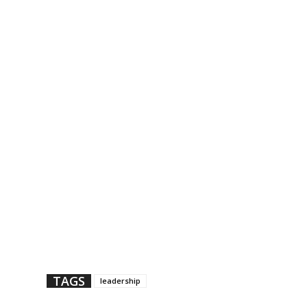
TAGS
leadership