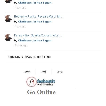
by
Oladosun Joshua Segun
1 day ago
Bethenny Frankel Reveals Major Mi …
by
Oladosun Joshua Segun
1 day ago
Perez Hilton Sparks Concern After …
by
Oladosun Joshua Segun
2 days ago
DOMAIN + CPANEL HOSTING