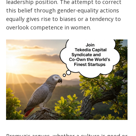
leadership position. The attempt to correct
this belief through gender-equality actions
equally gives rise to biases or a tendency to
overlook competence in women.