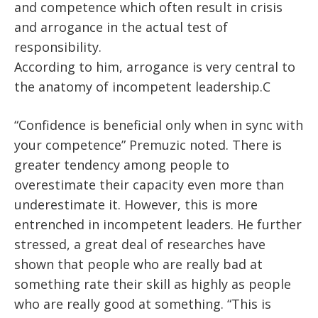
and competence which often result in crisis
and arrogance in the actual test of
responsibility.
According to him, arrogance is very central to
the anatomy of incompetent leadership.C
“Confidence is beneficial only when in sync with
your competence” Premuzic noted. There is
greater tendency among people to
overestimate their capacity even more than
underestimate it. However, this is more
entrenched in incompetent leaders. He further
stressed, a great deal of researches have
shown that people who are really bad at
something rate their skill as highly as people
who are really good at something. “This is