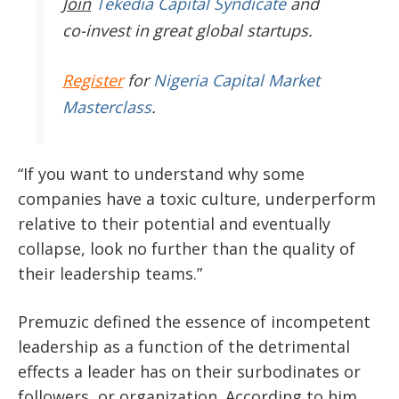
Join
Tekedia Capital Syndicate
and
co-invest in great global startups.
Register
for
Nigeria Capital Market
Masterclass
.
“If you want to understand why some
companies have a toxic culture, underperform
relative to their potential and eventually
collapse, look no further than the quality of
their leadership teams.”
Premuzic defined the essence of incompetent
leadership as a function of the detrimental
effects a leader has on their surbodinates or
followers, or organization. According to him,