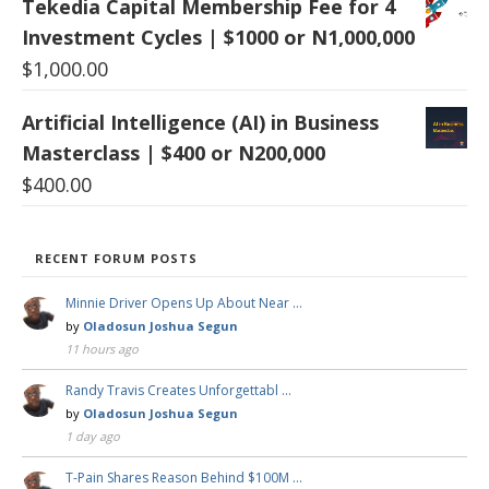
Tekedia Capital Membership Fee for 4
Investment Cycles | $1000 or N1,000,000
$
1,000.00
Artificial Intelligence (AI) in Business
Masterclass | $400 or N200,000
$
400.00
RECENT FORUM POSTS
Minnie Driver Opens Up About Near …
by
Oladosun Joshua Segun
11 hours ago
Randy Travis Creates Unforgettabl …
by
Oladosun Joshua Segun
1 day ago
T-Pain Shares Reason Behind $100M …