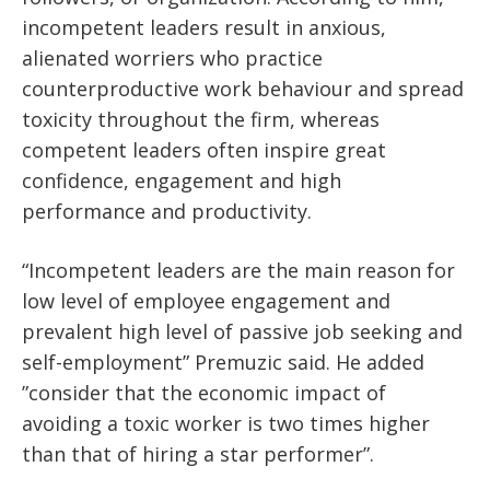
incompetent leaders result in anxious,
alienated worriers who practice
counterproductive work behaviour and spread
toxicity throughout the firm, whereas
competent leaders often inspire great
confidence, engagement and high
performance and productivity.
“Incompetent leaders are the main reason for
low level of employee engagement and
prevalent high level of passive job seeking and
self-employment” Premuzic said. He added
”consider that the economic impact of
avoiding a toxic worker is two times higher
than that of hiring a star performer”.