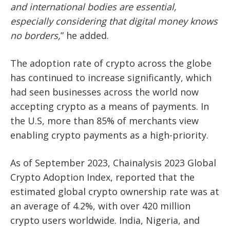
and
international bodies are essential,
especially considering that digital money knows
no
borders,
” he added.
The adoption rate of crypto across the globe
has continued to increase significantly, which
had seen businesses across the world now
accepting crypto as a means of payments. In
the U.S, more than
85% of merchants
view
enabling crypto payments as a high-priority.
As of September 2023, Chainalysis 2023 Global
Crypto Adoption Index, reported that the
estimated global crypto ownership rate was at
an average of 4.2%, with over 420 million
crypto users worldwide. India, Nigeria, and