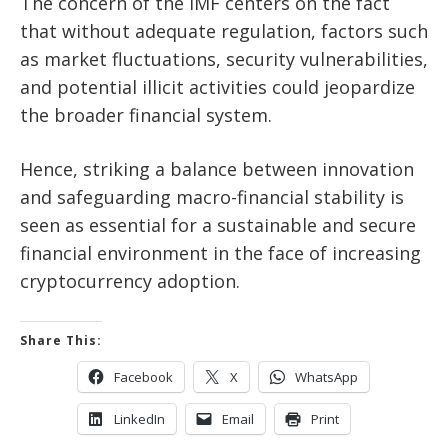
The concern of the IMF centers on the fact
that without adequate regulation, factors such
as market fluctuations, security vulnerabilities,
and potential illicit activities could jeopardize
the broader financial system.
Hence, striking a balance between innovation
and safeguarding macro-financial stability is
seen as essential for a sustainable and secure
financial environment in the face of increasing
cryptocurrency adoption.
Share This:
Facebook
X
WhatsApp
LinkedIn
Email
Print