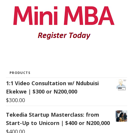
PRODUCTS
1:1 Video Consultation w/ Ndubuisi
Ekekwe | $300 or N200,000
$
300.00
Tekedia Startup Masterclass: from
Start-Up to Unicorn | $400 or N200,000
$
400.00