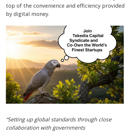
top of the convenience and efficiency provided
by digital money.
“Setting up global standards through close
collaboration with governments