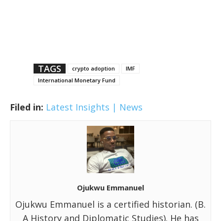
TAGS
crypto adoption
IMF
International Monetary Fund
Filed in:
Latest Insights | News
Ojukwu Emmanuel
Ojukwu Emmanuel is a certified historian. (B.
A History and Diplomatic Studies). He has