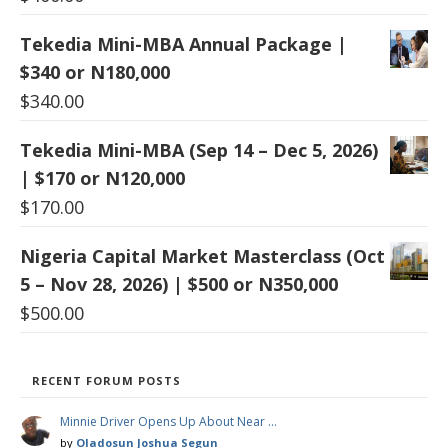
Tekedia Mini-MBA Annual Package |
$340 or N180,000
$
340.00
Tekedia Mini-MBA (Sep 14 – Dec 5, 2026)
| $170 or N120,000
$
170.00
Nigeria Capital Market Masterclass (Oct
5 – Nov 28, 2026) | $500 or N350,000
$
500.00
RECENT FORUM POSTS
Minnie Driver Opens Up About Near …
by
Oladosun Joshua Segun