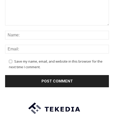
Save my name, email, and website in this browser for the
next time I comment.