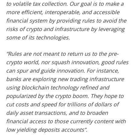
to volatile tax collection. Our goal is to make a
more efficient, interoperable, and accessible
financial system by providing rules to avoid the
risks of crypto and infrastructure by leveraging
some of its technologies.
“Rules are not meant to return us to the pre-
crypto world, nor squash innovation, good rules
can spur and guide innovation. For instance,
banks are exploring new trading infrastructure
using blockchain technology refined and
popularized by the crypto boom. They hope to
cut costs and speed for trillions of dollars of
daily asset transactions, and to broaden
financial access to those currently content with
low yielding deposits accounts”.