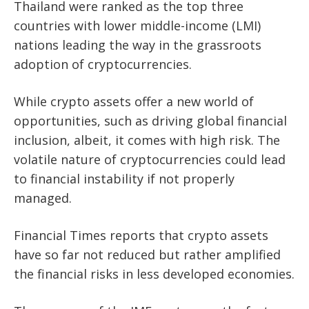
Thailand were ranked as the top three
countries with lower middle-income (LMI)
nations leading the way in the grassroots
adoption of cryptocurrencies.
While crypto assets offer a new world of
opportunities, such as driving global financial
inclusion, albeit, it comes with high risk. The
volatile nature of cryptocurrencies could lead
to financial instability if not properly
managed.
Financial Times reports that crypto assets
have so far not reduced but rather amplified
the financial risks in less developed economies.