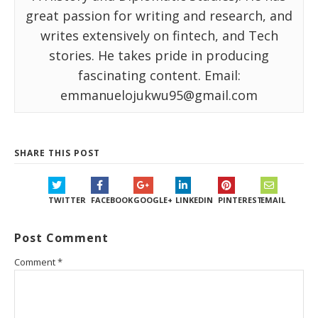
great passion for writing and research, and
writes extensively on fintech, and Tech
stories. He takes pride in producing
fascinating content. Email:
emmanuelojukwu95@gmail.com
SHARE THIS POST
TWITTER
FACEBOOK
GOOGLE+
LINKEDIN
PINTEREST
EMAIL
Post Comment
Comment
*