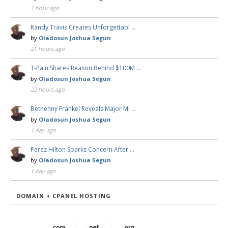
1 hour ago
Randy Travis Creates Unforgettabl …
by
Oladosun Joshua Segun
21 hours ago
T-Pain Shares Reason Behind $100M …
by
Oladosun Joshua Segun
22 hours ago
Bethenny Frankel Reveals Major Mi …
by
Oladosun Joshua Segun
1 day ago
Perez Hilton Sparks Concern After …
by
Oladosun Joshua Segun
1 day ago
DOMAIN + CPANEL HOSTING