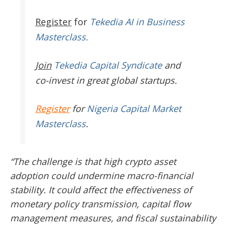
Register
for
Tekedia AI in Business
Masterclass.
Join
Tekedia Capital Syndicate
and
co-invest in great global startups.
Register
for
Nigeria Capital Market
Masterclass
.
“The challenge is that high crypto asset
adoption could undermine macro-financial
stability. It could affect the effectiveness of
monetary policy transmission, capital flow
management measures, and fiscal sustainability