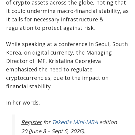
of crypto assets across the globe, noting that
it could undermine macro-financial stability, as
it calls for necessary infrastructure &
regulation to protect against risk.
While speaking at a conference in Seoul, South
Korea, on digital currency, the Managing
Director of IMF, Kristalina Georgieva
emphasized the need to regulate
cryptocurrencies, due to the impact on
financial stability.
In her words,
Register
for
Tekedia Mini-MBA
edition
20 (June 8 – Sept 5, 2026).