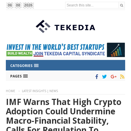
Search this site...
06
08
2026
CATEGORIES
PAGES
HOME
LATEST INSIGHTS | NEWS
IMF Warns That High Crypto
Adoption Could Undermine
Macro-Financial Stability,
Calls For Regulation To