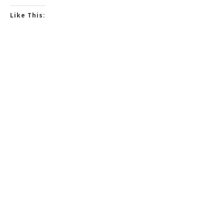
Like This: