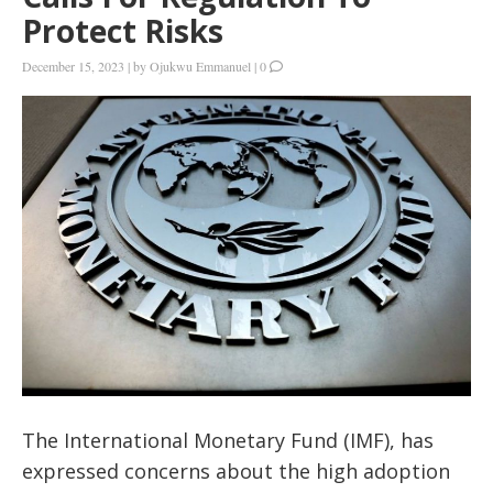
Protect Risks
December 15, 2023
|
by
Ojukwu Emmanuel
|
0
The International Monetary Fund (IMF), has
expressed concerns about the high adoption