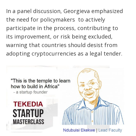
In a panel discussion, Georgieva emphasized
the need for policymakers
to actively
participate in the process, contributing to
its
improvement, or risk being excluded,
warning that countries should desist from
adopting cryptocurrencies as a legal tender.