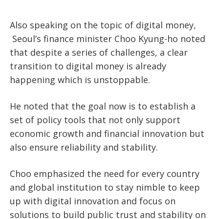
Also speaking on the topic of digital money,
Seoul’s finance minister Choo Kyung-ho noted
that despite a series of challenges, a
clear
transition to digital money is already
happening which is unstoppable.
He noted that the goal now is to establish a
set of policy tools that not only support
economic growth and financial innovation but
also ensure reliability and stability.
Choo emphasized the need for every country
and global institution to stay nimble to keep
up with digital innovation and focus on
solutions to build public trust and stability on