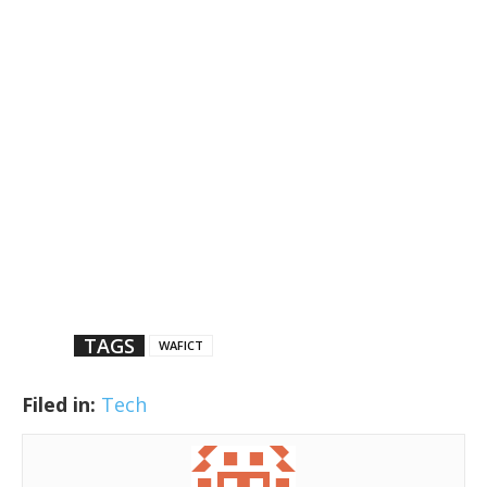
TAGS
WAFICT
Filed in:
Tech