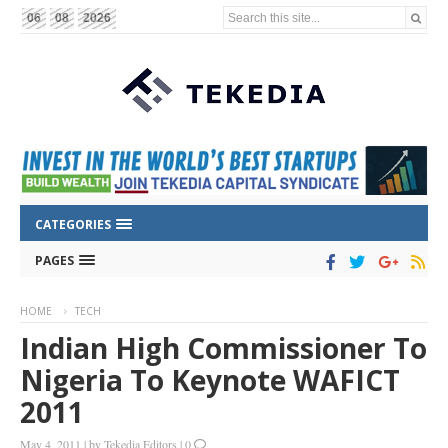
Search this site...
06
08
2026
CATEGORIES
PAGES
HOME
TECH
Indian High Commissioner To
Nigeria To Keynote WAFICT
2011
May 4, 2011
|
by
Tekedia Editors
|
0