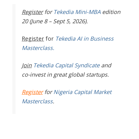
Register
for
Tekedia Mini-MBA
edition
20 (June 8 – Sept 5, 2026).
Register
for
Tekedia AI in Business
Masterclass.
Join
Tekedia Capital Syndicate
and
co-invest in great global startups.
Register
for
Nigeria Capital Market
Masterclass
.