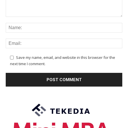
Save my name, email, and website in this browser for the
next time I comment.