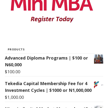
PRODUCTS
Advanced Diploma Programs | $100 or
N60,000
$
100.00
Tekedia Capital Membership Fee for 4
Investment Cycles | $1000 or N1,000,000
$
1,000.00