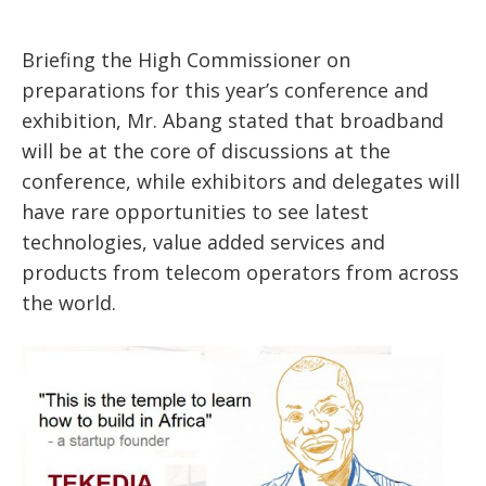
Briefing the High Commissioner on
preparations for this year’s conference and
exhibition, Mr. Abang stated that broadband
will be at the core of discussions at the
conference, while exhibitors and delegates will
have rare opportunities to see latest
technologies, value added services and
products from telecom operators from across
the world.