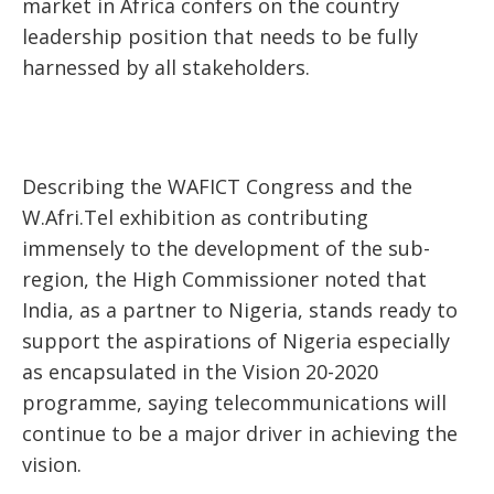
market in Africa confers on the country
leadership position that needs to be fully
harnessed by all stakeholders.
Describing the WAFICT Congress and the
W.Afri.Tel exhibition as contributing
immensely to the development of the sub-
region, the High Commissioner noted that
India, as a partner to Nigeria, stands ready to
support the aspirations of Nigeria especially
as encapsulated in the Vision 20-2020
programme, saying telecommunications will
continue to be a major driver in achieving the
vision.