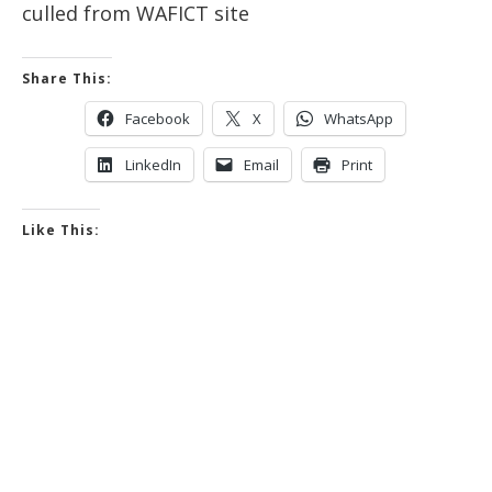
culled from WAFICT site
Share This:
Facebook
X
WhatsApp
LinkedIn
Email
Print
Like This: