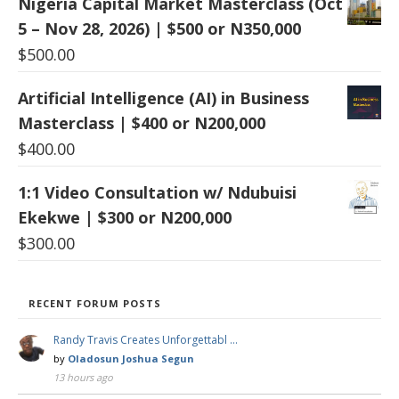
Nigeria Capital Market Masterclass (Oct
5 – Nov 28, 2026) | $500 or N350,000
$
500.00
Artificial Intelligence (AI) in Business
Masterclass | $400 or N200,000
$
400.00
1:1 Video Consultation w/ Ndubuisi
Ekekwe | $300 or N200,000
$
300.00
RECENT FORUM POSTS
Randy Travis Creates Unforgettabl …
by
Oladosun Joshua Segun
13 hours ago