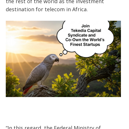
the rest of the world as the investment
destination for telecom in Africa.
“In this regard, the Federal Ministry of