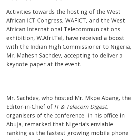
Activities towards the hosting of the West
African ICT Congress, WAFICT, and the West
African International Telecommunications
exhibition, W.Afri.Tel, have received a boost
with the Indian High Commissioner to Nigeria,
Mr. Mahesh Sachdev, accepting to deliver a
keynote paper at the event.
Mr. Sachdev, who hosted Mr. Mkpe Abang, the
Editor-in-Chief of
IT & Telecom Digest
,
organisers of the conference, in his office in
Abuja, remarked that Nigeria’s enviable
ranking as the fastest growing mobile phone