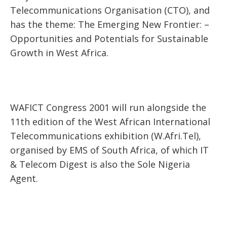
Telecommunications Organisation (CTO), and
has the theme: The Emerging New Frontier: –
Opportunities and Potentials for Sustainable
Growth in West Africa.
WAFICT Congress 2001 will run alongside the
11th edition of the West African International
Telecommunications exhibition (W.Afri.Tel),
organised by EMS of South Africa, of which IT
& Telecom Digest is also the Sole Nigeria
Agent.