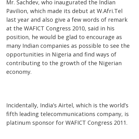
Mr. Sachdev, who inaugurated the Indian
Pavilion, which made its debut at W.Afri.Tel
last year and also give a few words of remark
at the WAFICT Congress 2010, said in his
position, he would be glad to encourage as
many Indian companies as possible to see the
opportunities in Nigeria and find ways of
contributing to the growth of the Nigerian
economy.
Incidentally, India’s Airtel, which is the world’s
fifth leading telecommunications company, is
platinum sponsor for WAFICT Congress 2011.