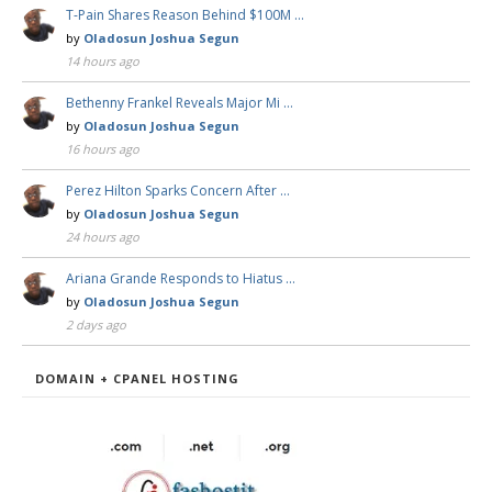
T-Pain Shares Reason Behind $100M …
by
Oladosun Joshua Segun
14 hours ago
Bethenny Frankel Reveals Major Mi …
by
Oladosun Joshua Segun
16 hours ago
Perez Hilton Sparks Concern After …
by
Oladosun Joshua Segun
24 hours ago
Ariana Grande Responds to Hiatus …
by
Oladosun Joshua Segun
2 days ago
DOMAIN + CPANEL HOSTING