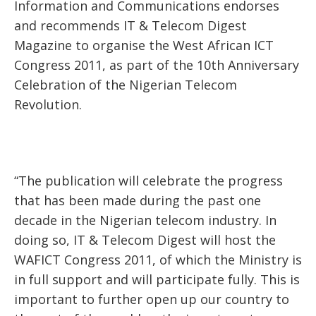
Information and Communications endorses
and recommends IT & Telecom Digest
Magazine to organise the West African ICT
Congress 2011, as part of the 10th Anniversary
Celebration of the Nigerian Telecom
Revolution.
“The publication will celebrate the progress
that has been made during the past one
decade in the Nigerian telecom industry. In
doing so, IT & Telecom Digest will host the
WAFICT Congress 2011, of which the Ministry is
in full support and will participate fully. This is
important to further open up our country to