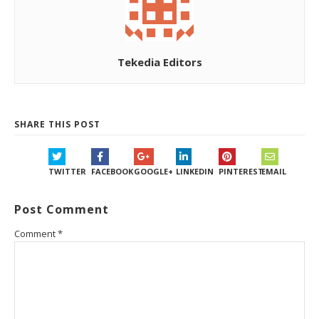
Tekedia Editors
SHARE THIS POST
TWITTER
FACEBOOK
GOOGLE+
LINKEDIN
PINTEREST
EMAIL
Post Comment
Comment
*