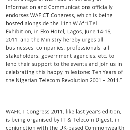
Information and Communications officially
endorses WAFICT Congress, which is being
hosted alongside the 11th W.Afri.Tel
Exhibition, in Eko Hotel, Lagos, June 14-16,
2011, and the Ministry hereby urges all
businesses, companies, professionals, all
stakeholders, government agencies, etc, to
lend their support to the events and join us in
celebrating this happy milestone: Ten Years of
the Nigerian Telecom Revolution 2001 – 2011.”
WAFICT Congress 2011, like last year’s edition,
is being organised by IT & Telecom Digest, in
conjunction with the UK-based Commonwealth