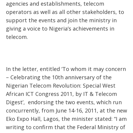
agencies and establishments, telecom
operators as well as all other stakeholders, to
support the events and join the ministry in
giving a voice to Nigeria’s achievements in
telecom.
In the letter, entitled ‘To whom it may concern
– Celebrating the 10th anniversary of the
Nigerian Telecom Revolution: Special West
African ICT Congress 2011, by IT & Telecom
Digest’, endorsing the two events, which run
concurrently, from June 14-16, 2011, at the new
Eko Expo Hall, Lagos, the minister stated: “I am
writing to confirm that the Federal Ministry of