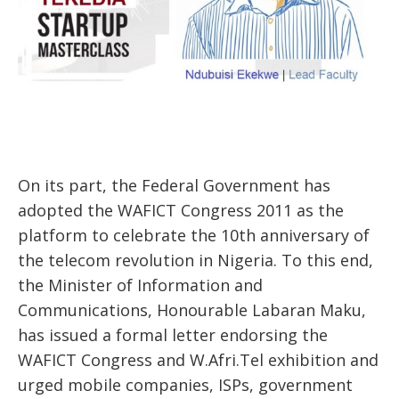
On its part, the Federal Government has
adopted the WAFICT Congress 2011 as the
platform to celebrate the 10th anniversary of
the telecom revolution in Nigeria. To this end,
the Minister of Information and
Communications, Honourable Labaran Maku,
has issued a formal letter endorsing the
WAFICT Congress and W.Afri.Tel exhibition and
urged mobile companies, ISPs, government