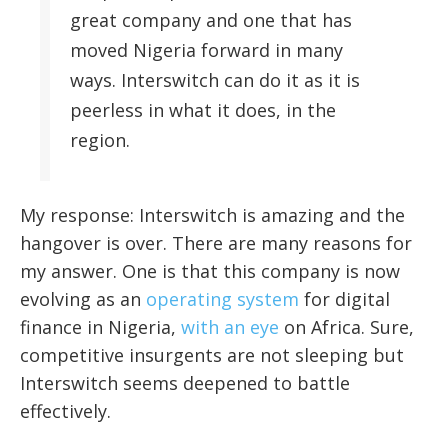
great company and one that has
moved Nigeria forward in many
ways. Interswitch can do it as it is
peerless in what it does, in the
region.
My response: Interswitch is amazing and the
hangover is over. There are many reasons for
my answer. One is that this company is now
evolving as an
operating system
for digital
finance in Nigeria,
with an eye
on Africa. Sure,
competitive insurgents are not sleeping but
Interswitch seems deepened to battle
effectively.