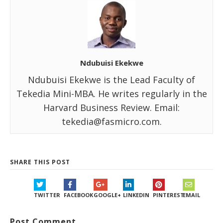
Ndubuisi Ekekwe
Ndubuisi Ekekwe is the Lead Faculty of
Tekedia Mini-MBA. He writes regularly in the
Harvard Business Review. Email:
tekedia@fasmicro.com.
SHARE THIS POST
TWITTER
FACEBOOK
GOOGLE+
LINKEDIN
PINTEREST
EMAIL
Post Comment