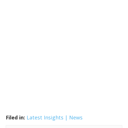
Filed in:
Latest Insights | News