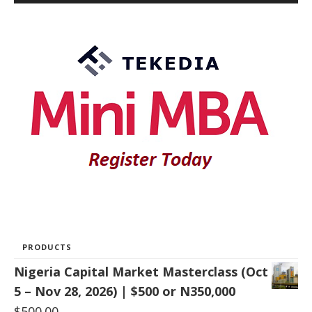
PRODUCTS
Nigeria Capital Market Masterclass (Oct
5 – Nov 28, 2026) | $500 or N350,000
$
500.00