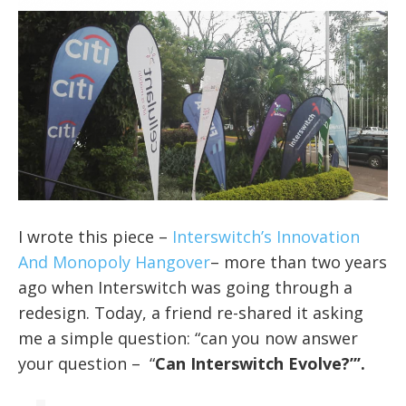
I wrote this piece –
Interswitch’s Innovation
And Monopoly Hangover
–
more than two years
ago when Interswitch was going through a
redesign. Today, a friend re-shared it asking
me a simple question: “can you now answer
your question – “
Can Interswitch Evolve?”’.