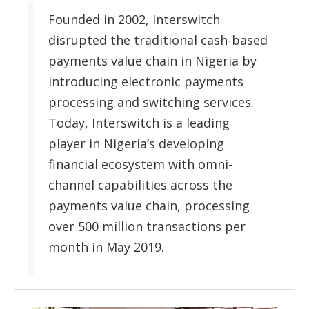
Founded in 2002, Interswitch
disrupted the traditional cash-based
payments value chain in Nigeria by
introducing electronic payments
processing and switching services.
Today, Interswitch is a leading
player in Nigeria’s developing
financial ecosystem with omni-
channel capabilities across the
payments value chain, processing
over 500 million transactions per
month in May 2019.