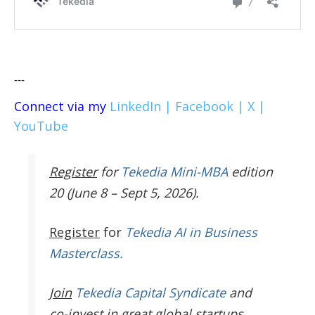
---
Connect via my
LinkedIn |
Facebook |
X |
YouTube
Register
for
Tekedia Mini-MBA
edition
20 (June 8 – Sept 5, 2026).
Register
for
Tekedia AI in Business
Masterclass.
Join
Tekedia Capital Syndicate
and
co-invest in great global startups.