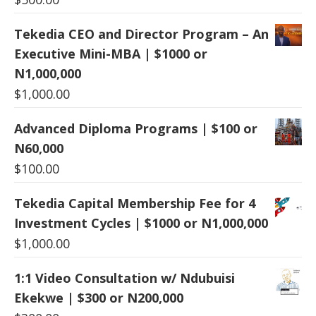
Tekedia CEO and Director Program – An
Executive Mini-MBA | $1000 or
N1,000,000
$
1,000.00
Advanced Diploma Programs | $100 or
N60,000
$
100.00
Tekedia Capital Membership Fee for 4
Investment Cycles | $1000 or N1,000,000
$
1,000.00
1:1 Video Consultation w/ Ndubuisi
Ekekwe | $300 or N200,000