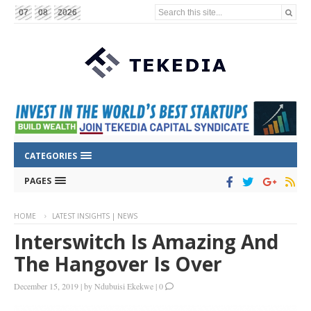
Search this site...
07
08
2026
CATEGORIES
PAGES
HOME
LATEST INSIGHTS | NEWS
Interswitch Is Amazing And
The Hangover Is Over
December 15, 2019
|
by
Ndubuisi Ekekwe
|
0