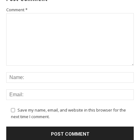
Comment
*
Save my name, email, and website in this browser for the
next time I comment.