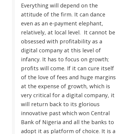
Everything will depend on the
attitude of the firm. It can dance
even as an e-payment elephant,
relatively, at local level. It cannot be
obsessed with profitability as a
digital company at this level of
infancy. It has to focus on growth;
profits will come. If it can cure itself
of the love of fees and huge margins
at the expense of growth, which is
very critical for a digital company, it
will return back to its glorious
innovative past which won Central
Bank of Nigeria and all the banks to
adopt it as platform of choice. It is a