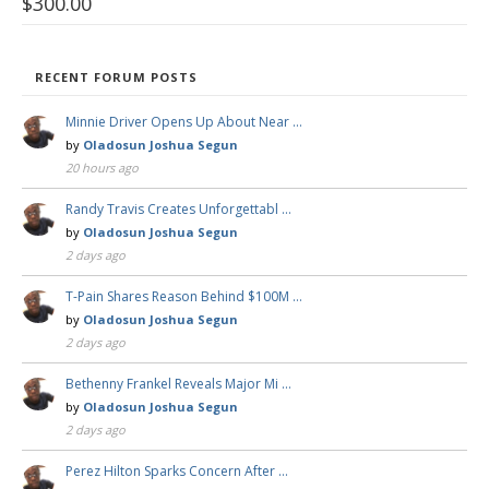
$
300.00
RECENT FORUM POSTS
Minnie Driver Opens Up About Near …
by
Oladosun Joshua Segun
20 hours ago
Randy Travis Creates Unforgettabl …
by
Oladosun Joshua Segun
2 days ago
T-Pain Shares Reason Behind $100M …
by
Oladosun Joshua Segun
2 days ago
Bethenny Frankel Reveals Major Mi …
by
Oladosun Joshua Segun
2 days ago
Perez Hilton Sparks Concern After …