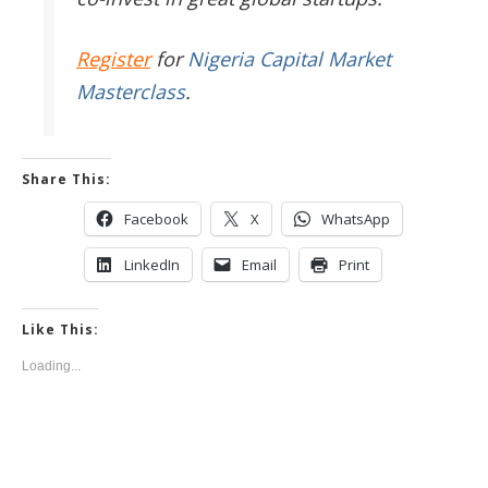
Register
for
Nigeria Capital Market
Masterclass
.
Share This:
Facebook
X
WhatsApp
LinkedIn
Email
Print
Like This:
Loading...