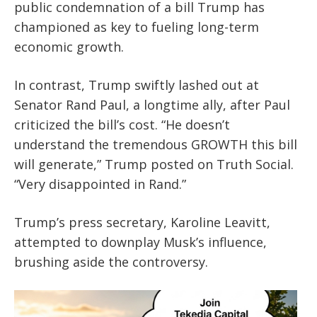
public condemnation of a bill Trump has
championed as key to fueling long-term
economic growth.
In contrast, Trump swiftly lashed out at
Senator Rand Paul, a longtime ally, after Paul
criticized the bill’s cost. “He doesn’t
understand the tremendous GROWTH this bill
will generate,” Trump posted on Truth Social.
“Very disappointed in Rand.”
Trump’s press secretary, Karoline Leavitt,
attempted to downplay Musk’s influence,
brushing aside the controversy.