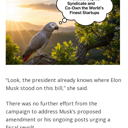
“Look, the president already knows where Elon
Musk stood on this bill,” she said.
There was no further effort from the
campaign to address Musk’s proposed
amendment or his ongoing posts urging a
fiscal revolt.