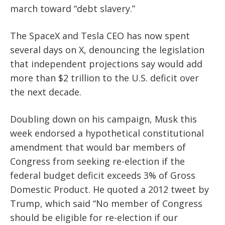
march toward “debt slavery.”
The SpaceX and Tesla CEO has now spent
several days on X, denouncing the legislation
that independent projections say would add
more than $2 trillion to the U.S. deficit over
the next decade.
Doubling down on his campaign, Musk this
week endorsed a hypothetical constitutional
amendment that would bar members of
Congress from seeking re-election if the
federal budget deficit exceeds 3% of Gross
Domestic Product. He quoted a 2012 tweet by
Trump, which said “No member of Congress
should be eligible for re-election if our