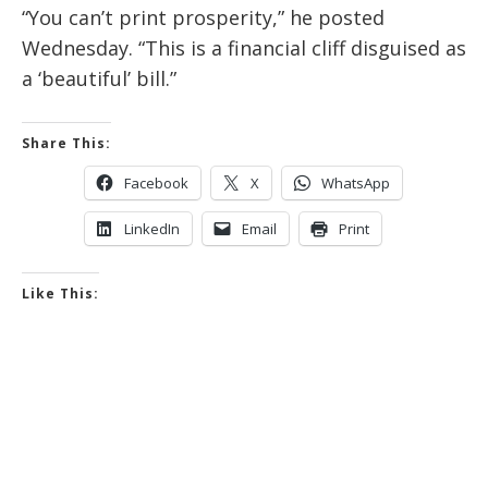
“You can’t print prosperity,” he posted
Wednesday. “This is a financial cliff disguised as
a ‘beautiful’ bill.”
Share This:
Facebook
X
WhatsApp
LinkedIn
Email
Print
Like This: