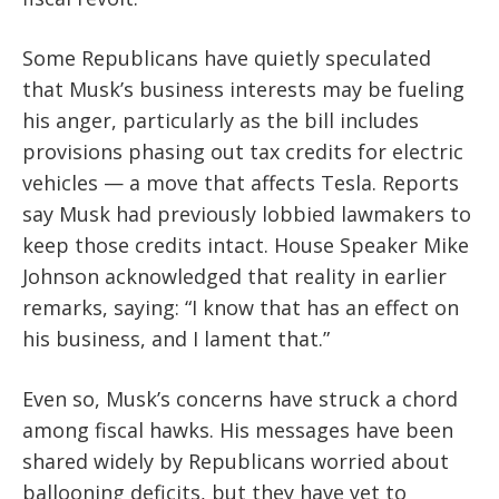
Some Republicans have quietly speculated
that Musk’s business interests may be fueling
his anger, particularly as the bill includes
provisions phasing out tax credits for electric
vehicles — a move that affects Tesla. Reports
say Musk had previously lobbied lawmakers to
keep those credits intact. House Speaker Mike
Johnson acknowledged that reality in earlier
remarks, saying: “I know that has an effect on
his business, and I lament that.”
Even so, Musk’s concerns have struck a chord
among fiscal hawks. His messages have been
shared widely by Republicans worried about
ballooning deficits, but they have yet to