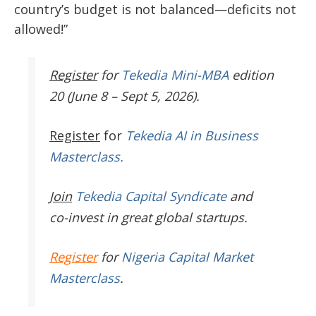
country’s budget is not balanced—deficits not
allowed!”
Register
for
Tekedia Mini-MBA
edition
20 (June 8 – Sept 5, 2026).
Register
for
Tekedia AI in Business
Masterclass.
Join
Tekedia Capital Syndicate
and
co-invest in great global startups.
Register
for
Nigeria Capital Market
Masterclass
.