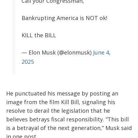
Call your Congressman,
Bankrupting America is NOT ok!
KILL the BILL
— Elon Musk (@elonmusk)
June 4,
2025
He punctuated his message by posting an
image from the film Kill Bill, signaling his
resolve to derail the legislation that he
believes betrays fiscal responsibility. “This bill
is a betrayal of the next generation,” Musk said
in one post.