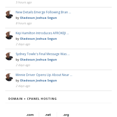
5 hours ago
New Details Emerge Following Bran …
by
Oladosun Joshua Segun
8 hours ago
Keji Hamilton Introduces AFROKEJI …
by
Oladosun Joshua Segun
2 days ago
Sydney Towle's Final Message Was …
by
Oladosun Joshua Segun
2 days ago
Minnie Driver Opens Up About Near …
by
Oladosun Joshua Segun
2 days ago
DOMAIN + CPANEL HOSTING