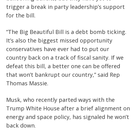
trigger a break in party leadership’s support
for the bill.
“The Big Beautiful Bill is a debt bomb ticking.
It’s also the biggest missed opportunity
conservatives have ever had to put our
country back on a track of fiscal sanity. If we
defeat this bill, a better one can be offered
that won’t bankrupt our country,” said Rep
Thomas Massie.
Musk, who recently parted ways with the
Trump White House after a brief alignment on
energy and space policy, has signaled he won’t
back down.