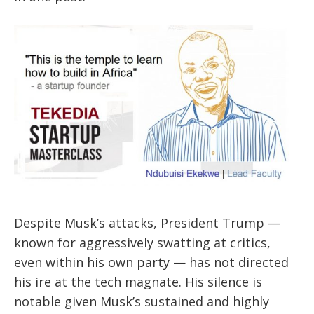
Despite Musk’s attacks, President Trump —
known for aggressively swatting at critics,
even within his own party — has not directed
his ire at the tech magnate. His silence is
notable given Musk’s sustained and highly