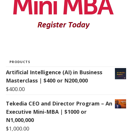
PRODUCTS
Artificial Intelligence (AI) in Business
Masterclass | $400 or N200,000
$
400.00
Tekedia CEO and Director Program – An
Executive Mini-MBA | $1000 or
N1,000,000
$
1,000.00