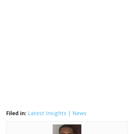
Filed in:
Latest Insights | News