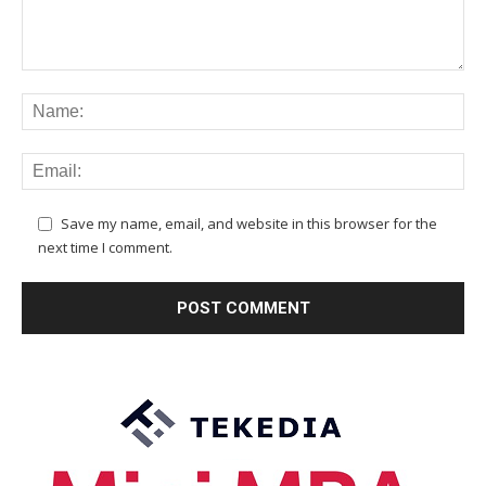
Save my name, email, and website in this browser for the
next time I comment.