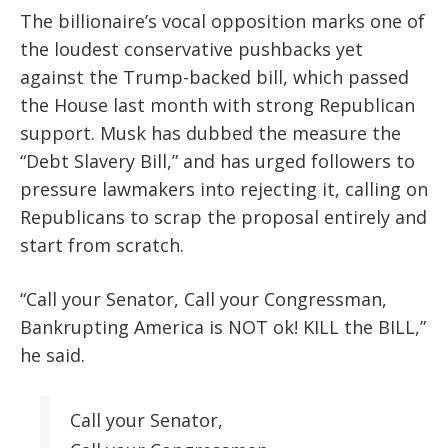
The billionaire’s vocal opposition marks one of
the loudest conservative pushbacks yet
against the Trump-backed bill, which passed
the House last month with strong Republican
support. Musk has dubbed the measure the
“Debt Slavery Bill,” and has urged followers to
pressure lawmakers into rejecting it, calling on
Republicans to scrap the proposal entirely and
start from scratch.
“Call your Senator, Call your Congressman,
Bankrupting America is NOT ok! KILL the BILL,”
he said.
Call your Senator,