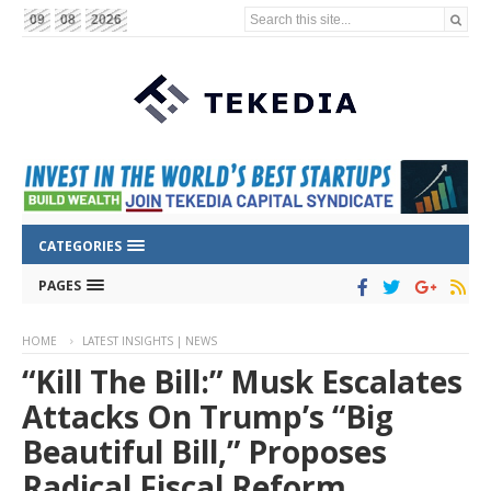
Search this site...
09
08
2026
CATEGORIES
PAGES
HOME
LATEST INSIGHTS | NEWS
“Kill The Bill:” Musk Escalates
Attacks On Trump’s “Big
Beautiful Bill,” Proposes
Radical Fiscal Reform