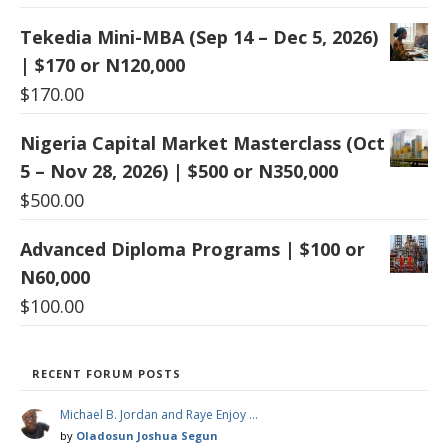
Tekedia Mini-MBA (Sep 14 – Dec 5, 2026)
| $170 or N120,000
$
170.00
Nigeria Capital Market Masterclass (Oct
5 – Nov 28, 2026) | $500 or N350,000
$
500.00
Advanced Diploma Programs | $100 or
N60,000
$
100.00
RECENT FORUM POSTS
Michael B. Jordan and Raye Enjoy …
by
Oladosun Joshua Segun