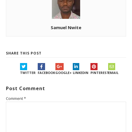
Samuel Nwite
SHARE THIS POST
TWITTER
FACEBOOK
GOOGLE+
LINKEDIN
PINTEREST
EMAIL
Post Comment
Comment
*