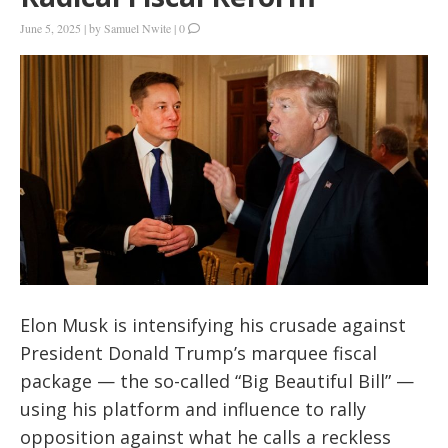
June 5, 2025
|
by
Samuel Nwite
|
0
Elon Musk is intensifying his crusade against
President Donald Trump’s marquee fiscal
package — the so-called “Big Beautiful Bill” —
using his platform and influence to rally
opposition against what he calls a reckless