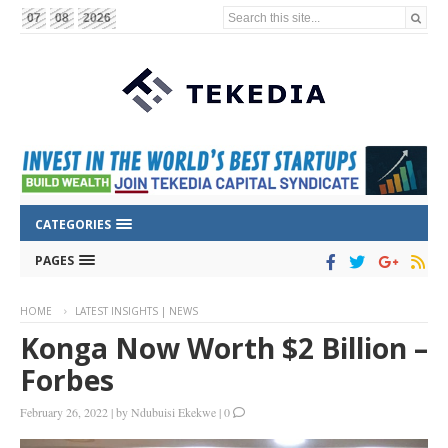
Search this site...
07
08
2026
CATEGORIES
PAGES
HOME
LATEST INSIGHTS | NEWS
Konga Now Worth $2 Billion –
Forbes
February 26, 2022
|
by
Ndubuisi Ekekwe
|
0