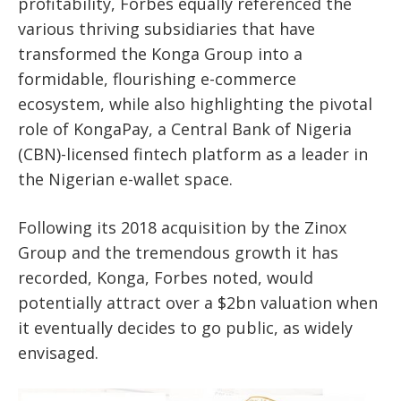
profitability, Forbes equally referenced the
various thriving subsidiaries that have
transformed the Konga Group into a
formidable, flourishing e-commerce
ecosystem, while also highlighting the pivotal
role of KongaPay, a Central Bank of Nigeria
(CBN)-licensed fintech platform as a leader in
the Nigerian e-wallet space.
Following its 2018 acquisition by the Zinox
Group and the tremendous growth it has
recorded, Konga, Forbes noted, would
potentially attract over a $2bn valuation when
it eventually decides to go public, as widely
envisaged.