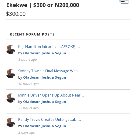
Ekekwe | $300 or N200,000
$
300.00
RECENT FORUM POSTS
Keji Hamilton Introduces AFROKEJI …
by
Oladosun Joshua Segun
8 hours ago
Sydney Towle's Final Message Was …
by
Oladosun Joshua Segun
10 hours ago
Minnie Driver Opens Up About Near …
by
Oladosun Joshua Segun
23 hours ago
Randy Travis Creates Unforgettabl …
by
Oladosun Joshua Segun
2 days ago