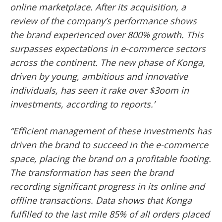
online marketplace. After its acquisition, a
review of the company’s performance shows
the brand experienced over 800% growth. This
surpasses expectations in e-commerce sectors
across the continent. The new phase of Konga,
driven by young, ambitious and innovative
individuals, has seen it rake over $3oom in
investments, according to reports.’
‘‘Efficient management of these investments has
driven the brand to succeed in the e-commerce
space, placing the brand on a profitable footing.
The transformation has seen the brand
recording significant progress in its online and
offline transactions. Data shows that Konga
fulfilled to the last mile 85% of all orders placed