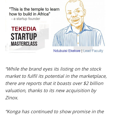
‘‘While the brand eyes its listing on the stock
market to fulfil its potential in the marketplace,
there are reports that it boasts over $2 billion
valuation, thanks to its new acquisition by
Zinox.
‘‘Konga has continued to show promise in the