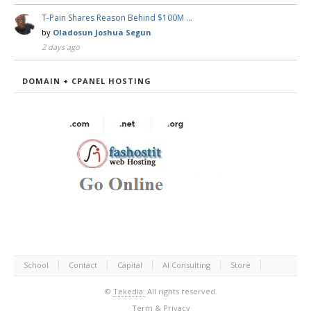
T-Pain Shares Reason Behind $100M …
by
Oladosun Joshua Segun
2 days ago
DOMAIN + CPANEL HOSTING
School
Contact
Capital
AI Consulting
Store
©
Tekedia.
All rights reserved.
Term & Privacy