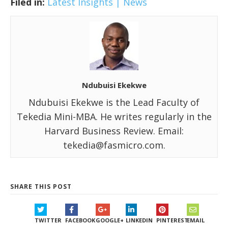
Filed in:
Latest Insights | News
Ndubuisi Ekekwe
Ndubuisi Ekekwe is the Lead Faculty of
Tekedia Mini-MBA. He writes regularly in the
Harvard Business Review. Email:
tekedia@fasmicro.com.
SHARE THIS POST
TWITTER
FACEBOOK
GOOGLE+
LINKEDIN
PINTEREST
EMAIL