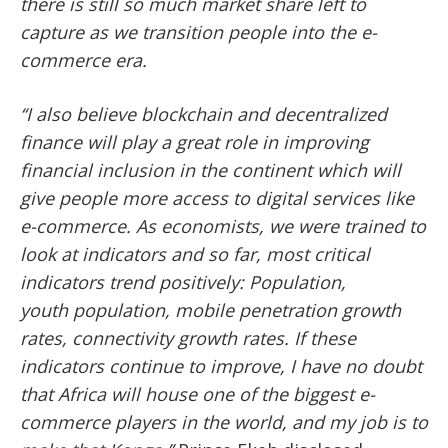
there is still so much market share left to
capture as we transition people into
the e-
commerce era.
‘‘I also believe blockchain and decentralized
finance will play a great role in improving
financial inclusion
in the continent which will
give people more access to digital services like
e-commerce. As economists, we were trained to
look at indicators and so far, most critical
indicators trend positively: Population,
youth
population, mobile penetration growth
rates, connectivity growth rates. If these
indicators continue to improve, I have no doubt
that Africa will house one of the biggest e-
commerce players in the world, and my job is to