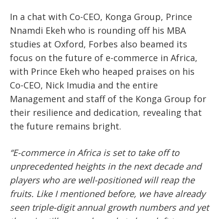
In a chat with Co-CEO, Konga Group, Prince
Nnamdi Ekeh who is rounding off his MBA
studies at Oxford, Forbes also beamed its
focus on the future of e-commerce in Africa,
with Prince Ekeh who heaped praises on his
Co-CEO, Nick Imudia and the entire
Management and staff of the Konga Group for
their resilience and dedication, revealing that
the future remains bright.
‘‘E-commerce in Africa is set to take off to
unprecedented heights in the next decade and
players who are well-positioned will reap the
fruits. Like I mentioned before, we have already
seen triple-digit annual growth numbers and yet