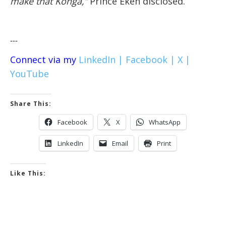
make that Konga,’’
Prince Ekeh disclosed.
---
Connect via my
LinkedIn |
Facebook |
X |
YouTube
Share This:
Facebook
X
WhatsApp
LinkedIn
Email
Print
Like This: