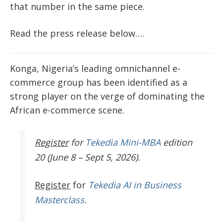
that number in the same piece.
Read the press release below….
Konga, Nigeria’s leading omnichannel e-
commerce group has been identified as a
strong player on the verge of dominating the
African e-commerce scene.
Register
for
Tekedia Mini-MBA
edition
20 (June 8 – Sept 5, 2026).
Register
for
Tekedia AI in Business
Masterclass.