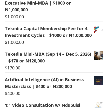
Executive Mini-MBA | $1000 or
N1,000,000
$
1,000.00
Tekedia Capital Membership Fee for 4
Investment Cycles | $1000 or N1,000,000
$
1,000.00
Tekedia Mini-MBA (Sep 14 – Dec 5, 2026)
| $170 or N120,000
$
170.00
Artificial Intelligence (AI) in Business
Masterclass | $400 or N200,000
$
400.00
1:1 Video Consultation w/ Ndubuisi