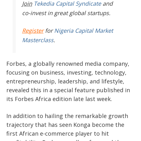
Join
Tekedia Capital Syndicate
and
co-invest in great global startups.
Register
for
Nigeria Capital Market
Masterclass
.
Forbes, a globally renowned media company,
focusing on business, investing, technology,
entrepreneurship, leadership, and lifestyle,
revealed this in a special feature published in
its Forbes Africa edition late last week.
In addition to hailing the remarkable growth
trajectory that has seen Konga become the
first African e-commerce player to hit