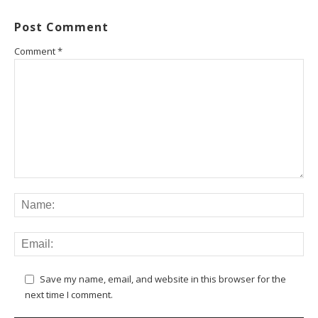
Post Comment
Comment
*
Save my name, email, and website in this browser for the
next time I comment.