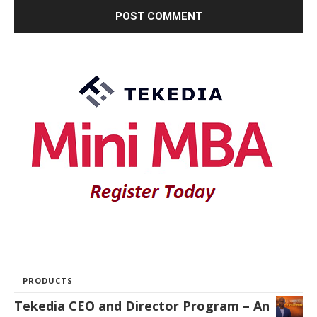
PRODUCTS
Tekedia CEO and Director Program – An