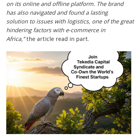
on its online and offline platform. The brand
has also navigated and found a lasting
solution
to issues with logistics, one of the great
hindering factors with e-commerce in
Africa,’’
the article read in part.