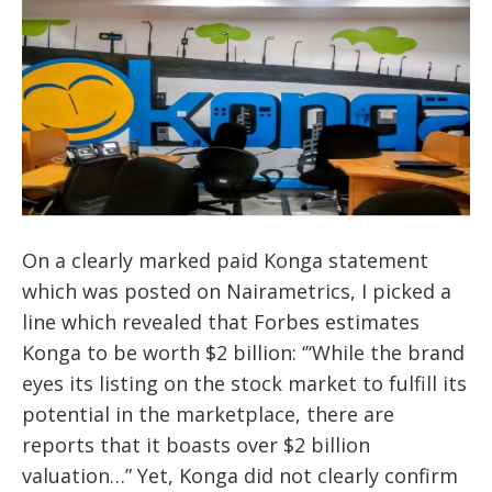
On a clearly marked paid Konga statement
which was posted on Nairametrics, I picked a
line which revealed that Forbes estimates
Konga to be worth $2 billion: ‘’‘While the brand
eyes its listing on the stock market to fulfill its
potential in the marketplace, there are
reports that it boasts over $2 billion
valuation…” Yet, Konga did not clearly confirm