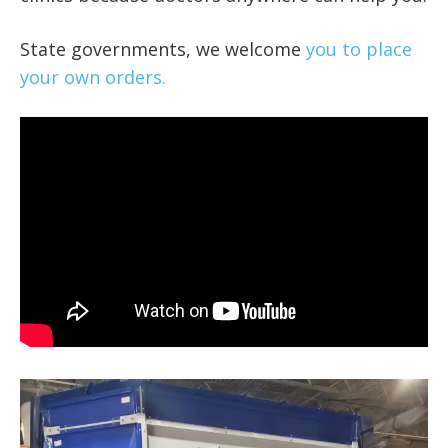
State governments, we welcome
you to place
your own orders.