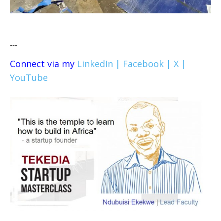
---
Connect via my
LinkedIn |
Facebook |
X |
YouTube