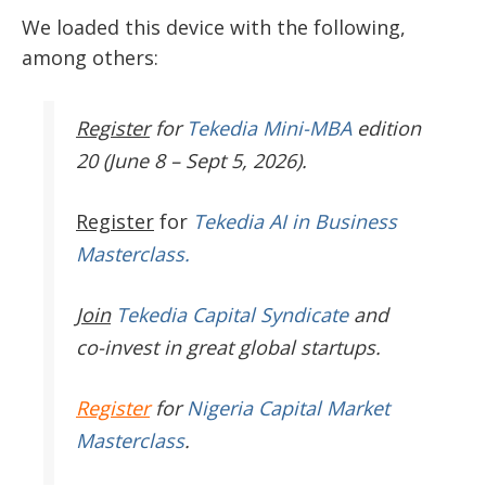
We loaded this device with the following,
among others:
Register
for
Tekedia Mini-MBA
edition
20 (June 8 – Sept 5, 2026).
Register
for
Tekedia AI in Business
Masterclass.
Join
Tekedia Capital Syndicate
and
co-invest in great global startups.
Register
for
Nigeria Capital Market
Masterclass
.