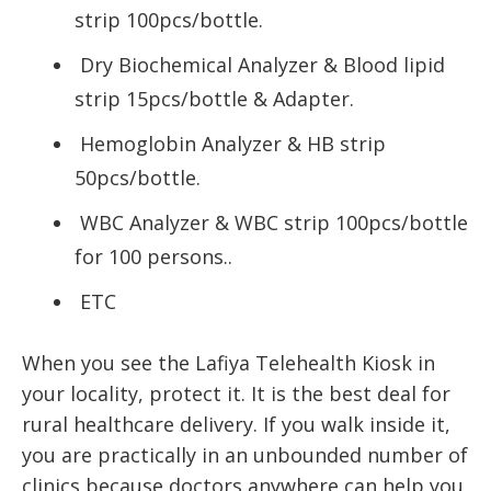
strip 100pcs/bottle.
Dry Biochemical Analyzer & Blood lipid
strip 15pcs/bottle & Adapter.
Hemoglobin Analyzer & HB strip
50pcs/bottle.
WBC Analyzer & WBC strip 100pcs/bottle
for 100 persons..
ETC
When you see the Lafiya Telehealth Kiosk in
your locality, protect it. It is the best deal for
rural healthcare delivery. If you walk inside it,
you are practically in an unbounded number of
clinics because doctors anywhere can help you.