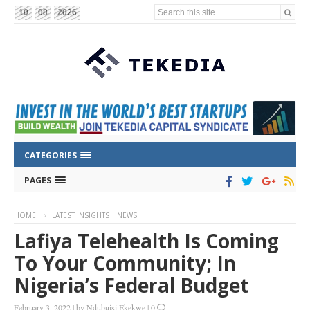
Search this site...
10
08
2026
CATEGORIES
PAGES
HOME
LATEST INSIGHTS | NEWS
Lafiya Telehealth Is Coming
To Your Community; In
Nigeria’s Federal Budget
February 3, 2022
|
by
Ndubuisi Ekekwe
|
0