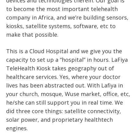
devices and technologies therein. Our goal is
to become the most important telehealth
company in Africa, and we’re building sensors,
kiosks, satellite systems, software, etc to
make that possible.
This is a Cloud Hospital and we give you the
capacity to set up a “hospital” in hours.
LaFiya
TeleHealth Kiosk
takes geography out of
healthcare services. Yes, where your doctor
lives has been abstracted out. With Lafiya in
your church, mosque, Wuse market, office, etc,
he/she can still support you in real time. We
did three core things: satellite connectivity,
solar power, and proprietary healthtech
engines.