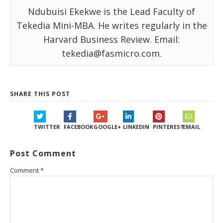
Ndubuisi Ekekwe is the Lead Faculty of
Tekedia Mini-MBA. He writes regularly in the
Harvard Business Review. Email:
tekedia@fasmicro.com.
SHARE THIS POST
TWITTER
FACEBOOK
GOOGLE+
LINKEDIN
PINTEREST
EMAIL
Post Comment
Comment
*