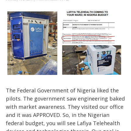
The Federal Government of Nigeria liked the
pilots. The government saw engineering baked
with market awareness. They visited our office
and it was APPROVED. So, in the Nigerian
federal budget, you will see Lafiya Telehealth