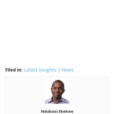
Filed in:
Latest Insights | News
Ndubuisi Ekekwe