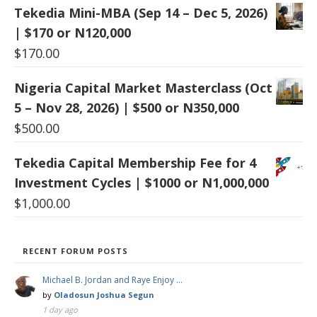
Tekedia Mini-MBA (Sep 14 – Dec 5, 2026)
| $170 or N120,000
$
170.00
Nigeria Capital Market Masterclass (Oct
5 – Nov 28, 2026) | $500 or N350,000
$
500.00
Tekedia Capital Membership Fee for 4
Investment Cycles | $1000 or N1,000,000
$
1,000.00
RECENT FORUM POSTS
Michael B. Jordan and Raye Enjoy …
by
Oladosun Joshua Segun
1 day ago