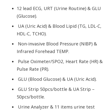
12 lead ECG, URT (Urine Routine) & GLU
(Glucose).
UA (Uric Acid) & Blood Lipid (TG, LDL-C,
HDL-C, TCHO).
Non-invasive Blood Pressure (NIBP) &
Infrared Forehead TEMP.
Pulse Oximeter/SPO2, Heart Rate (HR) &
Pulse Rate (PR).
GLU (Blood Glucose) & UA (Uric Acid).
GLU Strip 50pcs/bottle & UA Strip –
50pcs/bottle.
Urine Analyzer & 11 items urine test