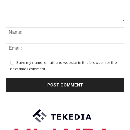
Save my name, email, and website in this browser for the
next time I comment.