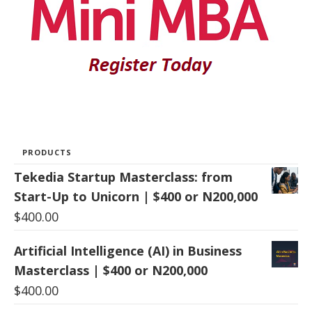
PRODUCTS
Tekedia Startup Masterclass: from
Start-Up to Unicorn | $400 or N200,000
$
400.00
Artificial Intelligence (AI) in Business
Masterclass | $400 or N200,000
$
400.00