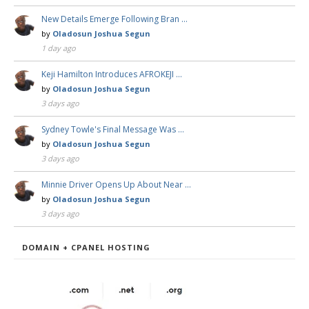
New Details Emerge Following Bran …
by
Oladosun Joshua Segun
1 day ago
Keji Hamilton Introduces AFROKEJI …
by
Oladosun Joshua Segun
3 days ago
Sydney Towle's Final Message Was …
by
Oladosun Joshua Segun
3 days ago
Minnie Driver Opens Up About Near …
by
Oladosun Joshua Segun
3 days ago
DOMAIN + CPANEL HOSTING