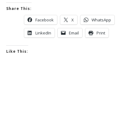
Share This:
Facebook
X
WhatsApp
LinkedIn
Email
Print
Like This: