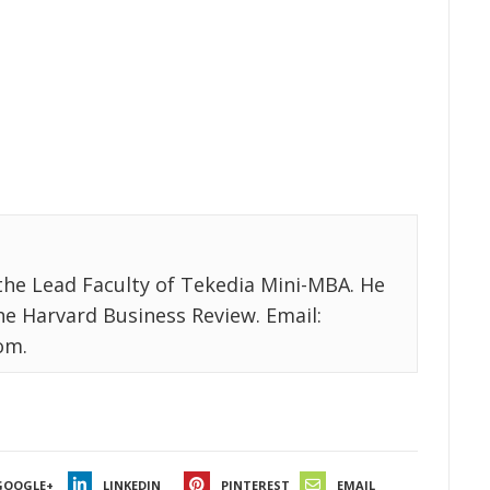
the Lead Faculty of Tekedia Mini-MBA. He
the Harvard Business Review. Email:
om.
GOOGLE+
LINKEDIN
PINTEREST
EMAIL