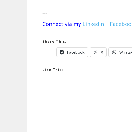
---
Connect via my
LinkedIn |
Faceboo
Share This:
Facebook
X
Whats
Like This: