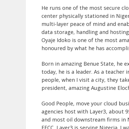
He runs one of the most secure clo
center physically stationed in Nige
multi-layer peace of mind and enab
data storage, handling and hostin
Oyaje Idoko is one of the most amaz
honoured by what he has accompli
Born in amazing Benue State, he e
today, he is a leader. As a teache
people, when I visit a city, they ta
president, amazing Augustine Eloc
Good People, move your cloud busin
agencies host with Layer3, about 
and most oil downstream firms in 
EFCC, Layer3 is serving Nigeria. I