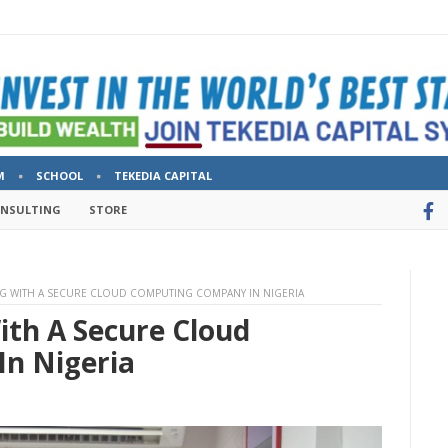
M
SCHOOL
TEKEDIA CAPITAL
ONSULTING
STORE
NG WITH A SECURE CLOUD COMPUTING COMPANY IN NIGERIA
ith A Secure Cloud
n Nigeria