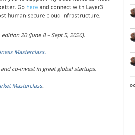
better. Go
here
and connect with Layer3
ost human-secure cloud infrastructure.
edition 20 (June 8 – Sept 5, 2026).
iness Masterclass.
and co-invest in great global startups.
arket Masterclass
.
D