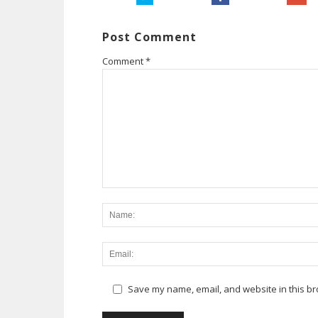
Post Comment
Comment
*
Save my name, email, and website in this br