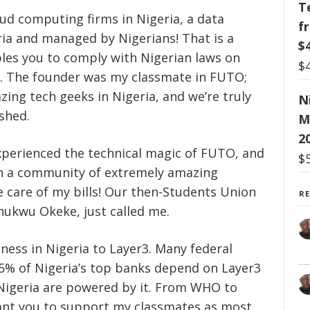
T
ud computing firms in Nigeria, a data
f
ria and managed by Nigerians! That is a
$
les you to comply with Nigerian laws on
$
g. The founder was my classmate in FUTO;
ing tech geeks in Nigeria, and we’re truly
N
shed.
M
2
xperienced the technical magic of FUTO, and
$
r in a community of extremely amazing
ke care of my bills! Our then-Students Union
R
hukwu Okeke, just called me.
ess in Nigeria to Layer3. Many federal
95% of Nigeria’s top banks depend on Layer3
Nigeria are powered by it. From WHO to
 want you to support my classmates as most