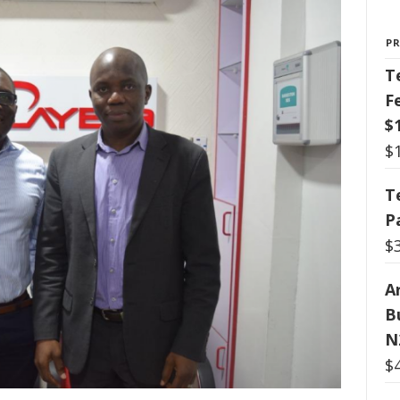
P
T
F
$
$
T
P
$
Ar
B
N
$