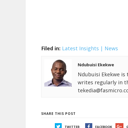
Filed in:
Latest Insights | News
Ndubuisi Ekekwe
Ndubuisi Ekekwe is 
writes regularly in 
tekedia@fasmicro.c
SHARE THIS POST
TWITTER
FACEBOOK