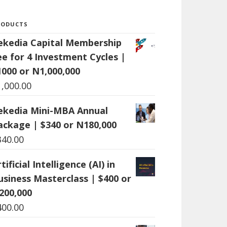
RODUCTS
ekedia Capital Membership
ee for 4 Investment Cycles |
1000 or N1,000,000
1,000.00
ekedia Mini-MBA Annual
ackage | $340 or N180,000
340.00
tificial Intelligence (AI) in
usiness Masterclass | $400 or
200,000
400.00