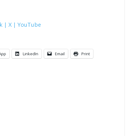
k |
X |
YouTube
App
LinkedIn
Email
Print