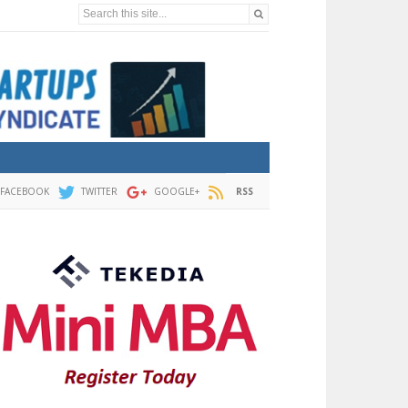
Search this site...
FACEBOOK
TWITTER
GOOGLE+
RSS