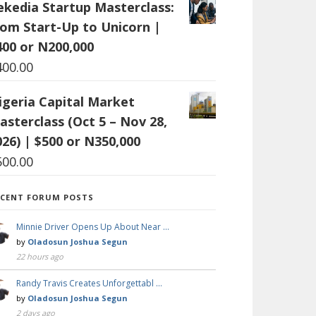
ekedia Startup Masterclass:
rom Start-Up to Unicorn |
400 or N200,000
400.00
igeria Capital Market
asterclass (Oct 5 – Nov 28,
026) | $500 or N350,000
500.00
ECENT FORUM POSTS
Minnie Driver Opens Up About Near …
by
Oladosun Joshua Segun
22 hours ago
Randy Travis Creates Unforgettabl …
by
Oladosun Joshua Segun
2 days ago