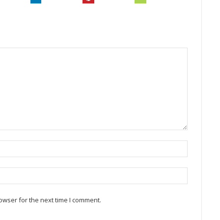
owser for the next time I comment.