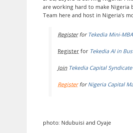
are working hard to make Nigeria 
Team here and host in Nigeria’s m
Register
for
Tekedia Mini-MBA
Register
for
Tekedia AI in Bus
Join
Tekedia Capital Syndicate
Register
for
Nigeria Capital M
photo: Ndubuisi and Oyaje