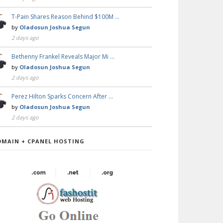
T-Pain Shares Reason Behind $100M …
by
Oladosun Joshua Segun
2 days ago
Bethenny Frankel Reveals Major Mi …
by
Oladosun Joshua Segun
2 days ago
Perez Hilton Sparks Concern After …
by
Oladosun Joshua Segun
2 days ago
OMAIN + CPANEL HOSTING