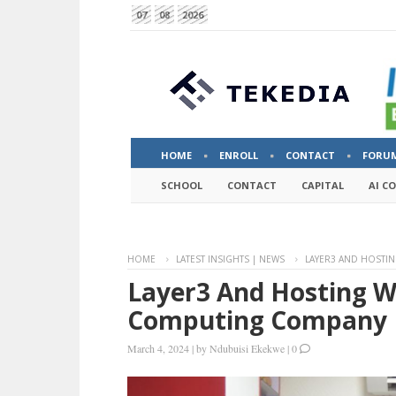
07
08
2026
HOME
ENROLL
CONTACT
FORU
SCHOOL
CONTACT
CAPITAL
AI C
HOME
LATEST INSIGHTS | NEWS
LAYER3 AND HOSTI
Layer3 And Hosting W
Computing Company I
March 4, 2024
|
by
Ndubuisi Ekekwe
|
0