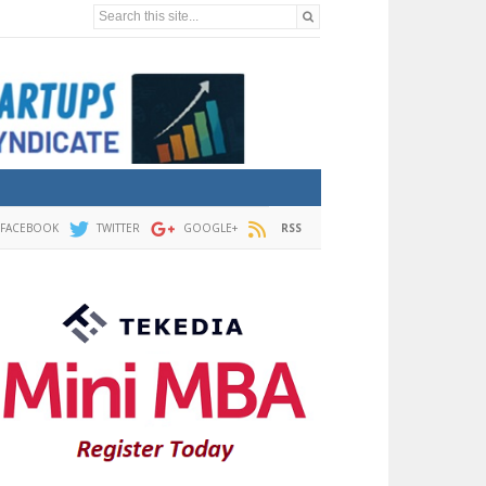
Search this site...
FACEBOOK
TWITTER
GOOGLE+
RSS