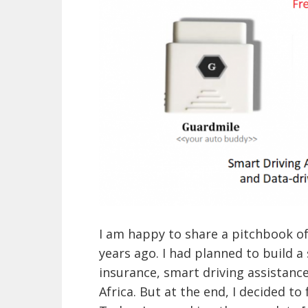
I am happy to share a pitchbook o
years ago. I had planned to build a
insurance, smart driving assistan
Africa. But at the end, I decided to