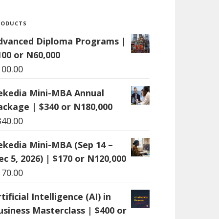
RODUCTS
dvanced Diploma Programs |
100 or N60,000
100.00
ekedia Mini-MBA Annual
ackage | $340 or N180,000
340.00
ekedia Mini-MBA (Sep 14 –
ec 5, 2026) | $170 or N120,000
170.00
tificial Intelligence (AI) in
usiness Masterclass | $400 or