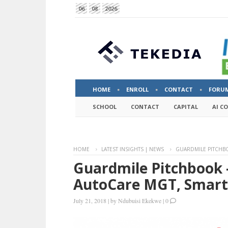
06
08
2026
HOME
ENROLL
CONTACT
FORU
SCHOOL
CONTACT
CAPITAL
AI C
HOME
LATEST INSIGHTS | NEWS
GUARDMILE PITCHBO
Guardmile Pitchbook –
AutoCare MGT, Smart
July 21, 2018
|
by
Ndubuisi Ekekwe
|
0