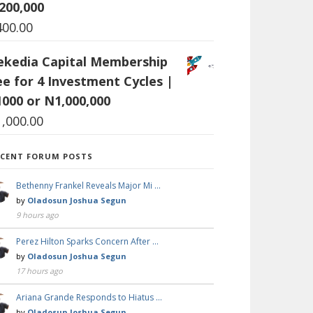
200,000
400.00
ekedia Capital Membership
ee for 4 Investment Cycles |
1000 or N1,000,000
1,000.00
ECENT FORUM POSTS
Bethenny Frankel Reveals Major Mi …
by
Oladosun Joshua Segun
9 hours ago
Perez Hilton Sparks Concern After …
by
Oladosun Joshua Segun
17 hours ago
Ariana Grande Responds to Hiatus …
by
Oladosun Joshua Segun