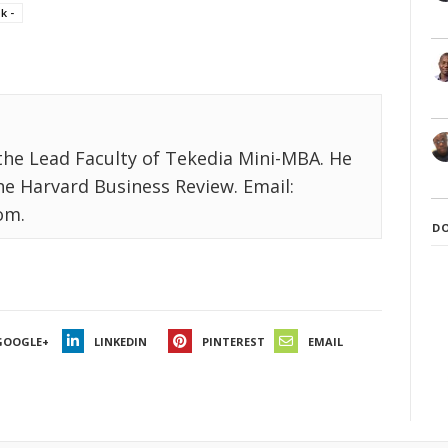
k -
the Lead Faculty of Tekedia Mini-MBA. He
the Harvard Business Review. Email:
om.
D
GOOGLE+
LINKEDIN
PINTEREST
EMAIL