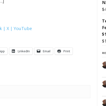
…]
N
$
T
F
k |
X |
YouTube
$
$
App
LinkedIn
Email
Print
R