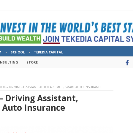
M
SCHOOL
TEKEDIA CAPITAL
ONSULTING
STORE
OK – DRIVING ASSISTANT, AUTOCARE MGT, SMART AUTO INSURANCE
 Driving Assistant,
 Auto Insurance