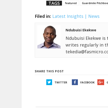
TAGS
featured
Guardmile Pitchboo
Filed in:
Latest Insights | News
Ndubuisi Ekekwe
Ndubuisi Ekekwe is 
writes regularly in 
tekedia@fasmicro.c
SHARE THIS POST
TWITTER
FACEBOOK