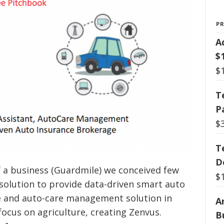
P
A
$
$
T
P
$
T
D
f a business (Guardmile) we conceived few
$
 solution to provide data-driven smart auto
ce and auto-care management solution in
Ar
 focus on agriculture, creating Zenvus.
B