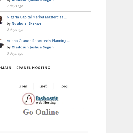
2 days ago
Nigeria Capital Market Masterclas …
by
Ndubuisi Ekekwe
2 days ago
Ariana Grande Reportedly Planning …
by
Oladosun Joshua Segun
3 days ago
OMAIN + CPANEL HOSTING