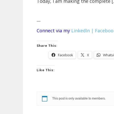
Today, I am making the complete [
---
Connect via my
LinkedIn |
Faceboo
Share This:
Facebook
X
Whats
Like This:
This post is only available to members.