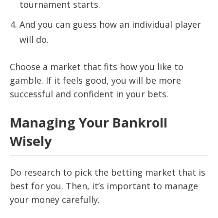
tournament starts.
And you can guess how an individual player
will do.
Choose a market that fits how you like to
gamble. If it feels good, you will be more
successful and confident in your bets.
Managing Your Bankroll
Wisely
Do research to pick the betting market that is
best for you. Then, it’s important to manage
your money carefully.