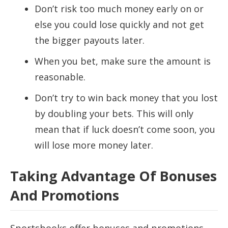
Don’t risk too much money early on or
else you could lose quickly and not get
the bigger payouts later.
When you bet, make sure the amount is
reasonable.
Don’t try to win back money that you lost
by doubling your bets. This will only
mean that if luck doesn’t come soon, you
will lose more money later.
Taking Advantage Of Bonuses
And Promotions
Sportsbooks offer bonuses and promotions