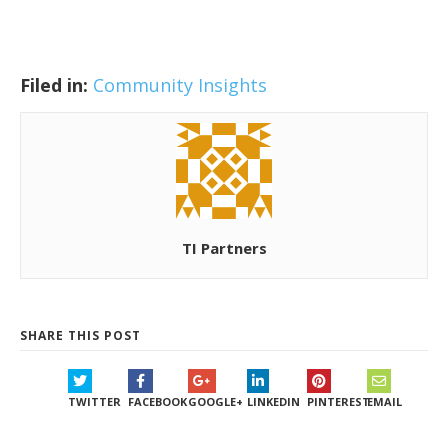
Filed in:
Community Insights
TI Partners
SHARE THIS POST
TWITTER
FACEBOOK
GOOGLE+
LINKEDIN
PINTEREST
EMAIL