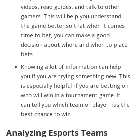
videos, read guides, and talk to other
gamers. This will help you understand
the game better so that when it comes
time to bet, you can make a good
decision about where and when to place
bets.
Knowing a lot of information can help
you if you are trying something new. This
is especially helpful if you are betting on
who will win in a tournament game. It
can tell you which team or player has the
best chance to win.
Analyzing Esports Teams