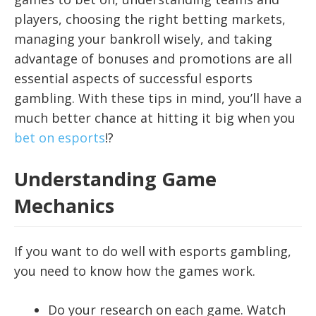
players, choosing the right betting markets,
managing your bankroll wisely, and taking
advantage of bonuses and promotions are all
essential aspects of successful esports
gambling. With these tips in mind, you’ll have a
much better chance at hitting it big when you
bet on esports
!?
Understanding Game
Mechanics
If you want to do well with esports gambling,
you need to know how the games work.
Do your research on each game. Watch