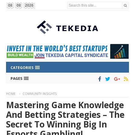
Search this site...
08
08
2026
CATEGORIES
PAGES
HOME
COMMUNITY INSIGHTS
Mastering Game Knowledge
And Betting Strategies – The
Secret To Winning Big In
Esports Gambling!