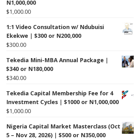
N1,000,000
$
1,000.00
1:1 Video Consultation w/ Ndubuisi
Ekekwe | $300 or N200,000
$
300.00
Tekedia Mini-MBA Annual Package |
$340 or N180,000
$
340.00
Tekedia Capital Membership Fee for 4
Investment Cycles | $1000 or N1,000,000
$
1,000.00
Nigeria Capital Market Masterclass (Oct
5 – Nov 28, 2026) | $500 or N350,000