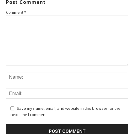
Post Comment
Comment
*
Save my name, email, and website in this browser for the
next time I comment.