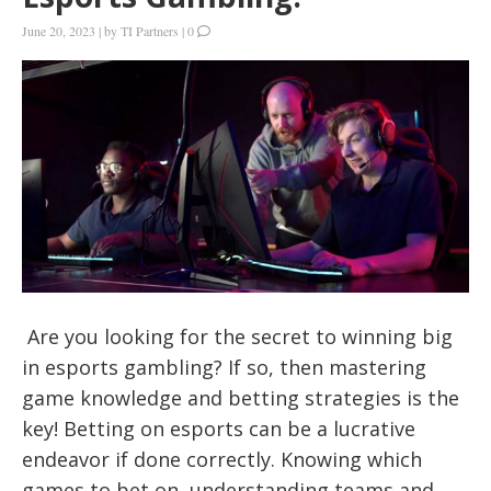
June 20, 2023
|
by
TI Partners
|
0
Are you looking for the secret to winning big
in esports gambling? If so, then mastering
game knowledge and betting strategies is the
key! Betting on esports can be a lucrative
endeavor if done correctly. Knowing which
games to bet on, understanding teams and