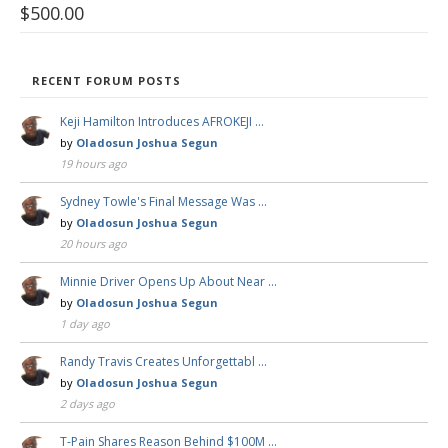
$
500.00
RECENT FORUM POSTS
Keji Hamilton Introduces AFROKEJI …
by
Oladosun Joshua Segun
19 hours ago
Sydney Towle's Final Message Was …
by
Oladosun Joshua Segun
20 hours ago
Minnie Driver Opens Up About Near …
by
Oladosun Joshua Segun
1 day ago
Randy Travis Creates Unforgettabl …
by
Oladosun Joshua Segun
2 days ago
T-Pain Shares Reason Behind $100M …