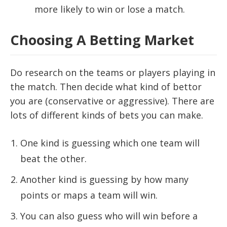
more likely to win or lose a match.
Choosing A Betting Market
Do research on the teams or players playing in
the match. Then decide what kind of bettor
you are (conservative or aggressive). There are
lots of different kinds of bets you can make.
One kind is guessing which one team will
beat the other.
Another kind is guessing by how many
points or maps a team will win.
You can also guess who will win before a