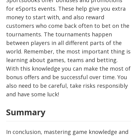
for eSports events. These help give you extra
money to start with, and also reward
customers who come back often to bet on the
tournaments. The tournaments happen
between players in all different parts of the
world. Remember, the most important thing is
learning about games, teams and betting.
With this knowledge you can make the most of
bonus offers and be successful over time. You
also need to be careful, take risks responsibly
and have some luck!
Summary
In conclusion, mastering game knowledge and