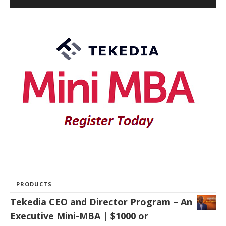
PRODUCTS
Tekedia CEO and Director Program – An
Executive Mini-MBA | $1000 or