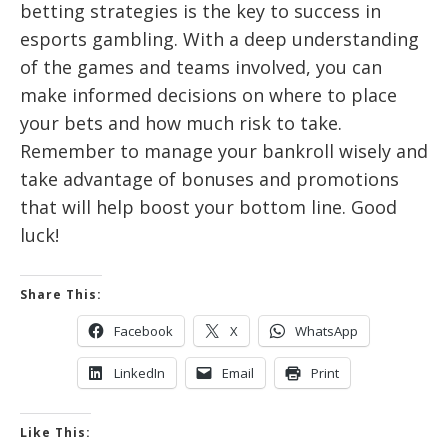
betting strategies is the key to success in
esports gambling. With a deep understanding
of the games and teams involved, you can
make informed decisions on where to place
your bets and how much risk to take.
Remember to manage your bankroll wisely and
take advantage of bonuses and promotions
that will help boost your bottom line. Good
luck!
Share This:
Facebook
X
WhatsApp
LinkedIn
Email
Print
Like This: