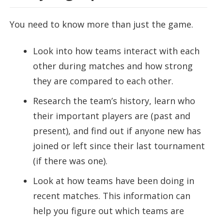
You need to know more than just the game.
Look into how teams interact with each
other during matches and how strong
they are compared to each other.
Research the team’s history, learn who
their important players are (past and
present), and find out if anyone new has
joined or left since their last tournament
(if there was one).
Look at how teams have been doing in
recent matches. This information can
help you figure out which teams are