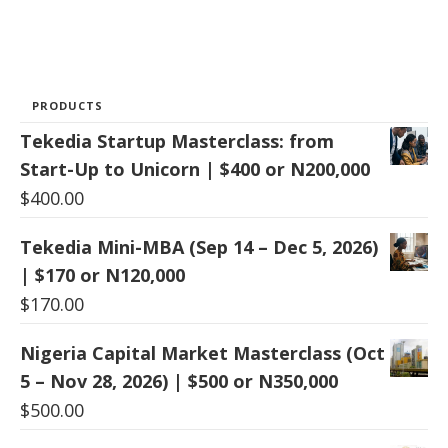
PRODUCTS
Tekedia Startup Masterclass: from
Start-Up to Unicorn | $400 or N200,000
$
400.00
Tekedia Mini-MBA (Sep 14 – Dec 5, 2026)
| $170 or N120,000
$
170.00
Nigeria Capital Market Masterclass (Oct
5 – Nov 28, 2026) | $500 or N350,000
$
500.00