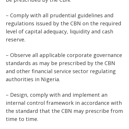
– Comply with all prudential guidelines and
regulations issued by the CBN on the required
level of capital adequacy, liquidity and cash
reserve.
– Observe all applicable corporate governance
standards as may be prescribed by the CBN
and other financial service sector regulating
authorities in Nigeria.
– Design, comply with and implement an
internal control framework in accordance with
the standard that the CBN may prescribe from
time to time.