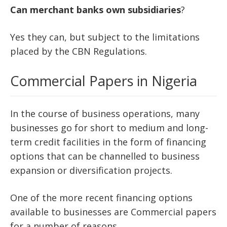
Can
merchant
banks
own
subsidiaries
?
Yes they can, but subject to the limitations
placed by the CBN Regulations.
Commercial Papers in Nigeria
In the course of business operations, many
businesses go for short to medium and long-
term credit facilities in the form of financing
options that can be channelled to business
expansion or diversification projects.
One of the more recent financing options
available to businesses are Commercial papers
for a number of reasons.