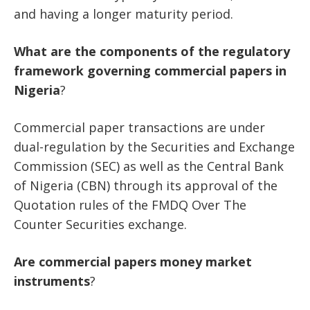
and having a longer maturity period.
What
are
the
components
of
the
regulatory
framework
governing
commercial
papers
in
Nigeria
?
Commercial paper transactions are under
dual-regulation by the Securities and Exchange
Commission (SEC) as well as the Central Bank
of Nigeria (CBN) through its approval of the
Quotation rules of the FMDQ Over The
Counter Securities exchange.
Are
commercial
papers
money
market
instruments
?