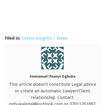
Filed in:
Latest Insights | News
Emmanuel Ifeanyi Ogbuka
This article doesn't constitute Legal advice
or create an automatic Lawyer/Client
relationship. Contact:
ogbukalegal@outlook.com or 07011261897.