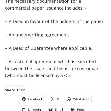
The necessary documentation for a
commercial paper issuance includes :-
– A Deed in favour of the holders of the paper.
– An underwriting agreement.
– A Deed of Guarantee where applicable.
– A custodial agreement which is executed
between the issuer and the issue custodian
(who must be licensed by SEC).
Share This:
Facebook
X
WhatsApp
LinkedIn
Email
Print