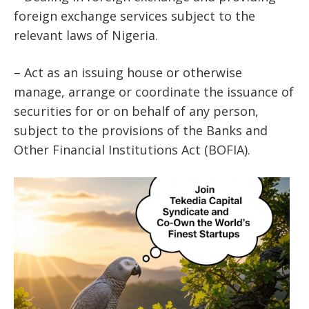
foreign exchange services subject to the
relevant laws of Nigeria.
– Act as an issuing house or otherwise
manage, arrange or coordinate the issuance of
securities for or on behalf of any person,
subject to the provisions of the Banks and
Other Financial Institutions Act (BOFIA).