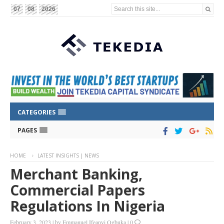
Search this site...
07
08
2026
CATEGORIES
PAGES
HOME
LATEST INSIGHTS | NEWS
Merchant Banking,
Commercial Papers
Regulations In Nigeria
February 3, 2023
|
by
Emmanuel Ifeanyi Ogbuka
|
0