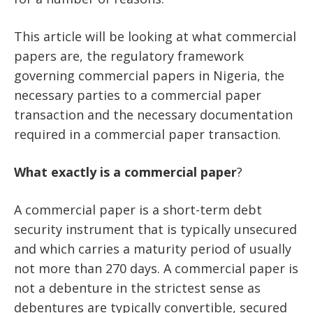
This article will be looking at what commercial
papers are, the regulatory framework
governing commercial papers in Nigeria, the
necessary parties to a commercial paper
transaction and the necessary documentation
required in a commercial paper transaction.
What
exactly
is
a
commercial
paper
?
A commercial paper is a short-term debt
security instrument that is typically unsecured
and which carries a maturity period of usually
not more than 270 days. A commercial paper is
not a debenture in the strictest sense as
debentures are typically convertible, secured