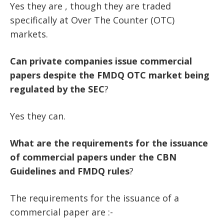
Yes they are , though they are traded
specifically at Over The Counter (OTC)
markets.
Can
private
companies
issue
commercial
papers
despite
the
FMDQ
OTC
market
being
regulated
by
the
SEC
?
Yes they can.
What
are
the
requirements
for
the
issuance
of
commercial
papers
under
the
CBN
Guidelines
and
FMDQ
rules
?
The requirements for the issuance of a
commercial paper are :-