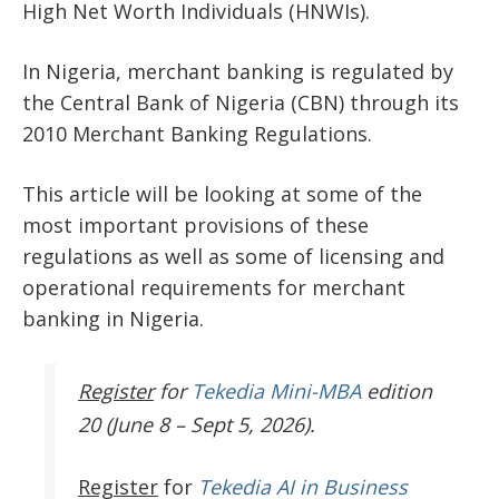
High Net Worth Individuals (HNWIs).
In Nigeria, merchant banking is regulated by
the Central Bank of Nigeria (CBN) through its
2010 Merchant Banking Regulations.
This article will be looking at some of the
most important provisions of these
regulations as well as some of licensing and
operational requirements for merchant
banking in Nigeria.
Register
for
Tekedia Mini-MBA
edition
20 (June 8 – Sept 5, 2026).
Register
for
Tekedia AI in Business