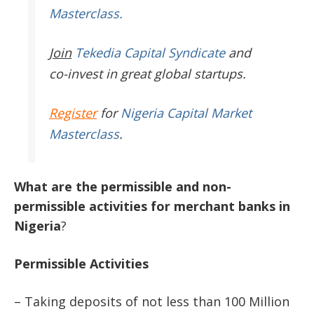
Masterclass.
Join
Tekedia Capital Syndicate
and
co-invest in great global startups.
Register
for
Nigeria Capital Market
Masterclass
.
What
are
the
permissible
and
non-
permissible
activities
for
merchant
banks
in
Nigeria
?
Permissible
Activities
– Taking deposits of not less than 100 Million