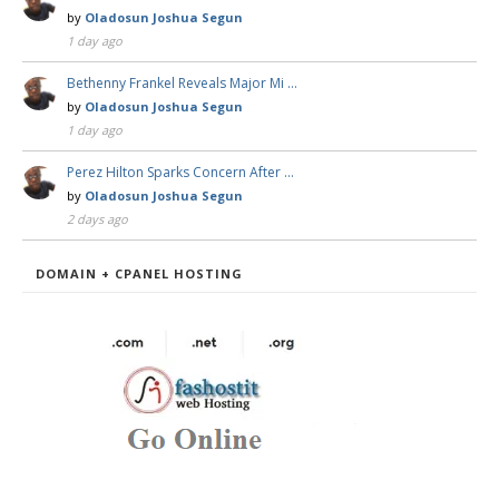
by
Oladosun Joshua Segun
1 day ago
Bethenny Frankel Reveals Major Mi …
by
Oladosun Joshua Segun
1 day ago
Perez Hilton Sparks Concern After …
by
Oladosun Joshua Segun
2 days ago
DOMAIN + CPANEL HOSTING