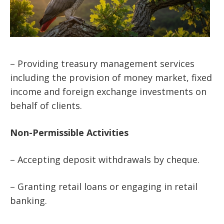
– Providing treasury management services
including the provision of money market, fixed
income and foreign exchange investments on
behalf of clients.
Non-Permissible
Activities
– Accepting deposit withdrawals by cheque.
– Granting retail loans or engaging in retail
banking.