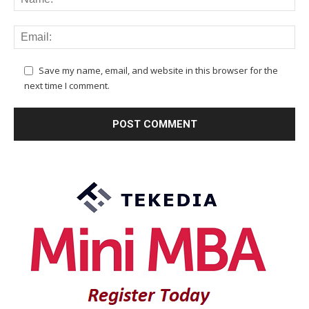
Save my name, email, and website in this browser for the
next time I comment.