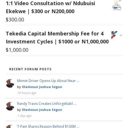
1:1 Video Consultation w/ Ndubuisi
Ekekwe | $300 or N200,000
$
300.00
Tekedia Capital Membership Fee for 4
Investment Cycles | $1000 or N1,000,000
$
1,000.00
RECENT FORUM POSTS
Minnie Driver Opens Up About Near …
by
Oladosun Joshua Segun
10 hours ago
Randy Travis Creates Unforgettabl …
by
Oladosun Joshua Segun
1 day ago
T-Pain Shares Reason Behind $100M …