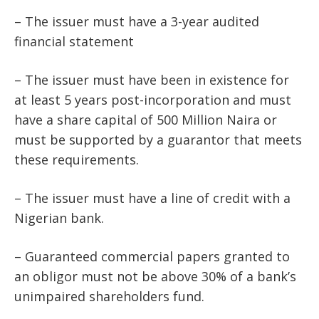
– The issuer must have a 3-year audited
financial statement
– The issuer must have been in existence for
at least 5 years post-incorporation and must
have a share capital of 500 Million Naira or
must be supported by a guarantor that meets
these requirements.
– The issuer must have a line of credit with a
Nigerian bank.
– Guaranteed commercial papers granted to
an obligor must not be above 30% of a bank’s
unimpaired shareholders fund.