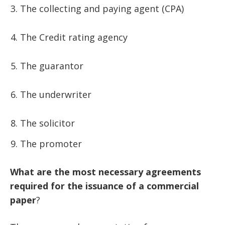
The collecting and paying agent (CPA)
The Credit rating agency
The guarantor
The underwriter
The solicitor
The promoter
What
are
the
most
necessary
agreements
required
for
the
issuance
of
a
commercial
paper
?