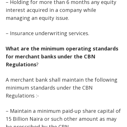
– Holding for more than 6 months any equity
interest acquired in a company while
managing an equity issue.
– Insurance underwriting services.
What
are
the
minimum
operating
standards
for
merchant
banks
under
the
CBN
Regulations
?
A merchant bank shall maintain the following
minimum standards under the CBN
Regulations :-
– Maintain a minimum paid-up share capital of
15 Billion Naira or such other amount as may
be prescribed by the CBN.