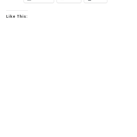
Like This: