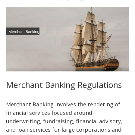
Merchant Banking Regulations
Merchant Banking involves the rendering of
financial services focused around
underwriting, fundraising, financial advisory,
and loan services for large corporations and