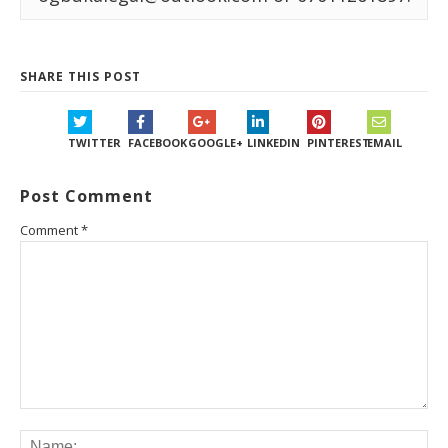
SHARE THIS POST
TWITTER
FACEBOOK
GOOGLE+
LINKEDIN
PINTEREST
EMAIL
Post Comment
Comment
*