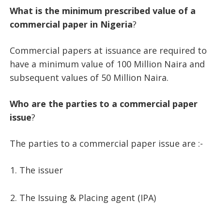
What
is
the
minimum
prescribed
value
of
a
commercial
paper
in
Nigeria
?
Commercial papers at issuance are required to
have a minimum value of 100 Million Naira and
subsequent values of 50 Million Naira.
Who
are
the
parties
to
a
commercial
paper
issue
?
The parties to a commercial paper issue are :-
The issuer
The Issuing & Placing agent (IPA)