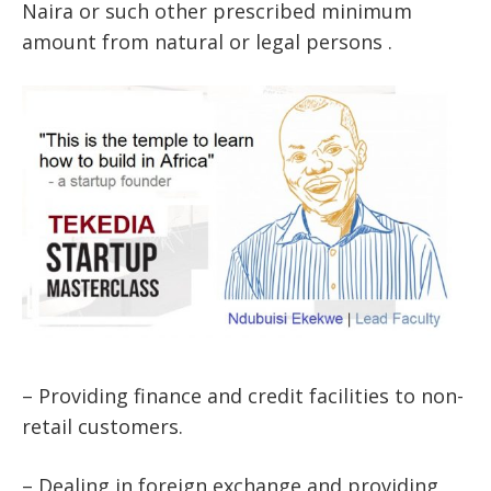
Naira or such other prescribed minimum
amount from natural or legal persons .
– Providing finance and credit facilities to non-
retail customers.
– Dealing in foreign exchange and providing