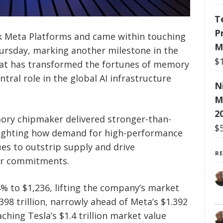
T
P
k Meta Platforms and came within touching
M
hursday, marking another milestone in the
$
y that has transformed the fortunes of memory
tral role in the global AI infrastructure
N
M
2
ory chipmaker delivered stronger-than-
$
lighting how demand for high-performance
es to outstrip supply and drive
R
er commitments.
% to $1,236, lifting the company’s market
398 trillion, narrowly ahead of Meta’s $1.392
aching Tesla’s $1.4 trillion market value