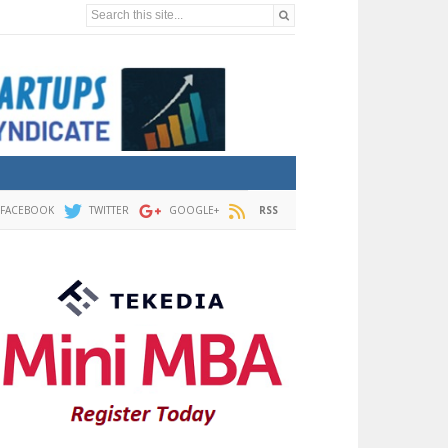
Search this site...
FACEBOOK
TWITTER
GOOGLE+
RSS