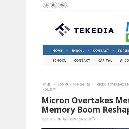
06
08
2026
HOME
ENROLL
CONTACT
FORU
SCHOOL
CONTACT
CAPITAL
AI C
HOME
COMMUNITY INSIGHTS
MICRON OVERTAKES M
INDUSTRY
Micron Overtakes Met
Memory Boom Reshape
June 26, 2026
|
by
Samuel Nwite
|
0