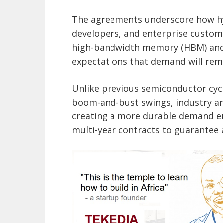
The agreements underscore how hy
developers, and enterprise customer
high-bandwidth memory (HBM) and
expectations that demand will rema
Unlike previous semiconductor cyc
boom-and-bust swings, industry ana
creating a more durable demand en
multi-year contracts to guarantee 