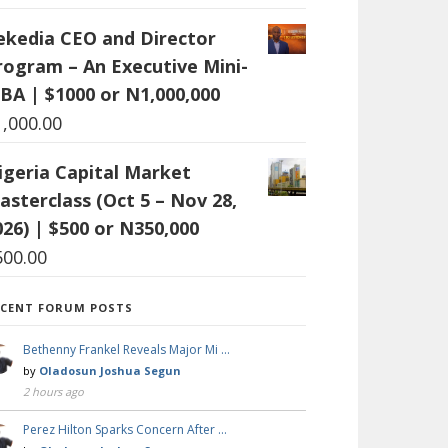
ekedia CEO and Director
rogram – An Executive Mini-
BA | $1000 or N1,000,000
1,000.00
igeria Capital Market
asterclass (Oct 5 – Nov 28,
026) | $500 or N350,000
500.00
ECENT FORUM POSTS
Bethenny Frankel Reveals Major Mi …
by
Oladosun Joshua Segun
2 hours ago
Perez Hilton Sparks Concern After …