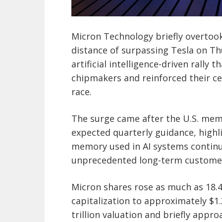
Micron Technology briefly overtoo
distance of surpassing Tesla on T
artificial intelligence-driven rall
chipmakers and reinforced their cen
race.
The surge came after the U.S. mem
expected quarterly guidance, high
memory used in AI systems continu
unprecedented long-term custom
Micron shares rose as much as 18.4
capitalization to approximately $1.
trillion valuation and briefly appro