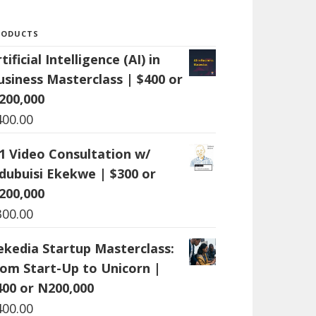
RODUCTS
tificial Intelligence (AI) in
usiness Masterclass | $400 or
200,000
400.00
:1 Video Consultation w/
dubuisi Ekekwe | $300 or
200,000
300.00
ekedia Startup Masterclass:
rom Start-Up to Unicorn |
400 or N200,000
400.00