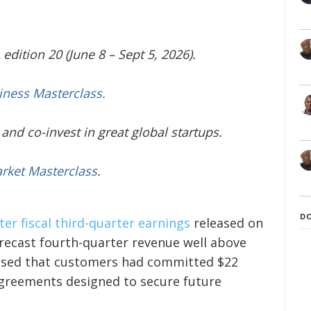
edition 20 (June 8 – Sept 5, 2026).
iness Masterclass.
and co-invest in great global startups.
arket Masterclass
.
D
er fiscal third-quarter earnings
released on
ecast fourth-quarter revenue well above
losed that customers had committed $22
agreements designed to secure future