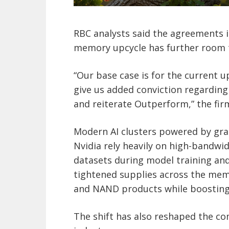
RBC analysts said the agreements i
memory upcycle has further room 
“Our base case is for the current 
give us added conviction regarding 
and reiterate Outperform,” the fir
Modern AI clusters powered by gr
Nvidia rely heavily on high-bandw
datasets during model training an
tightened supplies across the mem
and NAND products while boosting
The shift has also reshaped the c