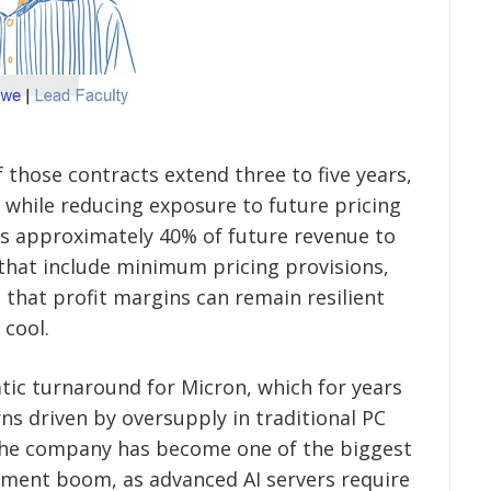
those contracts extend three to five years,
y while reducing exposure to future pricing
ts approximately 40% of future revenue to
hat include minimum pricing provisions,
 that profit margins can remain resilient
 cool.
atic turnaround for Micron, which for years
ns driven by oversupply in traditional PC
he company has become one of the biggest
estment boom, as advanced AI servers require