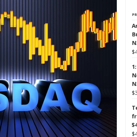
P
Ar
B
N
$
1
N
N
$
T
f
$
$