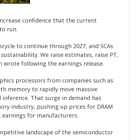
ncrease confidence that the current
to run.
upcycle to continue through 2027, and SCAs
sustainability. We raise estimates, raise PT,
m wrote following the earnings release.
aphics processors from companies such as
idth memory to rapidly move massive
d inference. That surge in demand has
ory industry, pushing up prices for DRAM
 earnings for manufacturers.
ompetitive landscape of the semiconductor