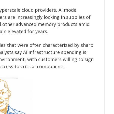
perscale cloud providers, AI model
s are increasingly locking in supplies of
 other advanced memory products amid
in elevated for years.
les that were often characterized by sharp
lysts say AI infrastructure spending is
vironment, with customers willing to sign
access to critical components.