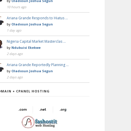
by
Oladosun Joshua Segun
10 hours ago
Ariana Grande Responds to Hiatus …
by
Oladosun Joshua Segun
1 day ago
Nigeria Capital Market Masterclas …
by
Ndubuisi Ekekwe
2 days ago
Ariana Grande Reportedly Planning …
by
Oladosun Joshua Segun
2 days ago
OMAIN + CPANEL HOSTING