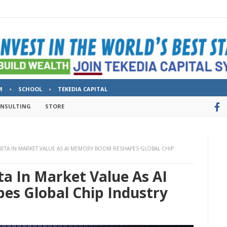
M
SCHOOL
TEKEDIA CAPITAL
ONSULTING
STORE
ETA IN MARKET VALUE AS AI MEMORY BOOM RESHAPES GLOBAL CHIP
a In Market Value As AI
s Global Chip Industry