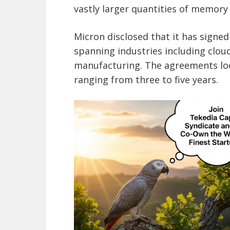
vastly larger quantities of memor
Micron disclosed that it has sign
spanning industries including clo
manufacturing. The agreements lo
ranging from three to five years.