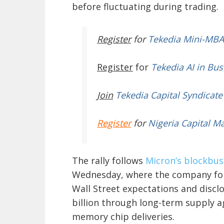
before fluctuating during trading.
Register
for
Tekedia Mini-MBA
Register
for
Tekedia AI in Bus
Join
Tekedia Capital Syndicate
Register
for
Nigeria Capital M
The rally follows
Micron’s blockbust
Wednesday, where the company for
Wall Street expectations and disc
billion through long-term supply 
memory chip deliveries.