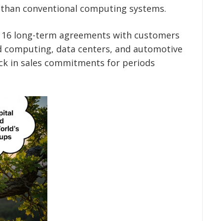
y than conventional computing systems.
ed 16 long-term agreements with customers
ud computing, data centers, and automotive
ck in sales commitments for periods