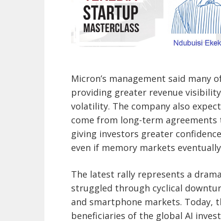
Micron’s management said many of 
providing greater revenue visibilit
volatility. The company also expec
come from long-term agreements t
giving investors greater confidence
even if memory markets eventually
The latest rally represents a dram
struggled through cyclical downtur
and smartphone markets. Today, t
beneficiaries of the global AI inv