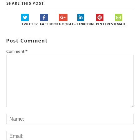
SHARE THIS POST
TWITTER
FACEBOOK
GOOGLE+
LINKEDIN
PINTEREST
EMAIL
Post Comment
Comment
*