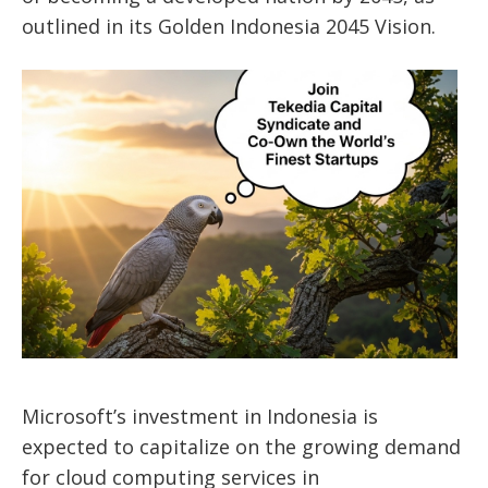
outlined in its Golden Indonesia 2045 Vision.
Microsoft’s
investment in Indonesia
is
expected
to capitalize on the growing demand
for cloud computing services
in