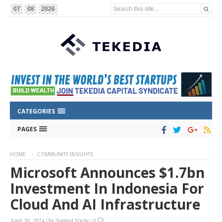
Search this site...
07
08
2026
CATEGORIES
PAGES
HOME
COMMUNITY INSIGHTS
Microsoft Announces $1.7bn
Investment In Indonesia For
Cloud And AI Infrastructure
April 30, 2024
|
by
Samuel Nwite
|
0