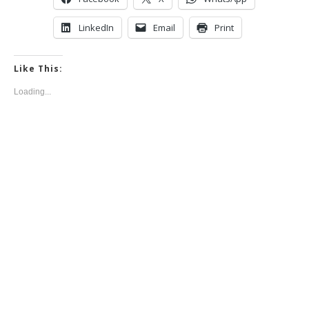
LinkedIn
Email
Print
Like This:
Loading...