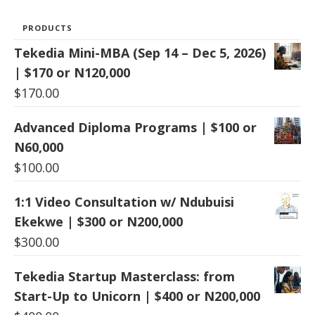
PRODUCTS
Tekedia Mini-MBA (Sep 14 – Dec 5, 2026)
| $170 or N120,000
$
170.00
Advanced Diploma Programs | $100 or
N60,000
$
100.00
1:1 Video Consultation w/ Ndubuisi
Ekekwe | $300 or N200,000
$
300.00
Tekedia Startup Masterclass: from
Start-Up to Unicorn | $400 or N200,000