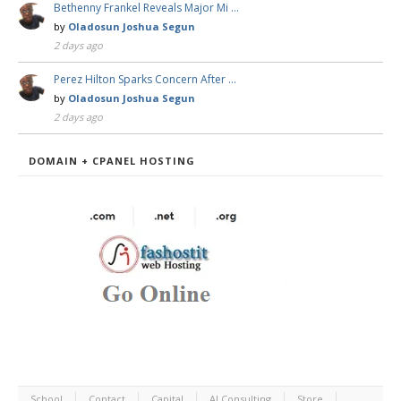
Bethenny Frankel Reveals Major Mi …
by
Oladosun Joshua Segun
2 days ago
Perez Hilton Sparks Concern After …
by
Oladosun Joshua Segun
2 days ago
DOMAIN + CPANEL HOSTING
School
Contact
Capital
AI Consulting
Store