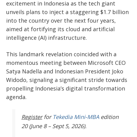
excitement in Indonesia as the tech giant
unveils plans to inject a staggering $1.7 billion
into the country over the next four years
,
aimed at fortifying
its cloud and artificial
intelligence (AI) infrastructure.
This landmark revelation coincided with a
momentous meeting between Microsoft CEO
Satya Nadella and Indonesian President Joko
Widodo, signaling a significant stride towards
propelling
Indonesia’s
digital transformation
agenda.
Register
for
Tekedia Mini-MBA
edition
20 (June 8 – Sept 5, 2026).