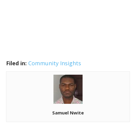
Filed in:
Community Insights
Samuel Nwite