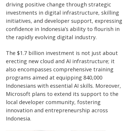
driving positive change through strategic
investments in digital infrastructure, skilling
initiatives, and developer support, expressing
confidence in
Indonesia’s
ability to flourish in
the rapidly evolving digital industry.
The $1.7 billion investment is not just about
erecting new cloud and AI infrastructure; it
also encompasses comprehensive training
programs
aimed at equipping
840,000
Indonesians with essential AI skills. Moreover,
Microsoft plans to extend its support to the
local developer community, fostering
innovation and entrepreneurship across
Indonesia.