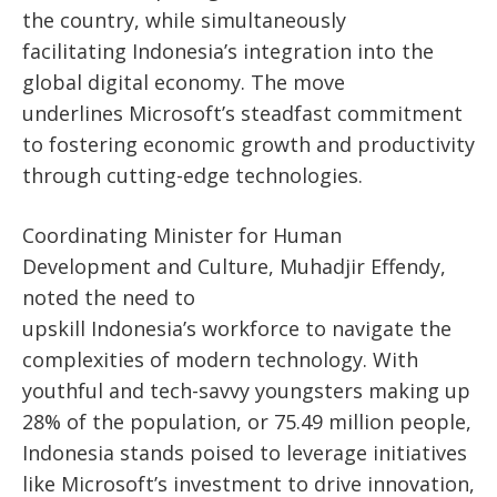
the
country
,
while simultaneously
facilitating
Indonesia’s
integration into the
global digital economy. The move
underlines
Microsoft’s
steadfast commitment
to fostering economic growth and productivity
through cutting-edge technologies.
Coordinating Minister for Human
Development and Culture, Muhadjir Effendy,
noted the need to
upskill
Indonesia’s
workforce to navigate the
complexities of modern technology. With
youthful and tech-savvy youngsters making up
28% of the population, or 75.49 million people,
Indonesia stands poised to leverage initiatives
like
Microsoft’s
investment to drive innovation,