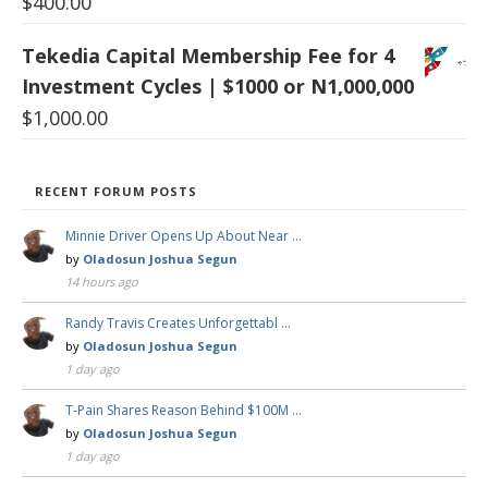
$
400.00
Tekedia Capital Membership Fee for 4
Investment Cycles | $1000 or N1,000,000
$
1,000.00
RECENT FORUM POSTS
Minnie Driver Opens Up About Near …
by
Oladosun Joshua Segun
14 hours ago
Randy Travis Creates Unforgettabl …
by
Oladosun Joshua Segun
1 day ago
T-Pain Shares Reason Behind $100M …
by
Oladosun Joshua Segun
1 day ago