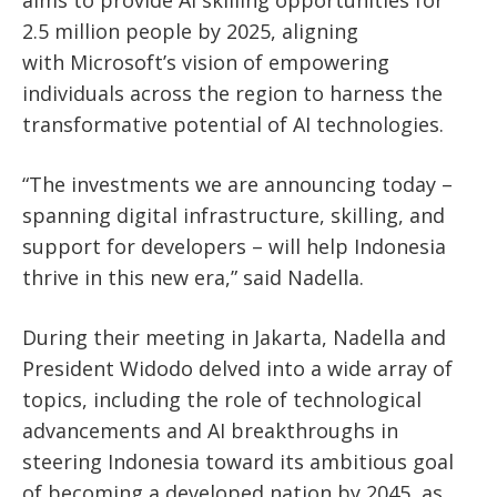
2.5 million people by 2025, aligning
with
Microsoft’s
vision of empowering
individuals across the region to harness the
transformative potential of AI technologies.
“T
he investments we are announcing today –
spanning digital infrastructure, skilling, and
support for developers – will help Indonesia
thrive in this new era,
”
said Nadella.
During their meeting in Jakarta, Nadella and
President Widodo delved into a wide array of
topics, including the role of technological
advancements and AI breakthroughs in
steering Indonesia toward its ambitious goal
of becoming a developed nation by 2045, as