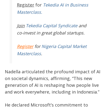
Register
for
Tekedia AI in Business
Masterclass.
Join
Tekedia Capital Syndicate
and
co-invest in great global startups.
Register
for
Nigeria Capital Market
Masterclass
.
Nadella articulated the profound impact of AI
on societal dynamics, affirming,
“
This new
generation of AI is reshaping how people live
and work everywhere, including in Indonesia.
”
He declared
Microsoft’s
commitment to