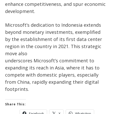
enhance competitiveness, and spur economic
development.
Microsoft’s
dedication to Indonesia extends
beyond monetary investments, exemplified
by
the establishment of
its first data center
region in the country in 2021. This strategic
move also
underscores
Microsoft’s
commitment to
expanding its reach in Asia, where it has to
compete with domestic players, especially
from China, rapidly expanding their digital
footprints.
Share This:
Facebook
X
WhatsApp