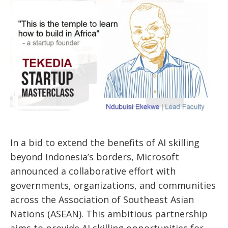
In a bid to
extend the benefits of AI skilling
beyond
Indonesia’s
borders, Microsoft
announced a collaborative effort with
governments, organizations, and communities
across the Association of Southeast Asian
Nations (ASEAN). This ambitious partnership
aims to provide AI skilling opportunities for