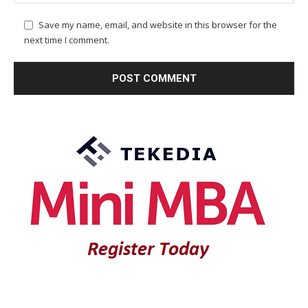
Save my name, email, and website in this browser for the
next time I comment.