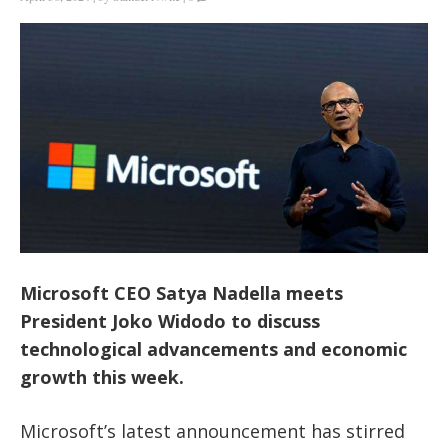
Microsoft CEO Satya Nadella meets
President Joko Widodo to discuss
technological advancements and economic
growth this week.
Microsoft’s
latest announcement has stirred