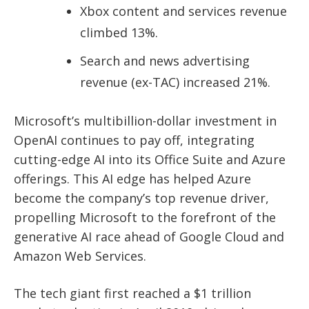
Xbox content and services revenue
climbed 13%.
Search and news advertising
revenue (ex-TAC) increased 21%.
Microsoft’s
multibillion-dollar investment in
OpenAI
continues to pay off, integrating
cutting-edge AI into its Office Suite and Azure
offerings. This AI edge has helped Azure
become the company’s
top revenue driver
,
propelling Microsoft to the forefront of the
generative AI race ahead of Google Cloud and
Amazon Web Services.
The tech giant first reached a $1 trillion