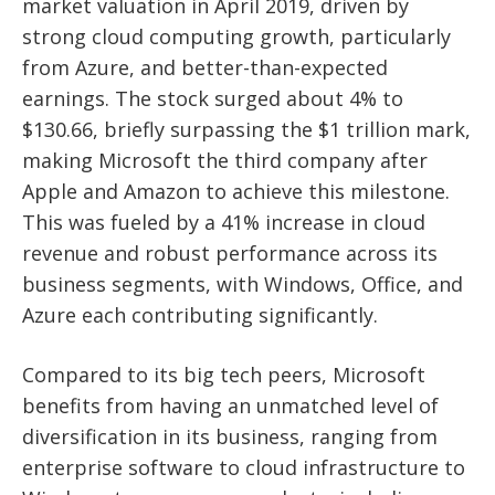
market valuation in April 2019, driven by
strong cloud computing growth, particularly
from Azure, and better-than-expected
earnings. The stock surged about 4% to
$130.66, briefly surpassing the $1 trillion mark,
making Microsoft the third company after
Apple and Amazon to achieve this milestone.
This was fueled by a 41% increase in cloud
revenue and robust performance across its
business segments, with Windows, Office, and
Azure each contributing significantly.
Compared to its big tech peers, Microsoft
benefits from having an unmatched level of
diversification in its business, ranging from
enterprise software to cloud infrastructure to