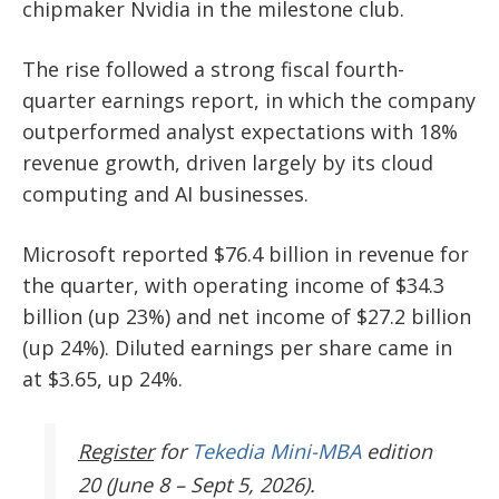
chipmaker
Nvidia
in the milestone club.
The rise followed a strong fiscal fourth-
quarter earnings report, in which the company
outperformed analyst expectations with
18%
revenue growth
, driven largely by its cloud
computing and AI businesses.
Microsoft reported
$76.4 billion in revenue
for
the quarter, with operating income of
$34.3
billion
(up 23%) and net income of
$27.2 billion
(up 24%).
Diluted earnings per share came in
at $3.65, up 24%.
Register
for
Tekedia Mini-MBA
edition
20 (June 8 – Sept 5, 2026).