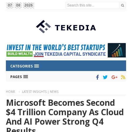
Search this site...
07
08
2026
CATEGORIES
PAGES
HOME
LATEST INSIGHTS | NEWS
Microsoft Becomes Second
$4 Trillion Company As Cloud
And AI Power Strong Q4
Results