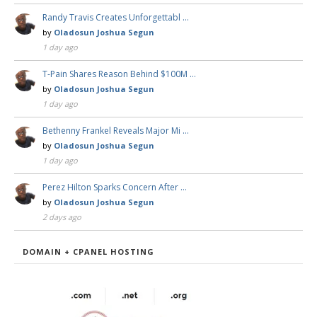
Randy Travis Creates Unforgettabl …
by
Oladosun Joshua Segun
1 day ago
T-Pain Shares Reason Behind $100M …
by
Oladosun Joshua Segun
1 day ago
Bethenny Frankel Reveals Major Mi …
by
Oladosun Joshua Segun
1 day ago
Perez Hilton Sparks Concern After …
by
Oladosun Joshua Segun
2 days ago
DOMAIN + CPANEL HOSTING