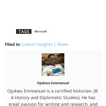
TAGS
Microsoft
Filed in:
Latest Insights | News
Ojukwu Emmanuel
Ojukwu Emmanuel is a certified historian. (B.
A History and Diplomatic Studies). He has
great passion for writing and research, and