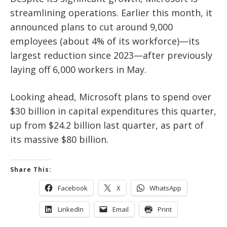
streamlining operations. Earlier this month, it
announced plans to cut around
9,000
employees (about 4% of its workforce)
—its
largest reduction since 2023—after previously
laying off 6,000 workers in May.
Looking ahead, Microsoft plans to
spend over
$30 billion in capital expenditures this quarter
,
up from
$24.2 billion last quarter
, as part of
its massive
$80 billion
.
Share This:
Facebook
X
WhatsApp
LinkedIn
Email
Print