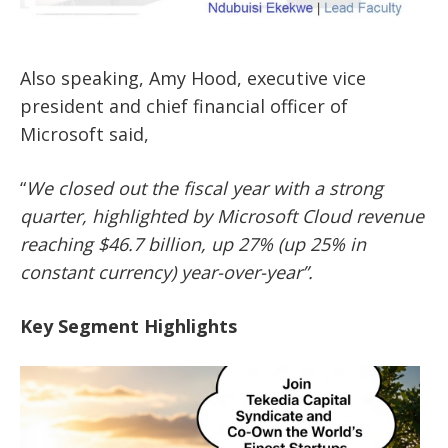
Also speaking, Amy Hood, executive vice
president and chief financial officer of
Microsoft said,
“
We closed out the fiscal year with a strong
quarter, highlighted by Microsoft Cloud revenue
reaching $46.7 billion, up 27% (up 25% in
constant currency) year-over-year”.
Key Segment Highlights