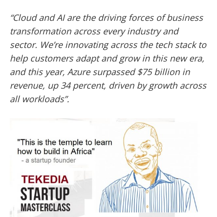
“Cloud and AI are the driving forces of business
transformation across every industry and
sector. We’re innovating across the tech stack to
help customers adapt and grow in this new era,
and this year, Azure surpassed $75 billion in
revenue, up 34 percent, driven by growth across
all workloads”.