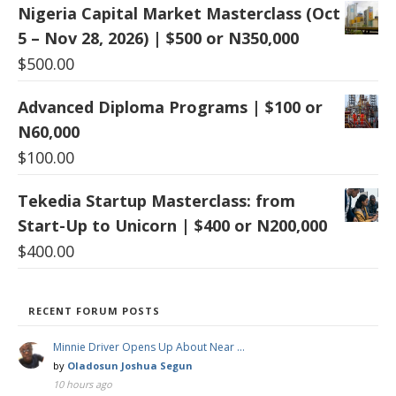
Nigeria Capital Market Masterclass (Oct
5 – Nov 28, 2026) | $500 or N350,000
$
500.00
Advanced Diploma Programs | $100 or
N60,000
$
100.00
Tekedia Startup Masterclass: from
Start-Up to Unicorn | $400 or N200,000
$
400.00
RECENT FORUM POSTS
Minnie Driver Opens Up About Near …
by
Oladosun Joshua Segun
10 hours ago