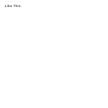
Like This: