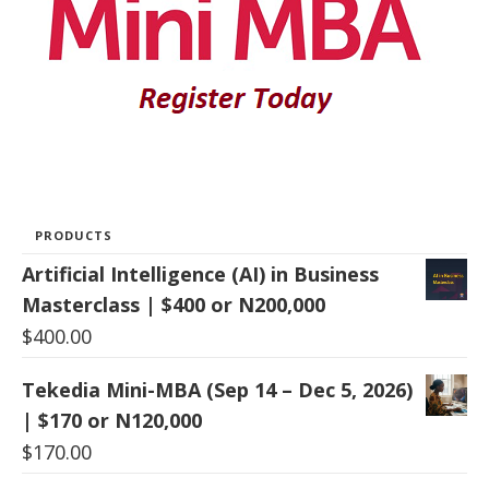
PRODUCTS
Artificial Intelligence (AI) in Business
Masterclass | $400 or N200,000
$
400.00
Tekedia Mini-MBA (Sep 14 – Dec 5, 2026)
| $170 or N120,000
$
170.00