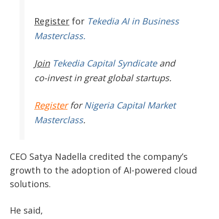
Register
for
Tekedia AI in Business
Masterclass.
Join
Tekedia Capital Syndicate
and
co-invest in great global startups.
Register
for
Nigeria Capital Market
Masterclass
.
CEO
Satya Nadella
credited the company’s
growth to the adoption of AI-powered cloud
solutions.
He said,