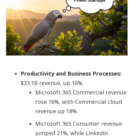
Productivity and Business Processes:
$33.1B revenue, up 16%.
Microsoft 365 Commercial revenue
rose 16%, with Commercial cloud
revenue up 18%.
Microsoft 365 Consumer revenue
jumped 21%, while LinkedIn