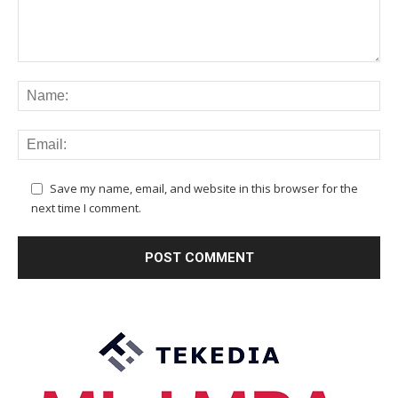
Save my name, email, and website in this browser for the
next time I comment.