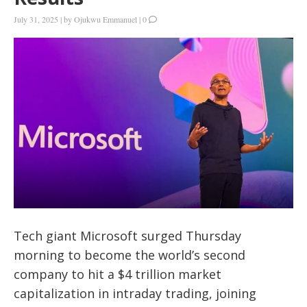
July 31, 2025
|
by
Ojukwu Emmanuel
|
0
Tech giant Microsoft surged Thursday
morning to become the world’s second
company to hit a
$4 trillion market
capitalization in intraday trading
, joining