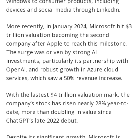
Windows to consumer products, including
devices and social media through LinkedIn.
More recently, in January 2024, Microsoft hit $3
trillion valuation becoming the second
company after Apple to reach this milestone.
The surge was driven by strong AI
investments, particularly its partnership with
OpenAI, and robust growth in Azure cloud
services, which saw a 50% revenue increase.
With the lastest $4 trillion valuation mark, the
company’s stock has
risen nearly 28% year-to-
date
, more than doubling in value since
ChatGPT’s late-2022 debut.
Despite its significant growth, Microsoft is