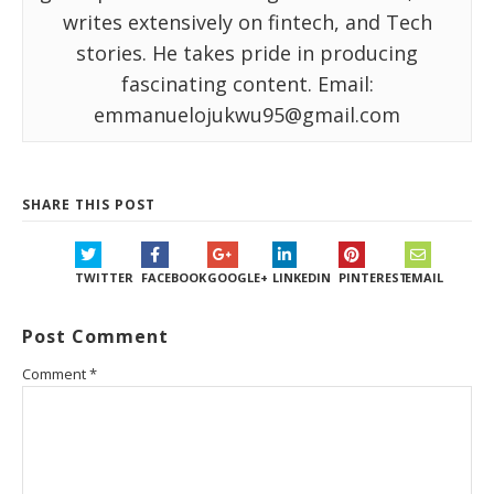
writes extensively on fintech, and Tech
stories. He takes pride in producing
fascinating content. Email:
emmanuelojukwu95@gmail.com
SHARE THIS POST
TWITTER
FACEBOOK
GOOGLE+
LINKEDIN
PINTEREST
EMAIL
Post Comment
Comment
*