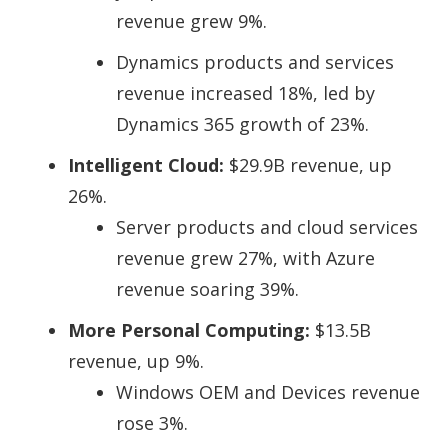
revenue grew 9%.
Dynamics products and services
revenue increased 18%, led by
Dynamics 365 growth of 23%.
Intelligent Cloud:
$29.9B revenue, up
26%.
Server products and cloud services
revenue grew 27%, with
Azure
revenue soaring 39%
.
More Personal Computing:
$13.5B
revenue, up 9%.
Windows OEM and Devices revenue
rose 3%.