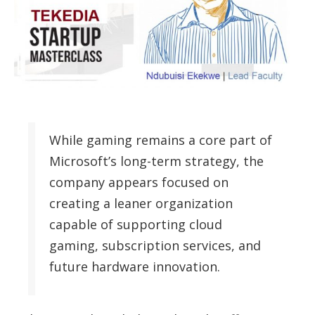
While gaming remains a core part of
Microsoft’s long-term strategy, the
company appears focused on
creating a leaner organization
capable of supporting cloud
gaming, subscription services, and
future hardware innovation.