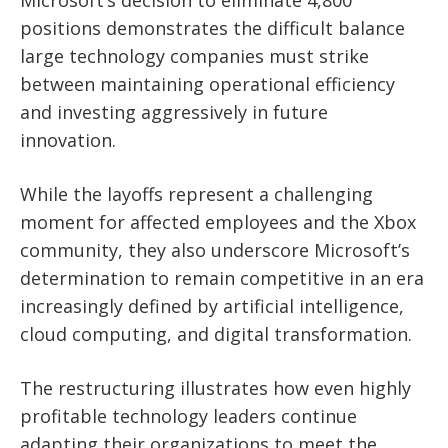
Microsoft’s decision to eliminate 4,800
positions demonstrates the difficult balance
large technology companies must strike
between maintaining operational efficiency
and investing aggressively in future
innovation.
While the layoffs represent a challenging
moment for affected employees and the Xbox
community, they also underscore Microsoft’s
determination to remain competitive in an era
increasingly defined by artificial intelligence,
cloud computing, and digital transformation.
The restructuring illustrates how even highly
profitable technology leaders continue
adapting their organizations to meet the