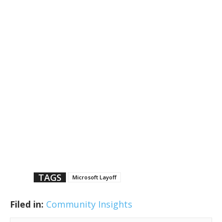
TAGS
Microsoft Layoff
Filed in:
Community Insights