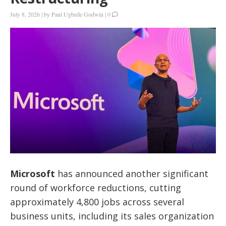
July 8, 2026
|
by
Paul Ugbede Godwin
|
0
Microsoft
has announced another significant
round of workforce reductions, cutting
approximately 4,800 jobs across several
business units, including its sales organization