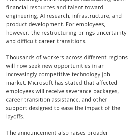
financial resources and talent toward
engineering, AI research, infrastructure, and
product development. For employees,
however, the restructuring brings uncertainty
and difficult career transitions.
Thousands of workers across different regions
will now seek new opportunities in an
increasingly competitive technology job
market. Microsoft has stated that affected
employees will receive severance packages,
career transition assistance, and other
support designed to ease the impact of the
layoffs.
The announcement also raises broader