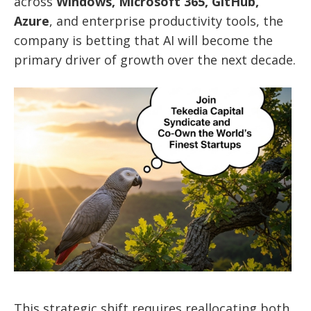
across
Windows, Microsoft 365, GitHub,
Azure
, and enterprise productivity tools, the
company is betting that AI will become the
primary driver of growth over the next decade.
This strategic shift requires reallocating both