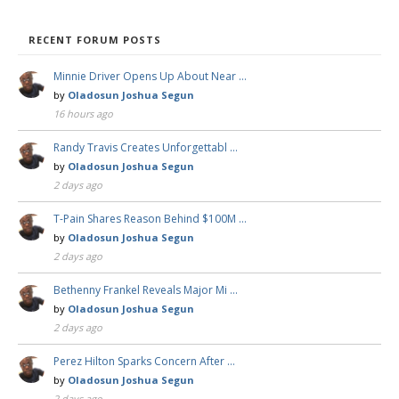
RECENT FORUM POSTS
Minnie Driver Opens Up About Near …
by
Oladosun Joshua Segun
16 hours ago
Randy Travis Creates Unforgettabl …
by
Oladosun Joshua Segun
2 days ago
T-Pain Shares Reason Behind $100M …
by
Oladosun Joshua Segun
2 days ago
Bethenny Frankel Reveals Major Mi …
by
Oladosun Joshua Segun
2 days ago
Perez Hilton Sparks Concern After …
by
Oladosun Joshua Segun
2 days ago