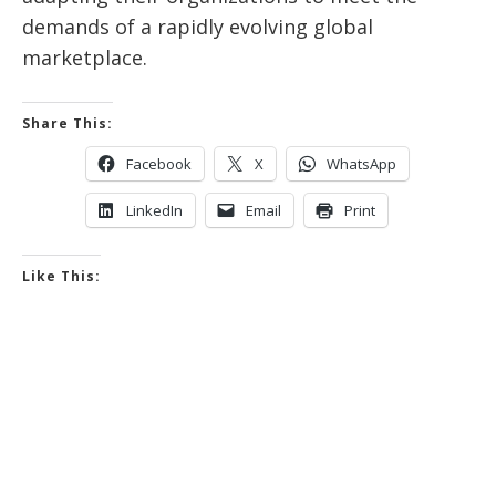
demands of a rapidly evolving global
marketplace.
Share This:
Facebook
X
WhatsApp
LinkedIn
Email
Print
Like This: