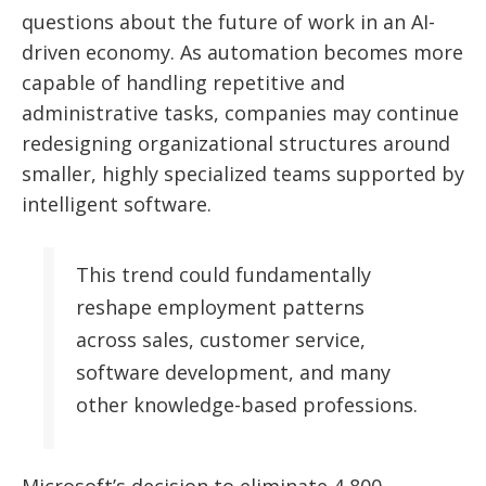
questions about the future of work in an AI-
driven economy. As automation becomes more
capable of handling repetitive and
administrative tasks, companies may continue
redesigning organizational structures around
smaller, highly specialized teams supported by
intelligent software.
This trend could fundamentally
reshape employment patterns
across sales, customer service,
software development, and many
other knowledge-based professions.