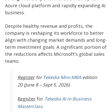
Azure cloud platform and rapidly expanding AI
business.
Despite healthy revenue and profits, the
company is reshaping its workforce to better
align with changing market demands and long-
term investment goals. A significant portion of
the reductions affects Microsoft’s global sales
teams.
Register
for
Tekedia Mini-MBA
edition
20 (June 8 – Sept 5, 2026).
Register
for
Tekedia AI in Business
Masterclass.