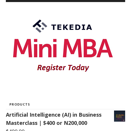
PRODUCTS
Artificial Intelligence (AI) in Business
Masterclass | $400 or N200,000