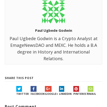
Paul Ugbede Godwin
Paul Ugbede Godwin is a Crypto Analyst at
EmageNewsDAO and MEXC. He holds a B.A
degree in History and International
Relations.
SHARE THIS POST
TWITTER
FACEBOOK
GOOGLE+
LINKEDIN
PINTEREST
EMAIL
Post Comment