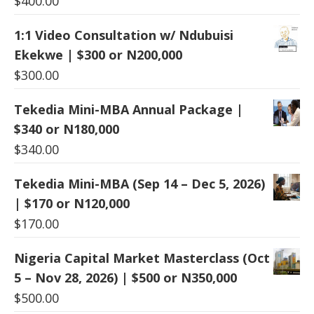
$
400.00
1:1 Video Consultation w/ Ndubuisi
Ekekwe | $300 or N200,000
$
300.00
Tekedia Mini-MBA Annual Package |
$340 or N180,000
$
340.00
Tekedia Mini-MBA (Sep 14 – Dec 5, 2026)
| $170 or N120,000
$
170.00
Nigeria Capital Market Masterclass (Oct
5 – Nov 28, 2026) | $500 or N350,000
$
500.00