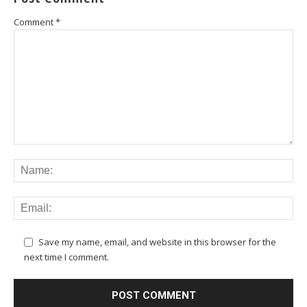
Comment
*
Save my name, email, and website in this browser for the
next time I comment.