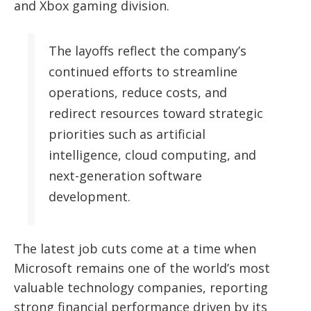
and Xbox gaming division.
The layoffs reflect the company’s
continued efforts to streamline
operations, reduce costs, and
redirect resources toward strategic
priorities such as artificial
intelligence, cloud computing, and
next-generation software
development.
The latest job cuts come at a time when
Microsoft remains one of the world’s most
valuable technology companies, reporting
strong financial performance driven by its