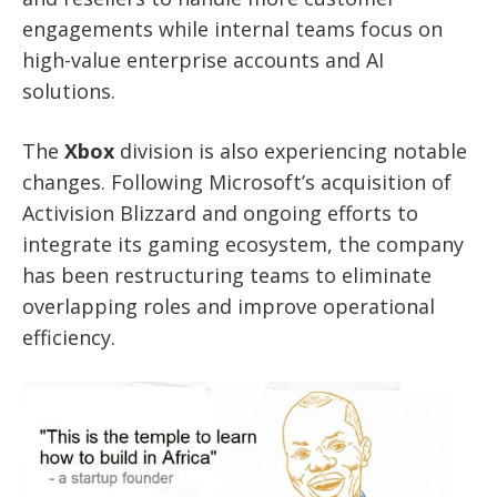
engagements while internal teams focus on
high-value enterprise accounts and AI
solutions.
The
Xbox
division is also experiencing notable
changes. Following Microsoft’s acquisition of
Activision Blizzard and ongoing efforts to
integrate its gaming ecosystem, the company
has been restructuring teams to eliminate
overlapping roles and improve operational
efficiency.