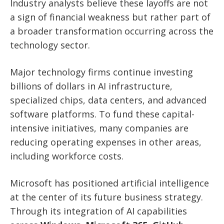
Industry analysts believe these layoffs are not
a sign of financial weakness but rather part of
a broader transformation occurring across the
technology sector.
Major technology firms continue investing
billions of dollars in AI infrastructure,
specialized chips, data centers, and advanced
software platforms. To fund these capital-
intensive initiatives, many companies are
reducing operating expenses in other areas,
including workforce costs.
Microsoft has positioned artificial intelligence
at the center of its future business strategy.
Through its integration of AI capabilities