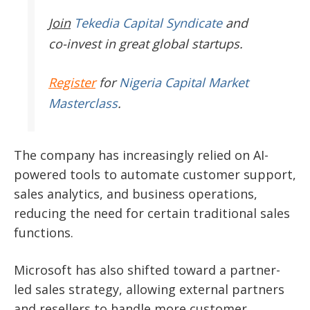
Join
Tekedia Capital Syndicate
and
co-invest in great global startups.
Register
for
Nigeria Capital Market
Masterclass
.
The company has increasingly relied on AI-
powered tools to automate customer support,
sales analytics, and business operations,
reducing the need for certain traditional sales
functions.
Microsoft has also shifted toward a partner-
led sales strategy, allowing external partners
and resellers to handle more customer