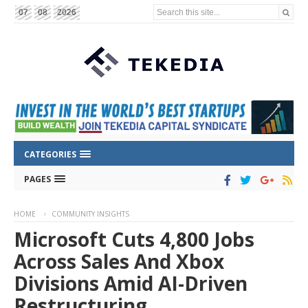
Search this site...
07
08
2026
CATEGORIES
PAGES
HOME
COMMUNITY INSIGHTS
Microsoft Cuts 4,800 Jobs
Across Sales And Xbox
Divisions Amid AI-Driven
Restructuring