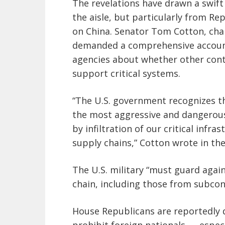
The revelations have drawn a swif
the aisle, but particularly from R
on China. Senator Tom Cotton, chai
demanded a comprehensive account
agencies about whether other contr
support critical systems.
“The U.S. government recognizes th
the most aggressive and dangerous
by infiltration of our critical inf
supply chains,” Cotton wrote in the 
The U.S. military “must guard again
chain, including those from subcon
House Republicans are reportedly dr
prohibit foreign nationals — especi