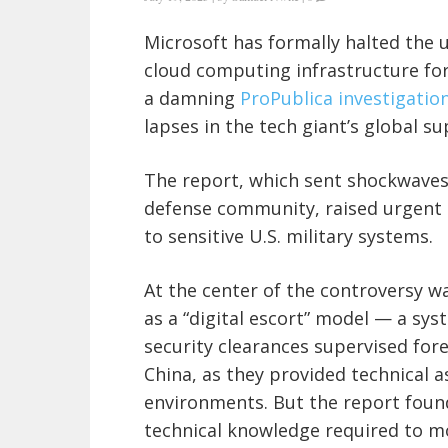
Microsoft has formally halted the 
cloud computing infrastructure for
a damning
ProPublica investigatio
lapses in the tech giant’s global s
The report, which sent shockwave
defense community, raised urgent q
to sensitive U.S. military systems.
At the center of the controversy wa
as a “digital escort” model — a sys
security clearances supervised for
China, as they provided technical 
environments. But the report found
technical knowledge required to mo