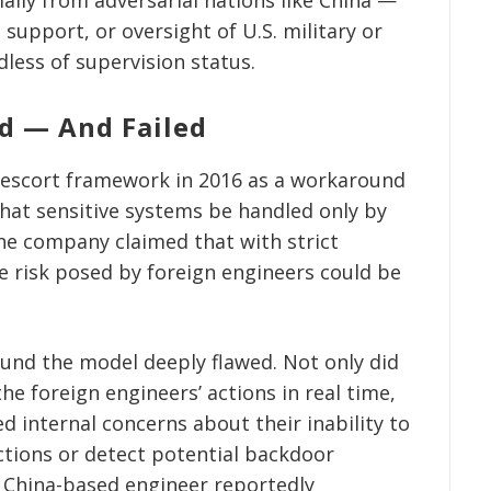
support, or oversight of U.S. military or
dless of supervision status.
d — And Failed
 escort framework in 2016 as a workaround
hat sensitive systems be handled only by
he company claimed that with strict
e risk posed by foreign engineers could be
ound the model deeply flawed. Not only did
the foreign engineers’ actions in real time,
ed internal concerns about their inability to
ections or detect potential backdoor
 a China-based engineer reportedly