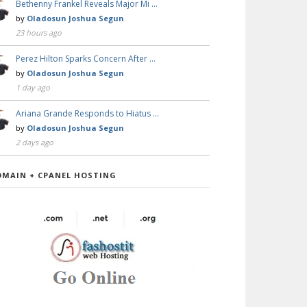
Bethenny Frankel Reveals Major Mi …
by
Oladosun Joshua Segun
23 hours ago
Perez Hilton Sparks Concern After …
by
Oladosun Joshua Segun
1 day ago
Ariana Grande Responds to Hiatus …
by
Oladosun Joshua Segun
2 days ago
OMAIN + CPANEL HOSTING