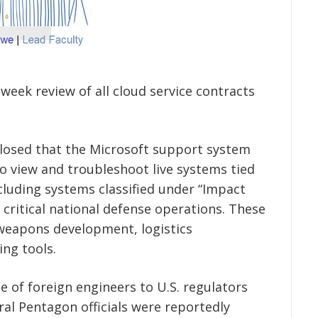
eek review of all cloud service contracts
closed that the Microsoft support system
to view and troubleshoot live systems tied
ncluding systems classified under “Impact
r critical national defense operations. These
weapons development, logistics
ing tools.
e of foreign engineers to U.S. regulators
ral Pentagon officials were reportedly