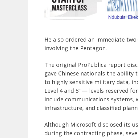
He also ordered an immediate two-w
involving the Pentagon.
The original ProPublica report dis
gave Chinese nationals the ability 
to highly sensitive military data, i
Level 4 and 5” — levels reserved fo
include communications systems, 
infrastructure, and classified plann
Although Microsoft disclosed its us
during the contracting phase, seve