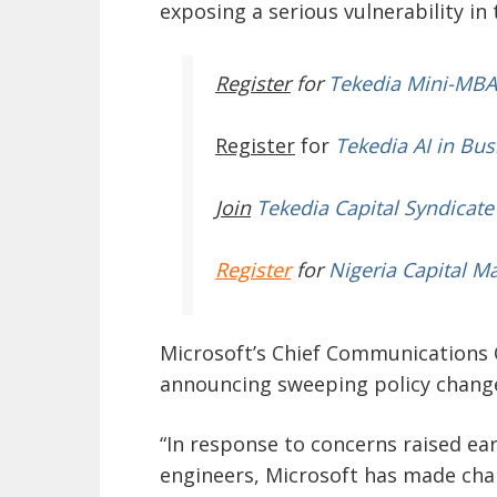
exposing a serious vulnerability i
Register
for
Tekedia Mini-MBA
Register
for
Tekedia AI in Bus
Join
Tekedia Capital Syndicate
Register
for
Nigeria Capital M
Microsoft’s Chief Communications O
announcing sweeping policy changes
“In response to concerns raised ear
engineers, Microsoft has made cha