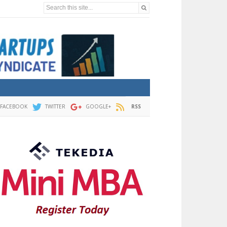
Search this site...
FACEBOOK
TWITTER
GOOGLE+
RSS