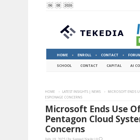
06
08
2026
HOME
ENROLL
CONTACT
FORU
SCHOOL
CONTACT
CAPITAL
AI C
HOME
LATEST INSIGHTS | NEWS
MICROSOFT ENDS U
ESPIONAGE CONCERNS
Microsoft Ends Use O
Pentagon Cloud Syste
Concerns
July 19, 2025
|
by
Samuel Nwite
|
0