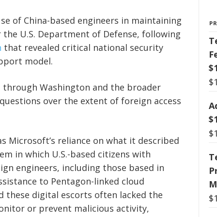
use of China-based engineers in maintaining
P
 the U.S. Department of Defense, following
T
n
that revealed critical national security
F
upport model.
$
$
s through Washington and the broader
uestions over the extent of foreign access
A
$
$
s Microsoft’s reliance on what it described
tem in which U.S.-based citizens with
T
eign engineers, including those based in
P
assistance to Pentagon-linked cloud
M
 these digital escorts often lacked the
$
nitor or prevent malicious activity,