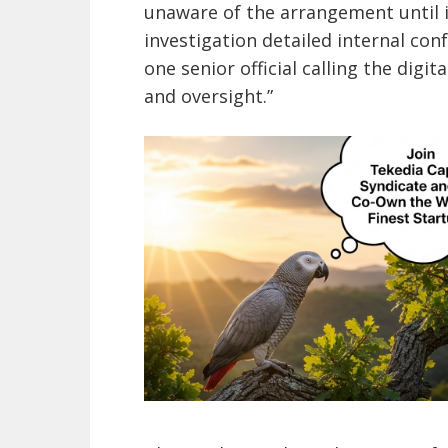
unaware of the arrangement until i
investigation detailed internal co
one senior official calling the digit
and oversight.”