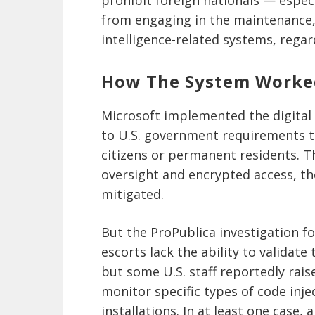
from engaging in the maintenance, 
intelligence-related systems, regar
How The System Worke
Microsoft implemented the digital
to U.S. government requirements t
citizens or permanent residents. T
oversight and encrypted access, th
mitigated.
But the ProPublica investigation f
escorts lack the ability to validate 
but some U.S. staff reportedly rais
monitor specific types of code inj
installations. In at least one case,