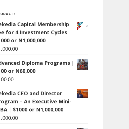
RODUCTS
ekedia Capital Membership
ee for 4 Investment Cycles |
1000 or N1,000,000
1,000.00
dvanced Diploma Programs |
100 or N60,000
100.00
ekedia CEO and Director
rogram – An Executive Mini-
BA | $1000 or N1,000,000
1,000.00