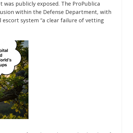
t was publicly exposed. The ProPublica
nfusion within the Defense Department, with
al escort system “a clear failure of vetting