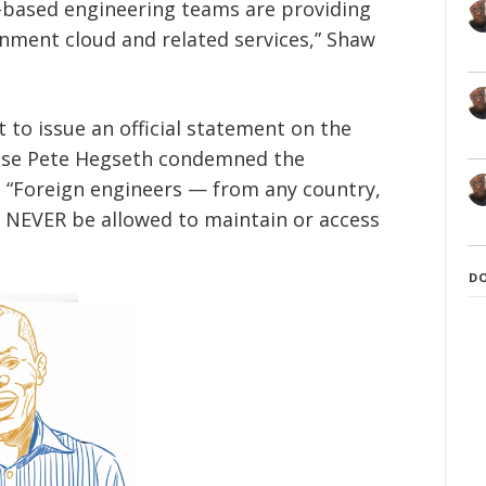
-based engineering teams are providing
nment cloud and related services,” Shaw
to issue an official statement on the
ense Pete Hegseth condemned the
: “Foreign engineers — from any country,
d NEVER be allowed to maintain or access
D