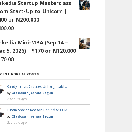
ekedia Startup Masterclass:
rom Start-Up to Unicorn |
400 or N200,000
400.00
ekedia Mini-MBA (Sep 14 –
ec 5, 2026) | $170 or N120,000
170.00
ECENT FORUM POSTS
Randy Travis Creates Unforgettabl …
by
Oladosun Joshua Segun
20 hours ago
T-Pain Shares Reason Behind $100M …
by
Oladosun Joshua Segun
21 hours ago