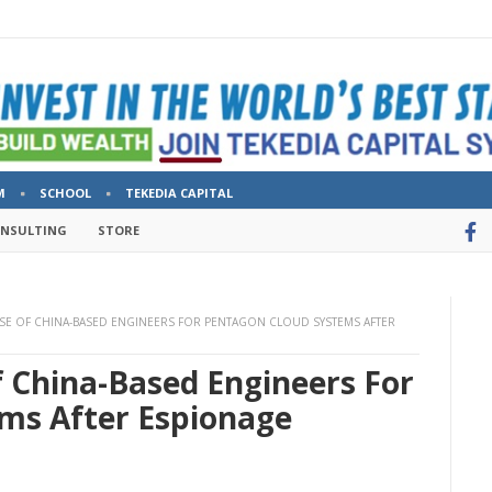
M
SCHOOL
TEKEDIA CAPITAL
ONSULTING
STORE
SE OF CHINA-BASED ENGINEERS FOR PENTAGON CLOUD SYSTEMS AFTER
f China-Based Engineers For
ms After Espionage