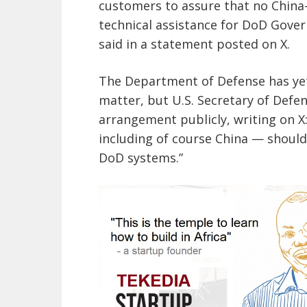
customers to assure that no China
technical assistance for DoD Gover
said in a statement posted on X.
The Department of Defense has yet 
matter, but U.S. Secretary of Def
arrangement publicly, writing on X
including of course China — shoul
DoD systems.”