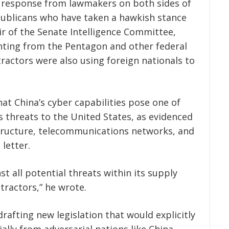
t response from lawmakers on both sides of
epublicans who have taken a hawkish stance
r of the Senate Intelligence Committee,
ing from the Pentagon and other federal
actors were also using foreign nationals to
at China’s cyber capabilities pose one of
 threats to the United States, as evidenced
rastructure, telecommunications networks, and
letter.
st all potential threats within its supply
tractors,” he wrote.
afting new legislation that would explicitly
ally from adversarial nations like China —