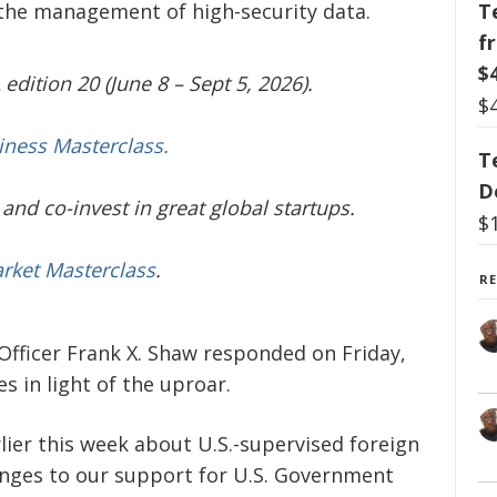
T
n the management of high-security data.
f
$
edition 20 (June 8 – Sept 5, 2026).
$
iness Masterclass.
T
D
and co-invest in great global startups.
$
arket Masterclass
.
R
fficer Frank X. Shaw responded on Friday,
 in light of the uproar.
lier this week about U.S.-supervised foreign
nges to our support for U.S. Government