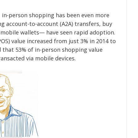
 in-person shopping has been even more
ng account-to-account (A2A) transfers, buy
 mobile wallets— have seen rapid adoption.
(POS) value increased from just 3% in 2014 to
ed that 53% of in-person shopping value
transacted via mobile devices.