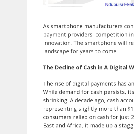
As smartphone manufacturers conti
payment providers, competition in
innovation. The smartphone will r
landscape for years to come.
The Decline of Cash in A Digital 
The rise of digital payments has an
While demand for cash persists, it
shrinking. A decade ago, cash acco
representing slightly more than $1
consumers relied on cash for just 
East and Africa, it made up a stag