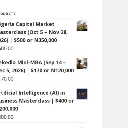
RODUCTS
igeria Capital Market
asterclass (Oct 5 – Nov 28,
026) | $500 or N350,000
500.00
ekedia Mini-MBA (Sep 14 –
ec 5, 2026) | $170 or N120,000
170.00
tificial Intelligence (AI) in
usiness Masterclass | $400 or
200,000
400.00