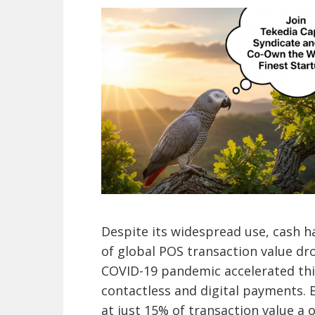
Despite its widespread use, cash h
of global POS transaction value dr
COVID-19 pandemic accelerated thi
contactless and digital payments. 
at just 15% of transaction value a 