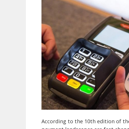
According to the 10th edition of t