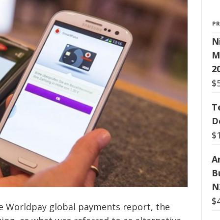
P
N
M
2
$
T
D
$
Ar
B
N
$
he Worldpay global payments report, the