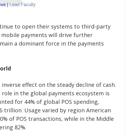
nue to open their systems to third-party
 mobile payments will drive further
emain a dominant force in the payments
World
 inverse effect on the steady decline of cash.
s role in the global payments ecosystem is
unted for 44% of global POS spending,
6 trillion. Usage varied by region American
20% of POS transactions, while in the Middle
gering 82%.