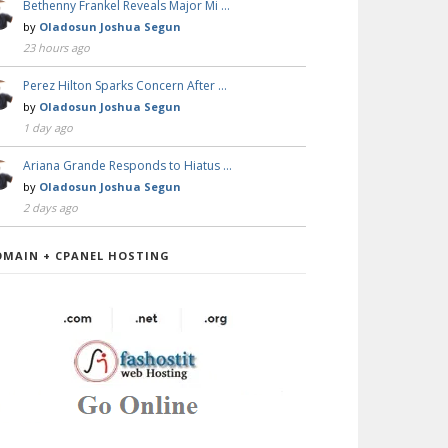
Bethenny Frankel Reveals Major Mi …
by
Oladosun Joshua Segun
23 hours ago
Perez Hilton Sparks Concern After …
by
Oladosun Joshua Segun
1 day ago
Ariana Grande Responds to Hiatus …
by
Oladosun Joshua Segun
2 days ago
OMAIN + CPANEL HOSTING