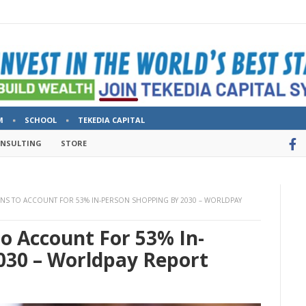
M
SCHOOL
TEKEDIA CAPITAL
ONSULTING
STORE
NS TO ACCOUNT FOR 53% IN-PERSON SHOPPING BY 2030 – WORLDPAY
o Account For 53% In-
030 – Worldpay Report