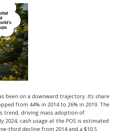
as been on a downward trajectory. Its share
opped from 44% in 2014 to 26% in 2019. The
s trend, driving mass adoption of
By 2024, cash usage at the POS is estimated
one-third decline from 2014 and a $10.5