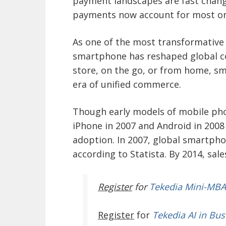
payment landscapes are fast changi
payments now account for most onl
As one of the most transformative 
smartphone has reshaped global 
store, on the go, or from home, s
era of unified commerce.
Though early models of mobile phon
iPhone in 2007 and Android in 200
adoption. In 2007, global smartphon
according to Statista. By 2014, sale
Register
for
Tekedia Mini-MBA
Register
for
Tekedia AI in Bus