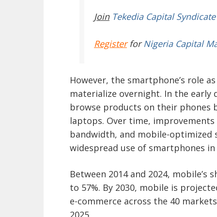
Join
Tekedia Capital Syndicate
Register
for
Nigeria Capital M
However, the smartphone’s role as
materialize overnight. In the earl
browse products on their phones b
laptops. Over time, improvements 
bandwidth, and mobile-optimized 
widespread use of smartphones in 
Between 2014 and 2024, mobile’s s
to 57%. By 2030, mobile is projecte
e-commerce across the 40 markets
2025.