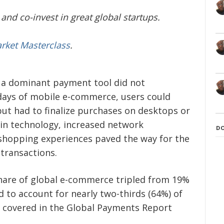
and co-invest in great global startups.
arket Masterclass
.
 a dominant payment tool did not
y days of mobile e-commerce, users could
ut had to finalize purchases on desktops or
in technology, increased network
D
shopping experiences paved the way for the
transactions.
hare of global e-commerce tripled from 19%
d to account for nearly two-thirds (64%) of
 covered in the Global Payments Report