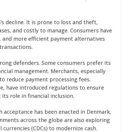
’s decline.
It is prone to loss and theft,
hases, and costly to manage. Consumers have
r, and more efficient payment alternatives
 transactions.
 strong defenders. Some consumers prefer its
nancial management. Merchants, especially
 to reduce payment processing fees.
e, have introduced regulations to ensure
ts role in financial inclusion.
sh acceptance has been enacted in Denmark,
rnments across the globe are also exploring
al currencies (CDCs) to modernize cash.