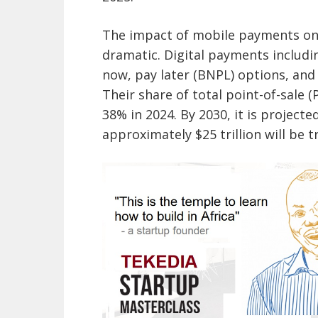
The impact of mobile payments on
dramatic. Digital payments includi
now, pay later (BNPL) options, and
Their share of total point-of-sale 
38% in 2024. By 2030, it is project
approximately $25 trillion will be 