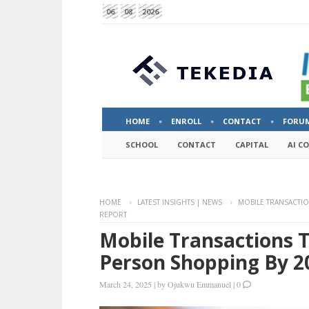
06
08
2026
HOME
ENROLL
CONTACT
FORU
SCHOOL
CONTACT
CAPITAL
AI C
HOME
LATEST INSIGHTS | NEWS
MOBILE TRANSACTIO
REPORT
Mobile Transactions T
Person Shopping By 2
March 24, 2025
|
by
Ojukwu Emmanuel
|
0