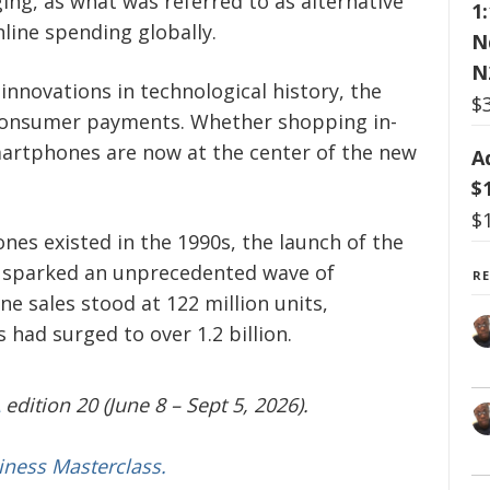
ng, as what was referred to as alternative
1
ine spending globally.
N
N
innovations in technological history, the
$
consumer payments. Whether shopping in-
martphones are now at the center of the new
A
$
$
es existed in the 1990s, the launch of the
8 sparked an unprecedented wave of
R
e sales stood at 122 million units,
s had surged to over 1.2 billion.
edition 20 (June 8 – Sept 5, 2026).
iness Masterclass.