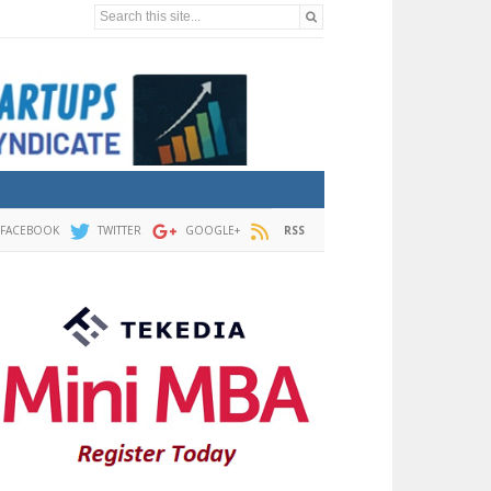
Search this site...
FACEBOOK
TWITTER
GOOGLE+
RSS