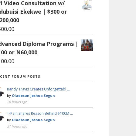
:1 Video Consultation w/
dubuisi Ekekwe | $300 or
200,000
300.00
dvanced Diploma Programs |
100 or N60,000
100.00
ECENT FORUM POSTS
Randy Travis Creates Unforgettabl …
by
Oladosun Joshua Segun
20 hours ago
T-Pain Shares Reason Behind $100M …
by
Oladosun Joshua Segun
21 hours ago