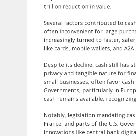
trillion reduction in value.
Several factors contributed to cash
often inconvenient for large purc
increasingly turned to faster, safe
like cards, mobile wallets, and A2A
Despite its decline, cash still has
privacy and tangible nature for fi
small businesses, often favor cash
Governments, particularly in Europ
cash remains available, recognizing i
Notably, legislation mandating ca
France, and parts of the U.S. Gove
innovations like central bank digit