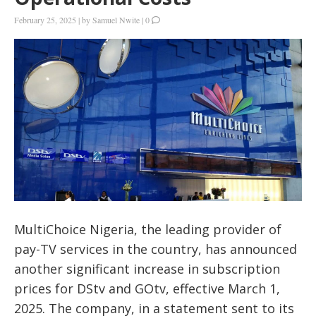
February 25, 2025
|
by
Samuel Nwite
|
0
MultiChoice Nigeria, the leading provider of
pay-TV services in the country, has announced
another significant increase in subscription
prices for DStv and GOtv, effective March 1,
2025. The company, in a statement sent to its