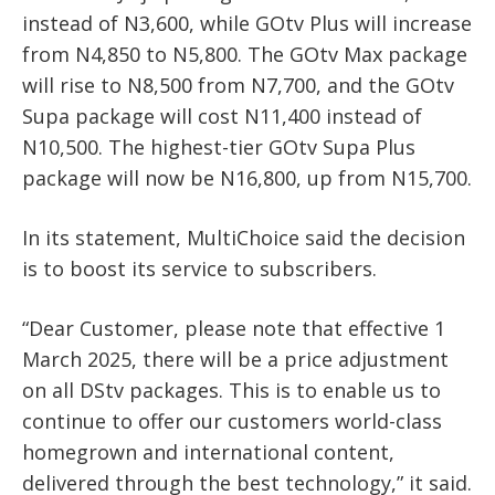
instead of N3,600, while GOtv Plus will increase
from N4,850 to N5,800. The GOtv Max package
will rise to N8,500 from N7,700, and the GOtv
Supa package will cost N11,400 instead of
N10,500. The highest-tier GOtv Supa Plus
package will now be N16,800, up from N15,700.
In its statement, MultiChoice said the decision
is to boost its service to subscribers.
“Dear Customer, please note that effective 1
March 2025, there will be a price adjustment
on all DStv packages. This is to enable us to
continue to offer our customers world-class
homegrown and international content,
delivered through the best technology,” it said.