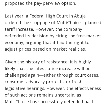
proposed the pay-per-view option.
Last year, a Federal High Court in Abuja,
ordered the stoppage of MultiChoice’s planned
tariff increase. However, the company
defended its decision by citing the free-market
economy, arguing that it had the right to
adjust prices based on market realities.
Given the history of resistance, it is highly
likely that the latest price increase will be
challenged again—either through court cases,
consumer advocacy protests, or fresh
legislative hearings. However, the effectiveness
of such actions remains uncertain, as
MultiChoice has successfully defended past