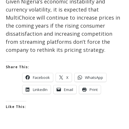
Given Nigeria’s economic instability and
currency volatility, it is expected that
MultiChoice will continue to increase prices in
the coming years if the rising consumer
dissatisfaction and increasing competition
from streaming platforms don’t force the
company to rethink its pricing strategy.
Share This:
Facebook
X
WhatsApp
LinkedIn
Email
Print
Like This: