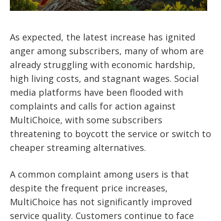
As expected, the latest increase has ignited
anger among subscribers, many of whom are
already struggling with economic hardship,
high living costs, and stagnant wages. Social
media platforms have been flooded with
complaints and calls for action against
MultiChoice, with some subscribers
threatening to boycott the service or switch to
cheaper streaming alternatives.
A common complaint among users is that
despite the frequent price increases,
MultiChoice has not significantly improved
service quality. Customers continue to face