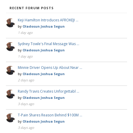
RECENT FORUM POSTS
Keji Hamilton Introduces AFROKEJI …
by
Oladosun Joshua Segun
1 day ago
Sydney Towle's Final Message Was …
by
Oladosun Joshua Segun
1 day ago
Minnie Driver Opens Up About Near …
by
Oladosun Joshua Segun
2 days ago
Randy Travis Creates Unforgettabl …
by
Oladosun Joshua Segun
3 days ago
T-Pain Shares Reason Behind $100M …
by
Oladosun Joshua Segun
3 days ago