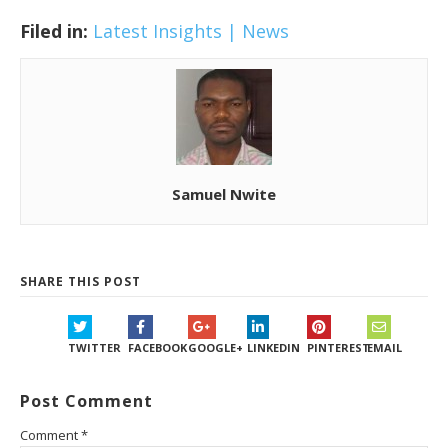
Filed in:
Latest Insights | News
Samuel Nwite
SHARE THIS POST
TWITTER
FACEBOOK
GOOGLE+
LINKEDIN
PINTEREST
EMAIL
Post Comment
Comment
*