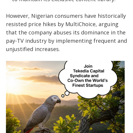
However, Nigerian consumers have historically
resisted price hikes by MultiChoice, arguing
that the company abuses its dominance in the
pay-TV industry by implementing frequent and
unjustified increases.