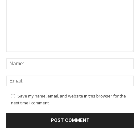
Save my name, email, and website in this browser for the
next time I comment.