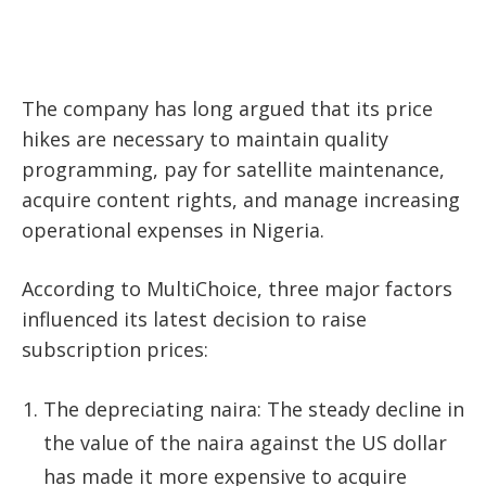
The company has long argued that its price
hikes are necessary to maintain quality
programming, pay for satellite maintenance,
acquire content rights, and manage increasing
operational expenses in Nigeria.
According to MultiChoice, three major factors
influenced its latest decision to raise
subscription prices:
The depreciating naira: The steady decline in
the value of the naira against the US dollar
has made it more expensive to acquire