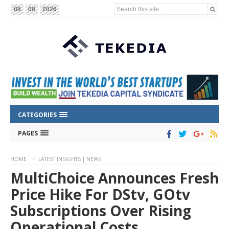
Search this site...
08
08
2026
CATEGORIES
PAGES
HOME
LATEST INSIGHTS | NEWS
MultiChoice Announces Fresh
Price Hike For DStv, GOtv
Subscriptions Over Rising
Operational Costs