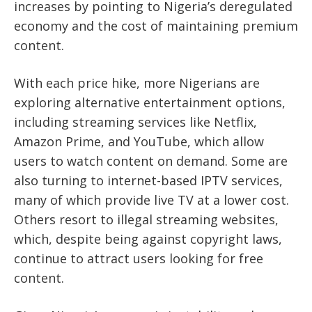
increases by pointing to Nigeria’s deregulated
economy and the cost of maintaining premium
content.
With each price hike, more Nigerians are
exploring alternative entertainment options,
including streaming services like Netflix,
Amazon Prime, and YouTube, which allow
users to watch content on demand. Some are
also turning to internet-based IPTV services,
many of which provide live TV at a lower cost.
Others resort to illegal streaming websites,
which, despite being against copyright laws,
continue to attract users looking for free
content.