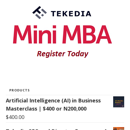
PRODUCTS
Artificial Intelligence (AI) in Business
Masterclass | $400 or N200,000
$
400.00