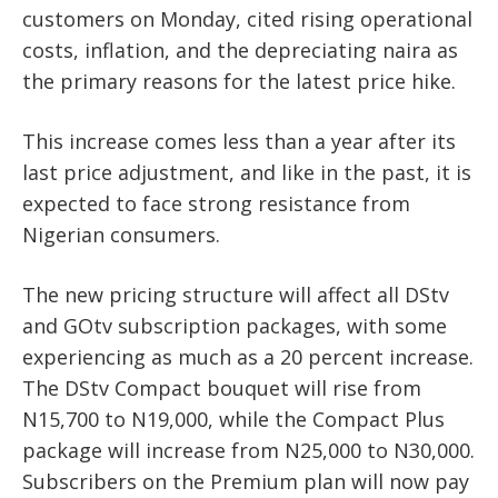
customers on Monday, cited rising operational
costs, inflation, and the depreciating naira as
the primary reasons for the latest price hike.
This increase comes less than a year after its
last price adjustment, and like in the past, it is
expected to face strong resistance from
Nigerian consumers.
The new pricing structure will affect all DStv
and GOtv subscription packages, with some
experiencing as much as a 20 percent increase.
The DStv Compact bouquet will rise from
N15,700 to N19,000, while the Compact Plus
package will increase from N25,000 to N30,000.
Subscribers on the Premium plan will now pay