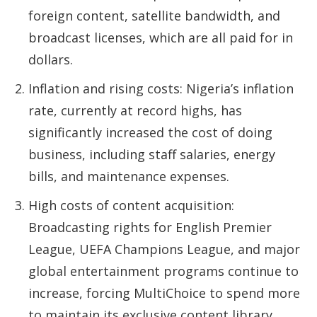
foreign content, satellite bandwidth, and
broadcast licenses, which are all paid for in
dollars.
Inflation and rising costs: Nigeria’s inflation
rate, currently at record highs, has
significantly increased the cost of doing
business, including staff salaries, energy
bills, and maintenance expenses.
High costs of content acquisition:
Broadcasting rights for English Premier
League, UEFA Champions League, and major
global entertainment programs continue to
increase, forcing MultiChoice to spend more
to maintain its exclusive content library.