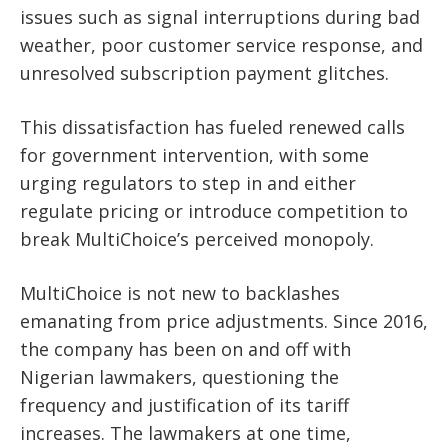
issues such as signal interruptions during bad
weather, poor customer service response, and
unresolved subscription payment glitches.
This dissatisfaction has fueled renewed calls
for government intervention, with some
urging regulators to step in and either
regulate pricing or introduce competition to
break MultiChoice’s perceived monopoly.
MultiChoice is not new to backlashes
emanating from price adjustments. Since 2016,
the company has been on and off with
Nigerian lawmakers, questioning the
frequency and justification of its tariff
increases. The lawmakers at one time,