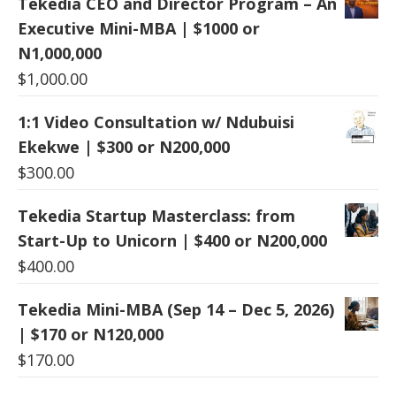
Tekedia CEO and Director Program – An
Executive Mini-MBA | $1000 or
N1,000,000
$
1,000.00
1:1 Video Consultation w/ Ndubuisi
Ekekwe | $300 or N200,000
$
300.00
Tekedia Startup Masterclass: from
Start-Up to Unicorn | $400 or N200,000
$
400.00
Tekedia Mini-MBA (Sep 14 – Dec 5, 2026)
| $170 or N120,000
$
170.00