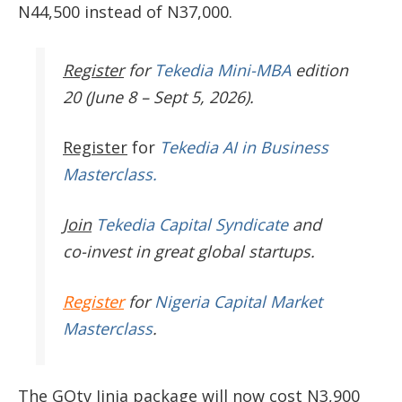
N44,500 instead of N37,000.
Register
for
Tekedia Mini-MBA
edition
20 (June 8 – Sept 5, 2026).
Register
for
Tekedia AI in Business
Masterclass.
Join
Tekedia Capital Syndicate
and
co-invest in great global startups.
Register
for
Nigeria Capital Market
Masterclass
.
The GOtv Jinja package will now cost N3,900