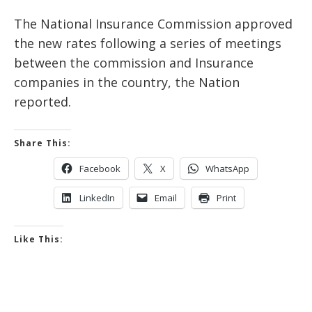
The National Insurance Commission approved
the new rates following a series of meetings
between the commission and Insurance
companies in the country, the Nation
reported.
Share This:
Facebook
X
WhatsApp
LinkedIn
Email
Print
Like This: