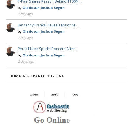
T-Pain Shares Reason Behind $100M …
by
Oladosun Joshua Segun
1 day ago
Bethenny Frankel Reveals Major Mi …
by
Oladosun Joshua Segun
1 day ago
Perez Hilton Sparks Concern After …
by
Oladosun Joshua Segun
2 days ago
DOMAIN + CPANEL HOSTING