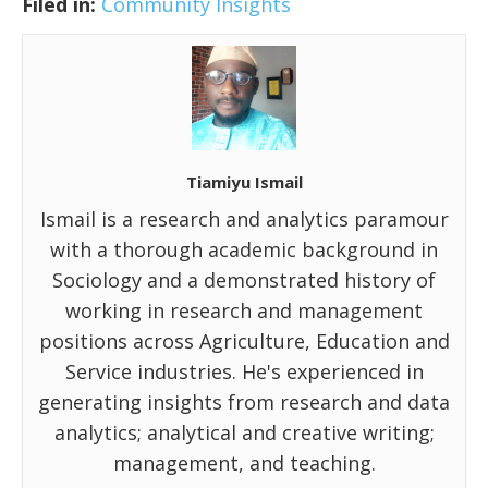
Filed in:
Community Insights
Tiamiyu Ismail
Ismail is a research and analytics paramour
with a thorough academic background in
Sociology and a demonstrated history of
working in research and management
positions across Agriculture, Education and
Service industries. He's experienced in
generating insights from research and data
analytics; analytical and creative writing;
management, and teaching.