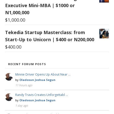
Executive Mini-MBA | $1000 or
N1,000,000
$
1,000.00
Tekedia Startup Masterclass: from
Start-Up to Unicorn | $400 or N200,000
$
400.00
RECENT FORUM POSTS
Minnie Driver Opens Up About Near …
by
Oladosun Joshua Segun
11 hours ago
Randy Travis Creates Unforgettabl …
by
Oladosun Joshua Segun
1 day ago