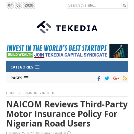
Search this site...
07
08
2026
CATEGORIES
PAGES
HOME
COMMUNITY INSIGHTS
NAICOM Reviews Third-Party
Motor Insurance Policy For
Nigerian Road Users
December 25, 2022
|
by
Tiamiyu Ismail
|
0