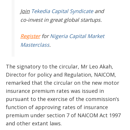
Join
Tekedia Capital Syndicate
and
co-invest in great global startups.
Register
for
Nigeria Capital Market
Masterclass
.
The signatory to the circular, Mr Leo Akah,
Director for policy and Regulation, NAICOM,
remarked that the circular on the new motor
insurance premium rates was issued in
pursuant to the exercise of the commission’s
function of approving rates of insurance
premium under section 7 of NAICOM Act 1997
and other extant laws.