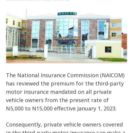
The National Insurance Commission (NAICOM)
has reviewed the premium for the third-party
motor insurance mandated on all private
vehicle owners from the present rate of
N5,000 to N15,000 effective January 1, 2023.
Consequently, private vehicle owners covered
in the third-party motor insurance can make a