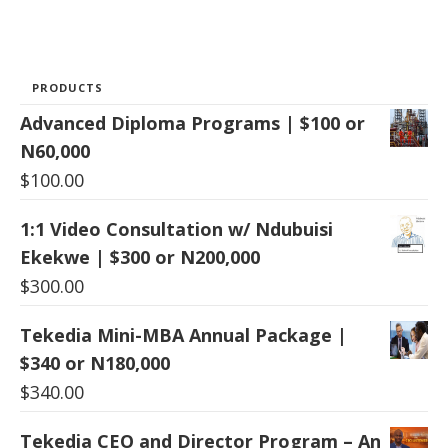
PRODUCTS
Advanced Diploma Programs | $100 or
N60,000
$
100.00
1:1 Video Consultation w/ Ndubuisi
Ekekwe | $300 or N200,000
$
300.00
Tekedia Mini-MBA Annual Package |
$340 or N180,000
$
340.00
Tekedia CEO and Director Program – An