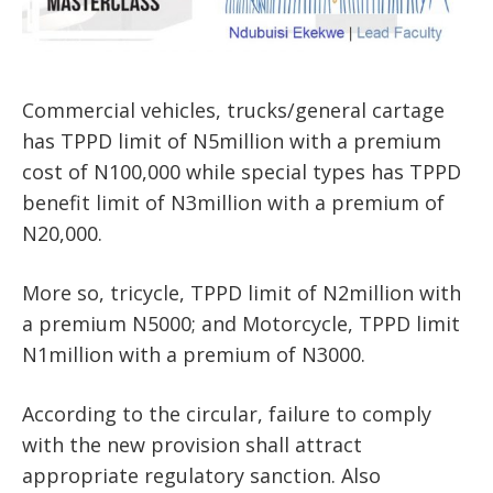
Commercial vehicles, trucks/general cartage
has TPPD limit of N5million with a premium
cost of N100,000 while special types has TPPD
benefit limit of N3million with a premium of
N20,000.
More so, tricycle, TPPD limit of N2million with
a premium N5000; and Motorcycle, TPPD limit
N1million with a premium of N3000.
According to the circular, failure to comply
with the new provision shall attract
appropriate regulatory sanction. Also