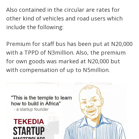
Also contained in the circular are rates for
other kind of vehicles and road users which
include the following:
Premium for staff bus has been put at N20,000
with a TPPD of N3million. Also, the premium
for own goods was marked at N20,000 but
with compensation of up to N5million.