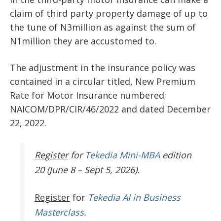
claim of third party property damage of up to
the tune of N3million as against the sum of
N1million they are accustomed to.
The adjustment in the insurance policy was
contained in a circular titled, New Premium
Rate for Motor Insurance numbered;
NAICOM/DPR/CIR/46/2022 and dated December
22, 2022.
Register
for
Tekedia Mini-MBA
edition
20 (June 8 – Sept 5, 2026).
Register
for
Tekedia AI in Business
Masterclass.