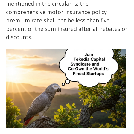
mentioned in the circular is; the
comprehensive motor insurance policy
premium rate shall not be less than five
percent of the sum insured after all rebates or
discounts.