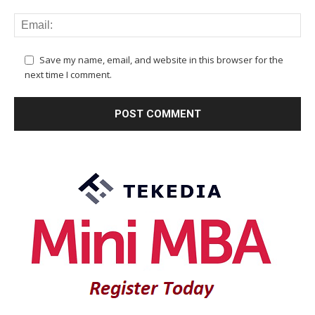
Save my name, email, and website in this browser for the
next time I comment.