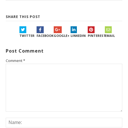
SHARE THIS POST
TWITTER
FACEBOOK
GOOGLE+
LINKEDIN
PINTEREST
EMAIL
Post Comment
Comment
*