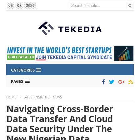
Search this site...
06
08
2026
CATEGORIES
PAGES
HOME
LATEST INSIGHTS | NEWS
Navigating Cross-Border
Data Transfer And Cloud
Data Security Under The
New Nigerian Data