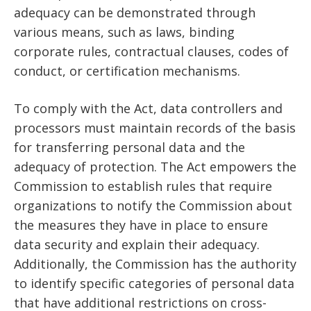
adequacy can be demonstrated through
various means, such as laws, binding
corporate rules, contractual clauses, codes of
conduct, or certification mechanisms.
To comply with the Act, data controllers and
processors must maintain records of the basis
for transferring personal data and the
adequacy of protection. The Act empowers the
Commission to establish rules that require
organizations to notify the Commission about
the measures they have in place to ensure
data security and explain their adequacy.
Additionally, the Commission has the authority
to identify specific categories of personal data
that have additional restrictions on cross-