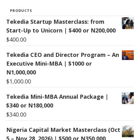
PRODUCTS
Tekedia Startup Masterclass: from
Start-Up to Unicorn | $400 or N200,000
$
400.00
Tekedia CEO and Director Program – An
Executive Mini-MBA | $1000 or
N1,000,000
$
1,000.00
Tekedia Mini-MBA Annual Package |
$340 or N180,000
$
340.00
Nigeria Capital Market Masterclass (Oct
5 – Nov 28, 2026) | $500 or N350,000