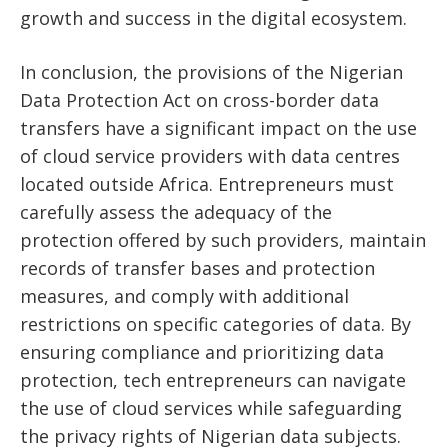
growth and success in the digital ecosystem.
In conclusion, the provisions of the Nigerian
Data Protection Act on cross-border data
transfers have a significant impact on the use
of cloud service providers with data centres
located outside Africa. Entrepreneurs must
carefully assess the adequacy of the
protection offered by such providers, maintain
records of transfer bases and protection
measures, and comply with additional
restrictions on specific categories of data. By
ensuring compliance and prioritizing data
protection, tech entrepreneurs can navigate
the use of cloud services while safeguarding
the privacy rights of Nigerian data subjects.