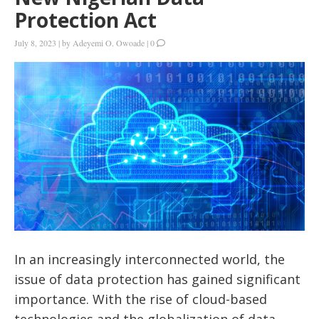
Protection Act
July 8, 2023
|
by
Adeyemi O. Owoade
|
0
In an increasingly interconnected world, the
issue of data protection has gained significant
importance. With the rise of cloud-based
technologies and the globalization of data