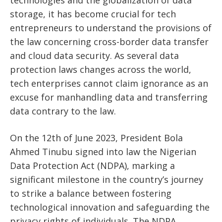
storage, it has become crucial for tech
entrepreneurs to understand the provisions of
the law concerning cross-border data transfer
and cloud data security. As several data
protection laws changes across the world,
tech enterprises cannot claim ignorance as an
excuse for manhandling data and transferring
data contrary to the law.
On the 12th of June 2023, President Bola
Ahmed Tinubu signed into law the Nigerian
Data Protection Act (NDPA), marking a
significant milestone in the country’s journey
to strike a balance between fostering
technological innovation and safeguarding the
privacy rights of individuals. The NDPA