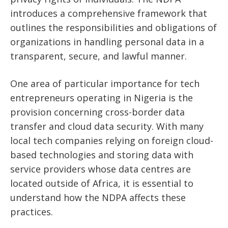
introduces a comprehensive framework that
outlines the responsibilities and obligations of
organizations in handling personal data in a
transparent, secure, and lawful manner.
One area of particular importance for tech
entrepreneurs operating in Nigeria is the
provision concerning cross-border data
transfer and cloud data security. With many
local tech companies relying on foreign cloud-
based technologies and storing data with
service providers whose data centres are
located outside of Africa, it is essential to
understand how the NDPA affects these
practices.