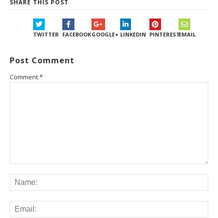
SHARE THIS POST
TWITTER
FACEBOOK
GOOGLE+
LINKEDIN
PINTEREST
EMAIL
Post Comment
Comment
*