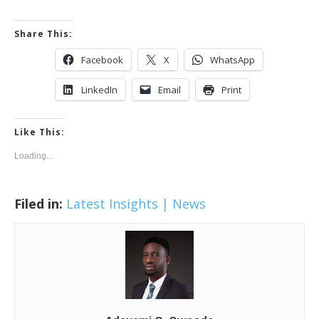
Share This:
Facebook
X
WhatsApp
LinkedIn
Email
Print
Like This:
Loading...
Filed in:
Latest Insights | News