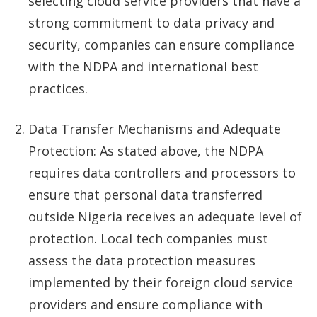
selecting cloud service providers that have a
strong commitment to data privacy and
security, companies can ensure compliance
with the NDPA and international best
practices.
Data Transfer Mechanisms and Adequate
Protection: As stated above, the NDPA
requires data controllers and processors to
ensure that personal data transferred
outside Nigeria receives an adequate level of
protection. Local tech companies must
assess the data protection measures
implemented by their foreign cloud service
providers and ensure compliance with