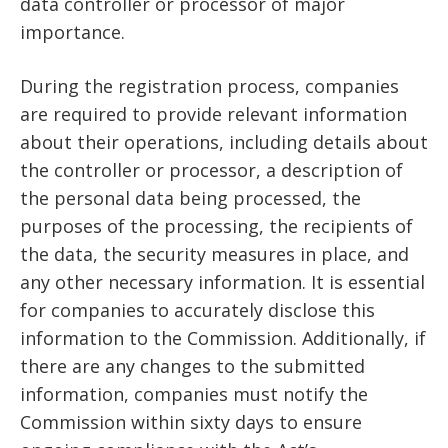
data controller or processor of major
importance.
During the registration process, companies
are required to provide relevant information
about their operations, including details about
the controller or processor, a description of
the personal data being processed, the
purposes of the processing, the recipients of
the data, the security measures in place, and
any other necessary information. It is essential
for companies to accurately disclose this
information to the Commission. Additionally, if
there are any changes to the submitted
information, companies must notify the
Commission within sixty days to ensure