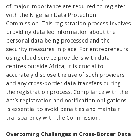
of major importance are required to register
with the Nigerian Data Protection
Commission. This registration process involves
providing detailed information about the
personal data being processed and the
security measures in place. For entrepreneurs
using cloud service providers with data
centres outside Africa, it is crucial to
accurately disclose the use of such providers
and any cross-border data transfers during
the registration process. Compliance with the
Act’s registration and notification obligations
is essential to avoid penalties and maintain
transparency with the Commission.
Overcoming Challenges in Cross-Border Data