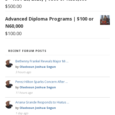
$
500.00
Advanced Diploma Programs | $100 or
N60,000
$
100.00
RECENT FORUM POSTS
Bethenny Frankel Reveals Major Mi …
by
Oladosun Joshua Segun
3 hours ago
Perez Hilton Sparks Concern After …
by
Oladosun Joshua Segun
11 hours ago
Ariana Grande Responds to Hiatus …
by
Oladosun Joshua Segun
1 day ago