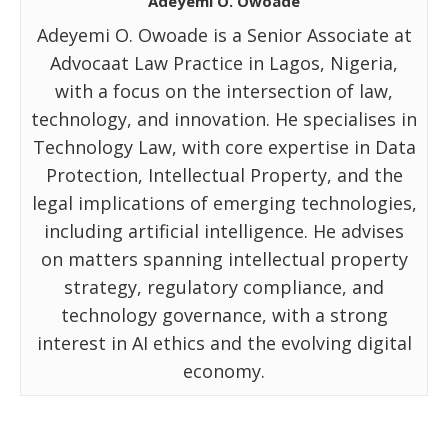
Adeyemi O. Owoade
Adeyemi O. Owoade is a Senior Associate at
Advocaat Law Practice in Lagos, Nigeria,
with a focus on the intersection of law,
technology, and innovation. He specialises in
Technology Law, with core expertise in Data
Protection, Intellectual Property, and the
legal implications of emerging technologies,
including artificial intelligence. He advises
on matters spanning intellectual property
strategy, regulatory compliance, and
technology governance, with a strong
interest in AI ethics and the evolving digital
economy.