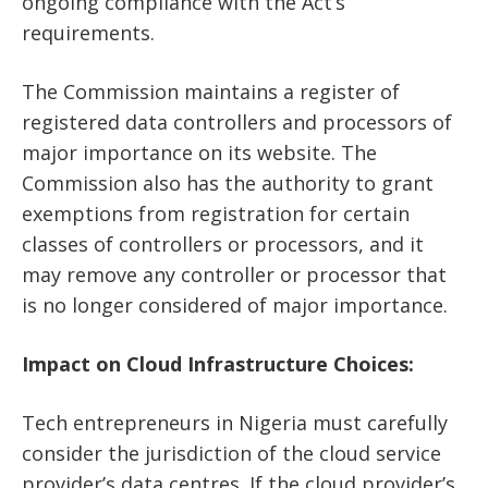
ongoing compliance with the Act’s
requirements.
The Commission maintains a register of
registered data controllers and processors of
major importance on its website. The
Commission also has the authority to grant
exemptions from registration for certain
classes of controllers or processors, and it
may remove any controller or processor that
is no longer considered of major importance.
Impact on Cloud Infrastructure Choices:
Tech entrepreneurs in Nigeria must carefully
consider the jurisdiction of the cloud service
provider’s data centres. If the cloud provider’s