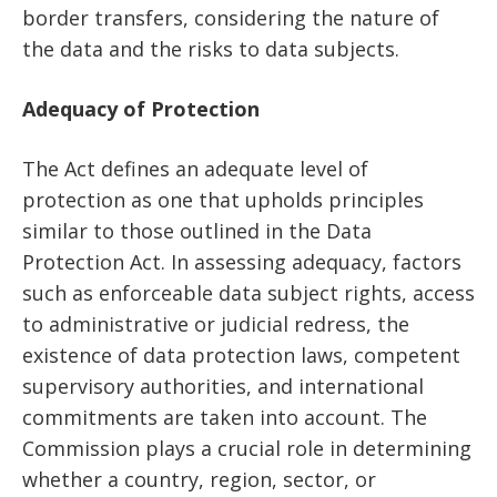
border transfers, considering the nature of
the data and the risks to data subjects.
Adequacy of Protection
The Act defines an adequate level of
protection as one that upholds principles
similar to those outlined in the Data
Protection Act. In assessing adequacy, factors
such as enforceable data subject rights, access
to administrative or judicial redress, the
existence of data protection laws, competent
supervisory authorities, and international
commitments are taken into account. The
Commission plays a crucial role in determining
whether a country, region, sector, or