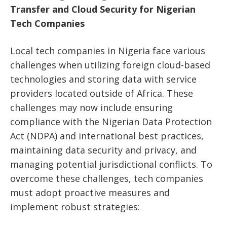
Transfer and Cloud Security for Nigerian
Tech Companies
Local tech companies in Nigeria face various
challenges when utilizing foreign cloud-based
technologies and storing data with service
providers located outside of Africa. These
challenges may now include ensuring
compliance with the Nigerian Data Protection
Act (NDPA) and international best practices,
maintaining data security and privacy, and
managing potential jurisdictional conflicts. To
overcome these challenges, tech companies
must adopt proactive measures and
implement robust strategies: