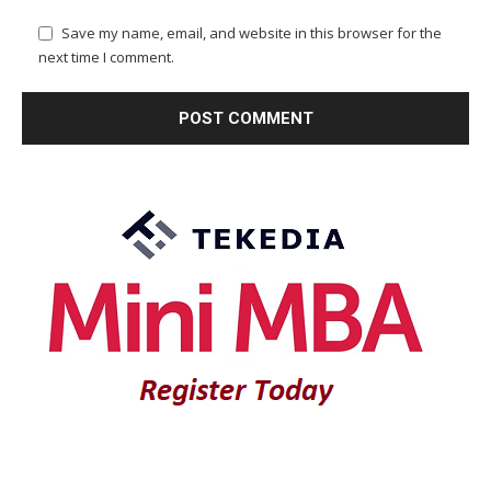
Save my name, email, and website in this browser for the
next time I comment.