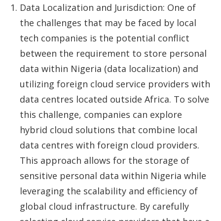
Data Localization and Jurisdiction: One of
the challenges that may be faced by local
tech companies is the potential conflict
between the requirement to store personal
data within Nigeria (data localization) and
utilizing foreign cloud service providers with
data centres located outside Africa. To solve
this challenge, companies can explore
hybrid cloud solutions that combine local
data centres with foreign cloud providers.
This approach allows for the storage of
sensitive personal data within Nigeria while
leveraging the scalability and efficiency of
global cloud infrastructure. By carefully