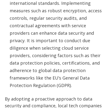
international standards. Implementing
measures such as robust encryption, access
controls, regular security audits, and
contractual agreements with service
providers can enhance data security and
privacy. It is important to conduct due
diligence when selecting cloud service
providers, considering factors such as their
data protection policies, certifications, and
adherence to global data protection
frameworks like the EU’s General Data
Protection Regulation (GDPR).
By adopting a proactive approach to data
security and compliance, local tech companies