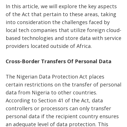
In this article, we will explore the key aspects
of the Act that pertain to these areas, taking
into consideration the challenges faced by
local tech companies that utilize foreign cloud-
based technologies and store data with service
providers located outside of Africa.
Cross-Border Transfers Of Personal Data
The Nigerian Data Protection Act places
certain restrictions on the transfer of personal
data from Nigeria to other countries.
According to Section 41 of the Act, data
controllers or processors can only transfer
personal data if the recipient country ensures
an adequate level of data protection. This