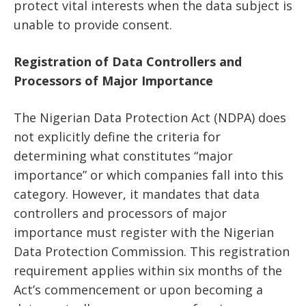
protect vital interests when the data subject is
unable to provide consent.
Registration of Data Controllers and
Processors of Major Importance
The Nigerian Data Protection Act (NDPA) does
not explicitly define the criteria for
determining what constitutes “major
importance” or which companies fall into this
category. However, it mandates that data
controllers and processors of major
importance must register with the Nigerian
Data Protection Commission. This registration
requirement applies within six months of the
Act’s commencement or upon becoming a