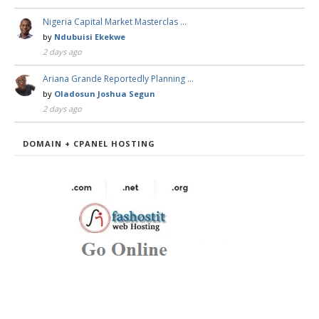
Nigeria Capital Market Masterclas …
by
Ndubuisi Ekekwe
2 days ago
Ariana Grande Reportedly Planning …
by
Oladosun Joshua Segun
2 days ago
DOMAIN + CPANEL HOSTING