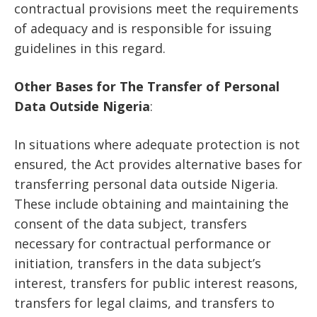
contractual provisions meet the requirements
of adequacy and is responsible for issuing
guidelines in this regard.
Other Bases for The Transfer of Personal
Data Outside Nigeria
:
In situations where adequate protection is not
ensured, the Act provides alternative bases for
transferring personal data outside Nigeria.
These include obtaining and maintaining the
consent of the data subject, transfers
necessary for contractual performance or
initiation, transfers in the data subject’s
interest, transfers for public interest reasons,
transfers for legal claims, and transfers to