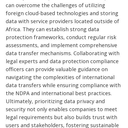
can overcome the challenges of utilizing
foreign cloud-based technologies and storing
data with service providers located outside of
Africa. They can establish strong data
protection frameworks, conduct regular risk
assessments, and implement comprehensive
data transfer mechanisms. Collaborating with
legal experts and data protection compliance
officers can provide valuable guidance on
navigating the complexities of international
data transfers while ensuring compliance with
the NDPA and international best practices.
Ultimately, prioritizing data privacy and
security not only enables companies to meet
legal requirements but also builds trust with
users and stakeholders, fostering sustainable