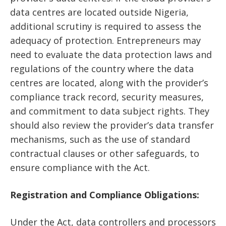
data centres are located outside Nigeria,
additional scrutiny is required to assess the
adequacy of protection. Entrepreneurs may
need to evaluate the data protection laws and
regulations of the country where the data
centres are located, along with the provider’s
compliance track record, security measures,
and commitment to data subject rights. They
should also review the provider’s data transfer
mechanisms, such as the use of standard
contractual clauses or other safeguards, to
ensure compliance with the Act.
Registration and Compliance Obligations:
Under the Act, data controllers and processors