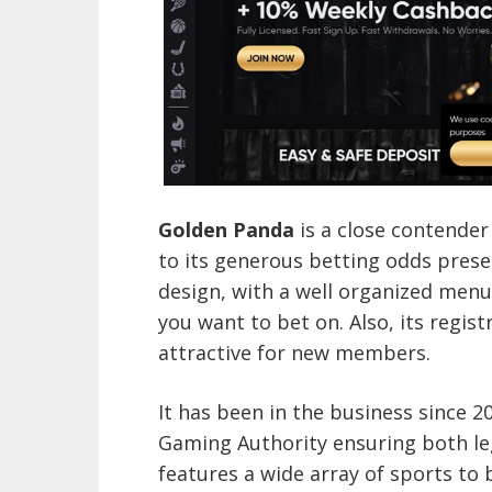
Golden Panda
is a close contender
to its generous betting odds prese
design, with a well organized menu
you want to bet on. Also, its regis
attractive for new members.
It has been in the business since 2
Gaming Authority ensuring both le
features a wide array of sports to b