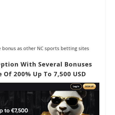
e bonus as other NC sports betting sites
ption With Several Bonuses
 Of 200% Up To 7,500 USD