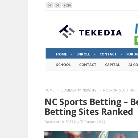
07
08
2026
HOME
ENROLL
CONTACT
FORU
SCHOOL
CONTACT
CAPITAL
AI C
HOME
COMMUNITY INSIGHTS
NC SPORTS BETTING –
NC Sports Betting – B
Betting Sites Ranked
December 16, 2024
|
by
TI Partners
|
0