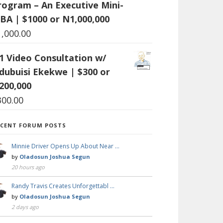
rogram – An Executive Mini-
BA | $1000 or N1,000,000
1,000.00
:1 Video Consultation w/
dubuisi Ekekwe | $300 or
200,000
300.00
ECENT FORUM POSTS
Minnie Driver Opens Up About Near …
by
Oladosun Joshua Segun
20 hours ago
Randy Travis Creates Unforgettabl …
by
Oladosun Joshua Segun
2 days ago