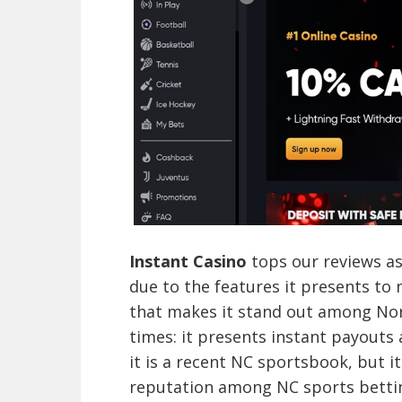
Instant Casino
tops our reviews a
due to the features it presents to
that makes it stand out among Nort
times: it presents instant payouts 
it is a recent NC sportsbook, but 
reputation among NC sports bettin