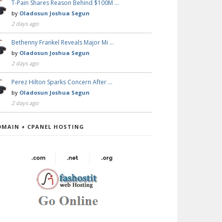
T-Pain Shares Reason Behind $100M …
by
Oladosun Joshua Segun
2 days ago
Bethenny Frankel Reveals Major Mi …
by
Oladosun Joshua Segun
2 days ago
Perez Hilton Sparks Concern After …
by
Oladosun Joshua Segun
2 days ago
OMAIN + CPANEL HOSTING