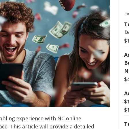
P
T
D
$
Ar
B
N
$
A
$
$
mbling experience with NC online
T
ce. This article will provide a detailed