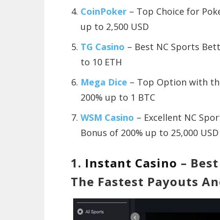
CoinPoker
– Top Choice for Pok
up to 2,500 USD
TG Casino
– Best NC Sports Bet
to 10 ETH
Mega Dice
– Top Option with the
200% up to 1 BTC
WSM Casino
– Excellent NC Spor
Bonus of 200% up to 25,000 USD
1.
Instant Casino
– Best
The Fastest Payouts A