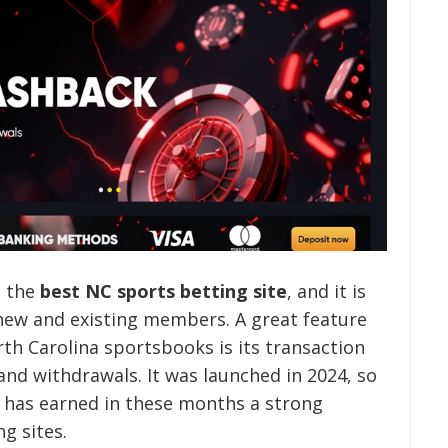
s the
best NC sports betting site
, and it is
 new and existing members. A great feature
h Carolina sportsbooks is its transaction
and withdrawals. It was launched in 2024, so
it has earned in these months a strong
g sites.