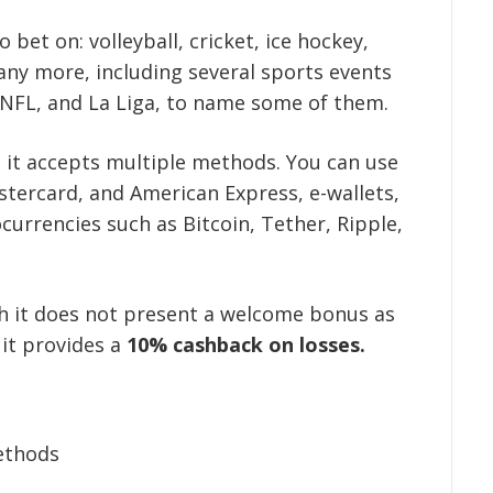
 bet on: volleyball, cricket, ice hockey,
any more, including several sports events
 NFL, and La Liga, to name some of them.
 it accepts multiple methods. You can use
astercard, and American Express, e-wallets,
ocurrencies such as Bitcoin, Tether, Ripple,
gh it does not present a welcome bonus as
it provides a
10% cashback on losses.
ethods