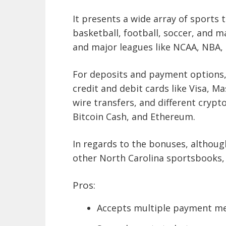
It presents a wide array of sports to
basketball, football, soccer, and m
and major leagues like NCAA, NBA,
For deposits and payment options,
credit and debit cards like Visa, M
wire transfers, and different crypt
Bitcoin Cash, and Ethereum.
In regards to the bonuses, althou
other North Carolina sportsbooks, 
Pros:
Accepts multiple payment m