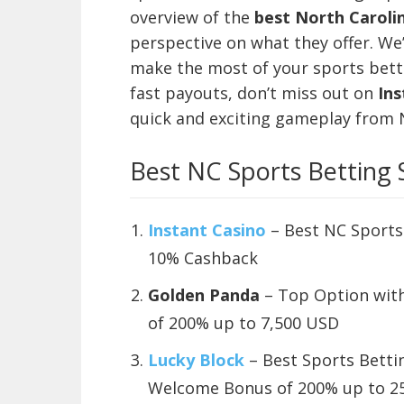
overview of the
best North Carolin
perspective on what they offer. We’
make the most of your sports bettin
fast payouts, don’t miss out on
Ins
quick and exciting gameplay from 
Best NC Sports Betting 
Instant Casino
– Best NC Sports 
10% Cashback
Golden Panda
– Top Option wit
of 200% up to 7,500 USD
Lucky Block
– Best Sports Betti
Welcome Bonus of 200% up to 2