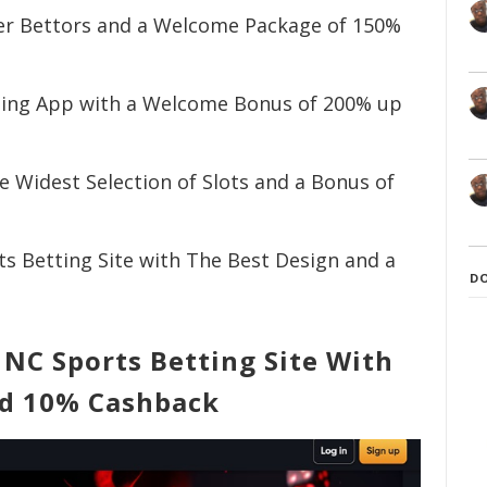
er Bettors and a Welcome Package of 150%
ting App with a Welcome Bonus of 200% up
 Widest Selection of Slots and a Bonus of
ts Betting Site with The Best Design and a
D
 NC Sports Betting Site With
nd 10% Cashback