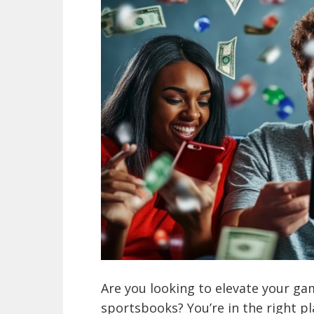
Are you looking to elevate your ga
sportsbooks? You’re in the right pla