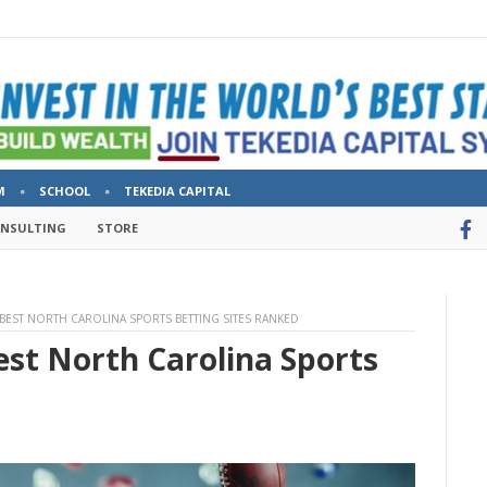
M
SCHOOL
TEKEDIA CAPITAL
ONSULTING
STORE
 BEST NORTH CAROLINA SPORTS BETTING SITES RANKED
est North Carolina Sports