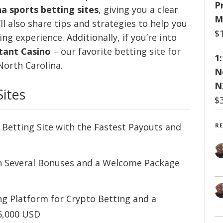
P
a sports betting sites
, giving you a clear
M
ll also share tips and strategies to help you
$
g experience. Additionally, if you’re into
tant Casino
– our favorite betting site for
1
North Carolina.
N
N
Sites
$
Betting Site with the Fastest Payouts and
R
h Several Bonuses and a Welcome Package
ng Platform for Crypto Betting and a
5,000 USD