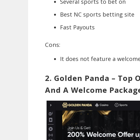
Several sports to bet on
Best NC sports betting site
Fast Payouts
Cons:
It does not feature a welcom
2.
Golden Panda
– Top O
And A Welcome Package