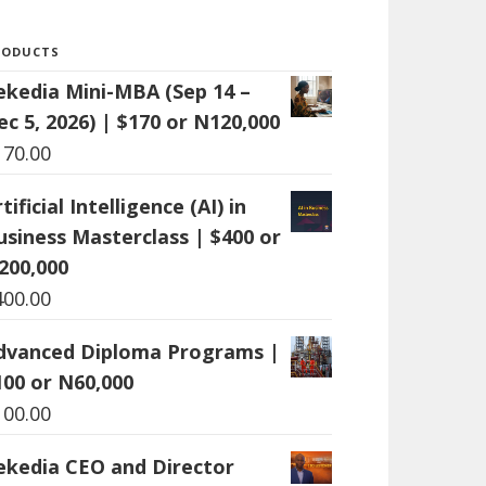
RODUCTS
ekedia Mini-MBA (Sep 14 –
ec 5, 2026) | $170 or N120,000
170.00
tificial Intelligence (AI) in
usiness Masterclass | $400 or
200,000
400.00
dvanced Diploma Programs |
100 or N60,000
100.00
ekedia CEO and Director