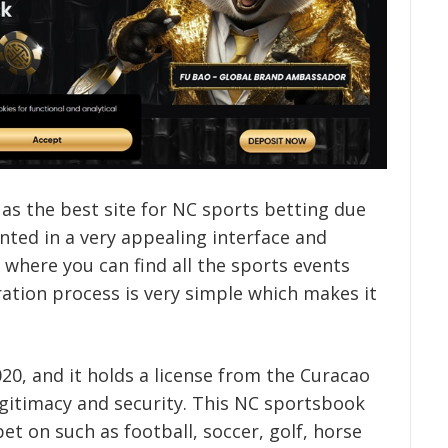
 as the best site for NC sports betting due
nted in a very appealing interface and
 where you can find all the sports events
tration process is very simple which makes it
020, and it holds a license from the Curacao
gitimacy and security. This NC sportsbook
et on such as football, soccer, golf, horse