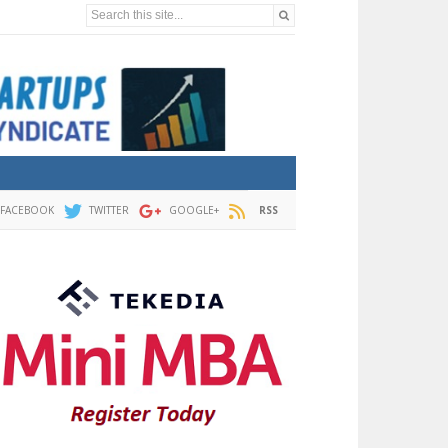
Search this site...
FACEBOOK
TWITTER
GOOGLE+
RSS