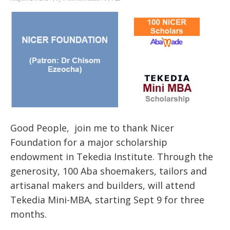
Good People, join me to thank Nicer
Foundation for a major scholarship
endowment in Tekedia Institute. Through the
generosity, 100 Aba shoemakers, tailors and
artisanal makers and builders, will attend
Tekedia Mini-MBA, starting Sept 9 for three
months.