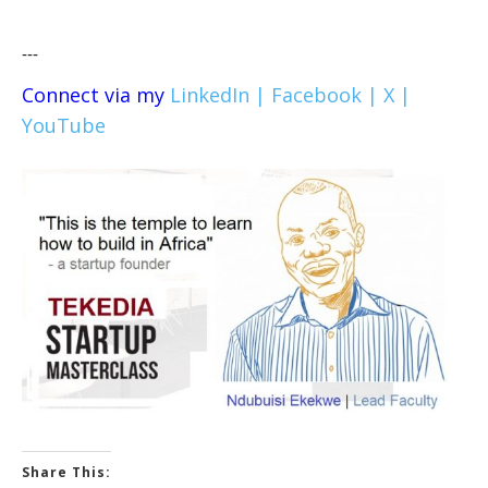
---
Connect via my
LinkedIn |
Facebook |
X |
YouTube
Share This: