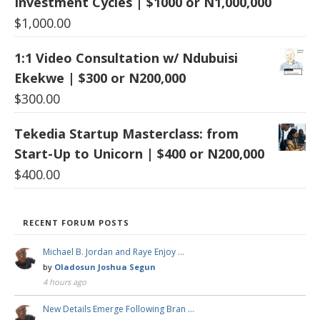
Investment Cycles | $1000 or N1,000,000
$
1,000.00
1:1 Video Consultation w/ Ndubuisi
Ekekwe | $300 or N200,000
$
300.00
Tekedia Startup Masterclass: from
Start-Up to Unicorn | $400 or N200,000
$
400.00
RECENT FORUM POSTS
Michael B. Jordan and Raye Enjoy …
by
Oladosun Joshua Segun
4 hours ago
New Details Emerge Following Bran …