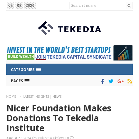
Search this site...
09
08
2026
CATEGORIES
PAGES
HOME
LATEST INSIGHTS | NEWS
Nicer Foundation Makes
Donations To Tekedia
Institute
August 27, 2024
|
by
Ndubuisi Ekekwe
|
0