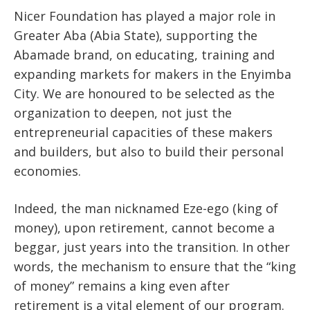
Nicer Foundation has played a major role in
Greater Aba (Abia State), supporting the
Abamade brand, on educating, training and
expanding markets for makers in the Enyimba
City. We are honoured to be selected as the
organization to deepen, not just the
entrepreneurial capacities of these makers
and builders, but also to build their personal
economies.
Indeed, the man nicknamed Eze-ego (king of
money), upon retirement, cannot become a
beggar, just years into the transition. In other
words, the mechanism to ensure that the “king
of money” remains a king even after
retirement is a vital element of our program.