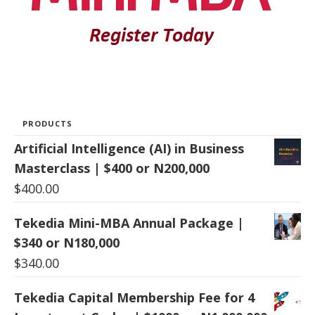
PRODUCTS
Artificial Intelligence (AI) in Business
Masterclass | $400 or N200,000
$
400.00
Tekedia Mini-MBA Annual Package |
$340 or N180,000
$
340.00
Tekedia Capital Membership Fee for 4