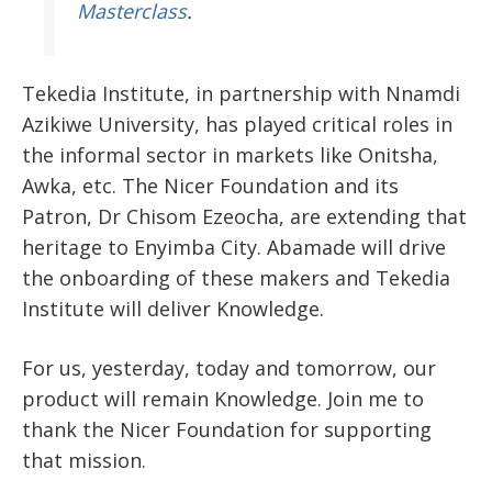
Masterclass
.
Tekedia Institute, in partnership with Nnamdi
Azikiwe University, has played critical roles in
the informal sector in markets like Onitsha,
Awka, etc. The Nicer Foundation and its
Patron, Dr Chisom Ezeocha, are extending that
heritage to Enyimba City. Abamade will drive
the onboarding of these makers and Tekedia
Institute will deliver Knowledge.
For us, yesterday, today and tomorrow, our
product will remain Knowledge. Join me to
thank the Nicer Foundation for supporting
that mission.