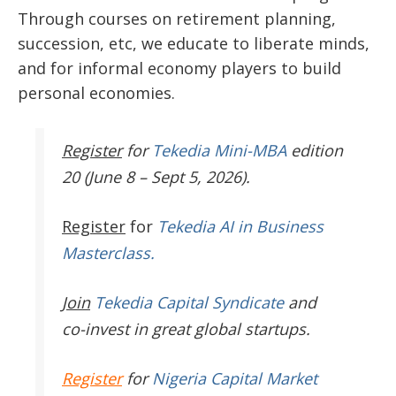
Through courses on retirement planning,
succession, etc, we educate to liberate minds,
and for informal economy players to build
personal economies.
Register
for
Tekedia Mini-MBA
edition
20 (June 8 – Sept 5, 2026).
Register
for
Tekedia AI in Business
Masterclass.
Join
Tekedia Capital Syndicate
and
co-invest in great global startups.
Register
for
Nigeria Capital Market