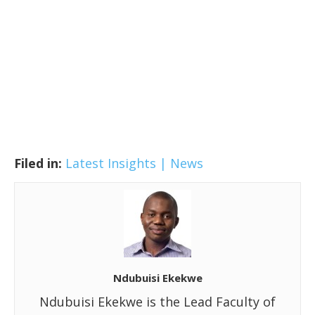
Filed in:
Latest Insights | News
Ndubuisi Ekekwe
Ndubuisi Ekekwe is the Lead Faculty of