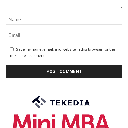
Save my name, email, and website in this browser for the
next time I comment.