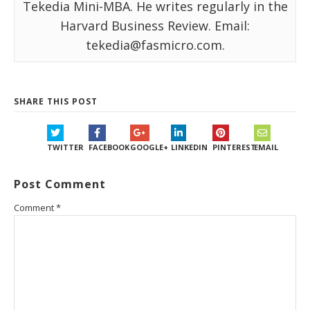
Tekedia Mini-MBA. He writes regularly in the
Harvard Business Review. Email:
tekedia@fasmicro.com.
SHARE THIS POST
TWITTER
FACEBOOK
GOOGLE+
LINKEDIN
PINTEREST
EMAIL
Post Comment
Comment
*