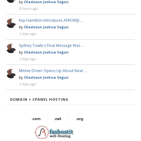
by
Oladosun Joshua Segun
8 hours ago
Keji Hamilton Introduces AFROKEJI …
by
Oladosun Joshua Segun
2 days ago
Sydney Towle's Final Message Was …
by
Oladosun Joshua Segun
2 days ago
Minnie Driver Opens Up About Near …
by
Oladosun Joshua Segun
2 days ago
DOMAIN + CPANEL HOSTING