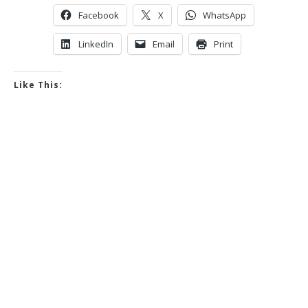
Facebook
X
WhatsApp
LinkedIn
Email
Print
Like This: