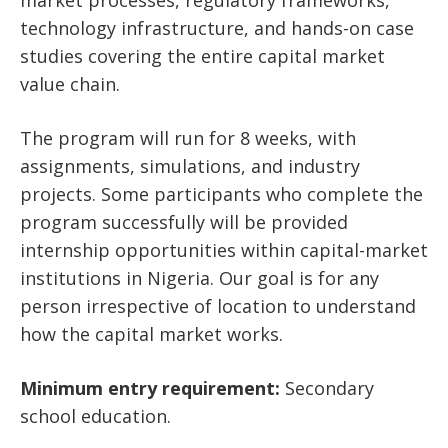
technology infrastructure, and hands-on case
studies covering the entire capital market
value chain.
The program will run for 8 weeks, with
assignments, simulations, and industry
projects. Some participants who complete the
program successfully will be provided
internship opportunities within capital-market
institutions in Nigeria. Our goal is for any
person irrespective of location to understand
how the capital market works.
Minimum entry requirement:
Secondary
school education.