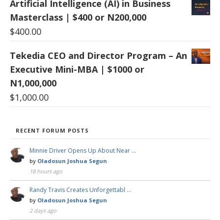
Artificial Intelligence (AI) in Business
Masterclass | $400 or N200,000
$
400.00
Tekedia CEO and Director Program – An
Executive Mini-MBA | $1000 or
N1,000,000
$
1,000.00
RECENT FORUM POSTS
Minnie Driver Opens Up About Near …
by
Oladosun Joshua Segun
18 hours ago
Randy Travis Creates Unforgettabl …
by
Oladosun Joshua Segun
2 days ago