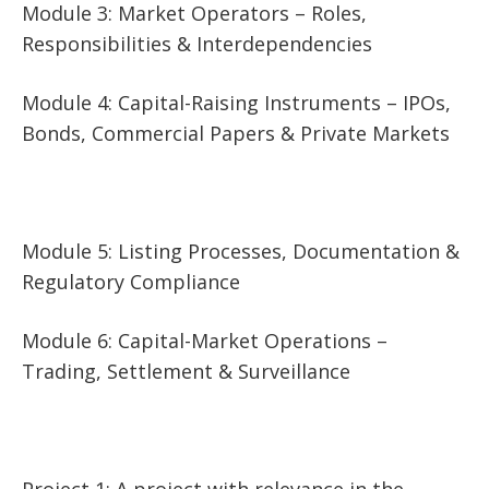
Module 3: Market Operators – Roles,
Responsibilities & Interdependencies
Module 4: Capital-Raising Instruments – IPOs,
Bonds, Commercial Papers & Private Markets
Module 5: Listing Processes, Documentation &
Regulatory Compliance
Module 6: Capital-Market Operations –
Trading, Settlement & Surveillance
Project 1: A project with relevance in the