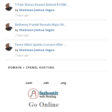
T-Pain Shares Reason Behind $100M …
by
Oladosun Joshua Segun
2 days ago
Bethenny Frankel Reveals Major Mi …
by
Oladosun Joshua Segun
2 days ago
Perez Hilton Sparks Concern After …
by
Oladosun Joshua Segun
2 days ago
DOMAIN + CPANEL HOSTING