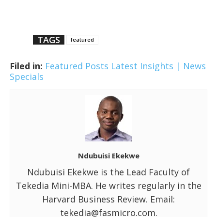
TAGS
featured
Filed in:
Featured Posts
Latest Insights | News
Specials
Ndubuisi Ekekwe
Ndubuisi Ekekwe is the Lead Faculty of
Tekedia Mini-MBA. He writes regularly in the
Harvard Business Review. Email:
tekedia@fasmicro.com.