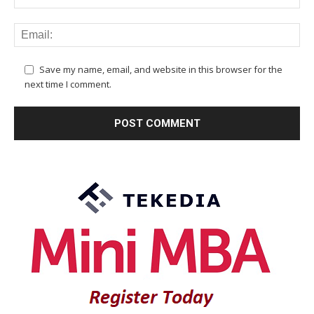
Save my name, email, and website in this browser for the
next time I comment.