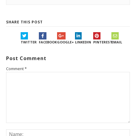
SHARE THIS POST
TWITTER
FACEBOOK
GOOGLE+
LINKEDIN
PINTEREST
EMAIL
Post Comment
Comment
*