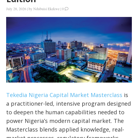
July 28, 2026
|
by
Ndubuisi Ekekwe
|
0
Tekedia Nigeria Capital Market Masterclass
is
a practitioner-led, intensive program designed
to deepen the human capabilities needed to
power Nigeria’s modern capital market. The
Masterclass blends applied knowledge, real-
market processes, regulatory frameworks,