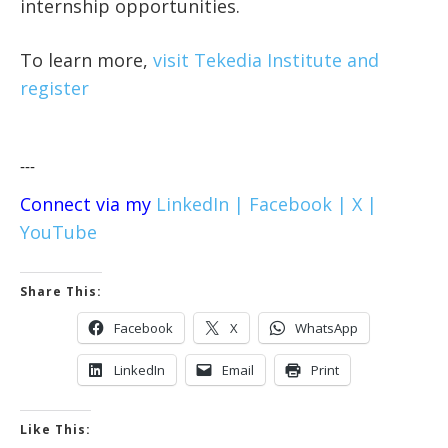
internship opportunities.
To learn more,
visit Tekedia Institute and
register
---
Connect via my
LinkedIn |
Facebook |
X |
YouTube
Share This:
Facebook
X
WhatsApp
LinkedIn
Email
Print
Like This: