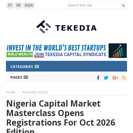
Search this site...
07
08
2026
CATEGORIES
PAGES
HOME
FEATURED POSTS
Nigeria Capital Market
Masterclass Opens
Registrations For Oct 2026
Edition