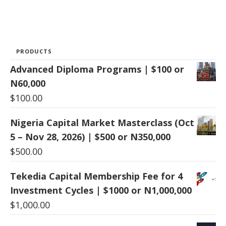
PRODUCTS
Advanced Diploma Programs | $100 or
N60,000
$
100.00
Nigeria Capital Market Masterclass (Oct
5 – Nov 28, 2026) | $500 or N350,000
$
500.00
Tekedia Capital Membership Fee for 4
Investment Cycles | $1000 or N1,000,000
$
1,000.00