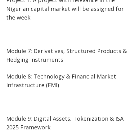
Nigerian capital market will be assigned for
the week.
Module 7: Derivatives, Structured Products &
Hedging Instruments
Module 8: Technology & Financial Market
Infrastructure (FMI)
Module 9: Digital Assets, Tokenization & ISA
2025 Framework