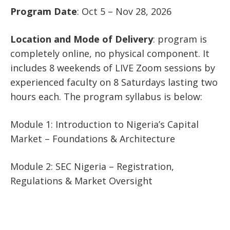
Program Date
: Oct 5 – Nov 28, 2026
Location and Mode of Delivery
: program is
completely online, no physical component. It
includes 8 weekends of LIVE Zoom sessions by
experienced faculty on 8 Saturdays lasting two
hours each. The program syllabus is below:
Module 1: Introduction to Nigeria’s Capital
Market – Foundations & Architecture
Module 2: SEC Nigeria – Registration,
Regulations & Market Oversight