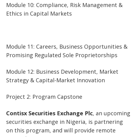
Module 10: Compliance, Risk Management &
Ethics in Capital Markets
Module 11: Careers, Business Opportunities &
Promising Regulated Sole Proprietorships
Module 12: Business Development, Market
Strategy & Capital-Market Innovation
Project 2: Program Capstone
Contisx Securities Exchange Plc
, an upcoming
securities exchange in Nigeria, is partnering
on this program, and will provide remote