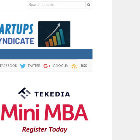
Search this site...
FACEBOOK
TWITTER
GOOGLE+
RSS