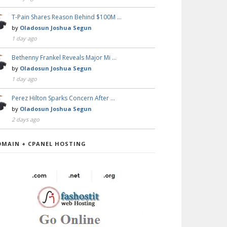
T-Pain Shares Reason Behind $100M …
by
Oladosun Joshua Segun
1 day ago
Bethenny Frankel Reveals Major Mi …
by
Oladosun Joshua Segun
1 day ago
Perez Hilton Sparks Concern After …
by
Oladosun Joshua Segun
2 days ago
OMAIN + CPANEL HOSTING