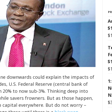
P
A
$
$
T
F
$
$
gone downwards could explain the impacts of
1
ades, U.S. Federal Reserve (central bank of
N
gh 20% to now sub-3%. Thinking deep into
N
hile savers frowners. But as those happen,
$
p capital everywhere. But do not worry –