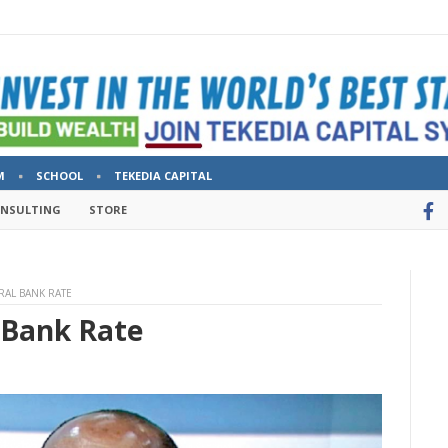
M
SCHOOL
TEKEDIA CAPITAL
ONSULTING
STORE
RAL BANK RATE
 Bank Rate