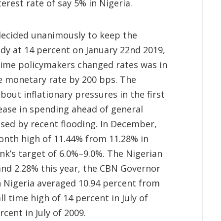
erest rate of say 5% in Nigeria.
decided unanimously to keep the
dy at 14 percent on January 22nd 2019,
 time policymakers changed rates was in
he monetary rate by 200 bps. The
out inflationary pressures in the first
rease in spending ahead of general
used by recent flooding. In December,
month high of 11.44% from 11.28% in
k’s target of 6.0%–9.0%. The Nigerian
nd 2.28% this year, the CBN Governor
in Nigeria averaged 10.94 percent from
ll time high of 14 percent in July of
cent in July of 2009.