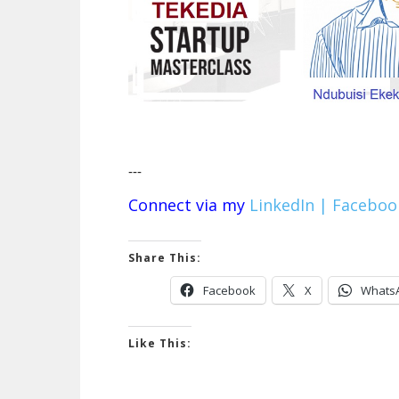
---
Connect via my
LinkedIn |
Faceboo
Share This:
Facebook
X
Whats
Like This: