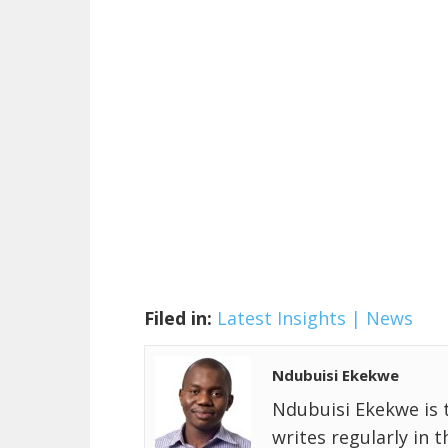
Filed in:
Latest Insights | News
Ndubuisi Ekekwe
Ndubuisi Ekekwe is 
writes regularly in 