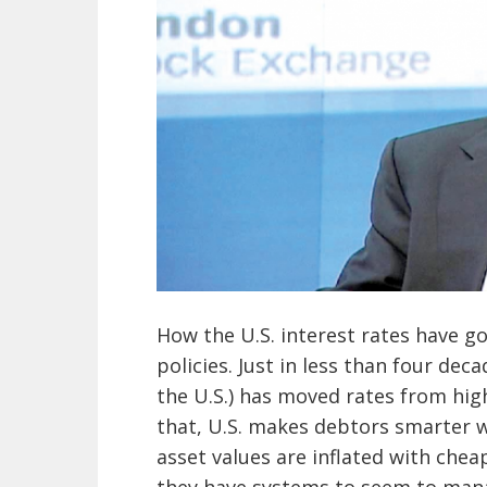
How the U.S. interest rates have 
policies. Just in less than four dec
the U.S.) has moved rates from hi
that, U.S. makes debtors smarter w
asset values are inflated with chea