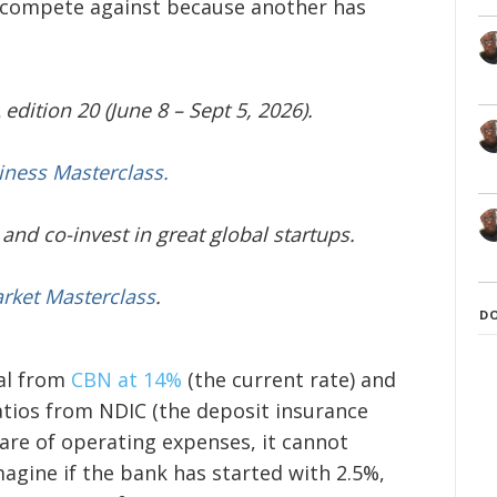
o compete against because another has
edition 20 (June 8 – Sept 5, 2026).
iness Masterclass.
and co-invest in great global startups.
arket Masterclass
.
D
tal from
CBN at 14%
(the current rate) and
atios from NDIC (the deposit insurance
care of operating expenses, it cannot
agine if the bank has started with 2.5%,