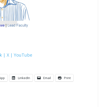
k |
X |
YouTube
App
LinkedIn
Email
Print