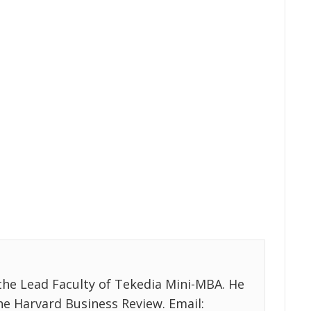
the Lead Faculty of Tekedia Mini-MBA. He
the Harvard Business Review. Email: