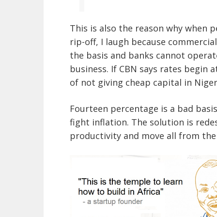
This is also the reason why when p
rip-off, I laugh because commercia
the basis and banks cannot operate
business. If CBN says rates begin a
of not giving cheap capital in Niger
Fourteen percentage is a bad basis
fight inflation. The solution is re
productivity and move all from the 