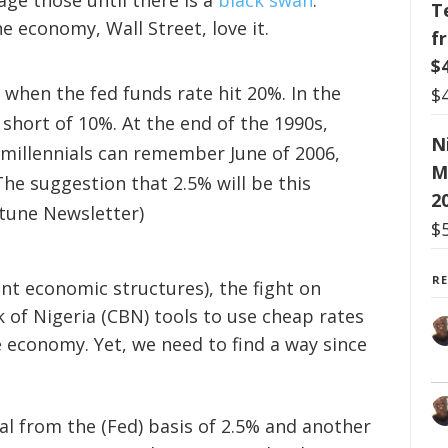
ge those until there is a
black swan
.
T
he economy, Wall Street, love it.
f
$
 when the fed funds rate hit 20%. In the
$
 short of 10%. At the end of the 1990s,
N
 millennials can remember June of 2006,
M
The suggestion that 2.5% will be this
2
ortune Newsletter)
$
R
rent economic structures), the fight on
k of Nigeria (CBN) tools to use cheap rates
he economy. Yet, we need to find a way since
tal from the (Fed) basis of 2.5% and another