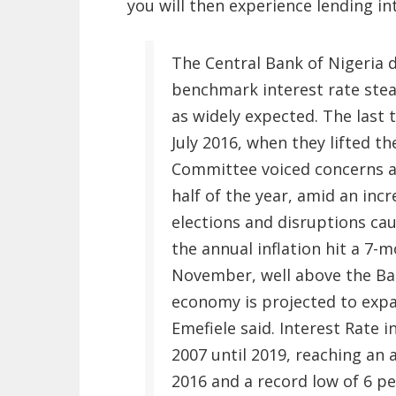
you will then experience lending int
The Central Bank of Nigeria 
benchmark interest rate stea
as widely expected. The last
July 2016, when they lifted t
Committee voiced concerns ab
half of the year, amid an inc
elections and disruptions ca
the annual inflation hit a 7-
November, well above the Ban
economy is projected to expa
Emefiele said. Interest Rate 
2007 until 2019, reaching an a
2016 and a record low of 6 per