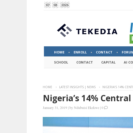
07
08
2026
HOME
ENROLL
CONTACT
FORU
SCHOOL
CONTACT
CAPITAL
AI C
HOME
LATEST INSIGHTS | NEWS
NIGERIA’S 14% CENT
Nigeria’s 14% Central
January 31, 2019
|
by
Ndubuisi Ekekwe
|
0