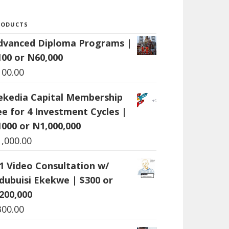
RODUCTS
dvanced Diploma Programs |
100 or N60,000
100.00
ekedia Capital Membership
ee for 4 Investment Cycles |
1000 or N1,000,000
1,000.00
:1 Video Consultation w/
dubuisi Ekekwe | $300 or
200,000
300.00