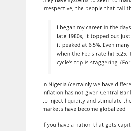
they have systems to seem to mana
Irrespective, the people that call t
I began my career in the days
late 1980s, it topped out just
it peaked at 6.5%. Even many
when the Fed’s rate hit 5.25. 
cycle’s top is staggering. (F
In Nigeria (certainly we have diffe
inflation has not given Central Ban
to inject liquidity and stimulate t
markets have become globalized.
If you have a nation that gets capi