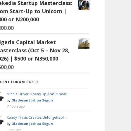
ekedia Startup Masterclass:
rom Start-Up to Unicorn |
400 or N200,000
400.00
igeria Capital Market
asterclass (Oct 5 – Nov 28,
026) | $500 or N350,000
500.00
ECENT FORUM POSTS
Minnie Driver Opens Up About Near …
by
Oladosun Joshua Segun
7 hours ago
Randy Travis Creates Unforgettabl …
by
Oladosun Joshua Segun
1 day ago