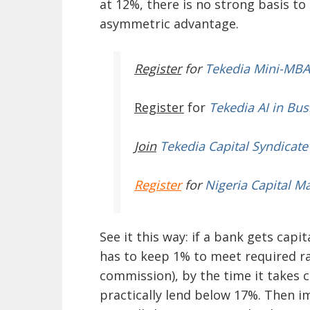
at 12%, there is no strong basis t
asymmetric advantage.
Register
for
Tekedia Mini-MBA
Register
for
Tekedia AI in Bus
Join
Tekedia Capital Syndicate
Register
for
Nigeria Capital M
See it this way: if a bank gets capi
has to keep 1% to meet required r
commission), by the time it takes 
practically lend below 17%. Then im