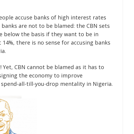
eople accuse banks of high interest rates
l banks are not to be blamed: the CBN sets
 below the basis if they want to be in
t 14%, there is no sense for accusing banks
ia.
! Yet, CBN cannot be blamed as it has to
designing the economy to improve
spend-all-till-you-drop mentality in Nigeria.