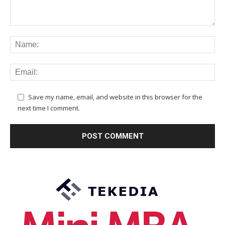
Save my name, email, and website in this browser for the
next time I comment.