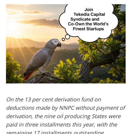
On the 13 per cent derivation fund on
deductions made by NNPC without payment of
derivation, the nine oil producing States were
paid in three installments this year, with the
remaining 17 installments outstanding.