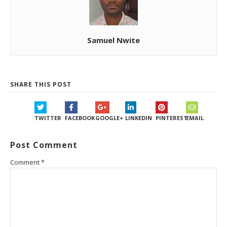
Samuel Nwite
SHARE THIS POST
TWITTER
FACEBOOK
GOOGLE+
LINKEDIN
PINTEREST
EMAIL
Post Comment
Comment
*