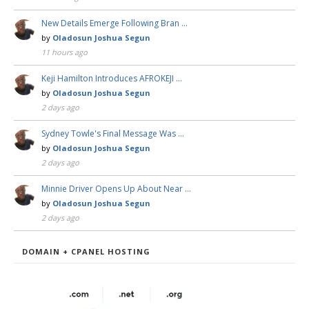
New Details Emerge Following Bran …
by
Oladosun Joshua Segun
11 hours ago
Keji Hamilton Introduces AFROKEJI …
by
Oladosun Joshua Segun
2 days ago
Sydney Towle's Final Message Was …
by
Oladosun Joshua Segun
2 days ago
Minnie Driver Opens Up About Near …
by
Oladosun Joshua Segun
2 days ago
DOMAIN + CPANEL HOSTING