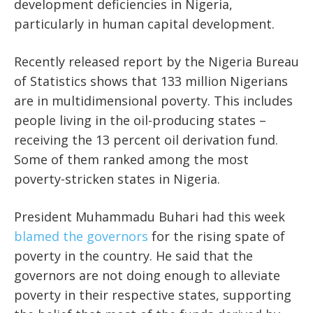
development deficiencies in Nigeria,
particularly in human capital development.
Recently released report by the Nigeria Bureau
of Statistics shows that 133 million Nigerians
are in multidimensional poverty. This includes
people living in the oil-producing states –
receiving the 13 percent oil derivation fund.
Some of them ranked among the most
poverty-stricken states in Nigeria.
President Muhammadu Buhari had this week
blamed the governors
for the rising spate of
poverty in the country. He said that the
governors are not doing enough to alleviate
poverty in their respective states, supporting