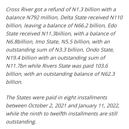
Cross River got a refund of N1.3 billion with a
balance N792 million, Delta State received N110
billion, leaving a balance of N66.2 billion, Edo
State received N11.3billion, with a balance of
N6.8billion, Imo State, N5.5 billion, with an
outstanding sum of N3.3 billion, Ondo State,
N19.4 billion with an outstanding sum of
N11.7bn while Rivers State was paid 103.6
billion, with an outstanding balance of N62.3
billion.
The States were paid in eight installments
between October 2, 2021 and January 11, 2022,
while the ninth to twelfth installments are still
outstanding.