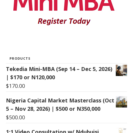
PRODUCTS
Tekedia Mini-MBA (Sep 14 – Dec 5, 2026)
| $170 or N120,000
$
170.00
Nigeria Capital Market Masterclass (Oct
5 – Nov 28, 2026) | $500 or N350,000
$
500.00
1:1 Video Consultation w/ Ndubuisi