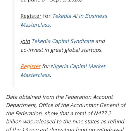
Register
for
Tekedia AI in Business
Masterclass.
Join
Tekedia Capital Syndicate
and
co-invest in great global startups.
Register
for
Nigeria Capital Market
Masterclass
.
Data obtained from the Federation Account
Department, Office of the Accountant General of
the Federation, show that a total of N477.2
billion was released to the nine states as refund
of the 13 percent derivation fund on withdrawal