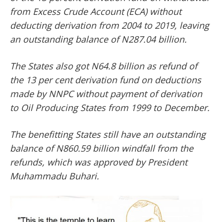
from Excess Crude Account (ECA) without
deducting derivation from 2004 to 2019, leaving
an outstanding balance of N287.04 billion.
The States also got N64.8 billion as refund of
the 13 per cent derivation fund on deductions
made by NNPC without payment of derivation
to Oil Producing States from 1999 to December.
The benefitting States still have an outstanding
balance of N860.59 billion windfall from the
refunds, which was approved by President
Muhammadu Buhari.