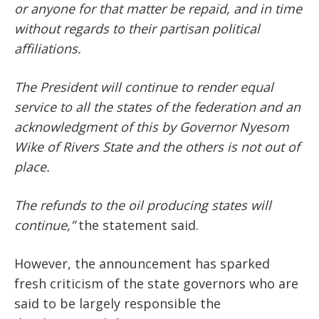
or anyone for that matter be repaid, and in time
without regards to their partisan political
affiliations.
The President will continue to render equal
service to all the states of the federation and an
acknowledgment of this by Governor Nyesom
Wike of Rivers State and the others is not out of
place.
The refunds to the oil producing states will
continue,”
the statement said.
However, the announcement has sparked
fresh criticism of the state governors who are
said to be largely responsible the