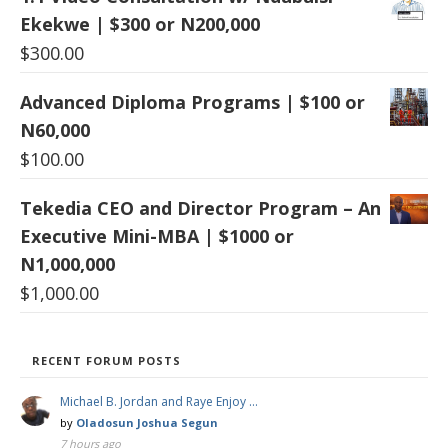
Ekekwe | $300 or N200,000
$
300.00
Advanced Diploma Programs | $100 or
N60,000
$
100.00
Tekedia CEO and Director Program – An
Executive Mini-MBA | $1000 or
N1,000,000
$
1,000.00
RECENT FORUM POSTS
Michael B. Jordan and Raye Enjoy …
by
Oladosun Joshua Segun
7 hours ago