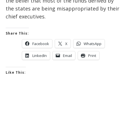
the belief that most of the funds derived by
the states are being misappropriated by their
chief executives.
Share This:
Facebook
X
WhatsApp
LinkedIn
Email
Print
Like This: