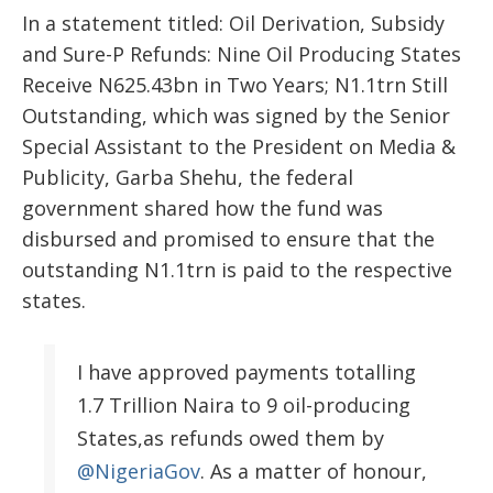
In a statement titled: Oil Derivation, Subsidy
and Sure-P Refunds: Nine Oil Producing States
Receive N625.43bn in Two Years; N1.1trn Still
Outstanding, which was signed by the Senior
Special Assistant to the President on Media &
Publicity, Garba Shehu, the federal
government shared how the fund was
disbursed and promised to ensure that the
outstanding N1.1trn is paid to the respective
states.
I have approved payments totalling
1.7 Trillion Naira to 9 oil-producing
States,as refunds owed them by
@NigeriaGov
. As a matter of honour,