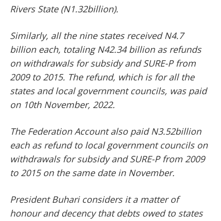
Rivers State (N1.32billion).
Similarly, all the nine states received N4.7
billion each, totaling N42.34 billion as refunds
on withdrawals for subsidy and SURE-P from
2009 to 2015. The refund, which is for all the
states and local government councils, was paid
on 10th November, 2022.
The Federation Account also paid N3.52billion
each as refund to local government councils on
withdrawals for subsidy and SURE-P from 2009
to 2015 on the same date in November.
President Buhari considers it a matter of
honour and decency that debts owed to states