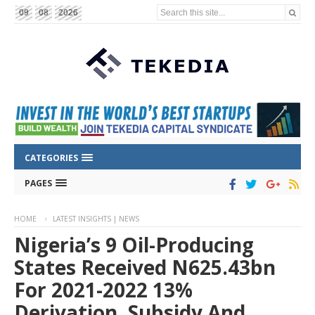
Search this site...
09
08
2026
CATEGORIES
PAGES
HOME
LATEST INSIGHTS | NEWS
Nigeria’s 9 Oil-Producing
States Received N625.43bn
For 2021-2022 13%
Derivation, Subsidy And