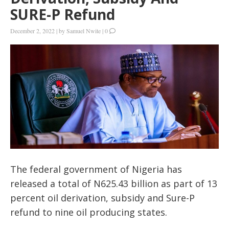
SURE-P Refund
December 2, 2022
|
by
Samuel Nwite
|
0
The federal government of Nigeria has
released a total of N625.43 billion as part of 13
percent oil derivation, subsidy and Sure-P
refund to nine oil producing states.