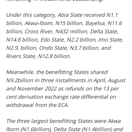
Under this category, Abia State received N1.1
billion, Akwa-Ibom, N15 billion, Bayelsa, N11.6
billion, Cross River, N432 million, Delta State,
N14.8 billion, Edo State, N2.2 billion, Imo State,
N2.9, billion, Ondo State, N3.7 billion, and
Rivers State, N12.8 billion.
Meanwhile, the benefitting States shared
N9.2billion in three installments in April, August
and November 2022 as refunds on the 13 per
cent derivation exchange rate differential on
withdrawal from the ECA.
The three largest benefitting States were Akwa
Ibom (N1.6billion), Delta State (N1.4billion) and