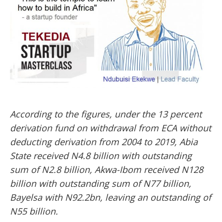
According to the figures, under the 13 percent
derivation fund on withdrawal from ECA without
deducting derivation from 2004 to 2019, Abia
State received N4.8 billion with outstanding
sum of N2.8 billion, Akwa-Ibom received N128
billion with outstanding sum of N77 billion,
Bayelsa with N92.2bn, leaving an outstanding of
N55 billion.