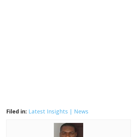
Filed in:
Latest Insights | News