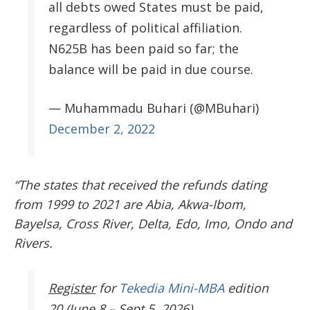
all debts owed States must be paid,
regardless of political affiliation.
N625B has been paid so far; the
balance will be paid in due course.
— Muhammadu Buhari (@MBuhari)
December 2, 2022
“The states that received the refunds dating
from 1999 to 2021 are Abia, Akwa-Ibom,
Bayelsa, Cross River, Delta, Edo, Imo, Ondo and
Rivers.
Register
for
Tekedia Mini-MBA
edition
20 (June 8 – Sept 5, 2026).