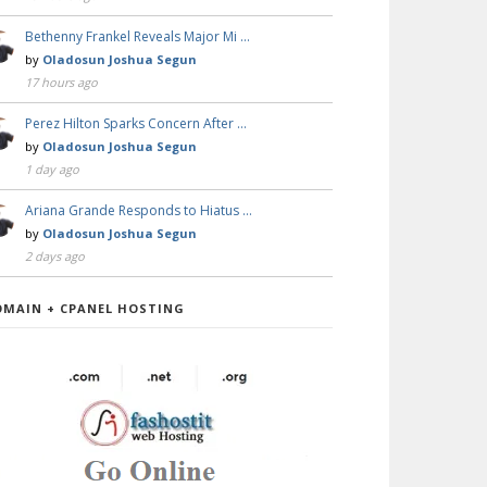
Bethenny Frankel Reveals Major Mi …
by
Oladosun Joshua Segun
17 hours ago
Perez Hilton Sparks Concern After …
by
Oladosun Joshua Segun
1 day ago
Ariana Grande Responds to Hiatus …
by
Oladosun Joshua Segun
2 days ago
OMAIN + CPANEL HOSTING