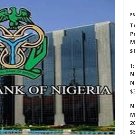
P
T
P
M
$
1
N
N
$
N
M
2
$