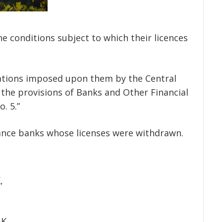
 the conditions subject to which their licences
igations imposed upon them by the Central
 the provisions of Banks and Other Financial
. 5.”
inance banks whose licenses were withdrawn.
,
NK