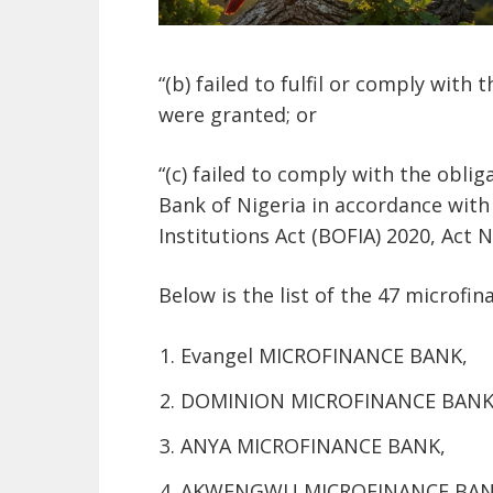
“(b) failed to fulfil or comply with
were granted; or
“(c) failed to comply with the obl
Bank of Nigeria in accordance with
Institutions Act (BOFIA) 2020, Act No
Below is the list of the 47 microf
Evangel MICROFINANCE BANK,
DOMINION MICROFINANCE BANK
ANYA MICROFINANCE BANK,
AKWENGWU MICROFINANCE BA