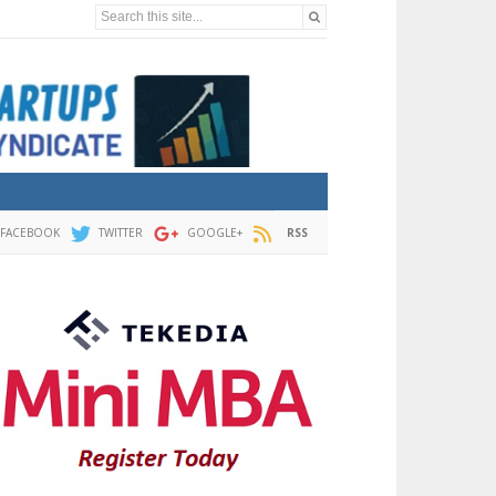
Search this site...
FACEBOOK
TWITTER
GOOGLE+
RSS