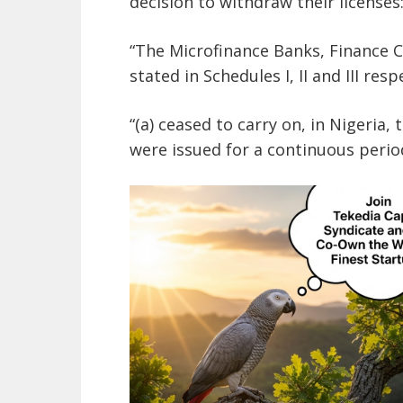
decision to withdraw their licenses
“The Microfinance Banks, Finance
stated in Schedules I, II and III resp
“(a) ceased to carry on, in Nigeria,
were issued for a continuous perio