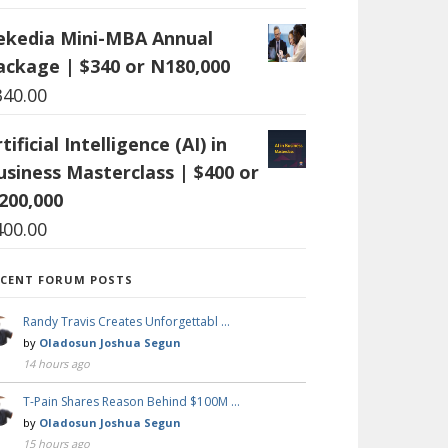
ekedia Mini-MBA Annual
ackage | $340 or N180,000
340.00
tificial Intelligence (AI) in
usiness Masterclass | $400 or
200,000
400.00
ECENT FORUM POSTS
Randy Travis Creates Unforgettabl …
by
Oladosun Joshua Segun
14 hours ago
T-Pain Shares Reason Behind $100M …
by
Oladosun Joshua Segun
15 hours ago