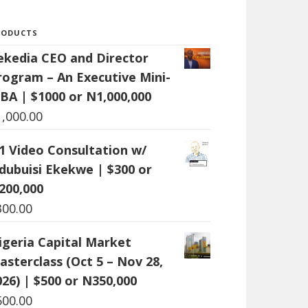
RODUCTS
ekedia CEO and Director
rogram – An Executive Mini-
BA | $1000 or N1,000,000
1,000.00
:1 Video Consultation w/
dubuisi Ekekwe | $300 or
200,000
300.00
igeria Capital Market
asterclass (Oct 5 – Nov 28,
026) | $500 or N350,000
500.00