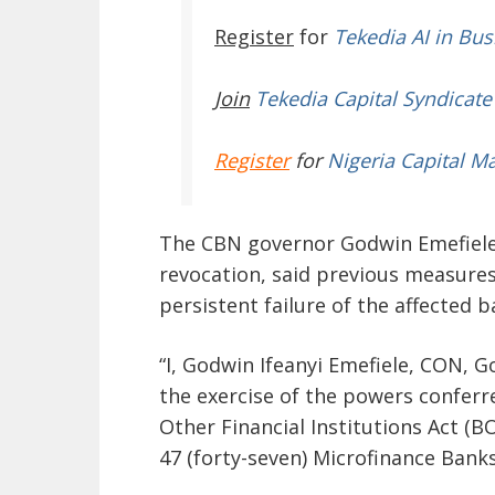
Register
for
Tekedia AI in Bus
Join
Tekedia Capital Syndicate
Register
for
Nigeria Capital M
The CBN governor Godwin Emefiele,
revocation, said previous measures
persistent failure of the affected b
“I, Godwin Ifeanyi Emefiele, CON, G
the exercise of the powers confer
Other Financial Institutions Act (B
47 (forty-seven) Microfinance Banks,