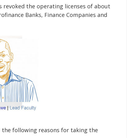
s revoked the operating licenses of about
rofinance Banks, Finance Companies and
d the following reasons for taking the