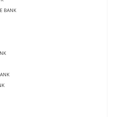
E BANK
ANK
BANK
NK