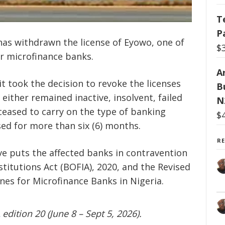
T
P
has withdrawn the license of Eyowo, one of
$
er microfinance banks.
Ar
it took the decision to revoke the licenses
B
either remained inactive, insolvent, failed
N
ceased to carry on the type of banking
$
sed for more than six (6) months.
R
e puts the affected banks in contravention
stitutions Act (BOFIA), 2020, and the Revised
nes for Microfinance Banks in Nigeria.
edition 20 (June 8 – Sept 5, 2026).