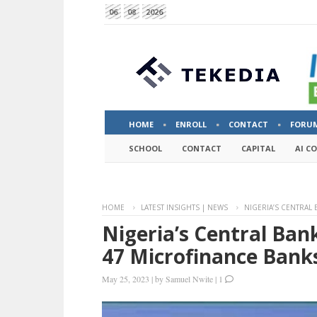
06
08
2026
HOME
ENROLL
CONTACT
FORU
SCHOOL
CONTACT
CAPITAL
AI C
HOME
LATEST INSIGHTS | NEWS
NIGERIA’S CENTRAL
Nigeria’s Central Ban
47 Microfinance Bank
May 25, 2023
|
by
Samuel Nwite
|
1