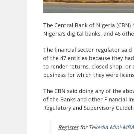
The Central Bank of Nigeria (CBN) 
Nigeria’s digital banks, and 46 oth
The financial sector regulator said 
of the 47 entities because they had 
to render returns, closed shop, or 
business for which they were licen
The CBN said doing any of the abov
of the Banks and other Financial In
Regulatory and Supervisory Guideli
Register
for
Tekedia Mini-MBA