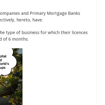
:
 Companies and Primary Mortgage Banks
ectively, hereto, have:
 the type of business for which their licences
d of 6 months.