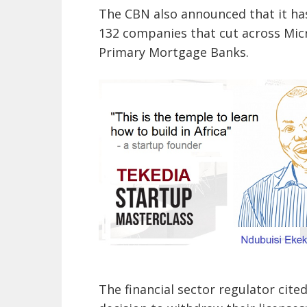
The CBN also announced that it ha
132 companies that cut across Mic
Primary Mortgage Banks.
The financial sector regulator cite