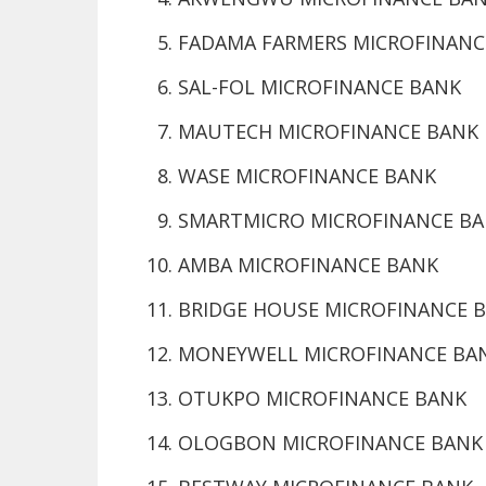
FADAMA FARMERS MICROFINANC
SAL-FOL MICROFINANCE BANK
MAUTECH MICROFINANCE BANK
WASE MICROFINANCE BANK
SMARTMICRO MICROFINANCE B
AMBA MICROFINANCE BANK
BRIDGE HOUSE MICROFINANCE 
MONEYWELL MICROFINANCE BA
OTUKPO MICROFINANCE BANK
OLOGBON MICROFINANCE BANK