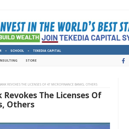
M
SCHOOL
TEKEDIA CAPITAL
ONSULTING
STORE
 BANK REVOKES THE LICENSES OF 47 MICROFINANCE BANKS, OTHERS
k Revokes The Licenses Of
s, Others