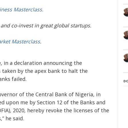
iness Masterclass.
and co-invest in great global startups.
arket Masterclass
.
 in a declaration announcing the
 taken by the apex bank to halt the
anks failed.
D
overnor of the Central Bank of Nigeria, in
red upon me by Section 12 of the Banks and
OFIA), 2020, hereby revoke the licenses of the
” he said.