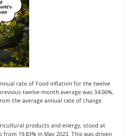
nual rate of Food inflation for the twelve
previous twelve-month average was 34.06%,
from the average annual rate of change
agricultural products and energy, stood at
p from 19.83% in May 2023. This was driven