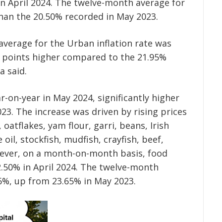
in April 2024. The twelve-month average for
than the 20.50% recorded in May 2023.
verage for the Urban inflation rate was
% points higher compared to the 21.95%
a said.
r-on-year in May 2024, significantly higher
23. The increase was driven by rising prices
oatflakes, yam flour, garri, beans, Irish
oil, stockfish, mudfish, crayfish, beef,
ever, on a month-on-month basis, food
2.50% in April 2024. The twelve-month
06%, up from 23.65% in May 2023.