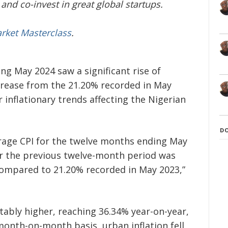
and co-invest in great global startups.
arket Masterclass
.
g May 2024 saw a significant rise of
crease from the 21.20% recorded in May
r inflationary trends affecting the Nigerian
D
rage CPI for the twelve months ending May
or the previous twelve-month period was
compared to 21.20% recorded in May 2023,”
tably higher, reaching 36.34% year-on-year,
onth-on-month basis, urban inflation fell