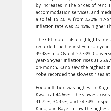
by increases in the prices of rent, i
accommodation services, and medic
also fell to 2.01% from 2.20% in Ap
inflation rate was 23.45%, higher 
The CPI report also highlights regio
recorded the highest year-on-year i
39.38% and Oyo at 37.73%. Converse
year-on-year inflation rises at 25.
on-month, Kano saw the highest in
Yobe recorded the slowest rises at 
Food inflation was highest in Kogi 
Kwara at 44.66%. The slowest rise
31.72%, 34.35%, and 34.74%, respe
Kano, and Bayelsa saw the highest i