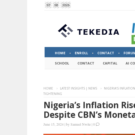
07
08
2026
HOME
ENROLL
CONTACT
FORU
SCHOOL
CONTACT
CAPITAL
AI C
HOME
LATEST INSIGHTS | NEWS
NIGERIA’S INFLATIO
TIGHTENING
Nigeria’s Inflation Ri
Despite CBN’s Moneta
June 15, 2024
|
by
Samuel Nwite
|
0