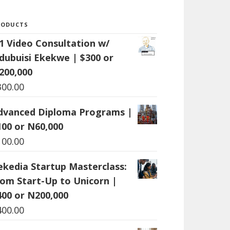
RODUCTS
:1 Video Consultation w/
dubuisi Ekekwe | $300 or
200,000
300.00
dvanced Diploma Programs |
100 or N60,000
100.00
ekedia Startup Masterclass:
rom Start-Up to Unicorn |
400 or N200,000
400.00