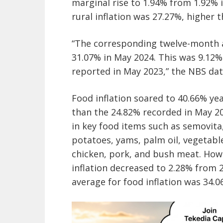
marginal rise to 1.94% from 1.92% 
rural inflation was 27.27%, higher 
“The corresponding twelve-month a
31.07% in May 2024. This was 9.12
reported in May 2023,” the NBS dat
Food inflation soared to 40.66% yea
than the 24.82% recorded in May 20
in key food items such as semovita, 
potatoes, yams, palm oil, vegetable 
chicken, pork, and bush meat. How
inflation decreased to 2.28% from 
average for food inflation was 34.