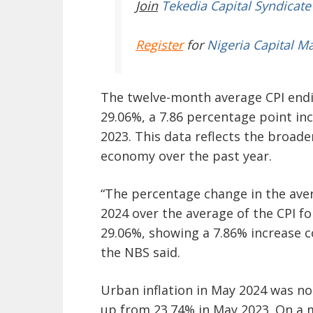
Join
Tekedia Capital Syndicate
Register
for
Nigeria Capital M
The twelve-month average CPI endin
29.06%, a 7.86 percentage point in
2023. This data reflects the broade
economy over the past year.
“The percentage change in the ave
2024 over the average of the CPI f
29.06%, showing a 7.86% increase 
the NBS said.
Urban inflation in May 2024 was no
up from 23.74% in May 2023. On a m