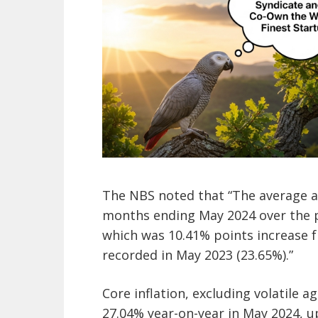
The NBS noted that “The average an
months ending May 2024 over the 
which was 10.41% points increase 
recorded in May 2023 (23.65%).”
Core inflation, excluding volatile 
27.04% year-on-year in May 2024, u