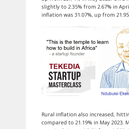
slightly to 2.35% from 2.67% in Ap
inflation was 31.07%, up from 21.95
Rural inflation also increased, hitt
compared to 21.19% in May 2023. M