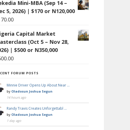
ekedia Mini-MBA (Sep 14 –
ec 5, 2026) | $170 or N120,000
170.00
igeria Capital Market
asterclass (Oct 5 – Nov 28,
026) | $500 or N350,000
500.00
ECENT FORUM POSTS
Minnie Driver Opens Up About Near …
by
Oladosun Joshua Segun
14 hours ago
Randy Travis Creates Unforgettabl …
by
Oladosun Joshua Segun
1 day ago