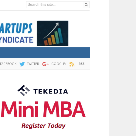
Search this site...
FACEBOOK
TWITTER
GOOGLE+
RSS