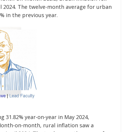
ril 2024. The twelve-month average for urban
% in the previous year.
ing 31.82% year-on-year in May 2024,
onth-on-month, rural inflation saw a