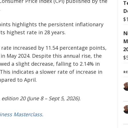
 Consumer Price Index (CPI) published by the
T
.
D
$
ints highlights the persistent inflationary
ts highest rate in 28 years.
N
M
n rate increased by 11.54 percentage points,
2
n May 2024. Despite this annual rise, the
$
ed a slight decrease, falling to 2.14% in
This indicates a slower rate of increase in
R
pared to April.
edition 20 (June 8 – Sept 5, 2026).
iness Masterclass.