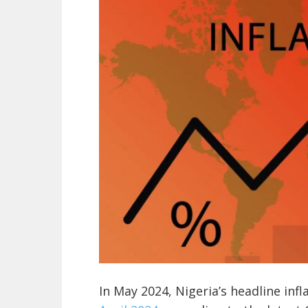
In May 2024, Nigeria’s headline inf