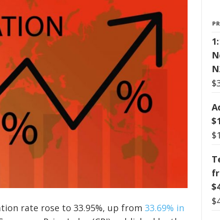
P
1
N
N
$
A
$
$
T
f
$
$
lation rate rose to 33.95%, up from
33.69% in