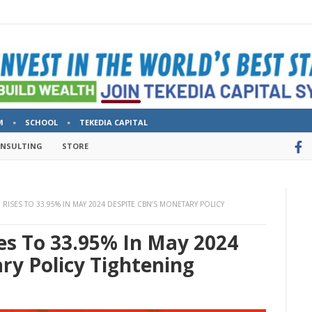
M
SCHOOL
TEKEDIA CAPITAL
ONSULTING
STORE
N RISES TO 33.95% IN MAY 2024 DESPITE CBN’S MONETARY POLICY
ses To 33.95% In May 2024
ry Policy Tightening