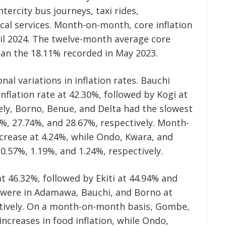
ntercity bus journeys, taxi rides,
al services. Month-on-month, core inflation
ril 2024. The twelve-month average core
than the 18.11% recorded in May 2023.
nal variations in inflation rates. Bauchi
nflation rate at 42.30%, followed by Kogi at
ly, Borno, Benue, and Delta had the slowest
97%, 27.74%, and 28.67%, respectively. Month-
crease at 4.24%, while Ondo, Kwara, and
0.57%, 1.19%, and 1.24%, respectively.
at 46.32%, followed by Ekiti at 44.94% and
s were in Adamawa, Bauchi, and Borno at
ctively. On a month-on-month basis, Gombe,
ncreases in food inflation, while Ondo,