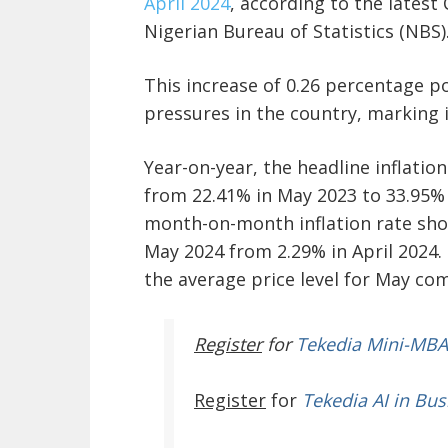
April 2024
, according to the latest
Nigerian Bureau of Statistics (NBS)
This increase of 0.26 percentage po
pressures in the country, marking i
Year-on-year, the headline inflatio
from 22.41% in May 2023 to 33.95% i
month-on-month inflation rate show
May 2024 from 2.29% in April 2024. 
the average price level for May com
Register
for
Tekedia Mini-MBA
Register
for
Tekedia AI in Bus