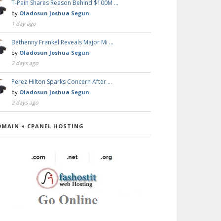
T-Pain Shares Reason Behind $100M …
by
Oladosun Joshua Segun
1 day ago
Bethenny Frankel Reveals Major Mi …
by
Oladosun Joshua Segun
2 days ago
Perez Hilton Sparks Concern After …
by
Oladosun Joshua Segun
2 days ago
OMAIN + CPANEL HOSTING