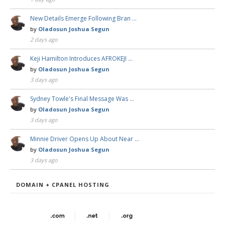
New Details Emerge Following Bran …
by
Oladosun Joshua Segun
2 days ago
Keji Hamilton Introduces AFROKEJI …
by
Oladosun Joshua Segun
3 days ago
Sydney Towle's Final Message Was …
by
Oladosun Joshua Segun
3 days ago
Minnie Driver Opens Up About Near …
by
Oladosun Joshua Segun
3 days ago
DOMAIN + CPANEL HOSTING