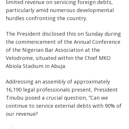
limited revenue on servicing foreign debts,
particularly amid numerous developmental
hurdles confronting the country.
The President disclosed this on Sunday during
the commencement of the Annual Conference
of the Nigerian Bar Association at the
Velodrome, situated within the Chief MKO
Abiola Stadium in Abuja.
Addressing an assembly of approximately
16,190 legal professionals present, President
Tinubu posed a crucial question, “Can we
continue to service external debts with 90% of
our revenue?