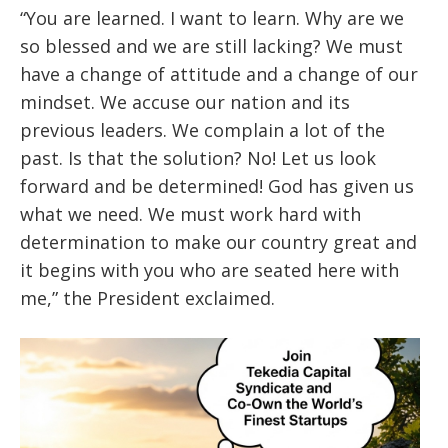
“You are learned. I want to learn. Why are we
so blessed and we are still lacking? We must
have a change of attitude and a change of our
mindset. We accuse our nation and its
previous leaders. We complain a lot of the
past. Is that the solution? No! Let us look
forward and be determined! God has given us
what we need. We must work hard with
determination to make our country great and
it begins with you who are seated here with
me,” the President exclaimed.