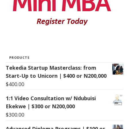
PRODUCTS
Tekedia Startup Masterclass: from
Start-Up to Unicorn | $400 or N200,000
$
400.00
1:1 Video Consultation w/ Ndubuisi
Ekekwe | $300 or N200,000
$
300.00
Advanced Diploma Programs | $100 or