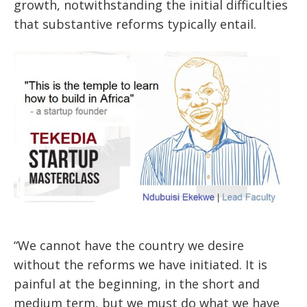
growth, notwithstanding the initial difficulties
that substantive reforms typically entail.
“We cannot have the country we desire
without the reforms we have initiated. It is
painful at the beginning, in the short and
medium term, but we must do what we have