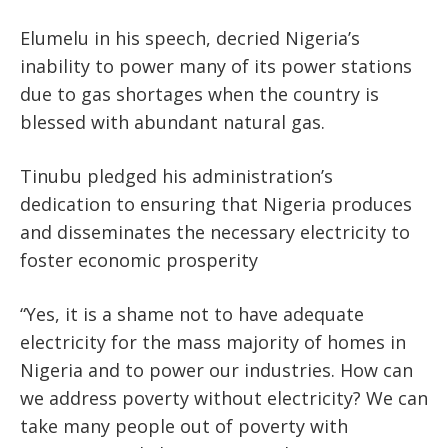
Elumelu in his speech, decried Nigeria’s
inability to power many of its power stations
due to gas shortages when the country is
blessed with abundant natural gas.
Tinubu pledged his administration’s
dedication to ensuring that Nigeria produces
and disseminates the necessary electricity to
foster economic prosperity
“Yes, it is a shame not to have adequate
electricity for the mass majority of homes in
Nigeria and to power our industries. How can
we address poverty without electricity? We can
take many people out of poverty with