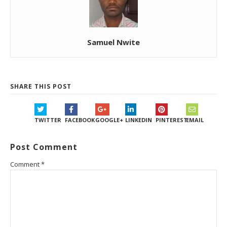
Samuel Nwite
SHARE THIS POST
TWITTER
FACEBOOK
GOOGLE+
LINKEDIN
PINTEREST
EMAIL
Post Comment
Comment
*