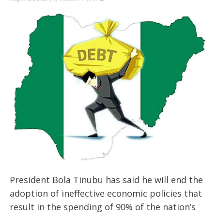
President Bola Tinubu has said he will end the
adoption of ineffective economic policies that
result in the spending of 90% of the nation’s