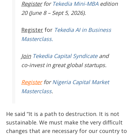
Register
for
Tekedia Mini-MBA
edition
20 (June 8 – Sept 5, 2026).
Register
for
Tekedia AI in Business
Masterclass.
Join
Tekedia Capital Syndicate
and
co-invest in great global startups.
Register
for
Nigeria Capital Market
Masterclass
.
He said “It is a path to destruction. It is not
sustainable. We must make the very difficult
changes that are necessary for our country to