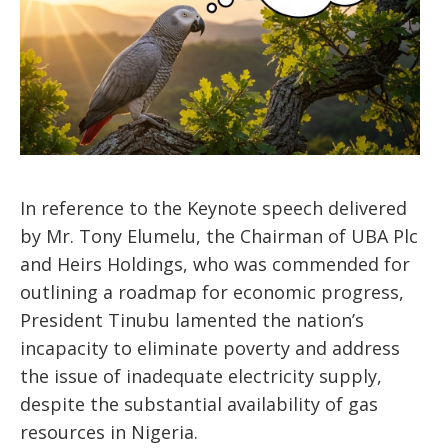
In reference to the Keynote speech delivered
by Mr. Tony Elumelu, the Chairman of UBA Plc
and Heirs Holdings, who was commended for
outlining a roadmap for economic progress,
President Tinubu lamented the nation’s
incapacity to eliminate poverty and address
the issue of inadequate electricity supply,
despite the substantial availability of gas
resources in Nigeria.