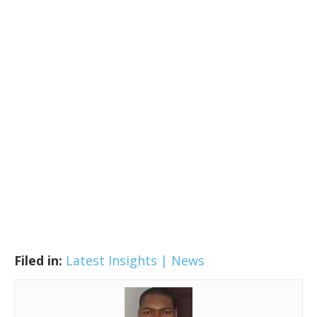
Filed in:
Latest Insights | News