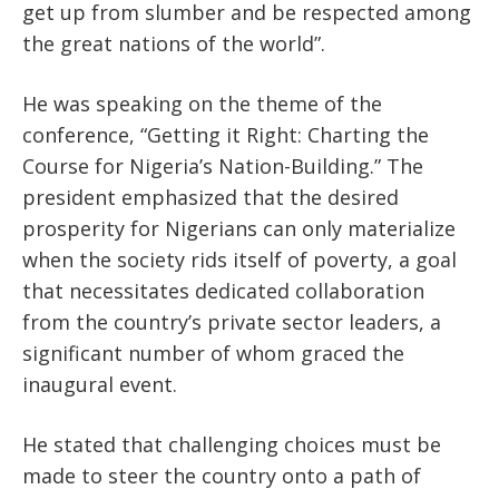
get up from slumber and be respected among
the great nations of the world”.
He was speaking on the theme of the
conference, “Getting it Right: Charting the
Course for Nigeria’s Nation-Building.” The
president emphasized that the desired
prosperity for Nigerians can only materialize
when the society rids itself of poverty, a goal
that necessitates dedicated collaboration
from the country’s private sector leaders, a
significant number of whom graced the
inaugural event.
He stated that challenging choices must be
made to steer the country onto a path of