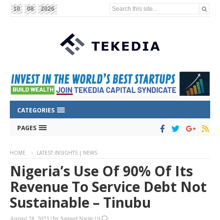
Search this site...
10
08
2026
CATEGORIES
PAGES
HOME
LATEST INSIGHTS | NEWS
Nigeria’s Use Of 90% Of Its
Revenue To Service Debt Not
Sustainable – Tinubu
August 28, 2023
|
by
Samuel Nwite
|
0