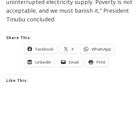
uninterrupted electricity supply. Poverty is not
acceptable, and we must banish it,” President
Tinubu concluded.
Share This:
Facebook
X
WhatsApp
LinkedIn
Email
Print
Like This: