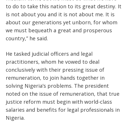
to do to take this nation to its great destiny. It
is not about you and it is not about me. It is
about our generations yet unborn, for whom
we must bequeath a great and prosperous
country,” he said.
He tasked judicial officers and legal
practitioners, whom he vowed to deal
conclusively with their pressing issue of
remuneration, to join hands together in
solving Nigeria’s problems. The president
noted on the issue of remuneration, that true
justice reform must begin with world-class
salaries and benefits for legal professionals in
Nigeria.