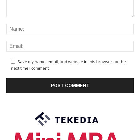
Save my name, email, and website in this browser for the
next time I comment.