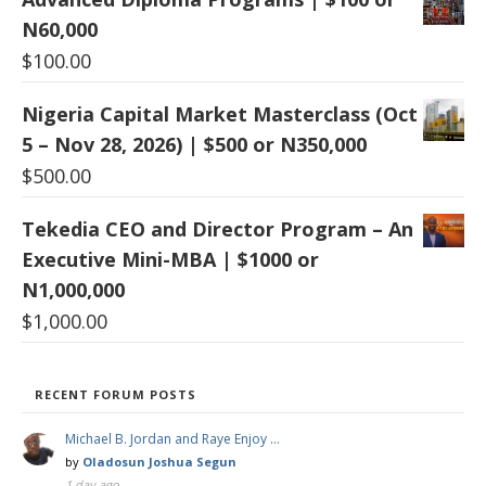
N60,000
$
100.00
Nigeria Capital Market Masterclass (Oct
5 – Nov 28, 2026) | $500 or N350,000
$
500.00
Tekedia CEO and Director Program – An
Executive Mini-MBA | $1000 or
N1,000,000
$
1,000.00
RECENT FORUM POSTS
Michael B. Jordan and Raye Enjoy …
by
Oladosun Joshua Segun
1 day ago