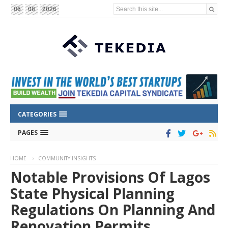
Search this site...
06
08
2026
CATEGORIES
PAGES
HOME
COMMUNITY INSIGHTS
Notable Provisions Of Lagos
State Physical Planning
Regulations On Planning And
Renovation Permits