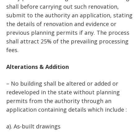
shall before carrying out such renovation,
submit to the authority an application, stating
the details of renovation and evidence or
previous planning permits if any. The process
shall attract 25% of the prevailing processing
fees.
Alterations & Addition
– No building shall be altered or added or
redeveloped in the state without planning
permits from the authority through an
application containing details which include :
a). As-built drawings