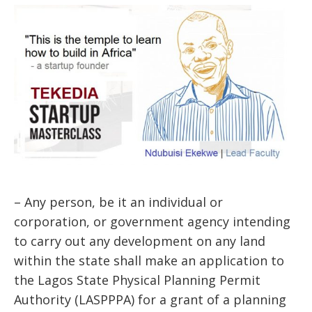
– Any person, be it an individual or
corporation, or government agency intending
to carry out any development on any land
within the state shall make an application to
the Lagos State Physical Planning Permit
Authority (LASPPPA) for a grant of a planning