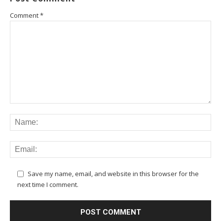
Comment
*
Save my name, email, and website in this browser for the
next time I comment.