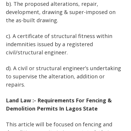
b). The proposed alterations, repair,
development, drawing & super-imposed on
the as-built drawing.
c). A certificate of structural fitness within
indemnities issued by a registered
civil/structural engineer.
d). A civil or structural engineer’s undertaking
to supervise the alteration, addition or
repairs.
Land Law :- Requirements For Fencing &
Demolition Permits In Lagos State
This article will be focused on fencing and