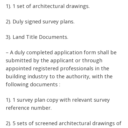
1). 1 set of architectural drawings.
2). Duly signed survey plans.
3). Land Title Documents.
– A duly completed application form shall be
submitted by the applicant or through
appointed registered professionals in the
building industry to the authority, with the
following documents :
1). 1 survey plan copy with relevant survey
reference number.
2). 5 sets of screened architectural drawings of