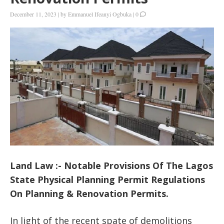
December 11, 2023
|
by
Emmanuel Ifeanyi Ogbuka
|
0
Land Law :- Notable Provisions Of The Lagos
State Physical Planning Permit Regulations
On Planning & Renovation Permits.
In light of the recent spate of demolitions