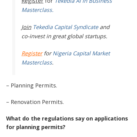
Register
for
Tekedia AI in Business
Masterclass.
Join
Tekedia Capital Syndicate
and
co-invest in great global startups.
Register
for
Nigeria Capital Market
Masterclass
.
– Planning Permits.
– Renovation Permits.
What do the regulations say on applications
for planning permits?