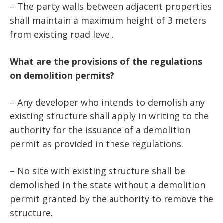
– The party walls between adjacent properties
shall maintain a maximum height of 3 meters
from existing road level.
What are the provisions of the regulations
on demolition permits?
– Any developer who intends to demolish any
existing structure shall apply in writing to the
authority for the issuance of a demolition
permit as provided in these regulations.
– No site with existing structure shall be
demolished in the state without a demolition
permit granted by the authority to remove the
structure.