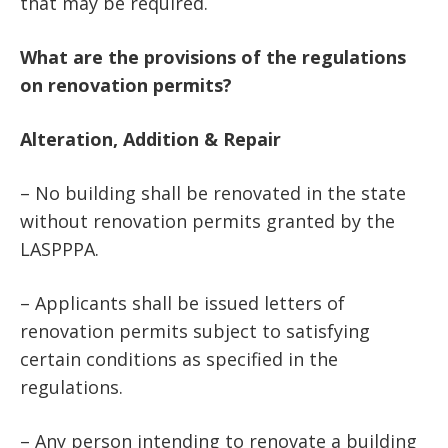
that may be required.
What are the provisions of the regulations
on renovation permits?
Alteration, Addition & Repair
– No building shall be renovated in the state
without renovation permits granted by the
LASPPPA.
– Applicants shall be issued letters of
renovation permits subject to satisfying
certain conditions as specified in the
regulations.
– Any person intending to renovate a building