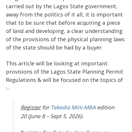
carried out by the Lagos State government,
away from the politics of it all, it is important
that to be sure that before acquiring a piece
of land and developing, a clear understanding
of the provisions of the physical planning laws
of the state should be had by a buyer.
This article will be looking at important
provisions of the Lagos State Planning Permit
Regulations & will be focused on the topics of
:-
Register
for
Tekedia Mini-MBA
edition
20 (June 8 – Sept 5, 2026).