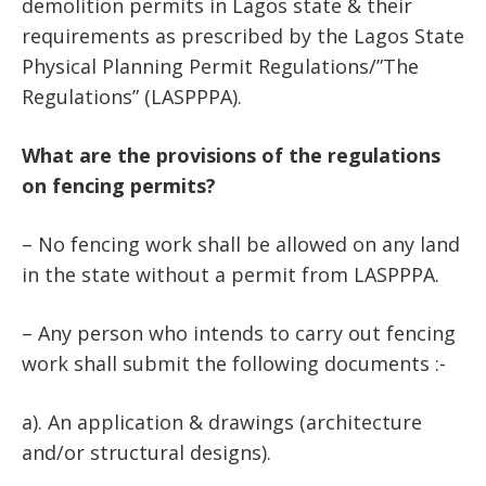
demolition permits in Lagos state & their
requirements as prescribed by the Lagos State
Physical Planning Permit Regulations/”The
Regulations” (LASPPPA).
What are the provisions of the regulations
on fencing permits?
– No fencing work shall be allowed on any land
in the state without a permit from LASPPPA.
– Any person who intends to carry out fencing
work shall submit the following documents :-
a). An application & drawings (architecture
and/or structural designs).