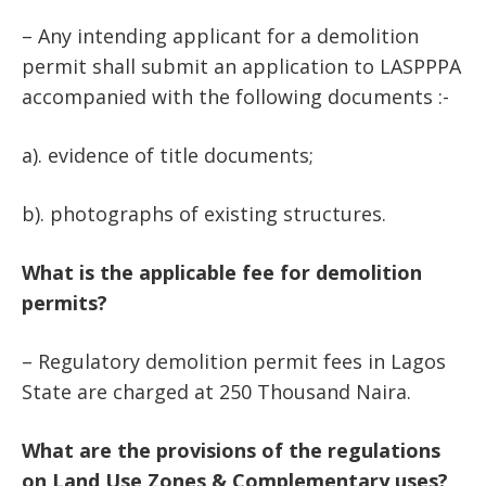
– Any intending applicant for a demolition
permit shall submit an application to LASPPPA
accompanied with the following documents :-
a). evidence of title documents;
b). photographs of existing structures.
What is the applicable fee for demolition
permits?
– Regulatory demolition permit fees in Lagos
State are charged at 250 Thousand Naira.
What are the provisions of the regulations
on Land Use Zones & Complementary uses?