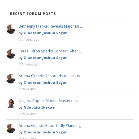
RECENT FORUM POSTS
Bethenny Frankel Reveals Major Mi …
by
Oladosun Joshua Segun
11 hours ago
Perez Hilton Sparks Concern After …
by
Oladosun Joshua Segun
18 hours ago
Ariana Grande Responds to Hiatus …
by
Oladosun Joshua Segun
2 days ago
Nigeria Capital Market Masterclas …
by
Ndubuisi Ekekwe
2 days ago
Ariana Grande Reportedly Planning …
by
Oladosun Joshua Segun
3 days ago