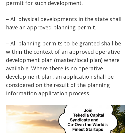
permit for such development.
– All physical developments in the state shall
have an approved planning permit.
– All planning permits to be granted shall be
within the context of an approved operative
development plan (master/local plan) where
available. Where there is no operative
development plan, an application shall be
considered on the result of the planning
information application process.