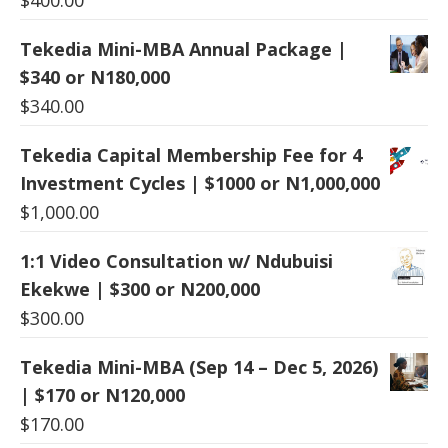
Tekedia Mini-MBA Annual Package |
$340 or N180,000
$
340.00
Tekedia Capital Membership Fee for 4
Investment Cycles | $1000 or N1,000,000
$
1,000.00
1:1 Video Consultation w/ Ndubuisi
Ekekwe | $300 or N200,000
$
300.00
Tekedia Mini-MBA (Sep 14 – Dec 5, 2026)
| $170 or N120,000
$
170.00