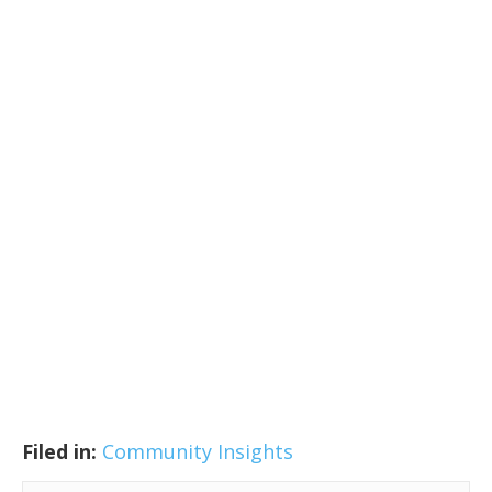
Filed in:
Community Insights