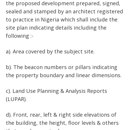
the proposed development prepared, signed,
sealed and stamped by an architect registered
to practice in Nigeria which shall include the
site plan indicating details including the
following :-
a). Area covered by the subject site.
b). The beacon numbers or pillars indicating
the property boundary and linear dimensions.
c). Land Use Planning & Analysis Reports
(LUPAR).
d). Front, rear, left & right side elevations of
the building, the height, floor levels & others