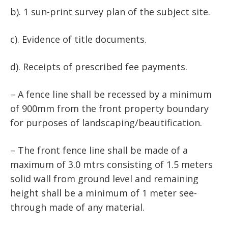
b). 1 sun-print survey plan of the subject site.
c). Evidence of title documents.
d). Receipts of prescribed fee payments.
– A fence line shall be recessed by a minimum
of 900mm from the front property boundary
for purposes of landscaping/beautification.
– The front fence line shall be made of a
maximum of 3.0 mtrs consisting of 1.5 meters
solid wall from ground level and remaining
height shall be a minimum of 1 meter see-
through made of any material.