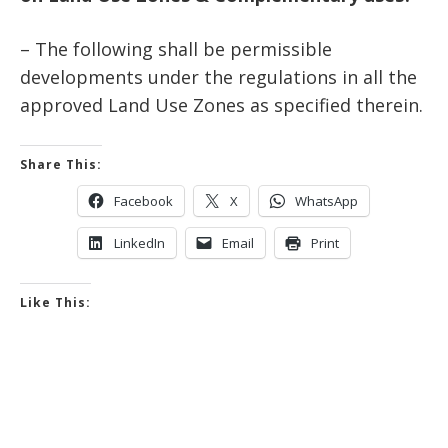
– The following shall be permissible
developments under the regulations in all the
approved Land Use Zones as specified therein.
Share This:
Facebook
X
WhatsApp
LinkedIn
Email
Print
Like This: