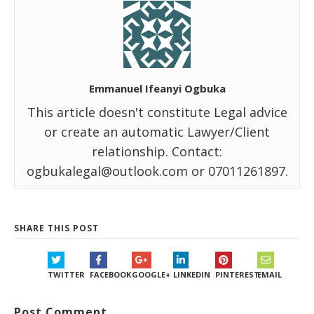
Emmanuel Ifeanyi Ogbuka
This article doesn't constitute Legal advice
or create an automatic Lawyer/Client
relationship. Contact:
ogbukalegal@outlook.com or 07011261897.
SHARE THIS POST
TWITTER
FACEBOOK
GOOGLE+
LINKEDIN
PINTEREST
EMAIL
Post Comment