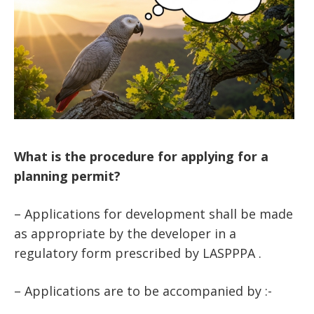
What is the procedure for applying for a
planning permit?
– Applications for development shall be made
as appropriate by the developer in a
regulatory form prescribed by LASPPPA .
– Applications are to be accompanied by :-