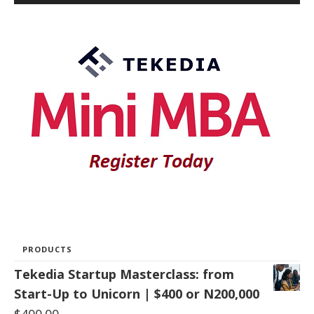
PRODUCTS
Tekedia Startup Masterclass: from
Start-Up to Unicorn | $400 or N200,000
$
400.00