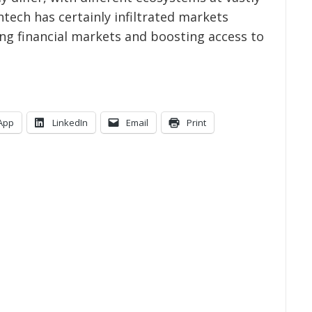
fintech has certainly infiltrated markets
ing financial markets and boosting access to
App
LinkedIn
Email
Print