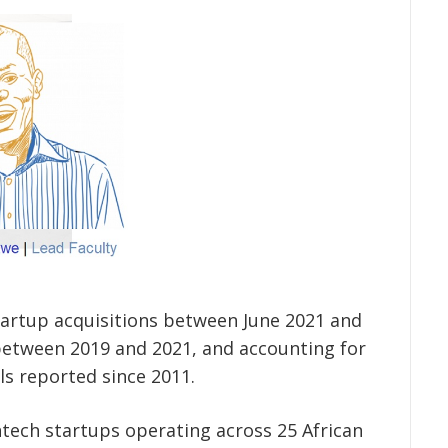
startup acquisitions between June 2021 and
between 2019 and 2021, and accounting for
ls reported since 2011.
intech startups operating across 25 African