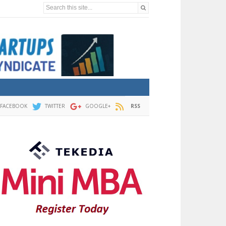
Search this site...
FACEBOOK
TWITTER
GOOGLE+
RSS