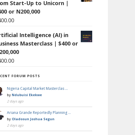
rom Start-Up to Unicorn |
400 or N200,000
400.00
tificial Intelligence (AI) in
usiness Masterclass | $400 or
200,000
400.00
ECENT FORUM POSTS
Nigeria Capital Market Masterclas …
by
Ndubuisi Ekekwe
2 days ago
Ariana Grande Reportedly Planning …
by
Oladosun Joshua Segun
2 days ago