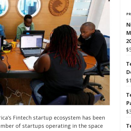
P
N
M
2
$
T
D
$
T
P
$
rica’s Fintech startup ecosystem has been
T
umber of startups operating in the space