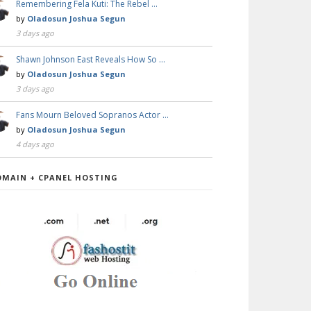
Remembering Fela Kuti: The Rebel …
by
Oladosun Joshua Segun
3 days ago
Shawn Johnson East Reveals How So …
by
Oladosun Joshua Segun
3 days ago
Fans Mourn Beloved Sopranos Actor …
by
Oladosun Joshua Segun
4 days ago
OMAIN + CPANEL HOSTING