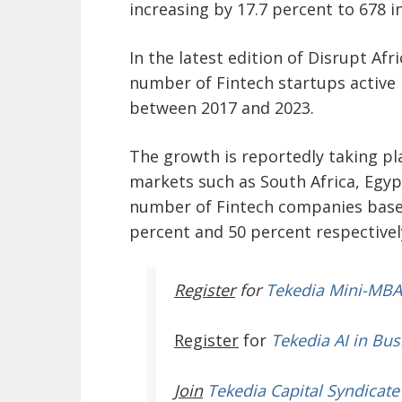
increasing by 17.7 percent to 678 
In the latest edition of Disrupt Afr
number of Fintech startups active 
between 2017 and 2023.
The growth is reportedly taking pla
markets such as South Africa, Egypt
number of Fintech companies based
percent and 50 percent respectively
Register
for
Tekedia Mini-MBA
Register
for
Tekedia AI in Bus
Join
Tekedia Capital Syndicate