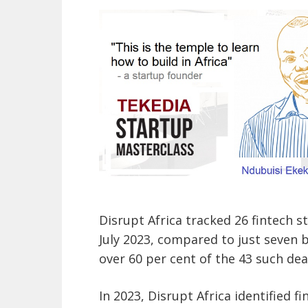
Disrupt Africa tracked 26 fintech 
July 2023, compared to just seven 
over 60 per cent of the 43 such dea
In 2023, Disrupt Africa identified f