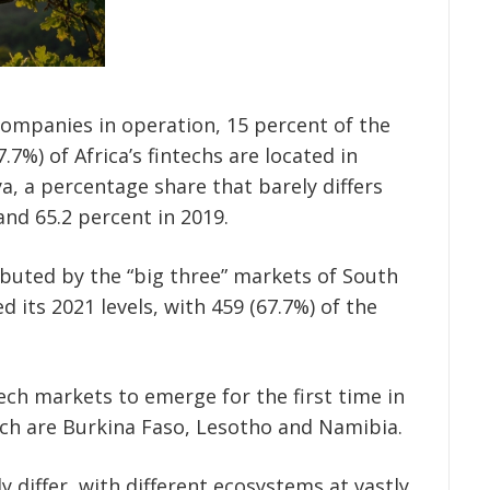
 companies in operation, 15 percent of the
7.7%) of Africa’s fintechs are located in
ya, a percentage share that barely differs
and 65.2 percent in 2019.
ibuted by the “big three” markets of South
 its 2021 levels, with 459 (67.7%) of the
ech markets to emerge for the first time in
hich are Burkina Faso, Lesotho and Namibia.
ly differ, with different ecosystems at vastly