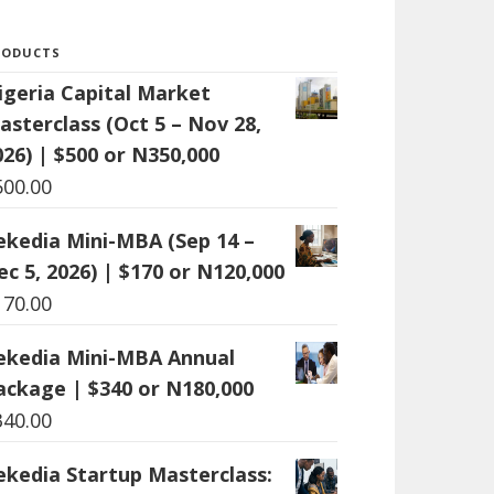
RODUCTS
igeria Capital Market
asterclass (Oct 5 – Nov 28,
026) | $500 or N350,000
500.00
ekedia Mini-MBA (Sep 14 –
ec 5, 2026) | $170 or N120,000
170.00
ekedia Mini-MBA Annual
ackage | $340 or N180,000
340.00
ekedia Startup Masterclass: