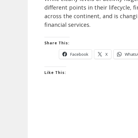
different points in their lifecycle, 
across the continent, and is chang
financial services.
Share This:
Facebook
X
Whats
Like This: