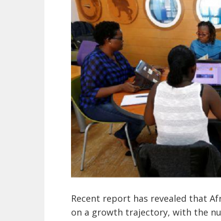
Recent report has revealed that Af
on a growth trajectory, with the n