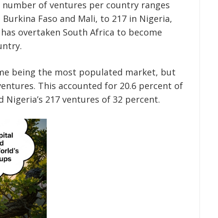
he number of ventures per country ranges
 Burkina Faso and Mali, to 217 in Nigeria,
s has overtaken South Africa to become
untry.
time being the most populated market, but
ventures. This accounted for 20.6 percent of
d Nigeria’s 217 ventures of 32 percent.