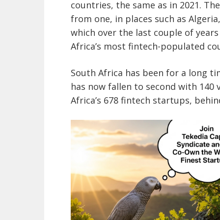
countries, the same as in 2021. T
from one, in places such as Algeria,
which over the last couple of year
Africa’s most fintech-populated co
South Africa has been for a long 
has now fallen to second with 140 
Africa’s 678 fintech startups, behin