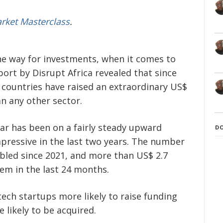
arket Masterclass
.
the way for investments, when it comes to
eport by Disrupt Africa revealed that since
 countries have raised an extraordinary US$
n any other sector.
ear has been on a fairly steady upward
D
pressive in the last two years. The number
bled since 2021, and more than US$ 2.7
tem in the last 24 months.
tech startups more likely to raise funding
 likely to be acquired.