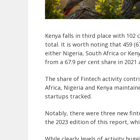
Kenya falls in third place with 102
total. It is worth noting that 459 (6
either Nigeria, South Africa or Ken
from a 67.9 per cent share in 2021 
The share of Fintech activity contr
Africa, Nigeria and Kenya maintained
startups tracked.
Notably, there were three new fint
the 2023 edition of this report, w
While clearly levels of activity huge