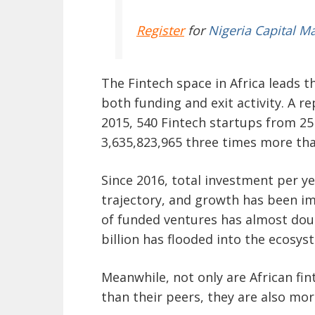
Register
for
Nigeria Capital M
The Fintech space in Africa leads 
both funding and exit activity. A r
2015, 540 Fintech startups from 25
3,635,823,965 three times more tha
Since 2016, total investment per y
trajectory, and growth has been im
of funded ventures has almost dou
billion has flooded into the ecosys
Meanwhile, not only are African fin
than their peers, they are also more