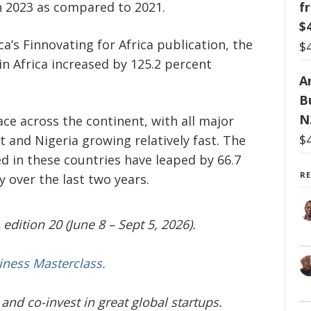
f
in 2023 as compared to 2021.
$
ica’s Finnovating for Africa publication, the
$
in Africa increased by 125.2 percent
Ar
B
N
ce across the continent, with all major
$
 and Nigeria growing relatively fast. The
 in these countries have leaped by 66.7
R
 over the last two years.
edition 20 (June 8 – Sept 5, 2026).
iness Masterclass.
and co-invest in great global startups.