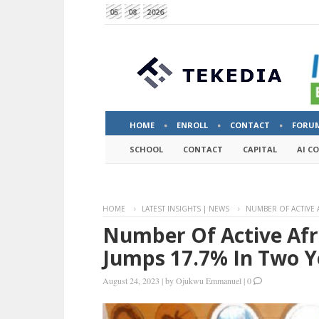
05
08
2026
HOME
ENROLL
CONTACT
FORU
SCHOOL
CONTACT
CAPITAL
AI C
HOME
LATEST INSIGHTS | NEWS
NUMBER OF ACTIVE 
Number Of Active Afr
Jumps 17.7% In Two Y
August 24, 2023
|
by
Ojukwu Emmanuel
|
0