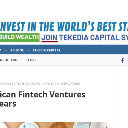
M
SCHOOL
TEKEDIA CAPITAL
ONSULTING
STORE
AFRICAN FINTECH VENTURES JUMPS 17.7% IN TWO YEARS
ican Fintech Ventures
ears