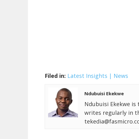
Filed in:
Latest Insights | News
Ndubuisi Ekekwe
Ndubuisi Ekekwe is 
writes regularly in 
tekedia@fasmicro.c