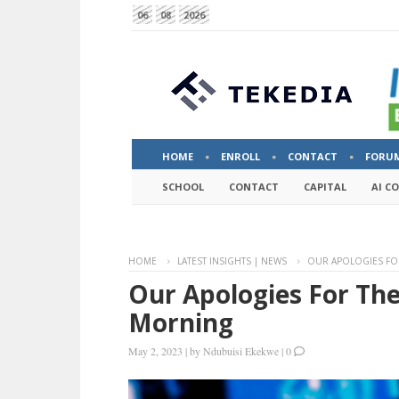
06
08
2026
HOME
ENROLL
CONTACT
FORU
SCHOOL
CONTACT
CAPITAL
AI C
HOME
LATEST INSIGHTS | NEWS
OUR APOLOGIES FO
Our Apologies For Th
Morning
May 2, 2023
|
by
Ndubuisi Ekekwe
|
0