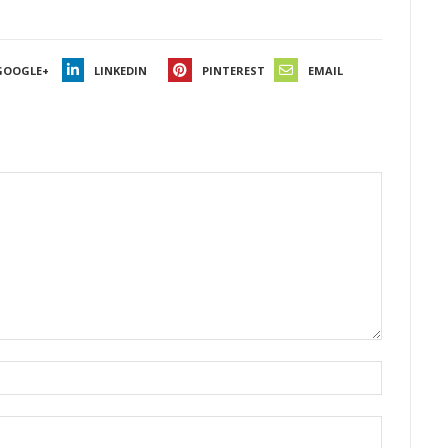
GOOGLE+
LINKEDIN
PINTEREST
EMAIL