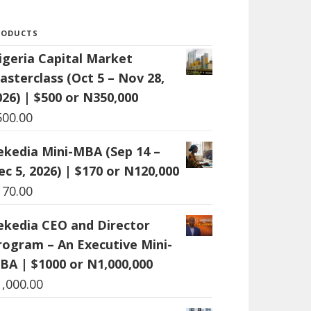
RODUCTS
igeria Capital Market
asterclass (Oct 5 – Nov 28,
026) | $500 or N350,000
500.00
ekedia Mini-MBA (Sep 14 –
ec 5, 2026) | $170 or N120,000
170.00
ekedia CEO and Director
rogram – An Executive Mini-
BA | $1000 or N1,000,000
1,000.00