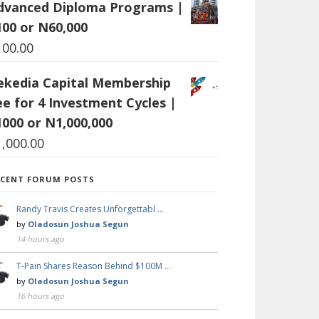
dvanced Diploma Programs |
100 or N60,000
100.00
ekedia Capital Membership
ee for 4 Investment Cycles |
1000 or N1,000,000
1,000.00
ECENT FORUM POSTS
Randy Travis Creates Unforgettabl …
by
Oladosun Joshua Segun
14 hours ago
T-Pain Shares Reason Behind $100M …
by
Oladosun Joshua Segun
16 hours ago