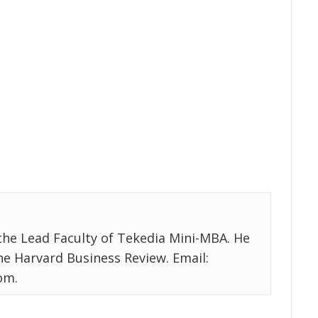
the Lead Faculty of Tekedia Mini-MBA. He
the Harvard Business Review. Email:
om.