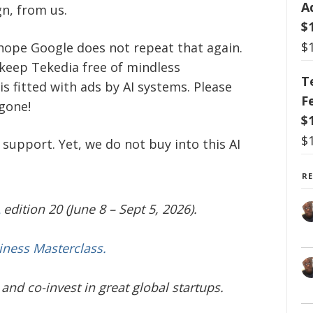
A
n, from us.
$
$
 hope Google does not repeat that again.
 keep Tekedia free of mindless
T
s fitted with ads by AI systems. Please
F
 gone!
$
$
 support. Yet, we do not buy into this AI
R
edition 20 (June 8 – Sept 5, 2026).
iness Masterclass.
and co-invest in great global startups.