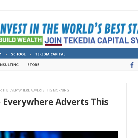
M
SCHOOL
TEKEDIA CAPITAL
ONSULTING
STORE
R THE EVERYWHERE ADVERTS THIS MORNING
e Everywhere Adverts This