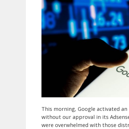
This morning, Google activated an 
without our approval in its Adsense
were overwhelmed with those distr