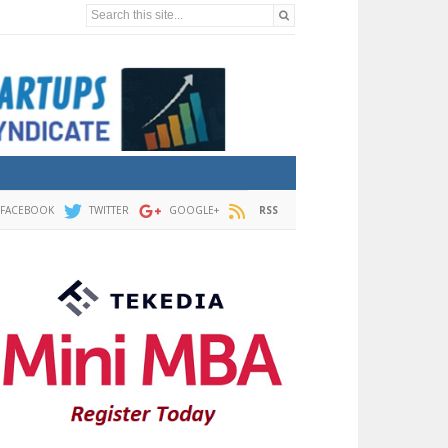
Search this site...
FACEBOOK
TWITTER
GOOGLE+
RSS