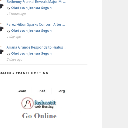
Bethenny Frankel Reveals Major Mi …
by
Oladosun Joshua Segun
17 hours ago
Perez Hilton Sparks Concern After …
by
Oladosun Joshua Segun
1 day ago
Ariana Grande Responds to Hiatus …
by
Oladosun Joshua Segun
2 days ago
OMAIN + CPANEL HOSTING