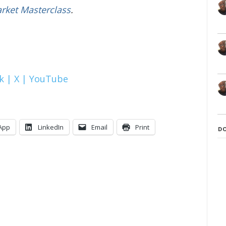
arket Masterclass
.
k |
X |
YouTube
App
LinkedIn
Email
Print
D