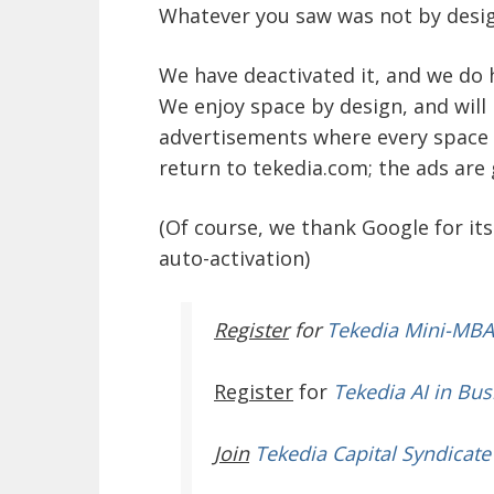
Whatever you saw was not by desig
We have deactivated it, and we do
We enjoy space by design, and will
advertisements where every space i
return to tekedia.com; the ads are
(Of course, we thank Google for its
auto-activation)
Register
for
Tekedia Mini-MBA
Register
for
Tekedia AI in Bus
Join
Tekedia Capital Syndicate