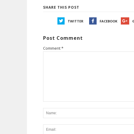
SHARE THIS POST
TWITTER
FACEBOOK
Post Comment
Comment
*