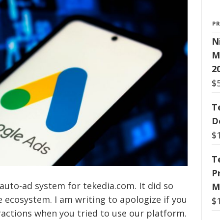
P
N
M
2
$
T
D
$
T
P
auto-ad system for tekedia.com. It did so
M
 ecosystem. I am writing to apologize if you
$
actions when you tried to use our platform.