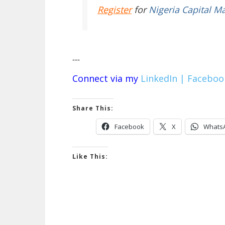
Register
for
Nigeria Capital M
---
Connect via my
LinkedIn |
Faceboo
Share This:
Facebook
X
Whats
Like This: