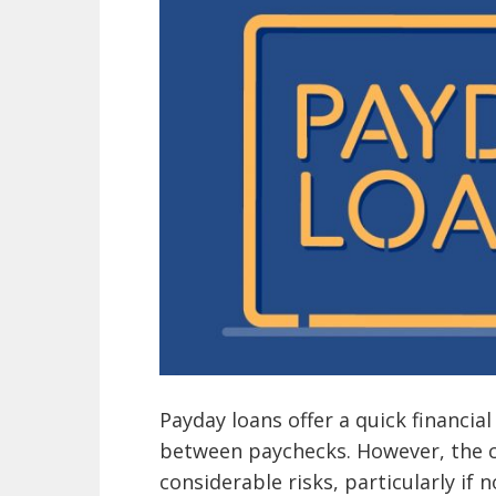
Payday loans offer a quick financial
between paychecks. However, the c
considerable risks, particularly if