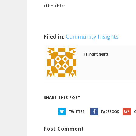
Like This:
Filed in:
Community Insights
TI Partners
SHARE THIS POST
TWITTER
FACEBOOK
Post Comment