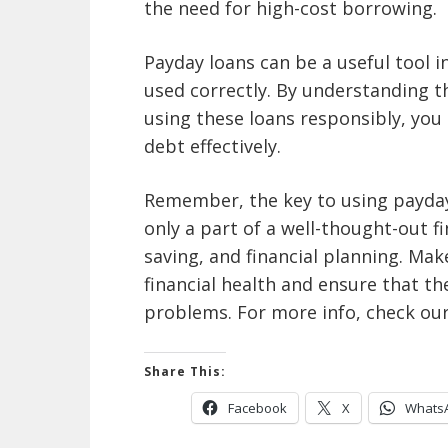
the need for high-cost borrowing.
Payday loans can be a useful tool i
used correctly. By understanding 
using these loans responsibly, yo
debt effectively.
Remember, the key to using payday 
only a part of a well-thought-out f
saving, and financial planning. Ma
financial health and ensure that th
problems. For more info,
check ou
Share This:
Facebook
X
Whats