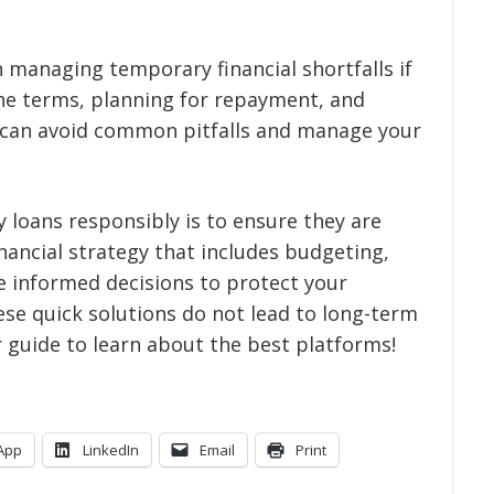
n managing temporary financial shortfalls if
the terms, planning for repayment, and
u can avoid common pitfalls and manage your
loans responsibly is to ensure they are
inancial strategy that includes budgeting,
ke informed decisions to protect your
ese quick solutions do not lead to long-term
r guide
to learn about the best platforms!
App
LinkedIn
Email
Print