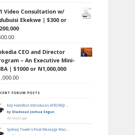
:1 Video Consultation w/
dubuisi Ekekwe | $300 or
200,000
300.00
ekedia CEO and Director
rogram – An Executive Mini-
BA | $1000 or N1,000,000
1,000.00
ECENT FORUM POSTS
Keji Hamilton Introduces AFROKEJI …
by
Oladosun Joshua Segun
20 hours ago
Sydney Towle's Final Message Was …