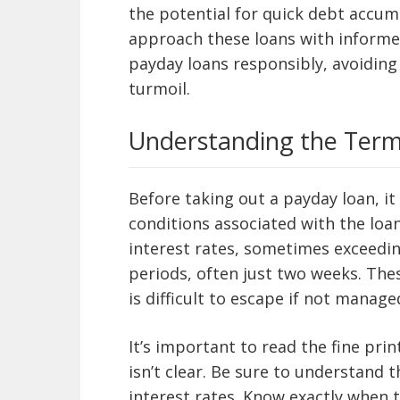
the potential for quick debt accum
approach these loans with informed
payday loans responsibly, avoiding 
turmoil.
Understanding the Term
Before taking out a payday loan, it
conditions associated with the loan
interest rates, sometimes exceedi
periods, often just two weeks. Thes
is difficult to escape if not managed
It’s important to read the fine pri
isn’t clear. Be sure to understand t
interest rates. Know exactly when 