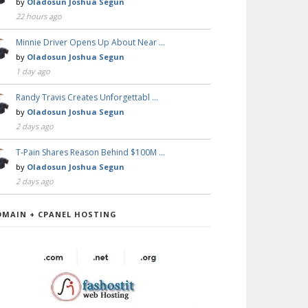
by
Oladosun Joshua Segun
22 hours ago
Minnie Driver Opens Up About Near …
by
Oladosun Joshua Segun
1 day ago
Randy Travis Creates Unforgettabl …
by
Oladosun Joshua Segun
2 days ago
T-Pain Shares Reason Behind $100M …
by
Oladosun Joshua Segun
2 days ago
OMAIN + CPANEL HOSTING