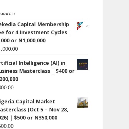
RODUCTS
ekedia Capital Membership
ee for 4 Investment Cycles |
1000 or N1,000,000
1,000.00
tificial Intelligence (AI) in
usiness Masterclass | $400 or
200,000
400.00
igeria Capital Market
asterclass (Oct 5 – Nov 28,
026) | $500 or N350,000
500.00