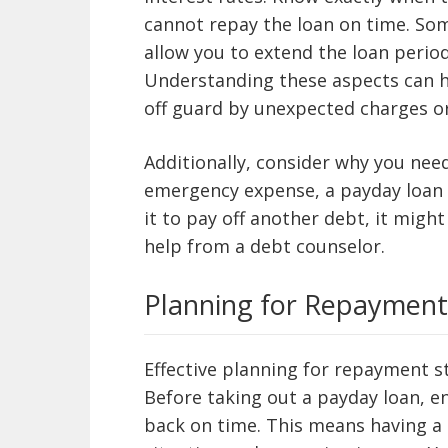
cannot repay the loan on time. Som
allow you to extend the loan period
Understanding these aspects can h
off guard by unexpected charges or
Additionally, consider why you need 
emergency expense, a payday loan 
it to pay off another debt, it migh
help from a debt counselor.
Planning for Repayment
Effective planning
for repayment st
Before taking out a payday loan, en
back on time. This means having a 