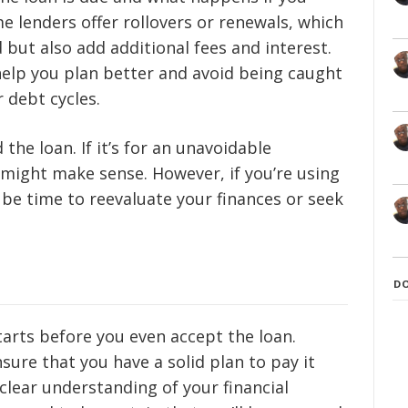
e lenders offer rollovers or renewals, which
 but also add additional fees and interest.
elp you plan better and avoid being caught
 debt cycles.
the loan. If it’s for an unavoidable
might make sense. However, if you’re using
t be time to reevaluate your finances or seek
D
arts before you even accept the loan.
sure that you have a solid plan to pay it
clear understanding of your financial