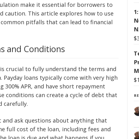
ulation make it essential for borrowers to
1
 caution. This article explores how to use
N
common pitfalls that can lead to financial
N
$
s and Conditions
T
P
 is crucial to fully understand the terms and
M
. Payday loans typically come with very high
$
ng 300% APR, and have short repayment
e conditions can create a cycle of debt that
R
 carefully.
nt and ask questions about anything that
he full cost of the loan, including fees and
the loan is due and what happens if you