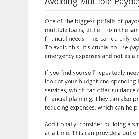
Avoiding Multiple Payda
One of the biggest pitfalls of payd
multiple loans, either from the sam
financial needs. This can quickly lea
To avoid this, it’s crucial to use pa
emergency expenses and not as a r
If you find yourself repeatedly need
look at your budget and spending h
services, which can offer guidanc
financial planning. They can also p
reducing expenses, which can help a
Additionally, consider building a sma
at a time. This can provide a buff