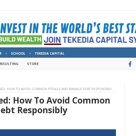
M
SCHOOL
TEKEDIA CAPITAL
ONSULTING
STORE
INED: HOW TO AVOID COMMON PITFALLS AND MANAGE DEBT RESPONSIBLY
ned: How To Avoid Common
Debt Responsibly