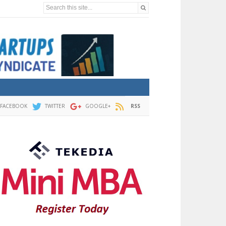
Search this site...
FACEBOOK
TWITTER
GOOGLE+
RSS