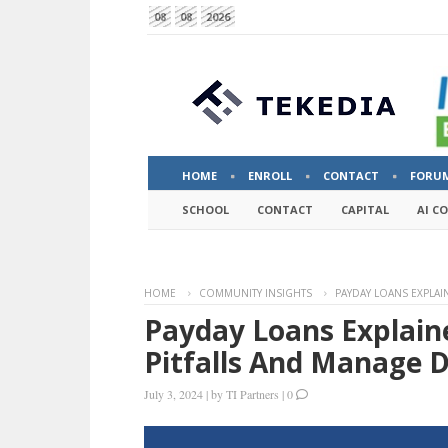
08
08
2026
HOME
ENROLL
CONTACT
FORU
SCHOOL
CONTACT
CAPITAL
AI C
HOME
COMMUNITY INSIGHTS
PAYDAY LOANS EXPLA
Payday Loans Explai
Pitfalls And Manage 
July 3, 2024
|
by
TI Partners
|
0