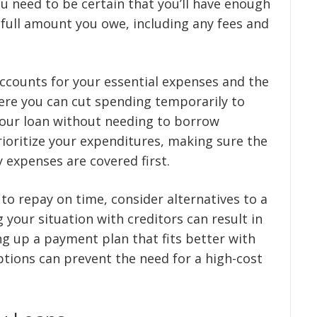
 need to be certain that you’ll have enough
 full amount you owe, including any fees and
ccounts for your essential expenses and the
ere you can cut spending temporarily to
our loan without needing to borrow
prioritize your expenditures, making sure the
 expenses are covered first.
 to repay on time, consider alternatives to a
your situation with creditors can result in
ing up a payment plan that fits better with
options can prevent the need for a high-cost