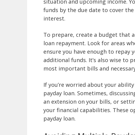
situation and upcoming income. You
funds by the due date to cover the
interest.
To prepare, create a budget that a
loan repayment. Look for areas wh
ensure you have enough to repay y
additional funds. It’s also wise to 
most important bills and necessary
If you’re worried about your ability
payday loan. Sometimes, discussing 
an extension on your bills, or sett
your financial capabilities. These 
payday loan.