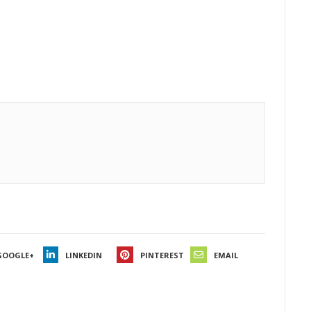
GOOGLE+
LINKEDIN
PINTEREST
EMAIL