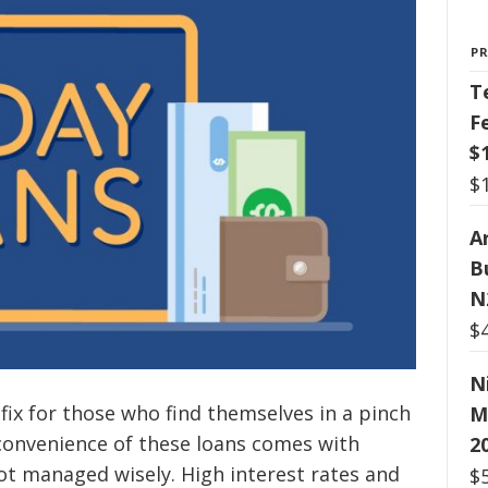
P
T
F
$
$
Ar
B
N
$
N
 fix for those who find themselves in a pinch
M
onvenience of these loans comes with
2
 not managed wisely. High interest rates and
$