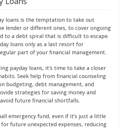
y Loans
ay loans is the temptation to take out
e lender or different ones, to cover ongoing
d to a debt spiral that is difficult to escape.
yday loans only as a last resort for
egular part of your financial management.
ing payday loans, it’s time to take a closer
abits. Seek help from financial counseling
e on budgeting, debt management, and
rovide strategies for saving money and
void future financial shortfalls.
ll emergency fund, even if it’s just a little
er for future unexpected expenses, reducing