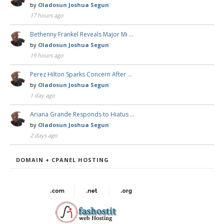
by
Oladosun Joshua Segun
17 hours ago
Bethenny Frankel Reveals Major Mi …
by
Oladosun Joshua Segun
19 hours ago
Perez Hilton Sparks Concern After …
by
Oladosun Joshua Segun
1 day ago
Ariana Grande Responds to Hiatus …
by
Oladosun Joshua Segun
2 days ago
DOMAIN + CPANEL HOSTING