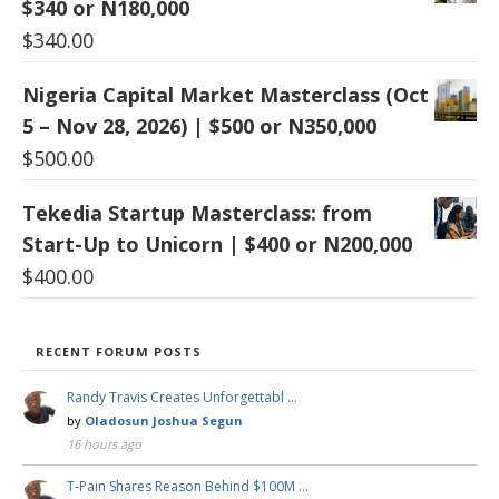
$340 or N180,000
$
340.00
Nigeria Capital Market Masterclass (Oct
5 – Nov 28, 2026) | $500 or N350,000
$
500.00
Tekedia Startup Masterclass: from
Start-Up to Unicorn | $400 or N200,000
$
400.00
RECENT FORUM POSTS
Randy Travis Creates Unforgettabl …
by
Oladosun Joshua Segun
16 hours ago
T-Pain Shares Reason Behind $100M …