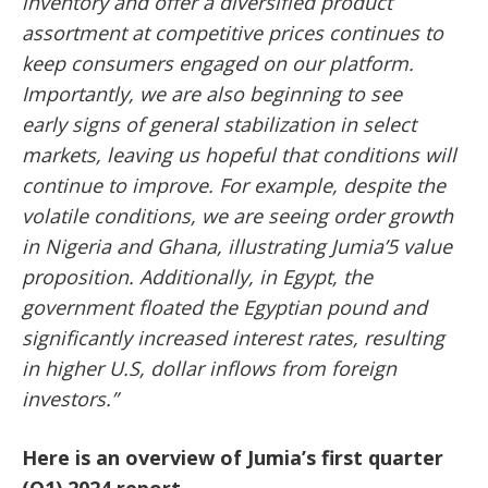
inventory and offer a diversified product
assortment at competitive prices continues to
keep consumers engaged on our platform.
Importantly, we are also beginning to see
early
signs of general stabilization in select
markets, leaving us hopeful that conditions will
continue to improve. For example, despite the
volatile conditions, we are seeing order growth
in Nigeria and Ghana, illustrating Jumia’5 value
proposition. Additionally, in Egypt, the
government floated the Egyptian pound and
significantly increased interest rates, resulting
in higher U.S, dollar inflows from foreign
investors.”
Here is an overview of Jumia’s first quarter
(Q1) 2024 report