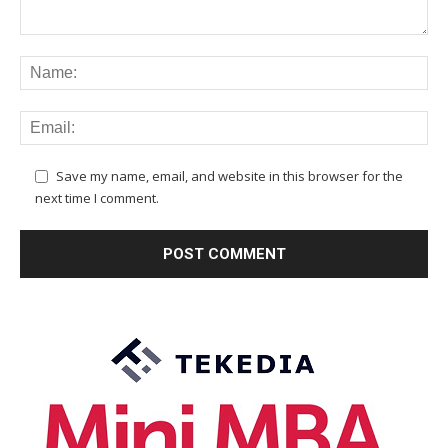
Save my name, email, and website in this browser for the
next time I comment.