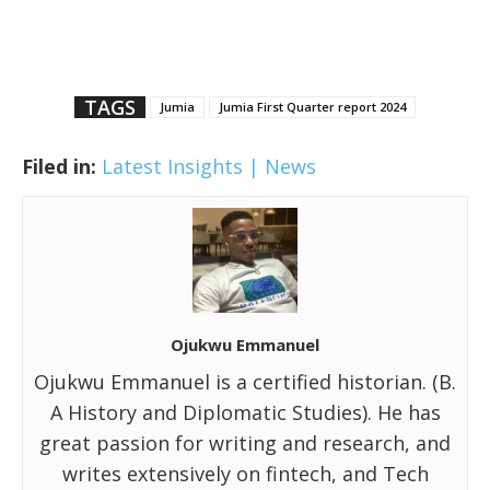
TAGS
Jumia
Jumia First Quarter report 2024
Filed in:
Latest Insights | News
Ojukwu Emmanuel
Ojukwu Emmanuel is a certified historian. (B.
A History and Diplomatic Studies). He has
great passion for writing and research, and
writes extensively on fintech, and Tech