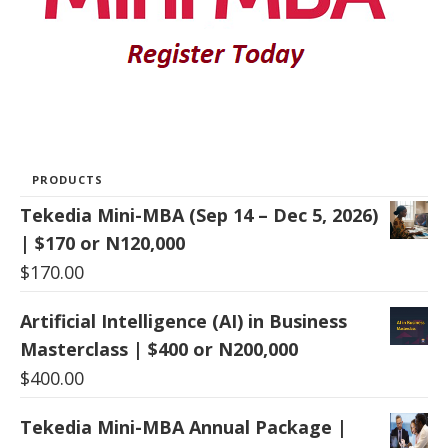
PRODUCTS
Tekedia Mini-MBA (Sep 14 – Dec 5, 2026)
| $170 or N120,000
$
170.00
Artificial Intelligence (AI) in Business
Masterclass | $400 or N200,000
$
400.00
Tekedia Mini-MBA Annual Package |