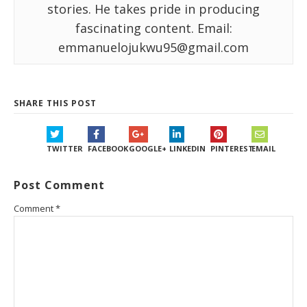
stories. He takes pride in producing
fascinating content. Email:
emmanuelojukwu95@gmail.com
SHARE THIS POST
TWITTER
FACEBOOK
GOOGLE+
LINKEDIN
PINTEREST
EMAIL
Post Comment
Comment
*