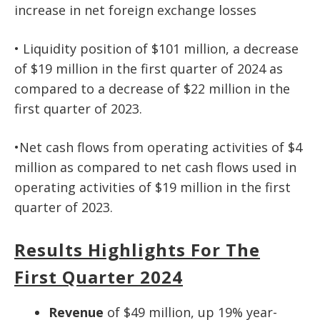
increase in net foreign exchange losses
• Liquidity position of $101 million, a decrease
of $19 million in the first quarter of 2024 as
compared to a decrease of $22 million in the
first quarter of 2023.
•Net cash flows from operating activities of $4
million as compared to net cash flows used in
operating activities of $19 million in the first
quarter of 2023.
Results Highlights For The
First Quarter 2024
Revenue
of $49 million, up 19% year-