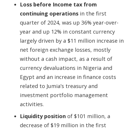
Loss before Income tax from
continuing operations
in the first
quarter of 2024, was up 36% year-over-
year and up 12% in constant currency
largely driven by a $11 million increase in
net foreign exchange losses, mostly
without a cash impact, as a result of
currency devaluations in Nigeria and
Egypt and an increase in finance costs
related to Jumia’s treasury and
investment portfolio management
activities.
Liquidity position
of $101 million, a
decrease of $19 million in the first