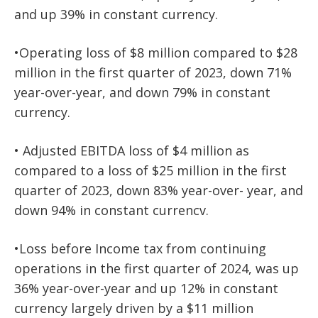
and up 39% in constant currency.
•Operating loss of $8 million compared to $28
million in the first quarter of 2023, down 71%
year-over-year, and down 79% in constant
currency.
• Adjusted EBITDA loss of $4 million as
compared to a loss of $25 million in the first
quarter of 2023, down 83% year-over-
year, and
down 94% in constant currencv.
•Loss before Income tax from continuing
operations in the first quarter of 2024, was up
36% year-over-year and up 12% in constant
currency largely driven by a $11 million