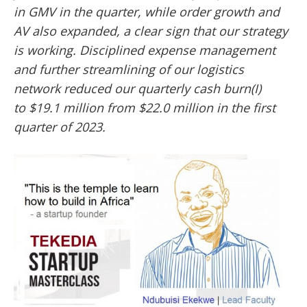
in GMV in the quarter, while order growth and
AV also expanded, a clear sign that our strategy
is working. Disciplined expense management
and further streamlining of our logistics
network reduced our quarterly cash burn(I)
to
$19.1 million from $22.0 million in the first
quarter of 2023.