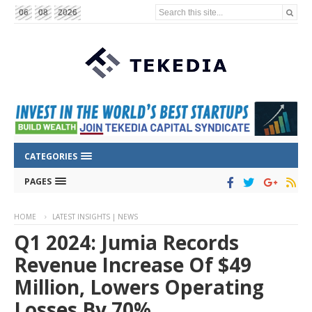
Search this site...
06
08
2026
CATEGORIES
PAGES
HOME
LATEST INSIGHTS | NEWS
Q1 2024: Jumia Records
Revenue Increase Of $49
Million, Lowers Operating
Losses By 70%