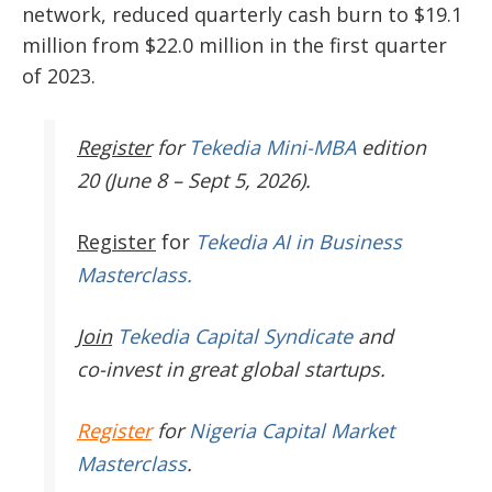
network, reduced quarterly cash burn to $19.1
million from $22.0 million in the first quarter
of 2023.
Register
for
Tekedia Mini-MBA
edition
20 (June 8 – Sept 5, 2026).
Register
for
Tekedia AI in Business
Masterclass.
Join
Tekedia Capital Syndicate
and
co-invest in great global startups.
Register
for
Nigeria Capital Market
Masterclass
.