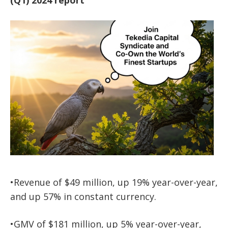
•Revenue of $49 million, up 19% year-over-year,
and up 57% in constant currency.
•GMV of $181 million, up 5% year-over-year,