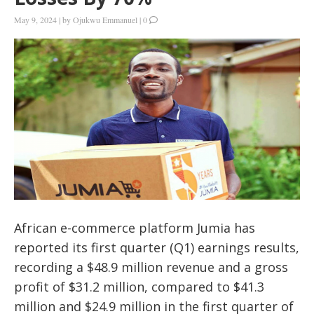
May 9, 2024
|
by
Ojukwu Emmanuel
|
0
African e-commerce platform Jumia has
reported its first quarter (Q1) earnings results,
recording a $48.9 million revenue and a gross
profit of $31.2 million, compared to $41.3
million and $24.9 million in the first quarter of