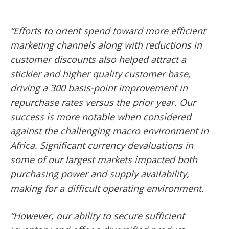
“Efforts to orient spend toward more efficient
marketing channels along with reductions in
customer discounts also helped attract a
stickier and higher quality customer base,
driving a 300 basis-point improvement in
repurchase rates versus the prior year. Our
success is more notable when considered
against the challenging macro environment in
Africa. Significant currency devaluations in
some of our largest markets impacted both
purchasing power and supply availability,
making for a difficult operating environment.
“However, our ability to secure sufficient