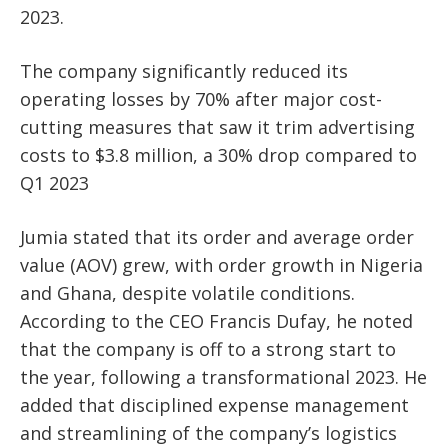
2023.
The company significantly reduced its
operating losses by 70% after major cost-
cutting measures that saw it trim advertising
costs to $3.8 million, a 30% drop compared to
Q1 2023
Jumia stated that its order and average order
value (AOV) grew, with order growth in Nigeria
and Ghana, despite volatile conditions.
According to the CEO Francis Dufay, he noted
that the company is off to a strong start to
the year, following a transformational 2023. He
added that disciplined expense management
and streamlining of the company’s logistics