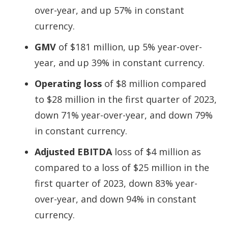
over-year, and up 57% in constant
currency.
GMV
of $181 million, up 5% year-over-
year, and up 39% in constant currency.
Operating loss
of $8 million compared
to $28 million in the first quarter of 2023,
down 71% year-over-year, and down 79%
in constant currency.
Adjusted EBITDA
loss of $4 million as
compared to a loss of $25 million in the
first quarter of 2023, down 83% year-
over-year, and down 94% in constant
currency.