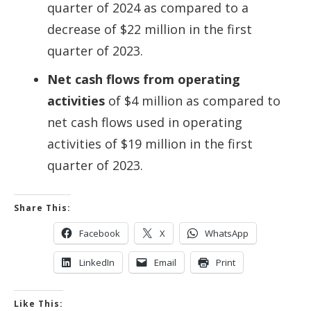
quarter of 2024 as compared to a
decrease of $22 million in the first
quarter of 2023.
Net cash flows from operating
activities
of $4 million as compared to
net cash flows used in operating
activities of $19 million in the first
quarter of 2023.
Share This:
Facebook
X
WhatsApp
LinkedIn
Email
Print
Like This: