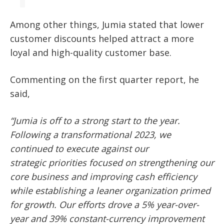
Among other things, Jumia stated that lower
customer discounts helped attract a more
loyal and high-quality customer base.
Commenting on the first quarter report, he
said,
“Jumia is off to a strong start to the year.
Following a transformational 2023, we
continued to execute against our
strategic
priorities focused on strengthening our
core business and improving cash efficiency
while establishing a leaner organization primed
for growth. Our efforts drove a 5% year-over-
year and 39% constant-currency improvement