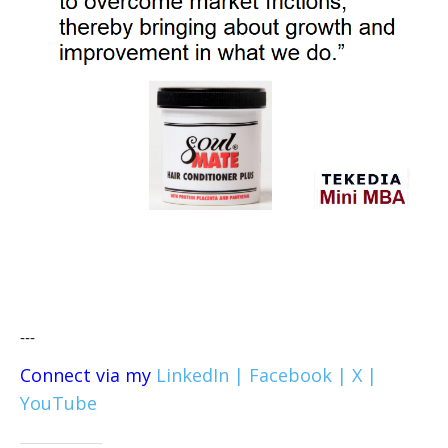
---
Connect via my
LinkedIn |
Facebook |
X |
YouTube