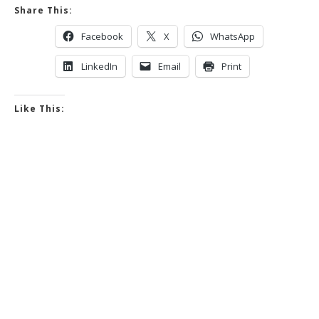
Share This:
Facebook
X
WhatsApp
LinkedIn
Email
Print
Like This: