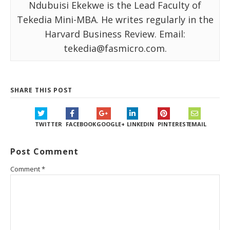
Ndubuisi Ekekwe is the Lead Faculty of
Tekedia Mini-MBA. He writes regularly in the
Harvard Business Review. Email:
tekedia@fasmicro.com.
SHARE THIS POST
TWITTER
FACEBOOK
GOOGLE+
LINKEDIN
PINTEREST
EMAIL
Post Comment
Comment
*