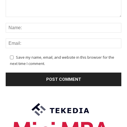
Save my name, email, and website in this browser for the
next time I comment.