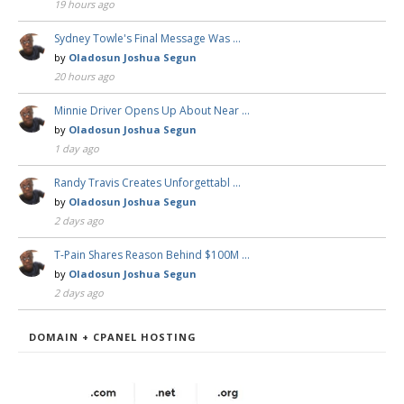
19 hours ago
Sydney Towle's Final Message Was …
by
Oladosun Joshua Segun
20 hours ago
Minnie Driver Opens Up About Near …
by
Oladosun Joshua Segun
1 day ago
Randy Travis Creates Unforgettabl …
by
Oladosun Joshua Segun
2 days ago
T-Pain Shares Reason Behind $100M …
by
Oladosun Joshua Segun
2 days ago
DOMAIN + CPANEL HOSTING