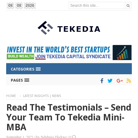
Search this site...
08
08
2026
CATEGORIES
PAGES
HOME
LATEST INSIGHTS | NEWS
Read The Testimonials – Send
Your Team To Tekedia Mini-
MBA
September 1, 2021
|
by
Ndubuisi Ekekwe
|
0