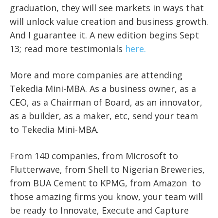
graduation, they will see markets in ways that
will unlock value creation and business growth.
And I guarantee it. A new edition begins Sept
13; read more testimonials
here.
More and more companies are attending
Tekedia Mini-MBA. As a business owner, as a
CEO, as a Chairman of Board, as an innovator,
as a builder, as a maker, etc, send your team
to Tekedia Mini-MBA.
From 140 companies, from Microsoft to
Flutterwave, from Shell to Nigerian Breweries,
from BUA Cement to KPMG, from Amazon to
those amazing firms you know, your team will
be ready to Innovate, Execute and Capture