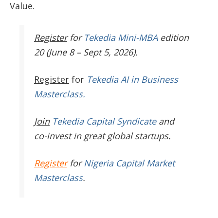
Value.
Register
for
Tekedia Mini-MBA
edition
20 (June 8 – Sept 5, 2026).
Register
for
Tekedia AI in Business
Masterclass.
Join
Tekedia Capital Syndicate
and
co-invest in great global startups.
Register
for
Nigeria Capital Market
Masterclass
.