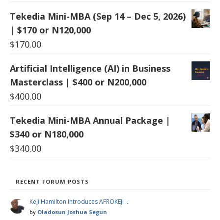
Tekedia Mini-MBA (Sep 14 – Dec 5, 2026)
| $170 or N120,000
$
170.00
Artificial Intelligence (AI) in Business
Masterclass | $400 or N200,000
$
400.00
Tekedia Mini-MBA Annual Package |
$340 or N180,000
$
340.00
RECENT FORUM POSTS
Keji Hamilton Introduces AFROKEJI …
by
Oladosun Joshua Segun