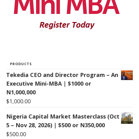
PRODUCTS
Tekedia CEO and Director Program – An
Executive Mini-MBA | $1000 or
N1,000,000
$
1,000.00
Nigeria Capital Market Masterclass (Oct
5 – Nov 28, 2026) | $500 or N350,000
$
500.00