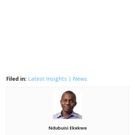
Filed in:
Latest Insights | News
Ndubuisi Ekekwe