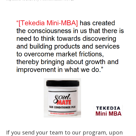
If you send your team to our program, upon