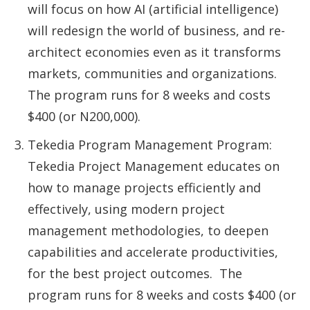
will focus on how AI (artificial intelligence)
will redesign the world of business, and re-
architect economies even as it transforms
markets, communities and organizations.
The program runs for 8 weeks and costs
$400 (or N200,000).
Tekedia Program Management Program:
Tekedia Project Management educates on
how to manage projects efficiently and
effectively, using modern project
management methodologies, to deepen
capabilities and accelerate productivities,
for the best project outcomes. The
program runs for 8 weeks and costs $400 (or