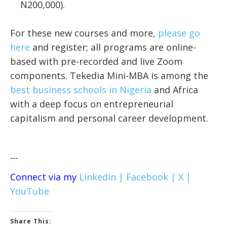
N200,000).
For these new courses and more,
please go
here
and register;
all programs are online-
based with pre-recorded and live Zoom
components. Tekedia Mini-MBA is among the
best business schools in Nigeria
and Africa
with a deep focus on entrepreneurial
capitalism and personal career development.
---
Connect via my
LinkedIn |
Facebook |
X |
YouTube
Share This: