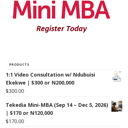
PRODUCTS
1:1 Video Consultation w/ Ndubuisi
Ekekwe | $300 or N200,000
$
300.00
Tekedia Mini-MBA (Sep 14 – Dec 5, 2026)
| $170 or N120,000
$
170.00