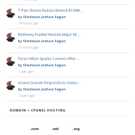
T-Pain Shares Reason Behind $100M …
by
Oladosun Joshua Segun
19 hours ago
Bethenny Frankel Reveals Major Mi …
by
Oladosun Joshua Segun
21 hours ago
Perez Hilton Sparks Concern After …
by
Oladosun Joshua Segun
1 day ago
Ariana Grande Responds to Hiatus …
by
Oladosun Joshua Segun
2 days ago
DOMAIN + CPANEL HOSTING