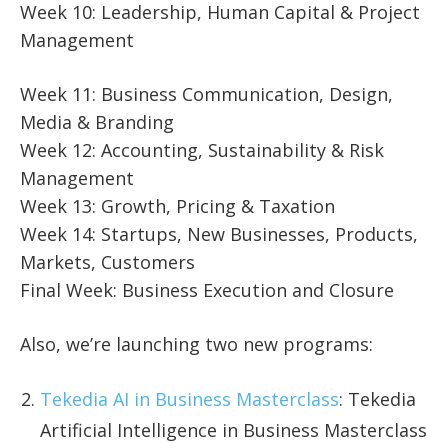
Week 10: Leadership, Human Capital & Project
Management
Week 11: Business Communication, Design,
Media & Branding
Week 12: Accounting, Sustainability & Risk
Management
Week 13: Growth, Pricing & Taxation
Week 14: Startups, New Businesses, Products,
Markets, Customers
Final Week: Business Execution and Closure
Also, we’re launching two new programs:
Tekedia AI in Business Masterclass
: Tekedia
Artificial Intelligence in Business Masterclass