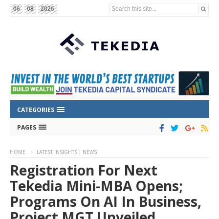
Search this site...
06
08
2026
CATEGORIES
PAGES
HOME
LATEST INSIGHTS | NEWS
Registration For Next
Tekedia Mini-MBA Opens;
Programs On AI In Business,
Project MGT Unveiled