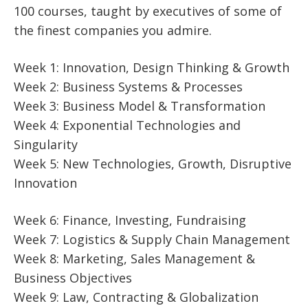
100 courses, taught by executives of some of
the finest companies you admire.
Week 1: Innovation, Design Thinking & Growth
Week 2: Business Systems & Processes
Week 3: Business Model & Transformation
Week 4: Exponential Technologies and
Singularity
Week 5: New Technologies, Growth, Disruptive
Innovation
Week 6: Finance, Investing, Fundraising
Week 7: Logistics & Supply Chain Management
Week 8: Marketing, Sales Management &
Business Objectives
Week 9: Law, Contracting & Globalization