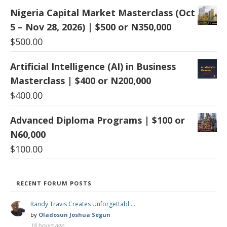
Nigeria Capital Market Masterclass (Oct
5 – Nov 28, 2026) | $500 or N350,000
$
500.00
Artificial Intelligence (AI) in Business
Masterclass | $400 or N200,000
$
400.00
Advanced Diploma Programs | $100 or
N60,000
$
100.00
RECENT FORUM POSTS
Randy Travis Creates Unforgettabl …
by
Oladosun Joshua Segun
18 hours ago