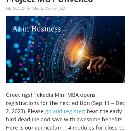
July 20, 2023
|
by
Ndubuisi Ekekwe
|
0
Greetings! Tekedia Mini-MBA opens
registrations for the next edition (Sep 11 – Dec
2, 2023). Please
go and register
; beat the early
bird deadline and save with awesome benefits.
Here is our curriculum: 14 modules for close to