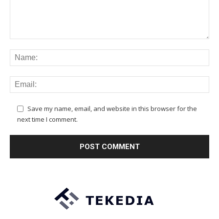
Save my name, email, and website in this browser for the
next time I comment.