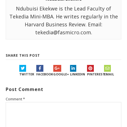
Ndubuisi Ekekwe is the Lead Faculty of
Tekedia Mini-MBA. He writes regularly in the
Harvard Business Review. Email:
tekedia@fasmicro.com.
SHARE THIS POST
TWITTER
FACEBOOK
GOOGLE+
LINKEDIN
PINTEREST
EMAIL
Post Comment
Comment
*