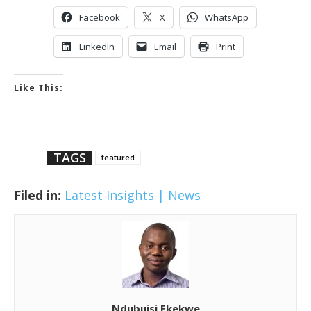
Facebook
X
WhatsApp
LinkedIn
Email
Print
Like This:
TAGS
featured
Filed in:
Latest Insights | News
Ndubuisi Ekekwe