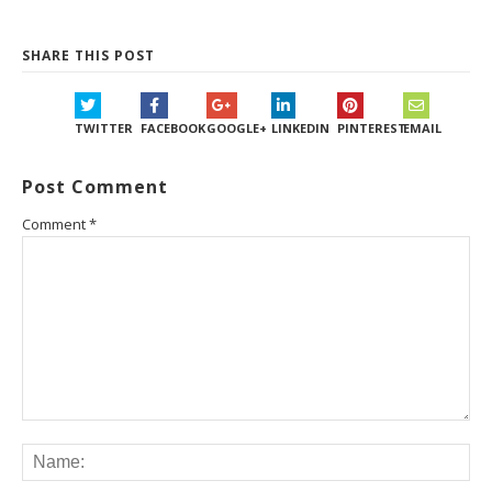
SHARE THIS POST
TWITTER
FACEBOOK
GOOGLE+
LINKEDIN
PINTEREST
EMAIL
Post Comment
Comment
*