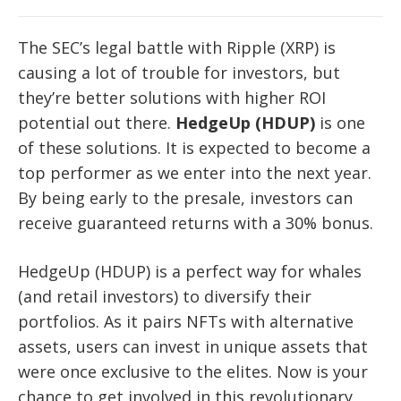
The SEC’s legal battle with Ripple (XRP) is
causing a lot of trouble for investors, but
they’re better solutions with higher ROI
potential out there.
HedgeUp (HDUP)
is one
of these solutions. It is expected to become a
top performer as we enter into the next year.
By being early to the presale, investors can
receive guaranteed returns with a 30% bonus.
HedgeUp (HDUP) is a perfect way for whales
(and retail investors) to diversify their
portfolios. As it pairs NFTs with alternative
assets, users can invest in unique assets that
were once exclusive to the elites. Now is your
chance to get involved in this revolutionary