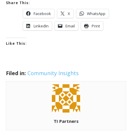
Share This:
Facebook
X
WhatsApp
LinkedIn
Email
Print
Like This:
Filed in:
Community Insights
TI Partners