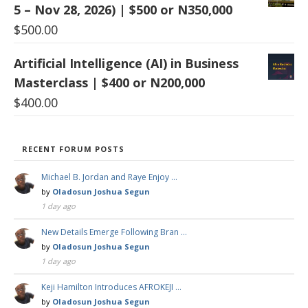
5 – Nov 28, 2026) | $500 or N350,000
$
500.00
Artificial Intelligence (AI) in Business
Masterclass | $400 or N200,000
$
400.00
RECENT FORUM POSTS
Michael B. Jordan and Raye Enjoy …
by
Oladosun Joshua Segun
1 day ago
New Details Emerge Following Bran …
by
Oladosun Joshua Segun
1 day ago
Keji Hamilton Introduces AFROKEJI …
by
Oladosun Joshua Segun