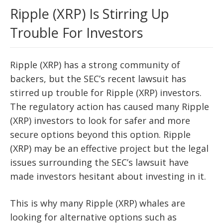
Ripple (XRP) Is Stirring Up
Trouble For Investors
Ripple (XRP) has a strong community of
backers, but the SEC’s recent lawsuit has
stirred up trouble for Ripple (XRP) investors.
The regulatory action has caused many Ripple
(XRP) investors to look for safer and more
secure options beyond this option. Ripple
(XRP) may be an effective project but the legal
issues surrounding the SEC’s lawsuit have
made investors hesitant about investing in it.
This is why many Ripple (XRP) whales are
looking for alternative options such as