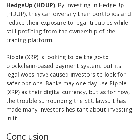
HedgeUp (HDUP)
. By investing in HedgeUp
(HDUP), they can diversify their portfolios and
reduce their exposure to legal troubles while
still profiting from the ownership of the
trading platform.
Ripple (XRP) is looking to be the go-to
blockchain-based payment system, but its
legal woes have caused investors to look for
safer options. Banks may one day use Ripple
(XRP) as their digital currency, but as for now,
the trouble surrounding the SEC lawsuit has
made many investors hesitant about investing
in it.
Conclusion