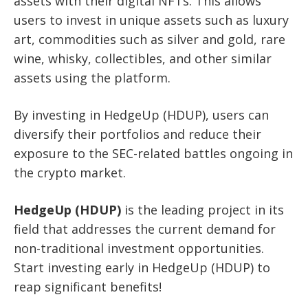
assets with their digital NFTs. This allows
users to invest in unique assets such as luxury
art, commodities such as silver and gold, rare
wine, whisky, collectibles, and other similar
assets using the platform.
By investing in HedgeUp (HDUP), users can
diversify their portfolios and reduce their
exposure to the SEC-related battles ongoing in
the crypto market.
HedgeUp (HDUP)
is the leading project in its
field that addresses the current demand for
non-traditional investment opportunities.
Start investing early in HedgeUp (HDUP) to
reap significant benefits!