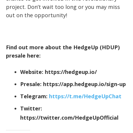
project. Don’t wait too long or you may miss
out on the opportunity!
Find out more about the HedgeUp (HDUP)
presale here:
Website:
https://hedgeup.io/
Presale:
https://app.hedgeup.io/sign-up
Telegram:
https://t.me/HedgeUpChat
Twitter:
https://twitter.com/HedgeUpOfficial