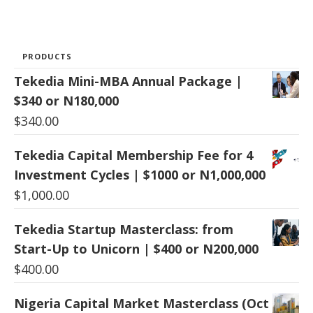
PRODUCTS
Tekedia Mini-MBA Annual Package |
$340 or N180,000
$
340.00
Tekedia Capital Membership Fee for 4
Investment Cycles | $1000 or N1,000,000
$
1,000.00
Tekedia Startup Masterclass: from
Start-Up to Unicorn | $400 or N200,000
$
400.00
Nigeria Capital Market Masterclass (Oct