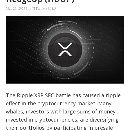
May 23, 2023
|
by
TI Partners
|
0
The Ripple XRP SEC battle has caused a ripple
effect in the cryptocurrency market. Many
whales, investors with large sums of money
invested in cryptocurrencies, are diversifying
their portfolios by participating in presale