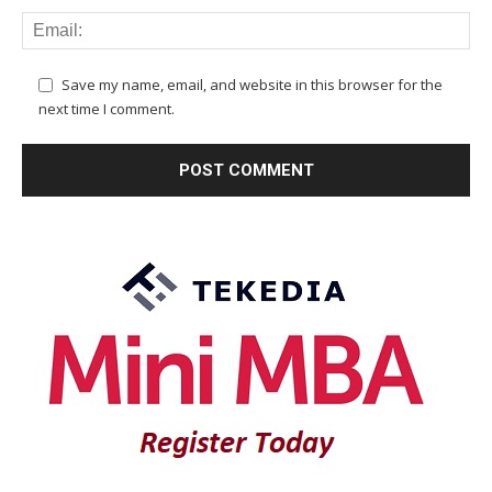
Save my name, email, and website in this browser for the
next time I comment.