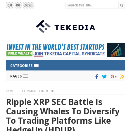
Search this site...
10
08
2026
CATEGORIES
PAGES
HOME
COMMUNITY INSIGHTS
Ripple XRP SEC Battle Is
Causing Whales To Diversify
To Trading Platforms Like
HedgeUp (HDUP)