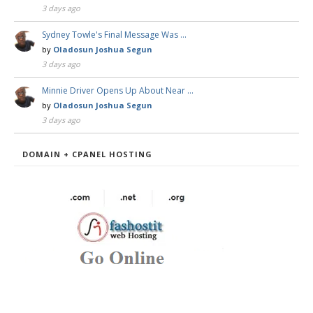
3 days ago
Sydney Towle's Final Message Was …
by
Oladosun Joshua Segun
3 days ago
Minnie Driver Opens Up About Near …
by
Oladosun Joshua Segun
3 days ago
DOMAIN + CPANEL HOSTING