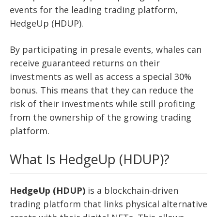
events for the leading trading platform,
HedgeUp (HDUP).
By participating in presale events, whales can
receive guaranteed returns on their
investments as well as access a special 30%
bonus. This means that they can reduce the
risk of their investments while still profiting
from the ownership of the growing trading
platform.
What Is HedgeUp (HDUP)?
HedgeUp (HDUP)
is a blockchain-driven
trading platform that links physical alternative