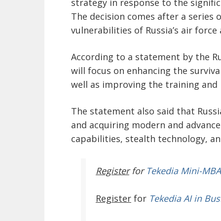
strategy in response to the significa
The decision comes after a series 
vulnerabilities of Russia’s air forc
According to a statement by the Ru
will focus on enhancing the survivabi
well as improving the training and r
The statement also said that Russi
and acquiring modern and advanced
capabilities, stealth technology, 
Register
for
Tekedia Mini-MBA
Register
for
Tekedia AI in Bus