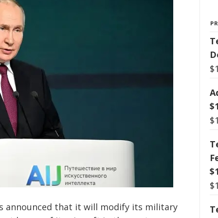
P
T
D
$
A
$
$
T
F
$
$
 announced that it will modify its military
T