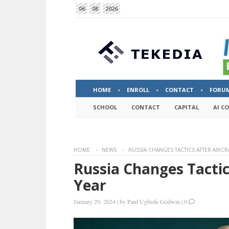
06
08
2026
HOME
ENROLL
CONTACT
FORU
SCHOOL
CONTACT
CAPITAL
AI C
HOME
NEWS
RUSSIA CHANGES TACTICS AFTER AIRCR
Russia Changes Tactic
Year
January 29, 2024
|
by
Paul Ugbede Godwin
|
0