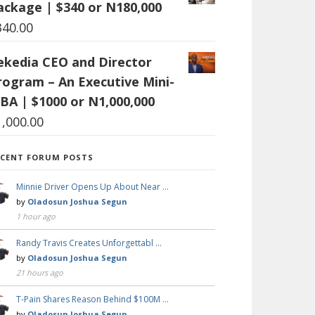
ackage | $340 or N180,000
340.00
ekedia CEO and Director
rogram – An Executive Mini-
BA | $1000 or N1,000,000
1,000.00
ECENT FORUM POSTS
Minnie Driver Opens Up About Near …
by
Oladosun Joshua Segun
1 hour ago
Randy Travis Creates Unforgettabl …
by
Oladosun Joshua Segun
21 hours ago
T-Pain Shares Reason Behind $100M …
by
Oladosun Joshua Segun