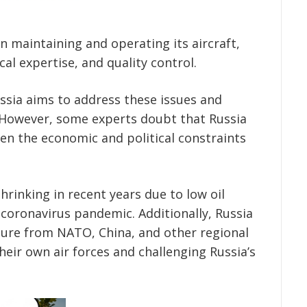
n maintaining and operating its aircraft,
cal expertise, and quality control.
sia aims to address these issues and
. However, some experts doubt that Russia
iven the economic and political constraints
rinking in recent years due to low oil
 coronavirus pandemic. Additionally, Russia
sure from NATO, China, and other regional
eir own air forces and challenging Russia’s