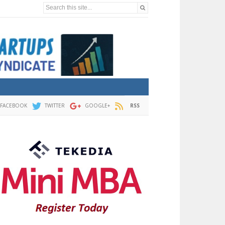
Search this site...
FACEBOOK
TWITTER
GOOGLE+
RSS