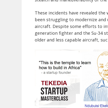
These incidents have revealed the w
been struggling to modernize and u
aircraft. Despite some efforts to i
generation fighter and the Su-34 stri
older and less capable aircraft, suc