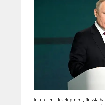
In a recent development, Russia has