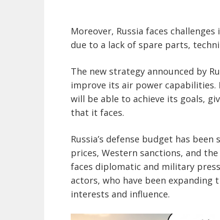
Moreover, Russia faces challenges i
due to a lack of spare parts, techni
The new strategy announced by Rus
improve its air power capabilities
will be able to achieve its goals, g
that it faces.
Russia’s defense budget has been sh
prices, Western sanctions, and the
faces diplomatic and military pres
actors, who have been expanding th
interests and influence.