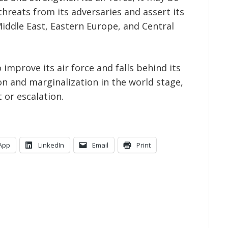
threats from its adversaries and assert its
Middle East, Eastern Europe, and Central
o improve its air force and falls behind its
ion and marginalization in the world stage,
t or escalation.
App
LinkedIn
Email
Print