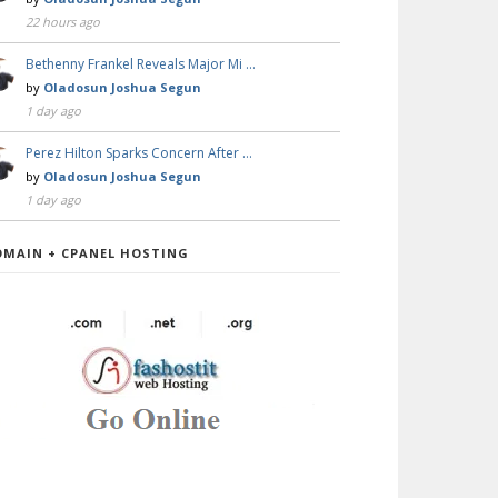
22 hours ago
Bethenny Frankel Reveals Major Mi …
by
Oladosun Joshua Segun
1 day ago
Perez Hilton Sparks Concern After …
by
Oladosun Joshua Segun
1 day ago
OMAIN + CPANEL HOSTING