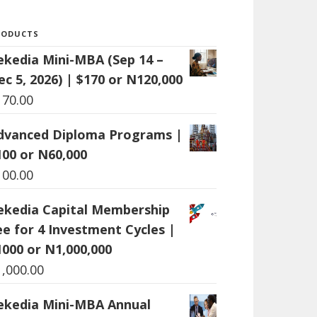
RODUCTS
ekedia Mini-MBA (Sep 14 –
ec 5, 2026) | $170 or N120,000
170.00
dvanced Diploma Programs |
100 or N60,000
100.00
ekedia Capital Membership
ee for 4 Investment Cycles |
1000 or N1,000,000
1,000.00
ekedia Mini-MBA Annual