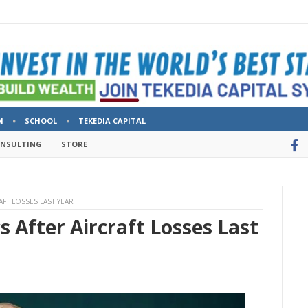
M
SCHOOL
TEKEDIA CAPITAL
ONSULTING
STORE
AFT LOSSES LAST YEAR
s After Aircraft Losses Last