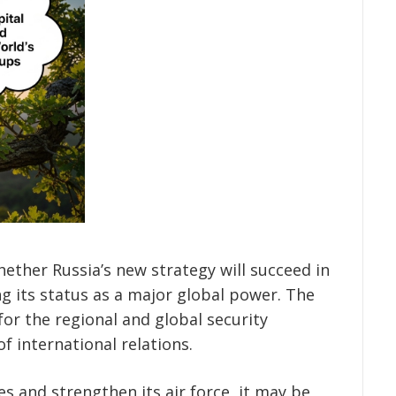
ether Russia’s new strategy will succeed in
ng its status as a major global power. The
 for the regional and global security
of international relations.
es and strengthen its air force, it may be