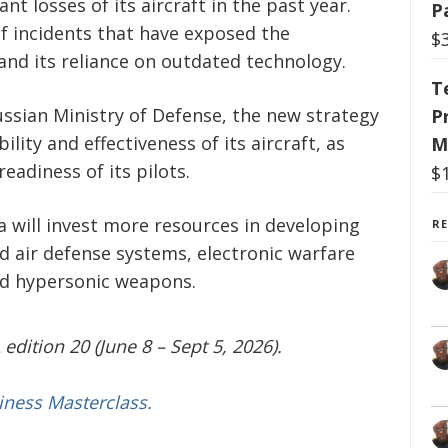
nt losses of its aircraft in the past year.
P
of incidents that have exposed the
$
e and its reliance on outdated technology.
T
ssian Ministry of Defense, the new strategy
P
lity and effectiveness of its aircraft, as
M
eadiness of its pilots.
$
a will invest more resources in developing
R
 air defense systems, electronic warfare
and hypersonic weapons.
edition 20 (June 8 – Sept 5, 2026).
iness Masterclass.