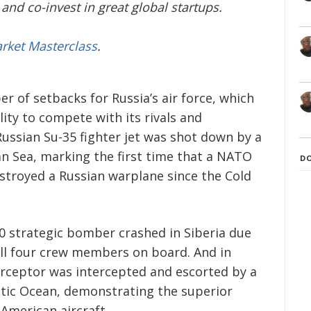
and co-invest in great global startups.
arket Masterclass
.
of setbacks for Russia’s air force, which
lity to compete with its rivals and
Russian Su-35 fighter jet was shot down by a
n Sea, marking the first time that a NATO
D
troyed a Russian warplane since the Cold
0 strategic bomber crashed in Siberia due
 all four crew members on board. And in
erceptor was intercepted and escorted by a
rctic Ocean, demonstrating the superior
American aircraft.