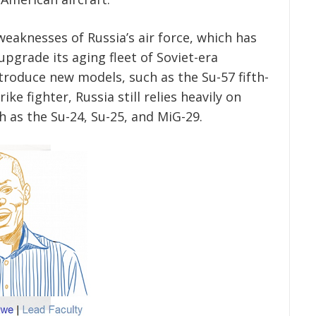
eaknesses of Russia’s air force, which has
pgrade its aging fleet of Soviet-era
ntroduce new models, such as the Su-57 fifth-
ke fighter, Russia still relies heavily on
h as the Su-24, Su-25, and MiG-29.