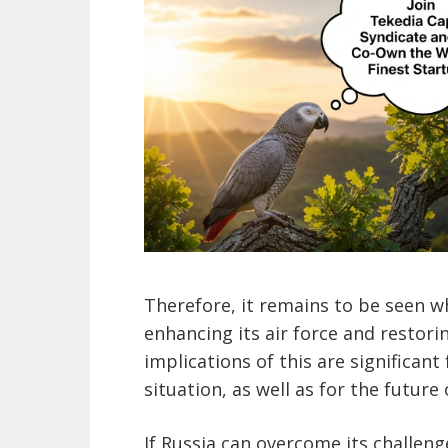
Therefore, it remains to be seen wh
enhancing its air force and restori
implications of this are significant
situation, as well as for the future 
If Russia can overcome its challeng