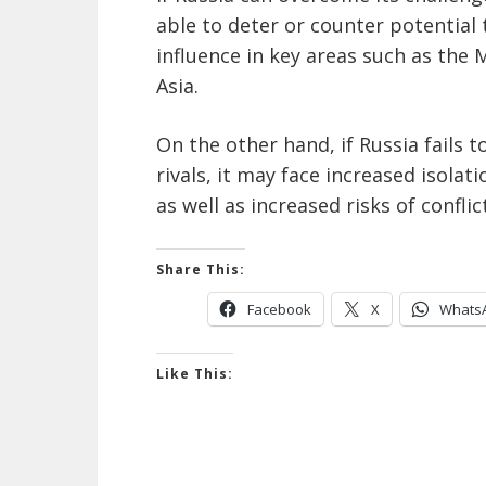
able to deter or counter potential 
influence in key areas such as the 
Asia.
On the other hand, if Russia fails t
rivals, it may face increased isolat
as well as increased risks of conflic
Share This:
Facebook
X
Whats
Like This: