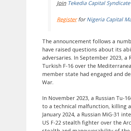
Join
Tekedia Capital Syndicate
Register
for
Nigeria Capital M
The announcement follows a number 
have raised questions about its abi
adversaries. In September 2023, a 
Turkish F-16 over the Mediterranea
member state had engaged and des
War.
In November 2023, a Russian Tu-16
to a technical malfunction, killing
January 2024, a Russian MiG-31 int
US F-22 stealth fighter over the A
stealth and maneuverability of the 