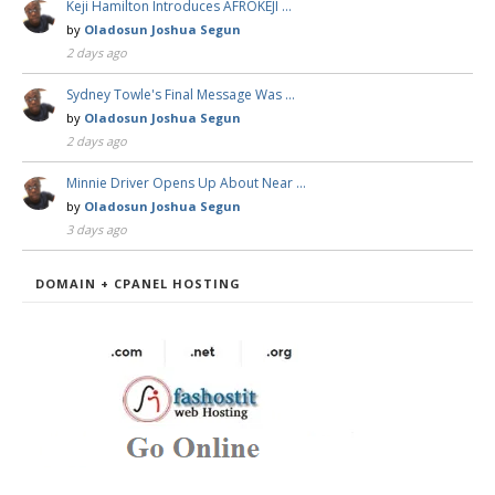
Keji Hamilton Introduces AFROKEJI …
by
Oladosun Joshua Segun
2 days ago
Sydney Towle's Final Message Was …
by
Oladosun Joshua Segun
2 days ago
Minnie Driver Opens Up About Near …
by
Oladosun Joshua Segun
3 days ago
DOMAIN + CPANEL HOSTING