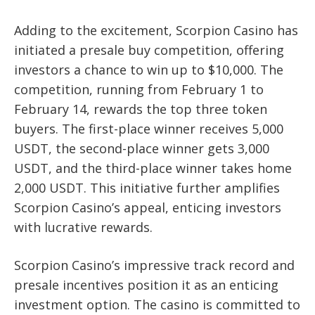
Adding to the excitement, Scorpion Casino has
initiated a presale buy competition, offering
investors a chance to win up to $10,000. The
competition, running from February 1 to
February 14, rewards the top three token
buyers. The first-place winner receives 5,000
USDT, the second-place winner gets 3,000
USDT, and the third-place winner takes home
2,000 USDT. This initiative further amplifies
Scorpion Casino’s appeal, enticing investors
with lucrative rewards.
Scorpion Casino’s impressive track record and
presale incentives position it as an enticing
investment option. The casino is committed to