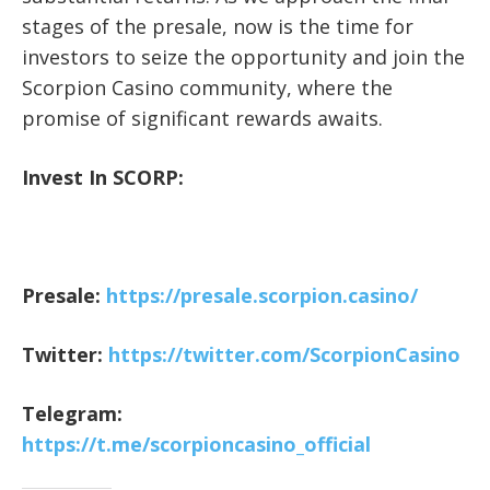
stages of the presale, now is the time for
investors to seize the opportunity and join the
Scorpion Casino community, where the
promise of significant rewards awaits.
Invest In SCORP:
Presale:
https://presale.scorpion.casino/
Twitter:
https://twitter.com/ScorpionCasino
Telegram:
https://t.me/scorpioncasino_official