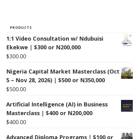
PRODUCTS
1:1 Video Consultation w/ Ndubuisi
Ekekwe | $300 or N200,000
$
300.00
Nigeria Capital Market Masterclass (Oct
5 – Nov 28, 2026) | $500 or N350,000
$
500.00
Artificial Intelligence (AI) in Business
Masterclass | $400 or N200,000
$
400.00
Advanced Diploma Programs | $100 or