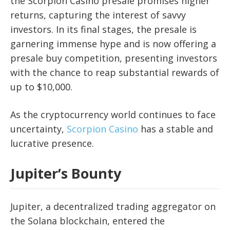
the Scorpion Casino presale promises higher
returns, capturing the interest of savvy
investors. In its final stages, the presale is
garnering immense hype and is now offering a
presale buy competition, presenting investors
with the chance to reap substantial rewards of
up to $10,000.
As the cryptocurrency world continues to face
uncertainty,
Scorpion Casino
has a stable and
lucrative presence.
Jupiter’s Bounty
Jupiter, a decentralized trading aggregator on
the Solana blockchain, entered the