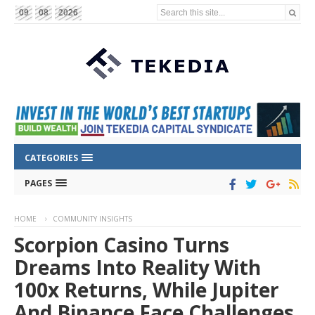
Search this site...
09
08
2026
CATEGORIES
PAGES
HOME
COMMUNITY INSIGHTS
Scorpion Casino Turns
Dreams Into Reality With
100x Returns, While Jupiter
And Binance Face Challenges