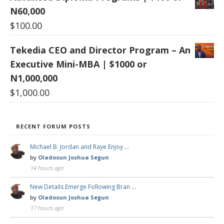
N60,000
$
100.00
Tekedia CEO and Director Program – An
Executive Mini-MBA | $1000 or
N1,000,000
$
1,000.00
RECENT FORUM POSTS
Michael B. Jordan and Raye Enjoy …
by
Oladosun Joshua Segun
14 hours ago
New Details Emerge Following Bran …
by
Oladosun Joshua Segun
17 hours ago