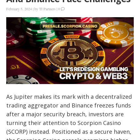
February 5, 2024
|
by
TI Partners
|
0
As Jupiter makes its mark with a decentralized
trading aggregator and Binance freezes funds
after a major security breach, investors are
turning their attention to Scorpion Casino
(SCORP) instead. Positioned as a secure haven,