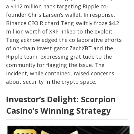
a $112 million hack targeting Ripple co-
founder Chris Larsen’s wallet. In response,
Binance CEO Richard Teng swiftly froze $4.2
million worth of XRP linked to the exploit.
Teng acknowledged the collaborative efforts
of on-chain investigator ZachXBT and the
Ripple team, expressing gratitude to the
community for flagging the issue. The
incident, while contained, raised concerns
about security in the crypto space.
Investor’s Delight: Scorpion
Casino’s Winning Strategy