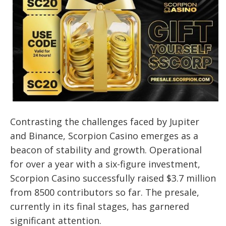
Contrasting the challenges faced by Jupiter
and Binance, Scorpion Casino emerges as a
beacon of stability and growth. Operational
for over a year with a six-figure investment,
Scorpion Casino successfully raised $3.7 million
from 8500 contributors so far. The presale,
currently in its final stages, has garnered
significant attention.