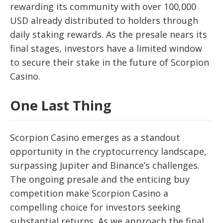
rewarding its community with over 100,000
USD already distributed to holders through
daily staking rewards. As the presale nears its
final stages, investors have a limited window
to secure their stake in the future of Scorpion
Casino.
One Last Thing
Scorpion Casino emerges as a standout
opportunity in the cryptocurrency landscape,
surpassing Jupiter and Binance’s challenges.
The ongoing presale and the enticing buy
competition make Scorpion Casino a
compelling choice for investors seeking
substantial returns. As we approach the final