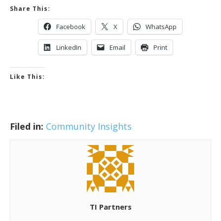
Share This:
Facebook
X
WhatsApp
LinkedIn
Email
Print
Like This:
Filed in:
Community Insights
TI Partners