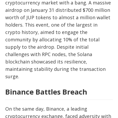
cryptocurrency market with a bang. A massive
airdrop on January 31 distributed $700 million
worth of JUP tokens to almost a million wallet
holders. This event, one of the largest in
crypto history, aimed to engage the
community by allocating 10% of the total
supply to the airdrop. Despite initial
challenges with RPC nodes, the Solana
blockchain showcased its resilience,
maintaining stability during the transaction
surge.
Binance Battles Breach
On the same day, Binance, a leading
cryptocurrency exchange, faced adversity with