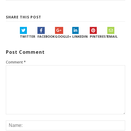
SHARE THIS POST
TWITTER
FACEBOOK
GOOGLE+
LINKEDIN
PINTEREST
EMAIL
Post Comment
Comment
*