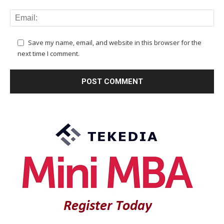
Save my name, email, and website in this browser for the
next time I comment.