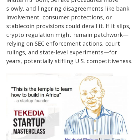
slowly, and lingering disagreements like bank
involvement, consumer protections, or
stablecoin provisions could derail it. If it slips,
crypto regulation might remain patchwork—
relying on SEC enforcement actions, court
rulings, and state-level experiments—for
years, potentially stifling U.S. competitiveness.