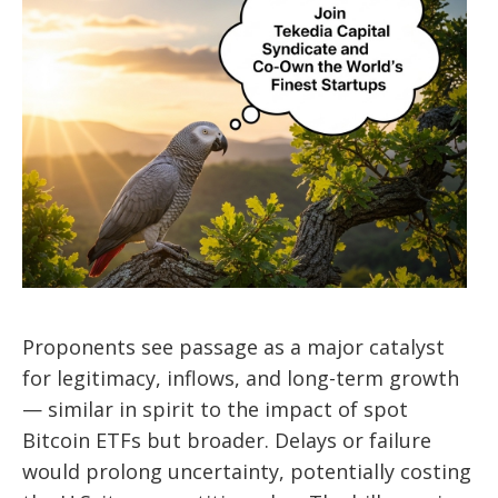
Proponents see passage as a major catalyst
for legitimacy, inflows, and long-term growth
— similar in spirit to the impact of spot
Bitcoin ETFs but broader. Delays or failure
would prolong uncertainty, potentially costing