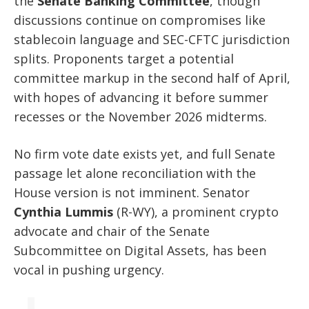
the
Senate Banking Committee
, though
discussions continue on compromises like
stablecoin language and SEC-CFTC jurisdiction
splits. Proponents target a potential
committee markup in the second half of April,
with hopes of advancing it before summer
recesses or the November 2026 midterms.
No firm vote date exists yet, and full Senate
passage let alone reconciliation with the
House version is not imminent. Senator
Cynthia Lummis
(R-WY), a prominent crypto
advocate and chair of the Senate
Subcommittee on Digital Assets, has been
vocal in pushing urgency.