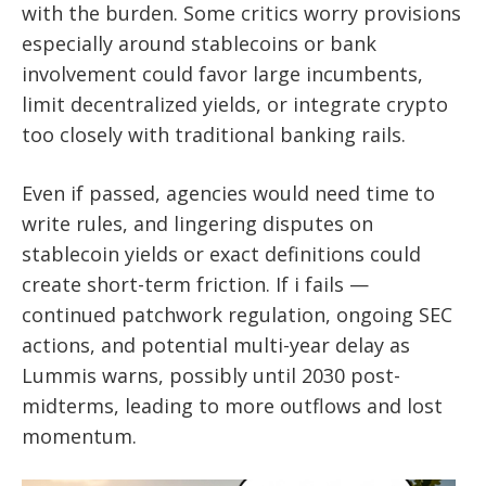
with the burden. Some critics worry provisions
especially around stablecoins or bank
involvement could favor large incumbents,
limit decentralized yields, or integrate crypto
too closely with traditional banking rails.
Even if passed, agencies would need time to
write rules, and lingering disputes on
stablecoin yields or exact definitions could
create short-term friction. If i fails —
continued patchwork regulation, ongoing SEC
actions, and potential multi-year delay as
Lummis warns, possibly until 2030 post-
midterms, leading to more outflows and lost
momentum.