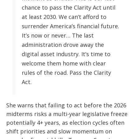
chance to pass the Clarity Act until
at least 2030. We can’t afford to
surrender America’s financial future.
It’s now or never… The last
administration drove away the
digital asset industry. It’s time to
welcome them home with clear
rules of the road. Pass the Clarity
Act.
She warns that failing to act before the 2026
midterms risks a multi-year legislative freeze
potentially 4+ years, as election cycles often
shift priorities and slow momentum on