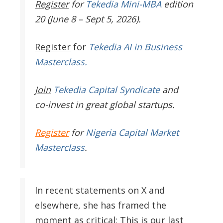
Register
for
Tekedia Mini-MBA
edition
20 (June 8 – Sept 5, 2026).
Register
for
Tekedia AI in Business
Masterclass.
Join
Tekedia Capital Syndicate
and
co-invest in great global startups.
Register
for
Nigeria Capital Market
Masterclass
.
In recent statements on X and
elsewhere, she has framed the
moment as critical: This is our last