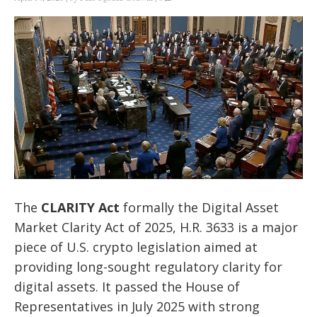
The
CLARITY Act
formally the Digital Asset
Market Clarity Act of 2025, H.R. 3633 is a major
piece of U.S. crypto legislation aimed at
providing long-sought regulatory clarity for
digital assets. It passed the House of
Representatives in July 2025 with strong