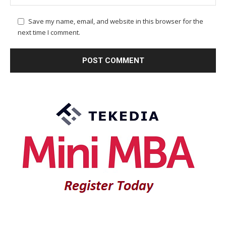
Save my name, email, and website in this browser for the
next time I comment.