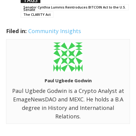
Senator Cynthia Lummis Reintroduces BITCOIN Act to the U.S.
Senate
The CLARITY Act
Filed in:
Community Insights
Paul Ugbede Godwin
Paul Ugbede Godwin is a Crypto Analyst at
EmageNewsDAO and MEXC. He holds a B.A
degree in History and International
Relations.