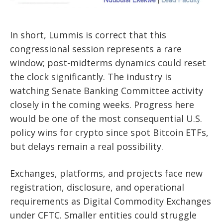
In short, Lummis is correct that this
congressional session represents a rare
window; post-midterms dynamics could reset
the clock significantly. The industry is
watching Senate Banking Committee activity
closely in the coming weeks. Progress here
would be one of the most consequential U.S.
policy wins for crypto since spot Bitcoin ETFs,
but delays remain a real possibility.
Exchanges, platforms, and projects face new
registration, disclosure, and operational
requirements as Digital Commodity Exchanges
under CFTC. Smaller entities could struggle