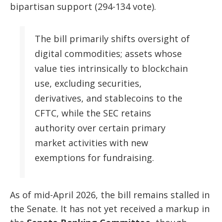
bipartisan support (294-134 vote).
The bill primarily shifts oversight of
digital commodities; assets whose
value ties intrinsically to blockchain
use, excluding securities,
derivatives, and stablecoins to the
CFTC, while the SEC retains
authority over certain primary
market activities with new
exemptions for fundraising.
As of mid-April 2026, the bill remains stalled in
the Senate. It has not yet received a markup in