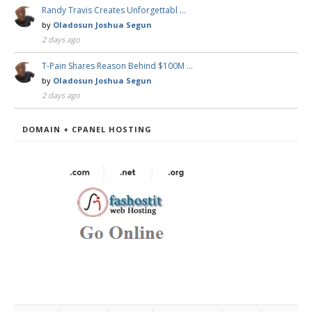
Randy Travis Creates Unforgettabl …
by
Oladosun Joshua Segun
2 days ago
T-Pain Shares Reason Behind $100M …
by
Oladosun Joshua Segun
2 days ago
DOMAIN + CPANEL HOSTING