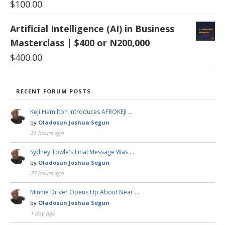
$
100.00
Artificial Intelligence (AI) in Business
Masterclass | $400 or N200,000
$
400.00
RECENT FORUM POSTS
Keji Hamilton Introduces AFROKEJI …
by
Oladosun Joshua Segun
21 hours ago
Sydney Towle's Final Message Was …
by
Oladosun Joshua Segun
23 hours ago
Minnie Driver Opens Up About Near …
by
Oladosun Joshua Segun
1 day ago