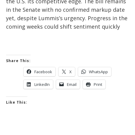
the U.S. its competitive edge. The bill remains
in the Senate with no confirmed markup date
yet, despite Lummis’s urgency. Progress in the
coming weeks could shift sentiment quickly
Share This:
Facebook
X
WhatsApp
LinkedIn
Email
Print
Like This: