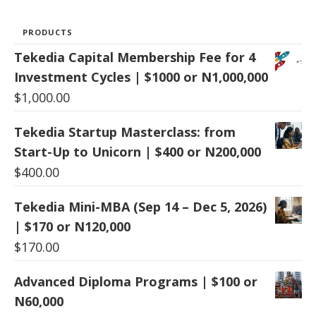
PRODUCTS
Tekedia Capital Membership Fee for 4
Investment Cycles | $1000 or N1,000,000
$
1,000.00
Tekedia Startup Masterclass: from
Start-Up to Unicorn | $400 or N200,000
$
400.00
Tekedia Mini-MBA (Sep 14 – Dec 5, 2026)
| $170 or N120,000
$
170.00
Advanced Diploma Programs | $100 or
N60,000