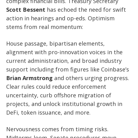
complex financial bills. Treasury Secretary
Scott Bessent
has echoed the need for swift
action in hearings and op-eds. Optimism
stems from real momentum:
House passage, bipartisan elements,
alignment with pro-innovation voices in the
current administration, and broad industry
support including from figures like Coinbase’s
Brian Armstrong
and others urging progress.
Clear rules could reduce enforcement
uncertainty, curb offshore migration of
projects, and unlock institutional growth in
DeFi, token issuance, and more.
Nervousness comes from timing risks.
Midterms loom, Senate procedures move