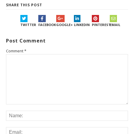
SHARE THIS POST
TWITTER
FACEBOOK
GOOGLE+
LINKEDIN
PINTEREST
EMAIL
Post Comment
Comment
*