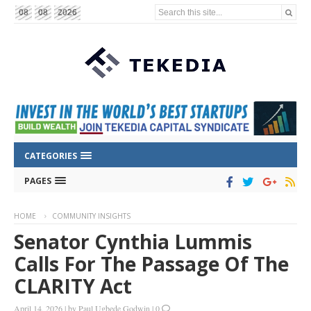
Search this site...
08
08
2026
CATEGORIES
PAGES
HOME
COMMUNITY INSIGHTS
Senator Cynthia Lummis
Calls For The Passage Of The
CLARITY Act
April 14, 2026
|
by
Paul Ugbede Godwin
|
0