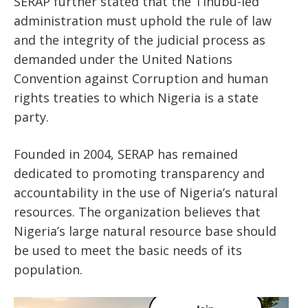
SERAP further stated that the Tinubu-led
administration must uphold the rule of law
and the integrity of the judicial process as
demanded under the United Nations
Convention against Corruption and human
rights treaties to which Nigeria is a state
party.
Founded in 2004, SERAP has remained
dedicated to promoting transparency and
accountability in the use of Nigeria’s natural
resources. The organization believes that
Nigeria’s large natural resource base should
be used to meet the basic needs of its
population.