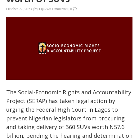
October 22, 2023
|
by
Ojukwu Emmanuel
|
0
The Social-Economic Rights and Accountability
Project (SERAP) has taken legal action by
urging the Federal High Court in Lagos to
prevent Nigerian legislators from procuring
and taking delivery of 360 SUVs worth N57.6
billion, pending the hearing and determination