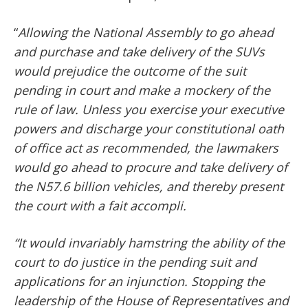
“
Allowing the National Assembly to go ahead
and purchase and take delivery of the SUVs
would prejudice the outcome of the suit
pending in court and make a mockery of the
rule of law. Unless you exercise your executive
powers and discharge your constitutional oath
of office act as recommended, the lawmakers
would go ahead to procure and take delivery of
the N57.6 billion vehicles, and thereby present
the court with a fait accompli.
“It would invariably hamstring the ability of the
court to do justice in the pending suit and
applications for an injunction. Stopping the
leadership of the House of Representatives and