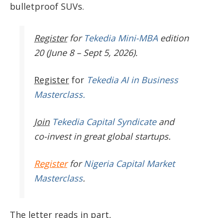
bulletproof SUVs.
Register
for
Tekedia Mini-MBA
edition
20 (June 8 – Sept 5, 2026).
Register
for
Tekedia AI in Business
Masterclass.
Join
Tekedia Capital Syndicate
and
co-invest in great global startups.
Register
for
Nigeria Capital Market
Masterclass
.
The letter reads in part,