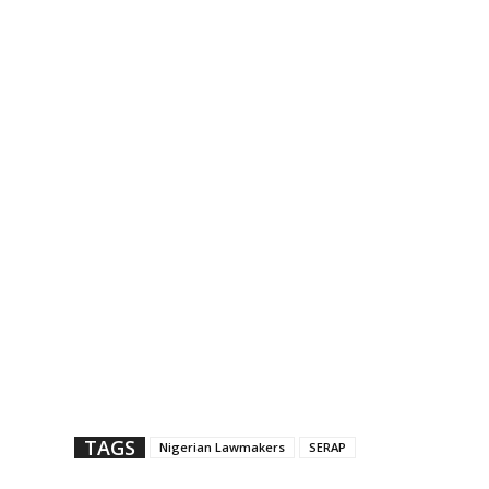
TAGS
Nigerian Lawmakers
SERAP