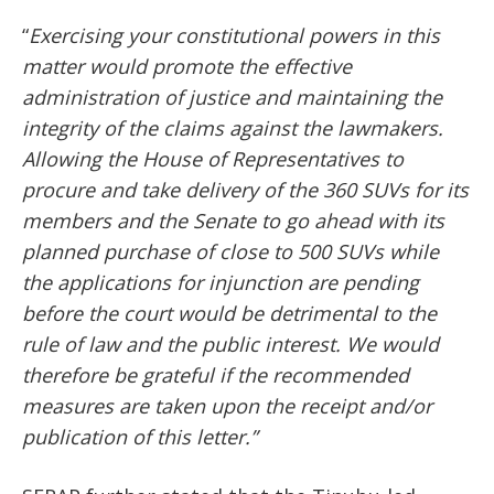
“
Exercising your constitutional powers in this
matter would promote the effective
administration of justice and maintaining the
integrity of the claims against the lawmakers.
Allowing the House of Representatives to
procure and take delivery of the 360 SUVs for its
members and the Senate to go ahead with its
planned purchase of close to 500 SUVs while
the applications for injunction are pending
before the court would be detrimental to the
rule of law and the public interest. We would
therefore be grateful if the recommended
measures are taken upon the receipt and/or
publication of this letter.”