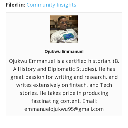
Filed in:
Community Insights
Ojukwu Emmanuel
Ojukwu Emmanuel is a certified historian. (B.
A History and Diplomatic Studies). He has
great passion for writing and research, and
writes extensively on fintech, and Tech
stories. He takes pride in producing
fascinating content. Email:
emmanuelojukwu95@gmail.com