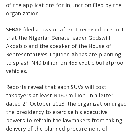
of the applications for injunction filed by the
organization.
SERAP filed a lawsuit after it received a report
that the Nigerian Senate leader Godswill
Akpabio and the speaker of the House of
Representatives Tajuden Abbas are planning
to splash N40 billion on 465 exotic bulletproof
vehicles.
Reports reveal that each SUVs will cost
taxpayers at least N160 million. In a letter
dated 21 October 2023, the organization urged
the presidency to exercise his executive
powers to refrain the lawmakers from taking
delivery of the planned procurement of