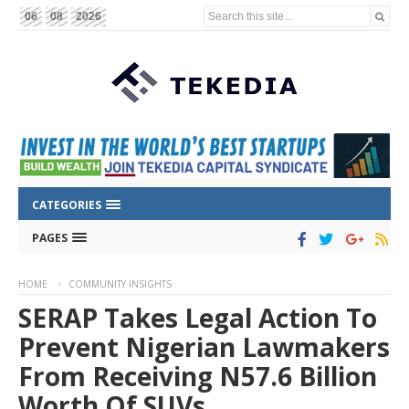
Search this site...
06
08
2026
CATEGORIES
PAGES
HOME
COMMUNITY INSIGHTS
SERAP Takes Legal Action To
Prevent Nigerian Lawmakers
From Receiving N57.6 Billion
Worth Of SUVs