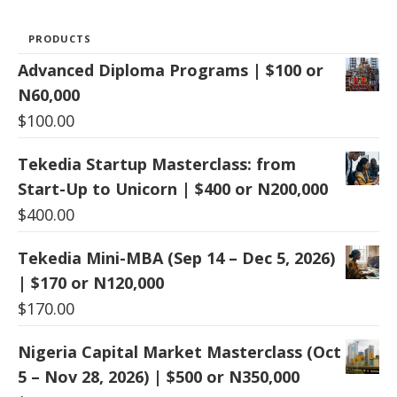
PRODUCTS
Advanced Diploma Programs | $100 or
N60,000
$
100.00
Tekedia Startup Masterclass: from
Start-Up to Unicorn | $400 or N200,000
$
400.00
Tekedia Mini-MBA (Sep 14 – Dec 5, 2026)
| $170 or N120,000
$
170.00
Nigeria Capital Market Masterclass (Oct
5 – Nov 28, 2026) | $500 or N350,000