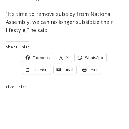
“It’s time to remove subsidy from National
Assembly, we can no longer subsidize their
lifestyle,” he said.
Share This:
Facebook
X
WhatsApp
LinkedIn
Email
Print
Like This: