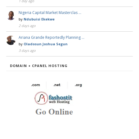
1 day ago
Nigeria Capital Market Masterclas …
by
Ndubuisi Ekekwe
2 days ago
Ariana Grande Reportedly Planning …
by
Oladosun Joshua Segun
3 days ago
DOMAIN + CPANEL HOSTING