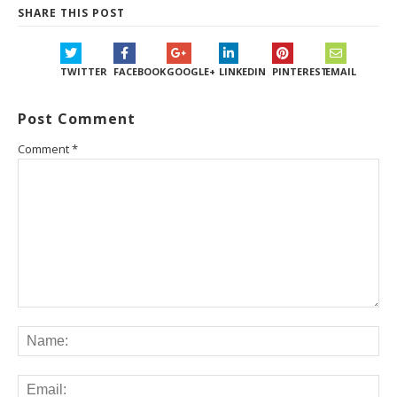
SHARE THIS POST
TWITTER
FACEBOOK
GOOGLE+
LINKEDIN
PINTEREST
EMAIL
Post Comment
Comment
*