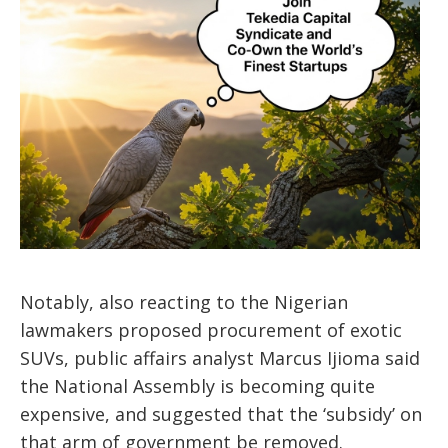
Notably, also reacting to the Nigerian
lawmakers proposed procurement of exotic
SUVs, public affairs analyst Marcus Ijioma said
the National Assembly is becoming quite
expensive, and suggested that the ‘subsidy’ on
that arm of government be removed.