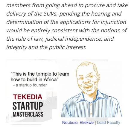
members from going ahead to procure and take
delivery of the SUVs, pending the hearing and
determination of the applications for injunction
would be entirely consistent with the notions of
the rule of law, judicial independence, and
integrity and the public interest.