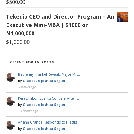
$
500.00
Tekedia CEO and Director Program – An
Executive Mini-MBA | $1000 or
N1,000,000
$
1,000.00
RECENT FORUM POSTS
Bethenny Frankel Reveals Major Mi …
by
Oladosun Joshua Segun
5 hours ago
Perez Hilton Sparks Concern After …
by
Oladosun Joshua Segun
13 hours ago
Ariana Grande Responds to Hiatus …
by
Oladosun Joshua Segun