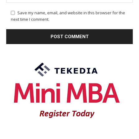
Save my name, email, and website in this browser for the
next time I comment.