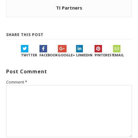
TI Partners
SHARE THIS POST
TWITTER
FACEBOOK
GOOGLE+
LINKEDIN
PINTEREST
EMAIL
Post Comment
Comment
*