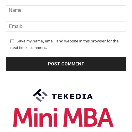
Save my name, email, and website in this browser for the
next time I comment.