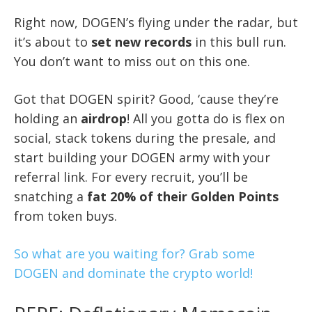
Right now, DOGEN’s flying under the radar, but
it’s about to
set new records
in this bull run.
You don’t want to miss out on this one.
Got that DOGEN spirit? Good, ‘cause they’re
holding an
airdrop
! All you gotta do is flex on
social, stack tokens during the presale, and
start building your DOGEN army with your
referral link. For every recruit, you’ll be
snatching a
fat 20% of their Golden Points
from token buys.
So what are you waiting for? Grab some
DOGEN and dominate the crypto world!