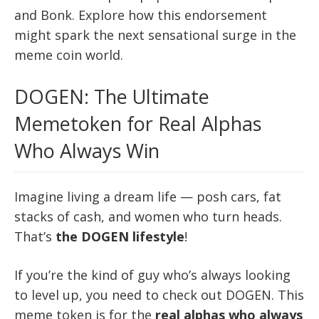
and Bonk. Explore how this endorsement
might spark the next sensational surge in the
meme coin world.
DOGEN: The Ultimate
Memetoken for Real Alphas
Who Always Win
Imagine living a dream life — posh cars, fat
stacks of cash, and women who turn heads.
That’s
the DOGEN lifestyle
!
If you’re the kind of guy who’s always looking
to level up, you need to check out DOGEN. This
meme token is for the
real alphas who always