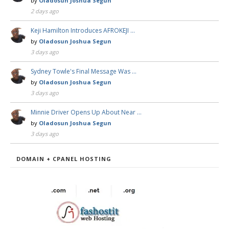
by
Oladosun Joshua Segun
2 days ago
Keji Hamilton Introduces AFROKEJI …
by
Oladosun Joshua Segun
3 days ago
Sydney Towle's Final Message Was …
by
Oladosun Joshua Segun
3 days ago
Minnie Driver Opens Up About Near …
by
Oladosun Joshua Segun
3 days ago
DOMAIN + CPANEL HOSTING