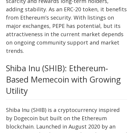
scarcity and rewards long-term holders,
adding stability. As an ERC-20 token, it benefits
from Ethereum’s security. With listings on
major exchanges, PEPE has potential, but its
attractiveness in the current market depends
on ongoing community support and market
trends.
Shiba Inu (SHIB): Ethereum-
Based Memecoin with Growing
Utility
Shiba Inu (SHIB) is a cryptocurrency inspired
by Dogecoin but built on the Ethereum
blockchain. Launched in August 2020 by an