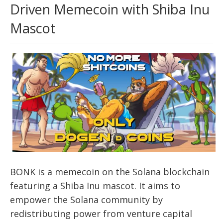
Driven Memecoin with Shiba Inu
Mascot
BONK is a memecoin on the Solana blockchain
featuring a Shiba Inu mascot. It aims to
empower the Solana community by
redistributing power from venture capital