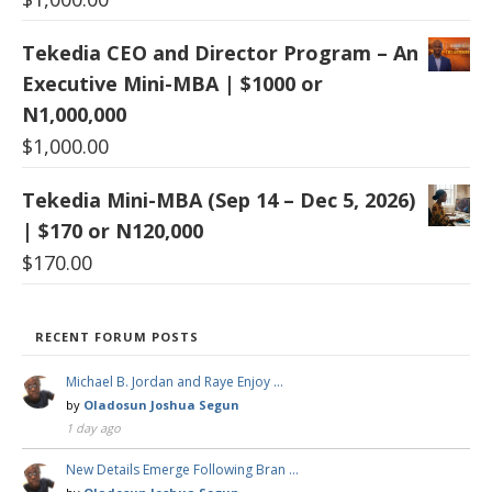
Tekedia CEO and Director Program – An
Executive Mini-MBA | $1000 or
N1,000,000
$
1,000.00
Tekedia Mini-MBA (Sep 14 – Dec 5, 2026)
| $170 or N120,000
$
170.00
RECENT FORUM POSTS
Michael B. Jordan and Raye Enjoy …
by
Oladosun Joshua Segun
1 day ago
New Details Emerge Following Bran …