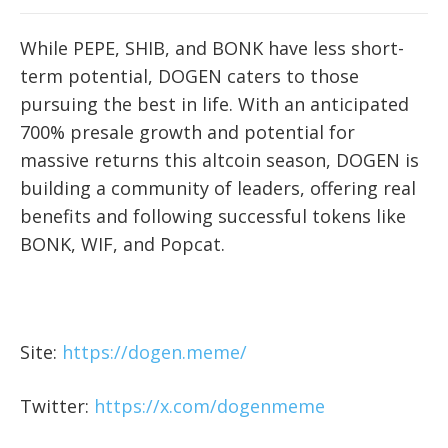
While PEPE, SHIB, and BONK have less short-
term potential, DOGEN caters to those
pursuing the best in life. With an anticipated
700% presale growth and potential for
massive returns this altcoin season, DOGEN is
building a community of leaders, offering real
benefits and following successful tokens like
BONK, WIF, and Popcat.
Site:
https://dogen.meme/
Twitter:
https://x.com/dogenmeme