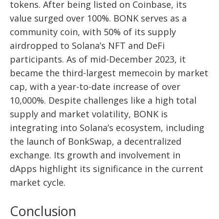
tokens. After being listed on Coinbase, its
value surged over 100%. BONK serves as a
community coin, with 50% of its supply
airdropped to Solana’s NFT and DeFi
participants. As of mid-December 2023, it
became the third-largest memecoin by market
cap, with a year-to-date increase of over
10,000%. Despite challenges like a high total
supply and market volatility, BONK is
integrating into Solana’s ecosystem, including
the launch of BonkSwap, a decentralized
exchange. Its growth and involvement in
dApps highlight its significance in the current
market cycle.
Conclusion