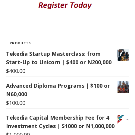
PRODUCTS
Tekedia Startup Masterclass: from
Start-Up to Unicorn | $400 or N200,000
$
400.00
Advanced Diploma Programs | $100 or
N60,000
$
100.00
Tekedia Capital Membership Fee for 4
Investment Cycles | $1000 or N1,000,000
$
1,000.00