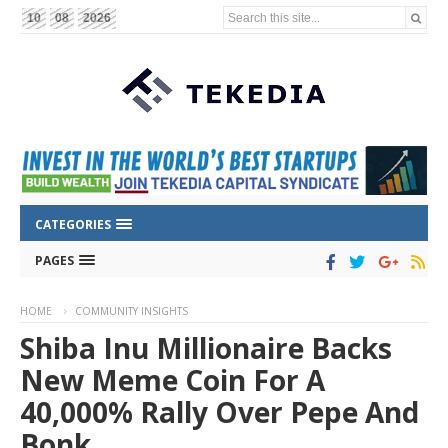
Search this site...
10
08
2026
CATEGORIES
PAGES
HOME
COMMUNITY INSIGHTS
Shiba Inu Millionaire Backs
New Meme Coin For A
40,000% Rally Over Pepe And
Bonk