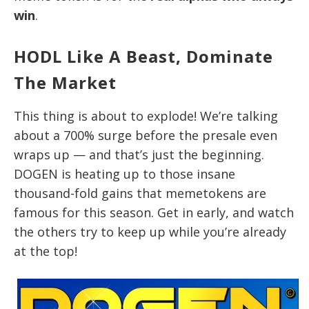
win
.
HODL Like A Beast, Dominate
The Market
This thing is about to explode! We’re talking
about a 700% surge before the presale even
wraps up — and that’s just the beginning.
DOGEN is heating up to those insane
thousand-fold gains that memetokens are
famous for this season. Get in early, and watch
the others try to keep up while you’re already
at the top!