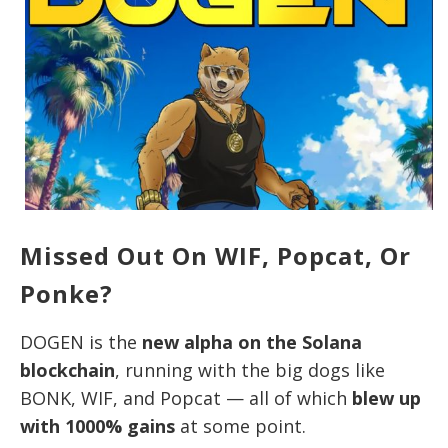
Missed Out On WIF, Popcat, Or
Ponke?
DOGEN is the
new alpha on the Solana
blockchain
, running with the big dogs like
BONK, WIF, and Popcat — all of which
blew up
with 1000% gains
at some point.