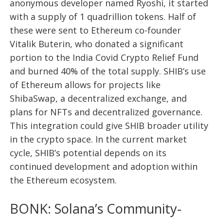
anonymous developer named Ryoshi, it started
with a supply of 1 quadrillion tokens. Half of
these were sent to Ethereum co-founder
Vitalik Buterin, who donated a significant
portion to the India Covid Crypto Relief Fund
and burned 40% of the total supply. SHIB’s use
of Ethereum allows for projects like
ShibaSwap, a decentralized exchange, and
plans for NFTs and decentralized governance.
This integration could give SHIB broader utility
in the crypto space. In the current market
cycle, SHIB’s potential depends on its
continued development and adoption within
the Ethereum ecosystem.
BONK: Solana’s Community-