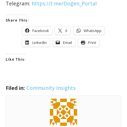
Telegram:
https://t.me/Dogen_Portal
Share This:
Facebook
X
WhatsApp
LinkedIn
Email
Print
Like This:
Filed in:
Community Insights