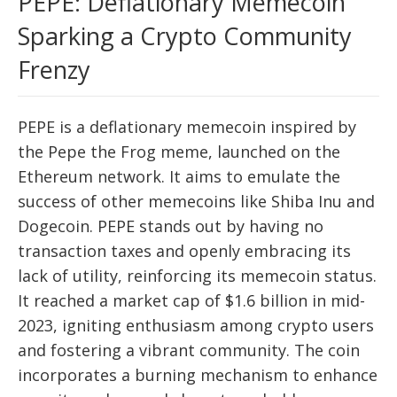
PEPE: Deflationary Memecoin
Sparking a Crypto Community
Frenzy
PEPE is a deflationary memecoin inspired by
the Pepe the Frog meme, launched on the
Ethereum network. It aims to emulate the
success of other memecoins like Shiba Inu and
Dogecoin. PEPE stands out by having no
transaction taxes and openly embracing its
lack of utility, reinforcing its memecoin status.
It reached a market cap of $1.6 billion in mid-
2023, igniting enthusiasm among crypto users
and fostering a vibrant community. The coin
incorporates a burning mechanism to enhance