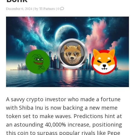
December 6, 2024
|
by
TI Partners
|
0
A savvy crypto investor who made a fortune
with Shiba Inu is now backing a new meme
token set to make waves. Predictions hint at
an astounding 40,000% increase, positioning
this coin to surpass popular rivals like Pepe