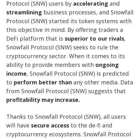
Protocol (SNW) users by
accelerating
and
streamlining
business processes, and Snowfall
Protocol (SNW) started its token systems with
this objective in mind. By offering traders a
DeFi platform that is
superior to our rivals
,
Snowfall Protocol (SNW) seeks to rule the
cryptocurrency sector. When it comes to its
ability to provide members with
ongoing
income
, Snowfall Protocol (SNW) is predicted
to
perform better
than
any other media. Data
from Snowfall Protocol (SNW) suggests that
profitability may increase.
Thanks to Snowfall Protocol (SNW), all users
will have
secure access
to the de-fi and
cryptocurrency ecosystems. Snowfall Protocol