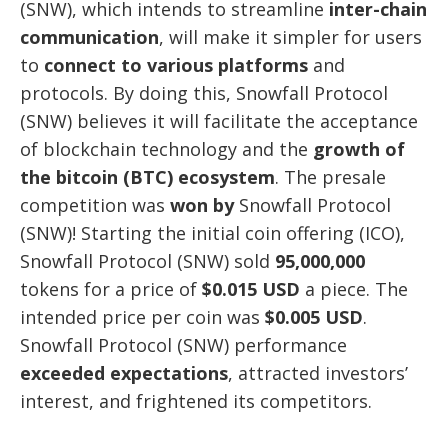
(SNW), which intends to streamline
inter-chain
communication
, will make it simpler for users
to
connect to various platforms
and
protocols. By doing this, Snowfall Protocol
(SNW) believes it will facilitate the acceptance
of blockchain technology and the
growth of
the bitcoin (BTC) ecosystem
. The presale
competition was
won by
Snowfall Protocol
(SNW)! Starting the initial coin offering (ICO),
Snowfall Protocol (SNW) sold
95,000,000
tokens for a price of
$0.015 USD
a piece. The
intended price per coin was
$0.005 USD
.
Snowfall Protocol (SNW) performance
exceeded expectations
, attracted investors’
interest, and frightened its competitors.