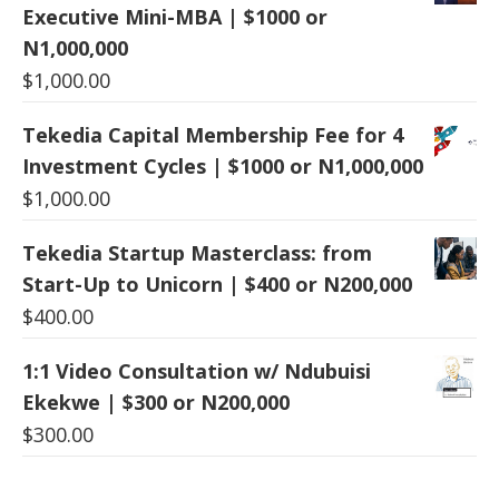
Executive Mini-MBA | $1000 or
N1,000,000
$
1,000.00
Tekedia Capital Membership Fee for 4
Investment Cycles | $1000 or N1,000,000
$
1,000.00
Tekedia Startup Masterclass: from
Start-Up to Unicorn | $400 or N200,000
$
400.00
1:1 Video Consultation w/ Ndubuisi
Ekekwe | $300 or N200,000
$
300.00