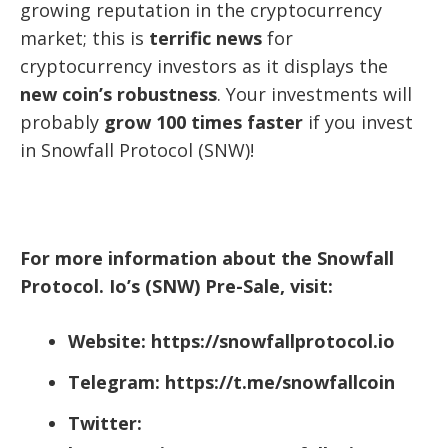
growing reputation in the cryptocurrency
market; this is
terrific news
for
cryptocurrency investors as it displays the
new coin’s robustness
. Your investments will
probably
grow 100 times faster
if you invest
in Snowfall Protocol (SNW)!
For more information about the Snowfall
Protocol. Io’s (SNW) Pre-Sale, visit:
Website: https://snowfallprotocol.io
Telegram: https://t.me/snowfallcoin
Twitter: