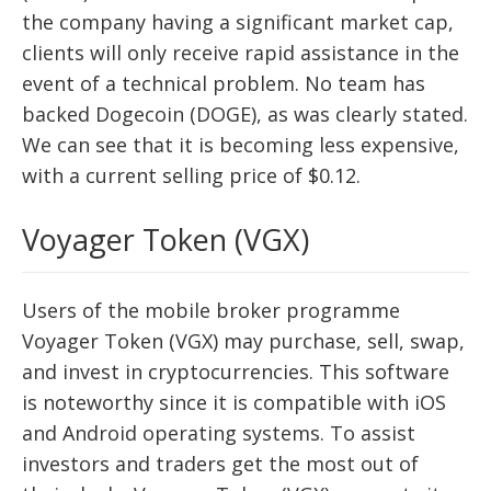
the company having a significant market cap,
clients will only receive rapid assistance in the
event of a technical problem. No team has
backed Dogecoin (DOGE), as was clearly stated.
We can see that it is becoming less expensive,
with a current selling price of $0.12.
Voyager Token (VGX)
Users of the mobile broker programme
Voyager Token (VGX) may purchase, sell, swap,
and invest in cryptocurrencies. This software
is noteworthy since it is compatible with iOS
and Android operating systems. To assist
investors and traders get the most out of