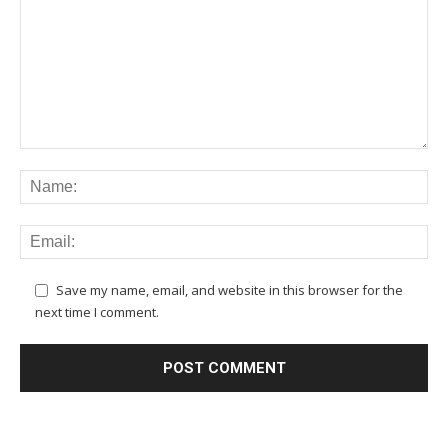
Save my name, email, and website in this browser for the
next time I comment.