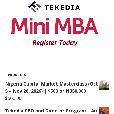
PRODUCTS
Nigeria Capital Market Masterclass (Oct
5 – Nov 28, 2026) | $500 or N350,000
$
500.00
Tekedia CEO and Director Program – An