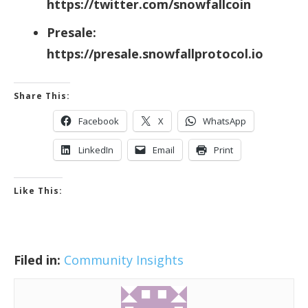
https://twitter.com/snowfallcoin
Presale:
https://presale.snowfallprotocol.io
Share This:
Facebook
X
WhatsApp
LinkedIn
Email
Print
Like This:
Filed in:
Community Insights