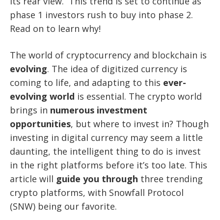
its rear view. This trend is set to continue as
phase 1 investors rush to buy into phase 2.
Read on to learn why!
The world of cryptocurrency and blockchain is
evolving
. The idea of digitized currency is
coming to life, and adapting to this
ever-
evolving world
is essential. The crypto world
brings in
numerous investment
opportunities
, but where to invest in? Though
investing in digital currency may seem a little
daunting, the intelligent thing to do is invest
in the right platforms before it’s too late. This
article will
guide you through
three trending
crypto platforms, with Snowfall Protocol
(SNW) being our favorite.