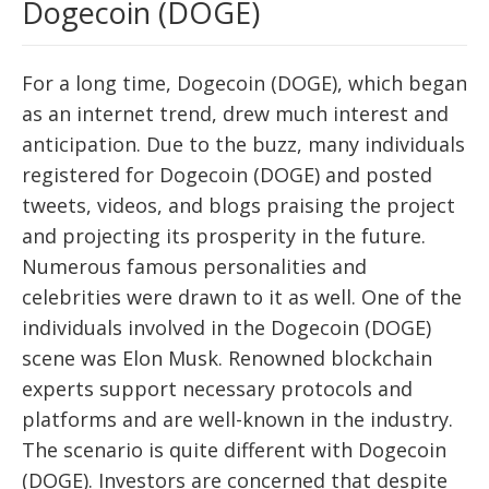
Dogecoin (DOGE)
For a long time, Dogecoin (DOGE), which began
as an internet trend, drew much interest and
anticipation. Due to the buzz, many individuals
registered for Dogecoin (DOGE) and posted
tweets, videos, and blogs praising the project
and projecting its prosperity in the future.
Numerous famous personalities and
celebrities were drawn to it as well. One of the
individuals involved in the Dogecoin (DOGE)
scene was Elon Musk. Renowned blockchain
experts support necessary protocols and
platforms and are well-known in the industry.
The scenario is quite different with Dogecoin
(DOGE). Investors are concerned that despite