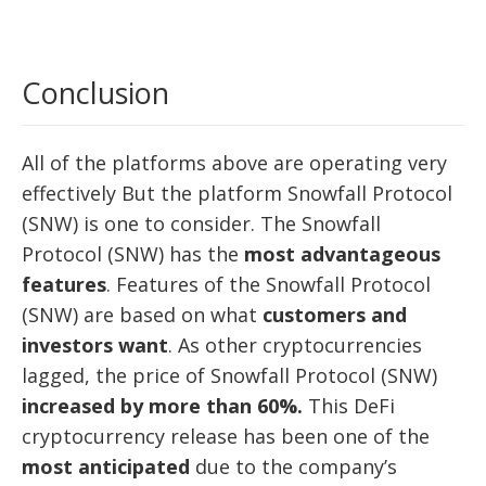
Conclusion
All of the platforms above are operating very
effectively But the platform Snowfall Protocol
(SNW) is one to consider. The Snowfall
Protocol (SNW) has the
most advantageous
features
. Features of the Snowfall Protocol
(SNW) are based on what
customers and
investors want
. As other cryptocurrencies
lagged, the price of Snowfall Protocol (SNW)
increased by more than 60%.
This DeFi
cryptocurrency release has been one of the
most anticipated
due to the company’s