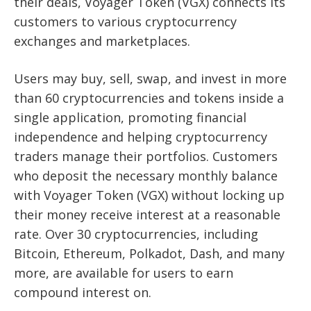
their deals, Voyager Token (VGX) connects its
customers to various cryptocurrency
exchanges and marketplaces.
Users may buy, sell, swap, and invest in more
than 60 cryptocurrencies and tokens inside a
single application, promoting financial
independence and helping cryptocurrency
traders manage their portfolios. Customers
who deposit the necessary monthly balance
with Voyager Token (VGX) without locking up
their money receive interest at a reasonable
rate. Over 30 cryptocurrencies, including
Bitcoin, Ethereum, Polkadot, Dash, and many
more, are available for users to earn
compound interest on.