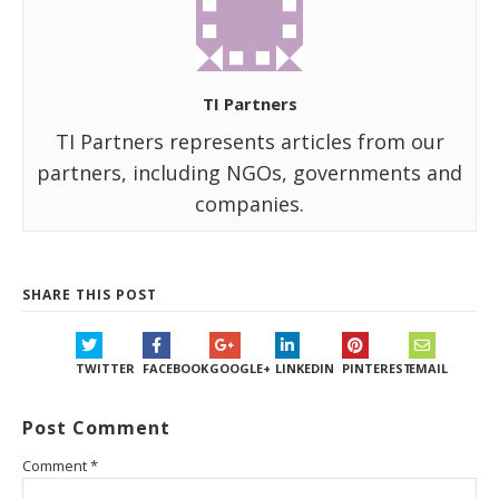
TI Partners
TI Partners represents articles from our
partners, including NGOs, governments and
companies.
SHARE THIS POST
TWITTER
FACEBOOK
GOOGLE+
LINKEDIN
PINTEREST
EMAIL
Post Comment
Comment
*