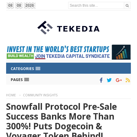
Search this site...
08
08
2026
CATEGORIES
PAGES
HOME
COMMUNITY INSIGHTS
Snowfall Protocol Pre-Sale
Success Banks More Than
300%! Puts Dogecoin &
Voyager Token Behind!