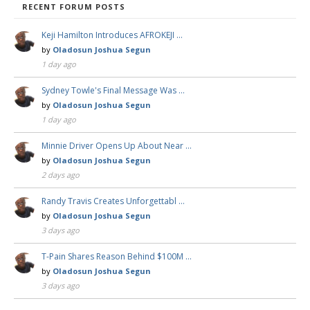
RECENT FORUM POSTS
Keji Hamilton Introduces AFROKEJI …
by
Oladosun Joshua Segun
1 day ago
Sydney Towle's Final Message Was …
by
Oladosun Joshua Segun
1 day ago
Minnie Driver Opens Up About Near …
by
Oladosun Joshua Segun
2 days ago
Randy Travis Creates Unforgettabl …
by
Oladosun Joshua Segun
3 days ago
T-Pain Shares Reason Behind $100M …
by
Oladosun Joshua Segun
3 days ago