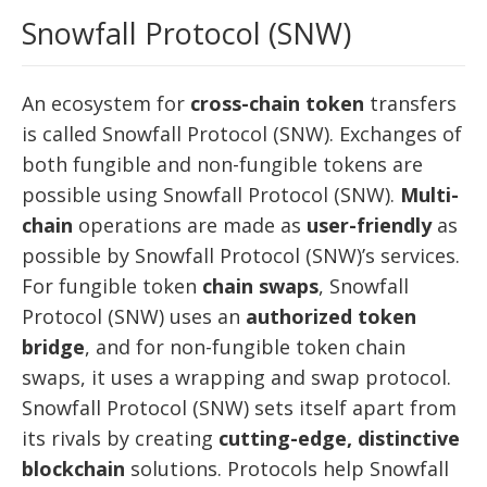
Snowfall Protocol (SNW)
An ecosystem for
cross-chain token
transfers
is called Snowfall Protocol (SNW). Exchanges of
both fungible and non-fungible tokens are
possible using Snowfall Protocol (SNW).
Multi-
chain
operations are made as
user-friendly
as
possible by Snowfall Protocol (SNW)’s services.
For fungible token
chain swaps
, Snowfall
Protocol (SNW) uses an
authorized token
bridge
, and for non-fungible token chain
swaps, it uses a wrapping and swap protocol.
Snowfall Protocol (SNW) sets itself apart from
its rivals by creating
cutting-edge, distinctive
blockchain
solutions. Protocols help Snowfall