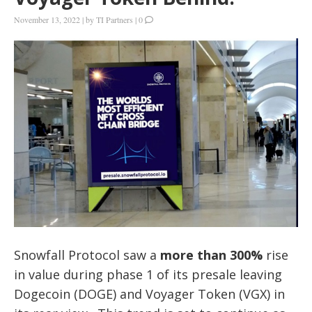
November 13, 2022
|
by
TI Partners
|
0
Snowfall Protocol saw a
more than 300%
rise
in value during phase 1 of its presale leaving
Dogecoin (DOGE) and Voyager Token (VGX) in