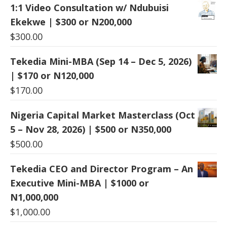
1:1 Video Consultation w/ Ndubuisi
Ekekwe | $300 or N200,000
$
300.00
Tekedia Mini-MBA (Sep 14 – Dec 5, 2026)
| $170 or N120,000
$
170.00
Nigeria Capital Market Masterclass (Oct
5 – Nov 28, 2026) | $500 or N350,000
$
500.00
Tekedia CEO and Director Program – An
Executive Mini-MBA | $1000 or
N1,000,000
$
1,000.00