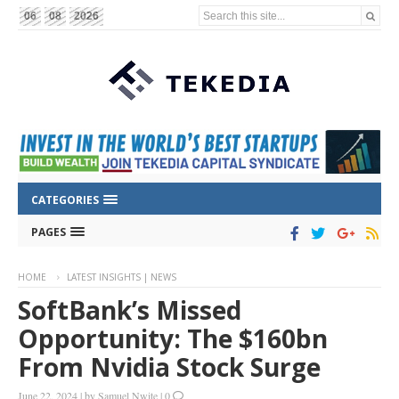
Search this site...
06
08
2026
CATEGORIES
PAGES
HOME
LATEST INSIGHTS | NEWS
SoftBank’s Missed
Opportunity: The $160bn
From Nvidia Stock Surge
June 22, 2024
|
by
Samuel Nwite
|
0