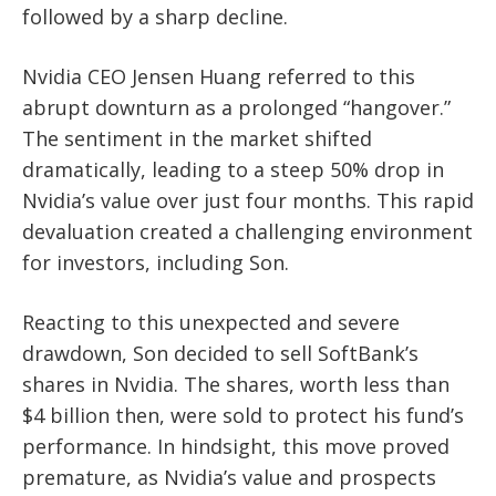
followed by a sharp decline.
Nvidia CEO Jensen Huang referred to this
abrupt downturn as a prolonged “hangover.”
The sentiment in the market shifted
dramatically, leading to a steep 50% drop in
Nvidia’s value over just four months. This rapid
devaluation created a challenging environment
for investors, including Son.
Reacting to this unexpected and severe
drawdown, Son decided to sell SoftBank’s
shares in Nvidia. The shares, worth less than
$4 billion then, were sold to protect his fund’s
performance. In hindsight, this move proved
premature, as Nvidia’s value and prospects