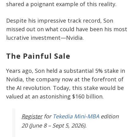
shared a poignant example of this reality.
Despite his impressive track record, Son
missed out on what could have been his most
lucrative investment—Nvidia.
The Painful Sale
Years ago, Son held a substantial 5% stake in
Nvidia, the company now at the forefront of
the AI revolution. Today, this stake would be
valued at an astonishing $160 billion.
Register
for
Tekedia Mini-MBA
edition
20 (June 8 – Sept 5, 2026).