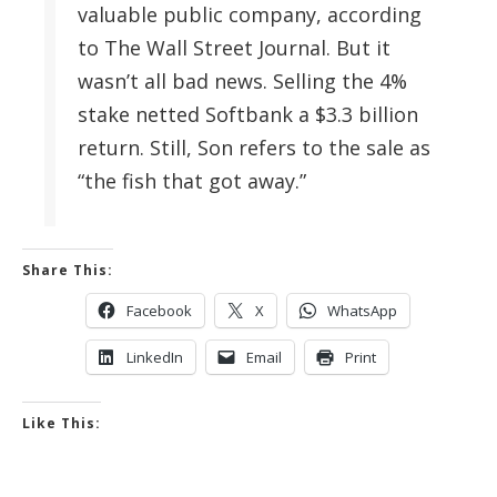
valuable public company, according
to The Wall Street Journal. But it
wasn’t all bad news. Selling the 4%
stake netted Softbank a $3.3 billion
return. Still, Son refers to the sale as
“the fish that got away.”
Share This:
Facebook
X
WhatsApp
LinkedIn
Email
Print
Like This: