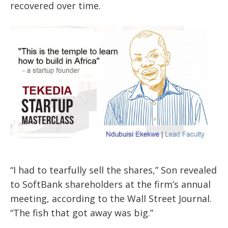
recovered over time.
“I had to tearfully sell the shares,” Son revealed
to SoftBank shareholders at the firm’s annual
meeting, according to the Wall Street Journal.
“The fish that got away was big.”