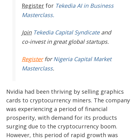
Register
for
Tekedia AI in Business
Masterclass.
Join
Tekedia Capital Syndicate
and
co-invest in great global startups.
Register
for
Nigeria Capital Market
Masterclass
.
Nvidia had been thriving by selling graphics
cards to cryptocurrency miners. The company
was experiencing a period of financial
prosperity, with demand for its products
surging due to the cryptocurrency boom.
However, this period of rapid growth was