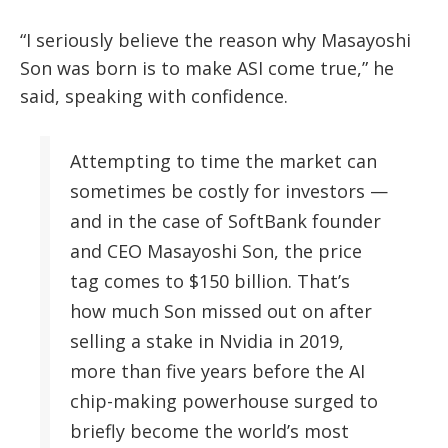
“I seriously believe the reason why Masayoshi
Son was born is to make ASI come true,” he
said, speaking with confidence.
Attempting to time the market can
sometimes be costly for investors —
and in the case of SoftBank founder
and CEO Masayoshi Son, the price
tag comes to $150 billion. That’s
how much Son missed out on after
selling a stake in Nvidia in 2019,
more than five years before the AI
chip-making powerhouse surged to
briefly become the world’s most