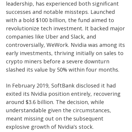
leadership, has experienced both significant
successes and notable missteps. Launched
with a bold $100 billion, the fund aimed to
revolutionize tech investment. It backed major
companies like Uber and Slack, and
controversially, WeWork. Nvidia was among its
early investments, thriving initially on sales to
crypto miners before a severe downturn
slashed its value by 50% within four months.
In February 2019, SoftBank disclosed it had
exited its Nvidia position entirely, recovering
around $3.6 billion. The decision, while
understandable given the circumstances,
meant missing out on the subsequent
explosive growth of Nvidia’s stock.