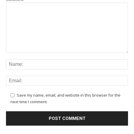
Save my name, email, and website in this browser for the
next time I comment.