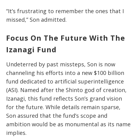
“It’s frustrating to remember the ones that I
missed,” Son admitted.
Focus On The Future With The
Izanagi Fund
Undeterred by past missteps, Son is now
channeling his efforts into a new $100 billion
fund dedicated to artificial superintelligence
(ASI). Named after the Shinto god of creation,
Izanagi, this fund reflects Son’s grand vision
for the future. While details remain sparse,
Son assured that the fund’s scope and
ambition would be as monumental as its name
implies.