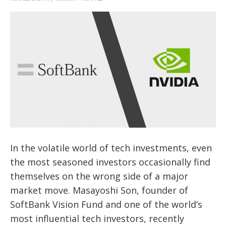
In the volatile world of tech investments, even
the most seasoned investors occasionally find
themselves on the wrong side of a major
market move. Masayoshi Son, founder of
SoftBank Vision Fund and one of the world’s
most influential tech investors, recently