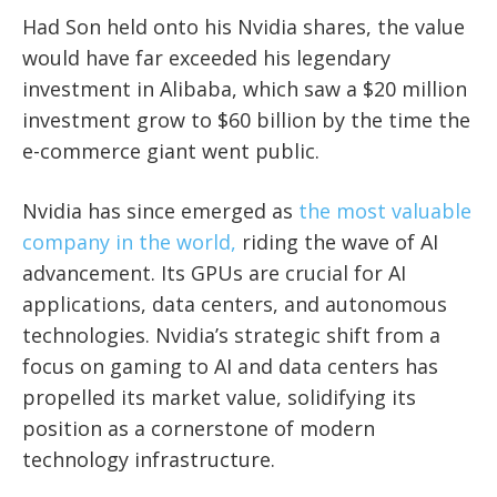
Had Son held onto his Nvidia shares, the value
would have far exceeded his legendary
investment in Alibaba, which saw a $20 million
investment grow to $60 billion by the time the
e-commerce giant went public.
Nvidia has since emerged as
the most valuable
company in the world,
riding the wave of AI
advancement. Its GPUs are crucial for AI
applications, data centers, and autonomous
technologies. Nvidia’s strategic shift from a
focus on gaming to AI and data centers has
propelled its market value, solidifying its
position as a cornerstone of modern
technology infrastructure.