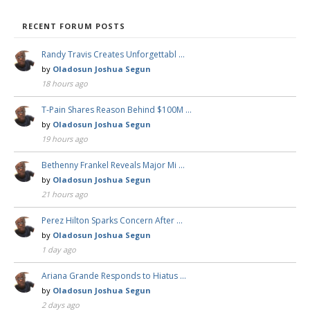
RECENT FORUM POSTS
Randy Travis Creates Unforgettabl …
by
Oladosun Joshua Segun
18 hours ago
T-Pain Shares Reason Behind $100M …
by
Oladosun Joshua Segun
19 hours ago
Bethenny Frankel Reveals Major Mi …
by
Oladosun Joshua Segun
21 hours ago
Perez Hilton Sparks Concern After …
by
Oladosun Joshua Segun
1 day ago
Ariana Grande Responds to Hiatus …
by
Oladosun Joshua Segun
2 days ago