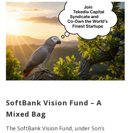
SoftBank Vision Fund – A
Mixed Bag
The SoftBank Vision Fund, under Son’s