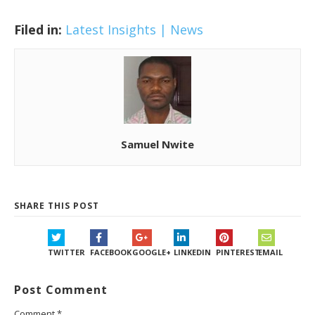
Filed in:
Latest Insights | News
Samuel Nwite
SHARE THIS POST
TWITTER
FACEBOOK
GOOGLE+
LINKEDIN
PINTEREST
EMAIL
Post Comment
Comment
*