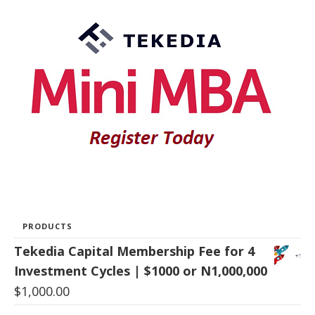
PRODUCTS
Tekedia Capital Membership Fee for 4
Investment Cycles | $1000 or N1,000,000
$
1,000.00