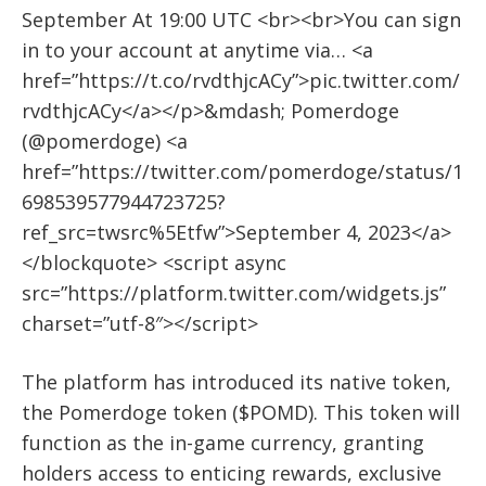
September At 19:00 UTC <br><br>You can sign
in to your account at anytime via… <a
href=”https://t.co/rvdthjcACy”>pic.twitter.com/
rvdthjcACy</a></p>&mdash; Pomerdoge
(@pomerdoge) <a
href=”https://twitter.com/pomerdoge/status/1
698539577944723725?
ref_src=twsrc%5Etfw”>September 4, 2023</a>
</blockquote> <script async
src=”https://platform.twitter.com/widgets.js”
charset=”utf-8″></script>
The platform has introduced its native token,
the Pomerdoge token ($POMD). This token will
function as the in-game currency, granting
holders access to enticing rewards, exclusive