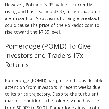
However, Polkadot’s RSI value is currently
rising and has reached 43.37, a sign that bulls
are in control. A successful triangle breakout
could cause the price of the Polkadot coin to
rise toward the $7.55 level.
Pomerdoge (POMD) To Give
Investors and Traders 17x
Returns
Pomerdoge (POMD) has garnered considerable
attention from investors in recent weeks due
to its price trajectory. Despite the turbulent
market conditions, the token’s value has risen
from $0.009 to $0.01. Pomerdoge aims to offer