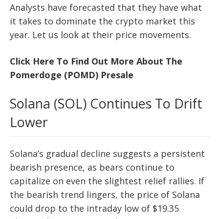
Analysts have forecasted that they have what
it takes to dominate the crypto market this
year. Let us look at their price movements.
Click Here To Find Out More About The
Pomerdoge (POMD) Presale
Solana (SOL) Continues To Drift
Lower
Solana’s gradual decline suggests a persistent
bearish presence, as bears continue to
capitalize on even the slightest relief rallies. If
the bearish trend lingers, the price of Solana
could drop to the intraday low of $19.35