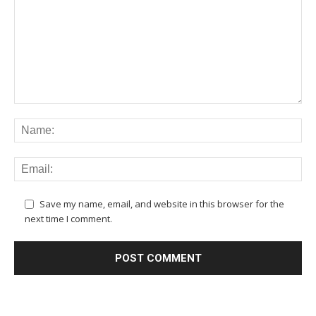
Save my name, email, and website in this browser for the
next time I comment.