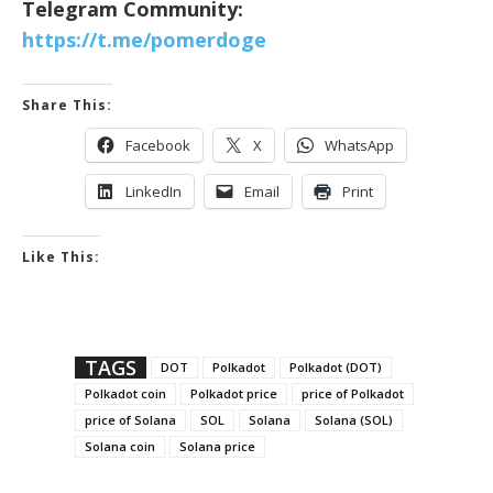
Telegram Community:
https://t.me/pomerdoge
Share This:
Facebook
X
WhatsApp
LinkedIn
Email
Print
Like This:
TAGS
DOT
Polkadot
Polkadot (DOT)
Polkadot coin
Polkadot price
price of Polkadot
price of Solana
SOL
Solana
Solana (SOL)
Solana coin
Solana price