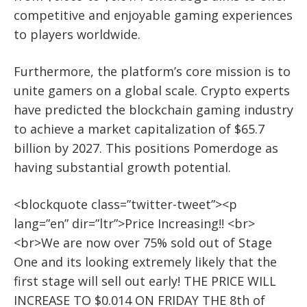
competitive and enjoyable gaming experiences
to players worldwide.
Furthermore, the platform’s core mission is to
unite gamers on a global scale. Crypto experts
have predicted the blockchain gaming industry
to achieve a market capitalization of $65.7
billion by 2027. This positions Pomerdoge as
having substantial growth potential.
<blockquote class=”twitter-tweet”><p
lang=”en” dir=”ltr”>Price Increasing!! <br>
<br>We are now over 75% sold out of Stage
One and its looking extremely likely that the
first stage will sell out early! THE PRICE WILL
INCREASE TO $0.014 ON FRIDAY THE 8th of