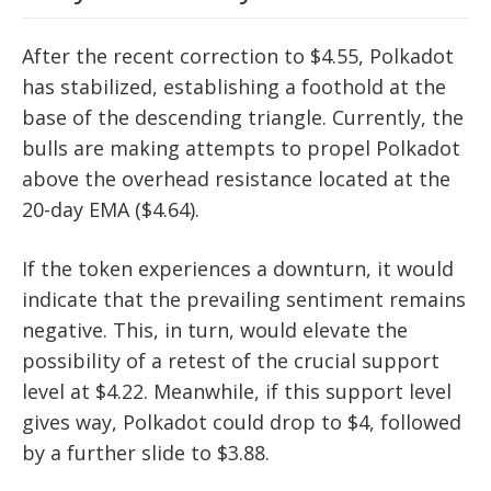
After the recent correction to $4.55, Polkadot
has stabilized, establishing a foothold at the
base of the descending triangle. Currently, the
bulls are making attempts to propel Polkadot
above the overhead resistance located at the
20-day EMA ($4.64).
If the token experiences a downturn, it would
indicate that the prevailing sentiment remains
negative. This, in turn, would elevate the
possibility of a retest of the crucial support
level at $4.22. Meanwhile, if this support level
gives way, Polkadot could drop to $4, followed
by a further slide to $3.88.