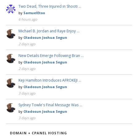
Two Dead, Three Injured in Shooti …
by
SamuelEtoo
6 hours ago
Michael B. Jordan and Raye Enjoy …
by
Oladosun Joshua Segun
2 days ago
New Details Emerge Following Bran …
by
Oladosun Joshua Segun
2 days ago
Keji Hamilton Introduces AFROKEJI …
by
Oladosun Joshua Segun
3 days ago
Sydney Towle's Final Message Was …
by
Oladosun Joshua Segun
3 days ago
DOMAIN + CPANEL HOSTING