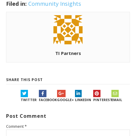
Filed in:
Community Insights
TI Partners
SHARE THIS POST
TWITTER
FACEBOOK
GOOGLE+
LINKEDIN
PINTEREST
EMAIL
Post Comment
Comment
*