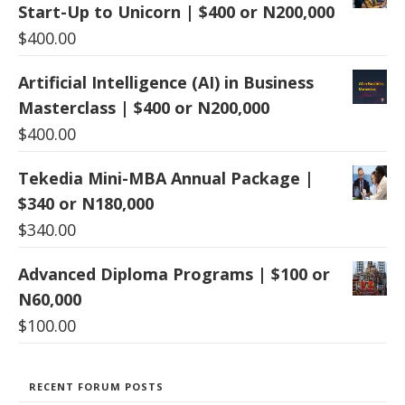
Start-Up to Unicorn | $400 or N200,000
$
400.00
Artificial Intelligence (AI) in Business
Masterclass | $400 or N200,000
$
400.00
Tekedia Mini-MBA Annual Package |
$340 or N180,000
$
340.00
Advanced Diploma Programs | $100 or
N60,000
$
100.00
RECENT FORUM POSTS