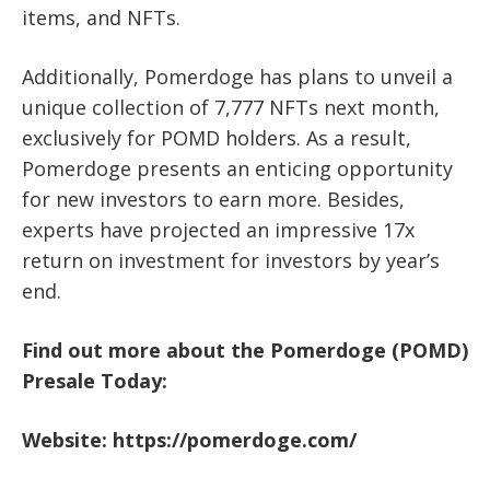
items, and NFTs.
Additionally, Pomerdoge has plans to unveil a
unique collection of 7,777 NFTs next month,
exclusively for POMD holders. As a result,
Pomerdoge presents an enticing opportunity
for new investors to earn more. Besides,
experts have projected an impressive 17x
return on investment for investors by year’s
end.
Find out more about the Pomerdoge (POMD)
Presale Today:
Website:
https://pomerdoge.com/