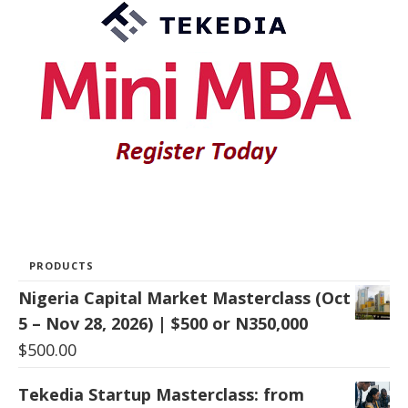
PRODUCTS
Nigeria Capital Market Masterclass (Oct
5 – Nov 28, 2026) | $500 or N350,000
$
500.00
Tekedia Startup Masterclass: from