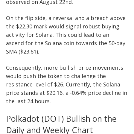
observed on August 22nd.
On the flip side, a reversal and a breach above
the $22.30 mark would signal robust buying
activity for Solana. This could lead to an
ascend for the Solana coin towards the 50-day
SMA ($23.61).
Consequently, more bullish price movements
would push the token to challenge the
resistance level of $26. Currently, the Solana
price stands at $20.16, a -0.64% price decline in
the last 24 hours.
Polkadot (DOT) Bullish on the
Daily and Weekly Chart