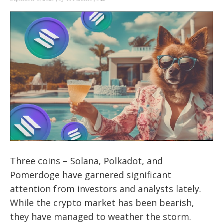
Three coins – Solana, Polkadot, and
Pomerdoge have garnered significant
attention from investors and analysts lately.
While the crypto market has been bearish,
they have managed to weather the storm.