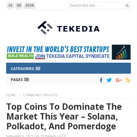
Search this site...
10
08
2026
CATEGORIES
PAGES
HOME
COMMUNITY INSIGHTS
Top Coins To Dominate The
Market This Year – Solana,
Polkadot, And Pomerdoge
September 6, 2023
|
by
TI Partners
|
0