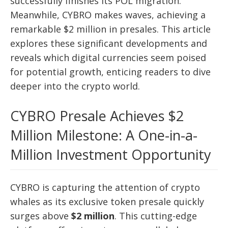
successfully finishes its POL migration.
Meanwhile, CYBRO makes waves, achieving a
remarkable $2 million in presales. This article
explores these significant developments and
reveals which digital currencies seem poised
for potential growth, enticing readers to dive
deeper into the crypto world.
CYBRO Presale Achieves $2
Million Milestone: A One-in-a-
Million Investment Opportunity
CYBRO is capturing the attention of crypto
whales as its exclusive token presale quickly
surges above
$2 million
. This cutting-edge