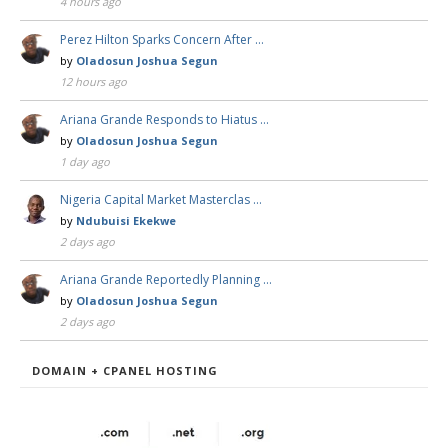
4 hours ago
Perez Hilton Sparks Concern After …
by
Oladosun Joshua Segun
12 hours ago
Ariana Grande Responds to Hiatus …
by
Oladosun Joshua Segun
1 day ago
Nigeria Capital Market Masterclas …
by
Ndubuisi Ekekwe
2 days ago
Ariana Grande Reportedly Planning …
by
Oladosun Joshua Segun
2 days ago
DOMAIN + CPANEL HOSTING