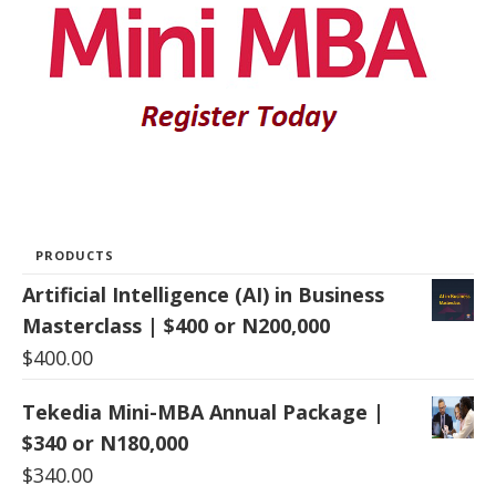
PRODUCTS
Artificial Intelligence (AI) in Business
Masterclass | $400 or N200,000
$
400.00
Tekedia Mini-MBA Annual Package |
$340 or N180,000
$
340.00