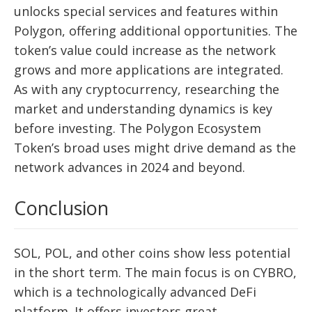
unlocks special services and features within
Polygon, offering additional opportunities. The
token’s value could increase as the network
grows and more applications are integrated.
As with any cryptocurrency, researching the
market and understanding dynamics is key
before investing. The Polygon Ecosystem
Token’s broad uses might drive demand as the
network advances in 2024 and beyond.
Conclusion
SOL, POL, and other coins show less potential
in the short term. The main focus is on CYBRO,
which is a technologically advanced DeFi
platform. It offers investors great