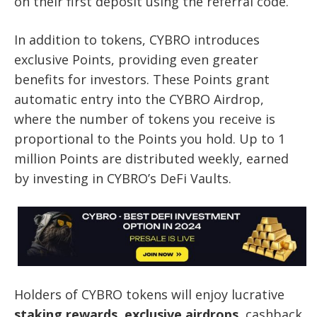
on their first deposit using the referral code.
In addition to tokens, CYBRO introduces
exclusive Points, providing even greater
benefits for investors. These Points grant
automatic entry into the CYBRO Airdrop,
where the number of tokens you receive is
proportional to the Points you hold. Up to 1
million Points are distributed weekly, earned
by investing in CYBRO’s DeFi Vaults.
Holders of CYBRO tokens will enjoy lucrative
staking rewards
,
exclusive airdrops
, cashback