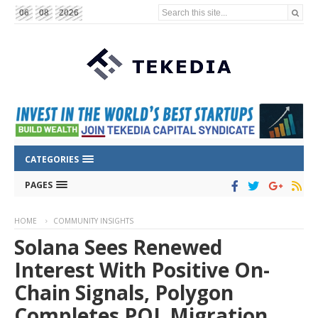
Search this site...
06
08
2026
CATEGORIES
PAGES
HOME
COMMUNITY INSIGHTS
Solana Sees Renewed
Interest With Positive On-
Chain Signals, Polygon
Completes POL Migration,