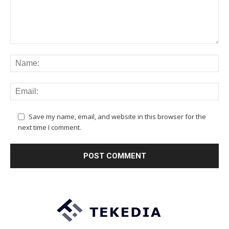
Save my name, email, and website in this browser for the
next time I comment.