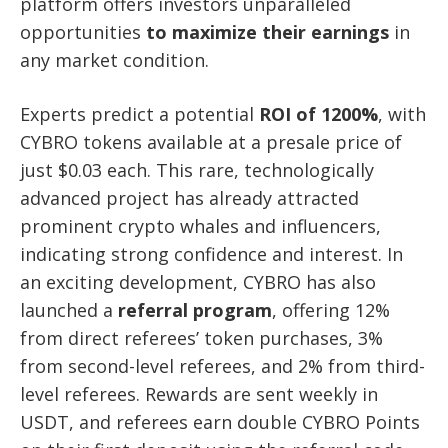
platform offers investors unparalleled
opportunities
to maximize their earnings
in
any market condition.
Experts predict a potential
ROI of 1200%
, with
CYBRO tokens available at a presale price of
just $0.03 each. This rare, technologically
advanced project has already attracted
prominent crypto whales and influencers,
indicating strong confidence and interest. In
an exciting development, CYBRO has also
launched a
referral program
, offering 12%
from direct referees’ token purchases, 3%
from second-level referees, and 2% from third-
level referees. Rewards are sent weekly in
USDT, and referees earn double CYBRO Points