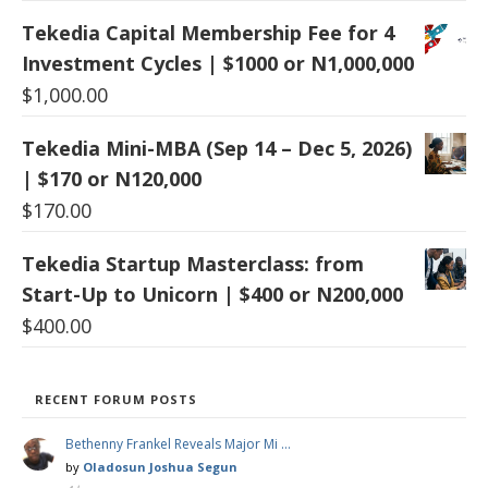
Tekedia Capital Membership Fee for 4
Investment Cycles | $1000 or N1,000,000
$
1,000.00
Tekedia Mini-MBA (Sep 14 – Dec 5, 2026)
| $170 or N120,000
$
170.00
Tekedia Startup Masterclass: from
Start-Up to Unicorn | $400 or N200,000
$
400.00
RECENT FORUM POSTS
Bethenny Frankel Reveals Major Mi …
by
Oladosun Joshua Segun