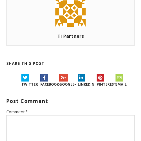
TI Partners
SHARE THIS POST
TWITTER
FACEBOOK
GOOGLE+
LINKEDIN
PINTEREST
EMAIL
Post Comment
Comment
*