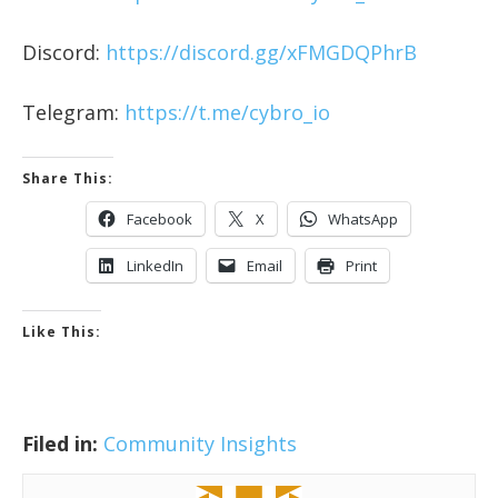
Discord:
https://discord.gg/xFMGDQPhrB
Telegram:
https://t.me/cybro_io
Share This:
Facebook
X
WhatsApp
LinkedIn
Email
Print
Like This:
Filed in:
Community Insights