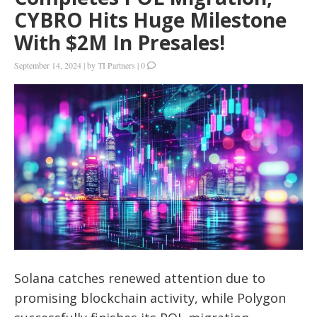
CYBRO Hits Huge Milestone
With $2M In Presales!
September 14, 2024
|
by
TI Partners
|
0
Solana catches renewed attention due to
promising blockchain activity, while Polygon