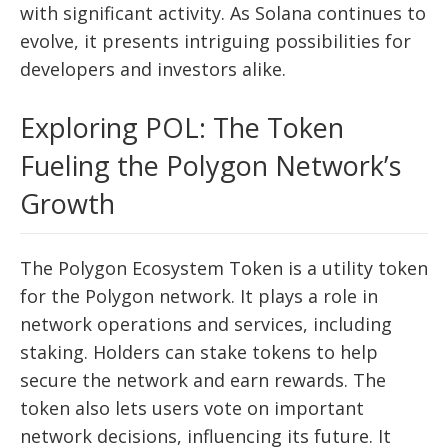
with significant activity. As Solana continues to
evolve, it presents intriguing possibilities for
developers and investors alike.
Exploring POL: The Token
Fueling the Polygon Network’s
Growth
The Polygon Ecosystem Token is a utility token
for the Polygon network. It plays a role in
network operations and services, including
staking. Holders can stake tokens to help
secure the network and earn rewards. The
token also lets users vote on important
network decisions, influencing its future. It