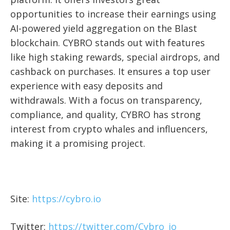
opportunities to increase their earnings using
AI-powered yield aggregation on the Blast
blockchain. CYBRO stands out with features
like high staking rewards, special airdrops, and
cashback on purchases. It ensures a top user
experience with easy deposits and
withdrawals. With a focus on transparency,
compliance, and quality, CYBRO has strong
interest from crypto whales and influencers,
making it a promising project.
Site:
https://cybro.io
Twitter:
https://twitter.com/Cybro_io