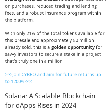
on purchases, reduced trading and lending
fees, and a robust insurance program within
the platform.
With only 21% of the total tokens available for
this presale and approximately 80 million
already sold, this is a
golden opportunity
for
savvy investors to secure a stake in a project
that’s truly one in a million.
>>>Join CYBRO and aim for future returns up
to 1200%<<<
Solana: A Scalable Blockchain
for dApps Rises in 2024