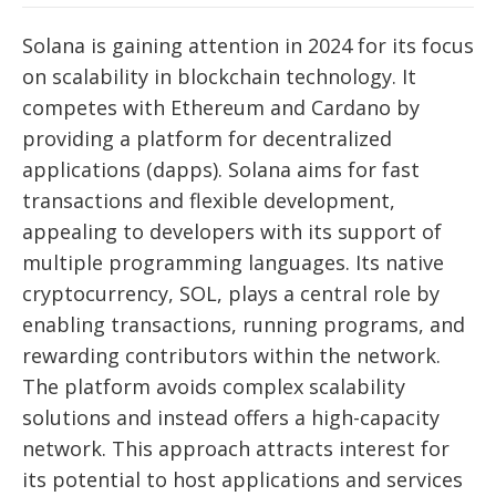
Solana is gaining attention in 2024 for its focus
on scalability in blockchain technology. It
competes with Ethereum and Cardano by
providing a platform for decentralized
applications (dapps). Solana aims for fast
transactions and flexible development,
appealing to developers with its support of
multiple programming languages. Its native
cryptocurrency, SOL, plays a central role by
enabling transactions, running programs, and
rewarding contributors within the network.
The platform avoids complex scalability
solutions and instead offers a high-capacity
network. This approach attracts interest for
its potential to host applications and services