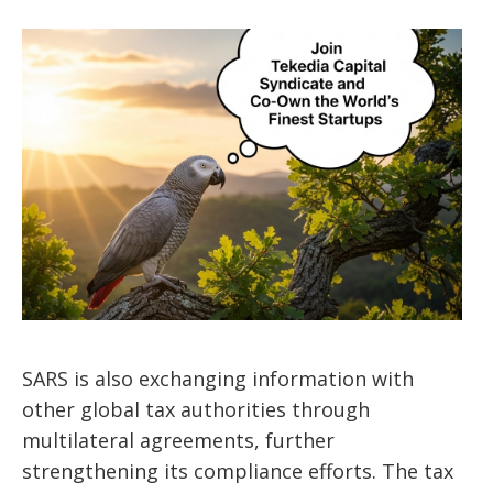
SARS is also exchanging information with
other global tax authorities through
multilateral agreements, further
strengthening its compliance efforts. The tax