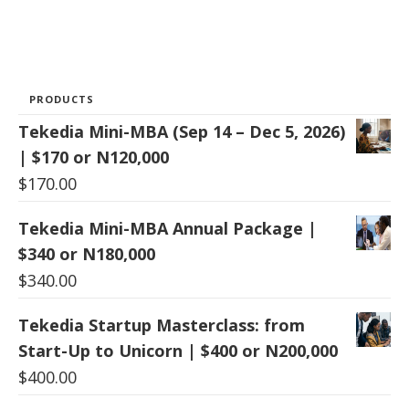
PRODUCTS
Tekedia Mini-MBA (Sep 14 – Dec 5, 2026)
| $170 or N120,000
$
170.00
Tekedia Mini-MBA Annual Package |
$340 or N180,000
$
340.00
Tekedia Startup Masterclass: from
Start-Up to Unicorn | $400 or N200,000
$
400.00