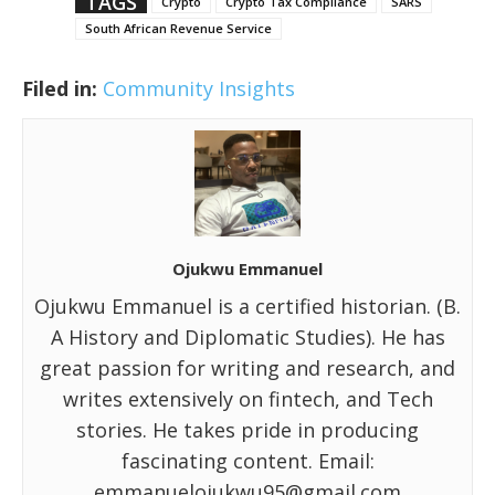
TAGS
Crypto
Crypto Tax Compliance
SARS
South African Revenue Service
Filed in:
Community Insights
Ojukwu Emmanuel
Ojukwu Emmanuel is a certified historian. (B.
A History and Diplomatic Studies). He has
great passion for writing and research, and
writes extensively on fintech, and Tech
stories. He takes pride in producing
fascinating content. Email:
emmanuelojukwu95@gmail.com