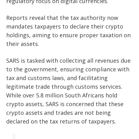
regulatory focus on digital currencies.
Reports reveal that the tax authority now
mandates taxpayers to declare their crypto
holdings, aiming to ensure proper taxation on
their assets.
SARS is tasked with collecting all revenues due
to the government, ensuring compliance with
tax and customs laws, and facilitating
legitimate trade through customs services.
While over 5.8 million South Africans hold
crypto assets, SARS is concerned that these
crypto assets and trades are not being
declared on the tax returns of taxpayers.