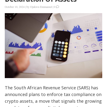
October 10, 2024
|
by
Ojukwu Emmanuel
|
0
The South African Revenue Service (SARS) has
announced plans to enforce tax compliance on
crypto assets, a move that signals the growing