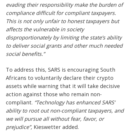
evading their responsibility make the burden of
compliance difficult for compliant taxpayers.
This is not only unfair to honest taxpayers but
affects the vulnerable in society
disproportionately by limiting the state’s ability
to deliver social grants and other much needed
social benefits.”
To address this, SARS is encouraging South
Africans to voluntarily declare their crypto
assets while warning that it will take decisive
action against those who remain non-
compliant.
“Technology has enhanced SARS’
ability to root out non-compliant taxpayers, and
we will pursue all without fear, favor, or
prejudice”,
Kieswetter added.