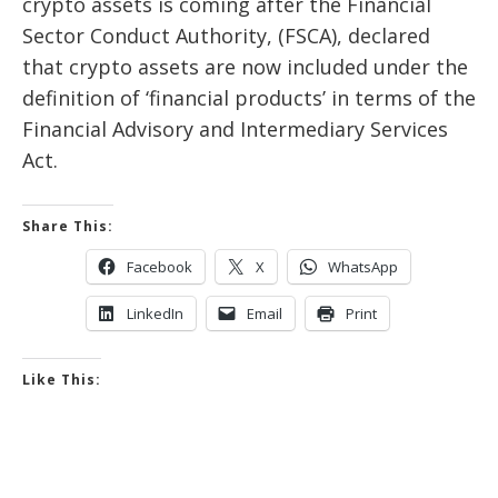
crypto assets is coming after the Financial
Sector Conduct Authority, (FSCA), declared
that crypto assets are now included under the
definition of ‘financial products’ in terms of the
Financial Advisory and Intermediary Services
Act.
Share This:
Facebook
X
WhatsApp
LinkedIn
Email
Print
Like This: