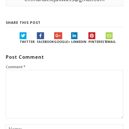
SHARE THIS POST
TWITTER
FACEBOOK
GOOGLE+
LINKEDIN
PINTEREST
EMAIL
Post Comment
Comment
*