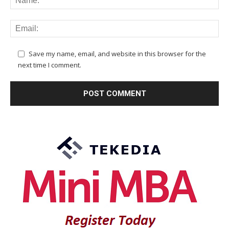
Save my name, email, and website in this browser for the
next time I comment.