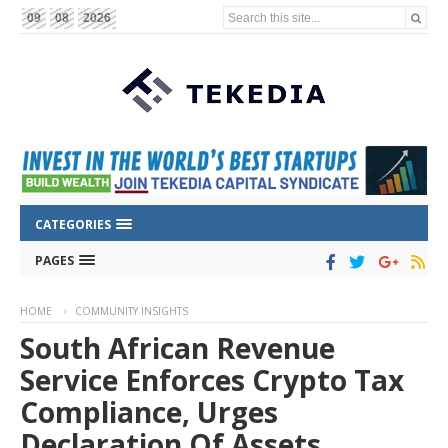
Search this site...
09
08
2026
CATEGORIES
PAGES
HOME
COMMUNITY INSIGHTS
South African Revenue
Service Enforces Crypto Tax
Compliance, Urges
Declaration Of Assets