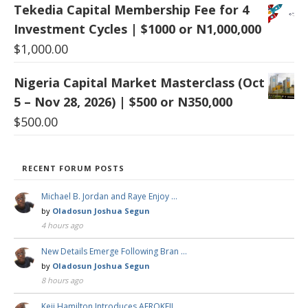
Tekedia Capital Membership Fee for 4
Investment Cycles | $1000 or N1,000,000
$
1,000.00
Nigeria Capital Market Masterclass (Oct
5 – Nov 28, 2026) | $500 or N350,000
$
500.00
RECENT FORUM POSTS
Michael B. Jordan and Raye Enjoy …
by
Oladosun Joshua Segun
4 hours ago
New Details Emerge Following Bran …
by
Oladosun Joshua Segun
8 hours ago
Keji Hamilton Introduces AFROKEJI …