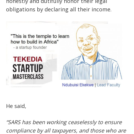
honestly and dutifully honor their legal
obligations by declaring all their income.
He said,
“SARS has been working ceaselessly to ensure
compliance by all taxpayers, and those who are