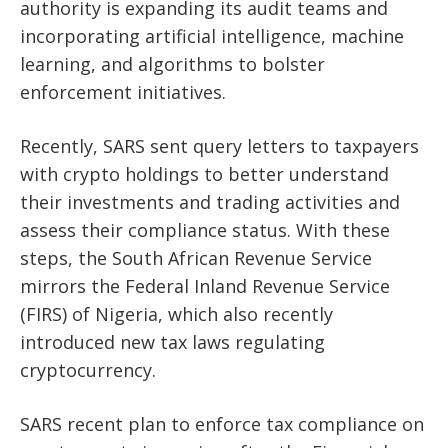
authority is expanding its audit teams and
incorporating artificial intelligence, machine
learning, and algorithms to bolster
enforcement initiatives.
Recently, SARS sent query letters to taxpayers
with crypto holdings to better understand
their
investments and trading activities and
assess their compliance status. With these
steps, the South African Revenue Service
mirrors the Federal Inland Revenue Service
(FIRS) of Nigeria, which also recently
introduced new tax laws regulating
cryptocurrency.
SARS recent plan to enforce tax compliance on