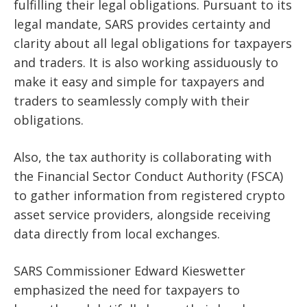
fulfilling their legal obligations. Pursuant to its
legal mandate, SARS provides certainty and
clarity about all legal obligations for taxpayers
and traders. It is also working assiduously to
make it easy and simple for taxpayers and
traders to seamlessly comply with their
obligations.
Also, the tax authority is collaborating with
the Financial Sector Conduct Authority (FSCA)
to gather information from registered crypto
asset service providers, alongside receiving
data directly from local exchanges.
SARS Commissioner Edward Kieswetter
emphasized the need for taxpayers to