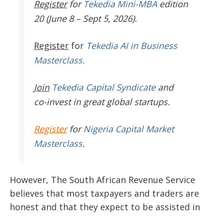
Register
for
Tekedia Mini-MBA
edition
20 (June 8 – Sept 5, 2026).
Register
for
Tekedia AI in Business
Masterclass.
Join
Tekedia Capital Syndicate
and
co-invest in great global startups.
Register
for
Nigeria Capital Market
Masterclass
.
However, The South African Revenue Service
believes that most taxpayers and traders are
honest and that they expect to be assisted in