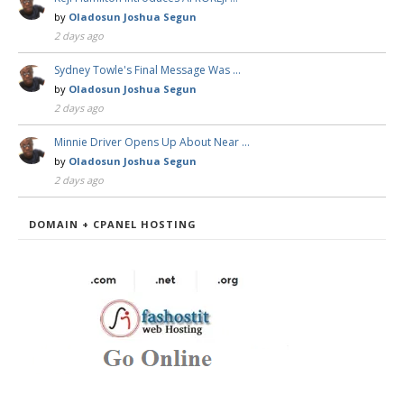
by
Oladosun Joshua Segun
2 days ago
Sydney Towle's Final Message Was …
by
Oladosun Joshua Segun
2 days ago
Minnie Driver Opens Up About Near …
by
Oladosun Joshua Segun
2 days ago
DOMAIN + CPANEL HOSTING