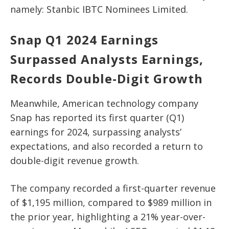
namely: Stanbic IBTC Nominees Limited.
Snap Q1 2024 Earnings
Surpassed Analysts Earnings,
Records Double-Digit Growth
Meanwhile, American technology company
Snap has reported its first quarter (Q1)
earnings for 2024, surpassing analysts’
expectations, and also recorded a return to
double-digit revenue growth.
The company recorded a first-quarter revenue
of $1,195 million, compared to $989 million in
the prior year, highlighting a 21% year-over-