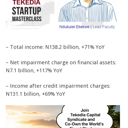
– Total income: N138.2 billion, +71% YoY
– Net impairment charge on financial assets:
N7.1 billion, +117% YoY
– Income after credit impairment charges:
N131.1 billion, +69% YoY