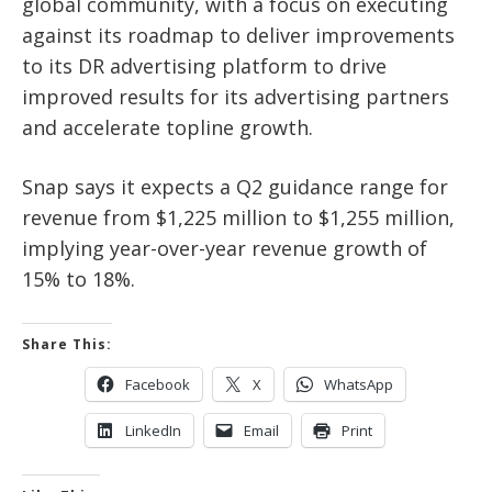
global community, with a focus on executing
against its roadmap to deliver improvements
to its DR advertising platform to drive
improved results for its advertising partners
and accelerate topline growth.
Snap says it expects a Q2 guidance range for
revenue from $1,225 million to $1,255 million,
implying year-over-year revenue growth of
15% to 18%.
Share This:
Facebook
X
WhatsApp
LinkedIn
Email
Print