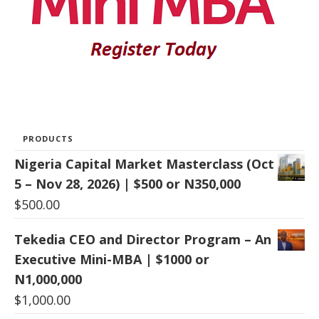
PRODUCTS
Nigeria Capital Market Masterclass (Oct
5 – Nov 28, 2026) | $500 or N350,000
$
500.00
Tekedia CEO and Director Program – An
Executive Mini-MBA | $1000 or
N1,000,000
$
1,000.00