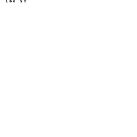
Like This: