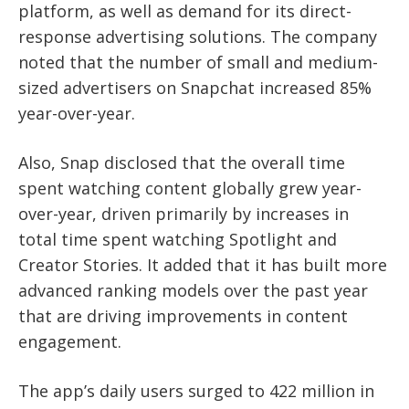
platform, as well as demand for its direct-
response advertising solutions. The company
noted that the number of small and medium-
sized advertisers on Snapchat increased 85%
year-over-year.
Also, Snap disclosed that the overall time
spent watching content globally grew year-
over-year, driven primarily by increases in
total time spent watching Spotlight and
Creator Stories. It added that it has built more
advanced ranking models over the past year
that are driving improvements in content
engagement.
The app’s daily users surged to 422 million in