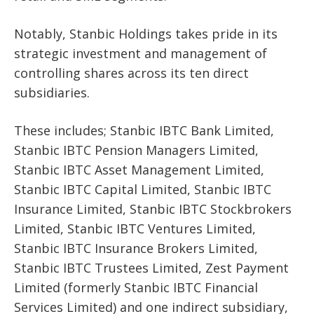
Notably, Stanbic Holdings takes pride in its
strategic investment and management of
controlling shares across its ten direct
subsidiaries.
These includes; Stanbic IBTC Bank Limited,
Stanbic IBTC Pension Managers Limited,
Stanbic IBTC Asset Management Limited,
Stanbic IBTC Capital Limited, Stanbic IBTC
Insurance Limited, Stanbic IBTC Stockbrokers
Limited, Stanbic IBTC Ventures Limited,
Stanbic IBTC Insurance Brokers Limited,
Stanbic IBTC Trustees Limited, Zest Payment
Limited (formerly Stanbic IBTC Financial
Services Limited) and one indirect subsidiary,