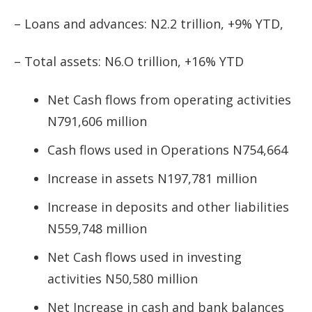
– Loans and advances: N2.2 trillion, +9% YTD,
– Total assets: N6.O trillion, +16% YTD
Net Cash flows from operating activities
N791,606 million
Cash flows used in Operations N754,664
Increase in assets N197,781 million
Increase in deposits and other liabilities
N559,748 million
Net Cash flows used in investing
activities N50,580 million
Net Increase in cash and bank balances