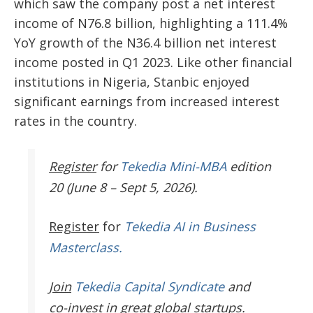
which saw the company post a net interest
income of N76.8 billion, highlighting a 111.4%
YoY growth of the N36.4 billion net interest
income posted in Q1 2023. Like other financial
institutions in Nigeria, Stanbic enjoyed
significant earnings from increased interest
rates in the country.
Register
for
Tekedia Mini-MBA
edition
20 (June 8 – Sept 5, 2026).
Register
for
Tekedia AI in Business
Masterclass.
Join
Tekedia Capital Syndicate
and
co-invest in great global startups.