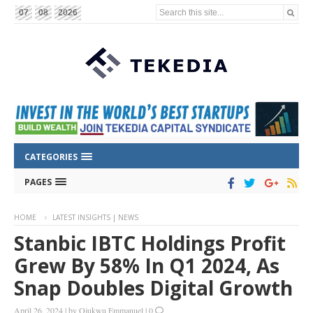
Search this site...
07
08
2026
CATEGORIES
PAGES
HOME
LATEST INSIGHTS | NEWS
Stanbic IBTC Holdings Profit
Grew By 58% In Q1 2024, As
Snap Doubles Digital Growth
April 26, 2024
|
by
Ojukwu Emmanuel
|
0