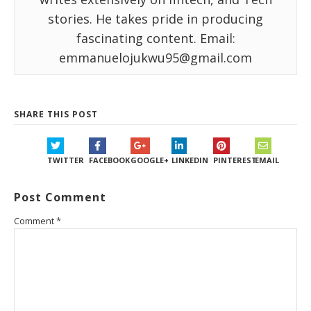
stories. He takes pride in producing
fascinating content. Email:
emmanuelojukwu95@gmail.com
SHARE THIS POST
TWITTER
FACEBOOK
GOOGLE+
LINKEDIN
PINTEREST
EMAIL
Post Comment
Comment
*