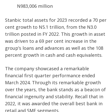
N983,006 million
Stanbic total assets for 2023 recorded a 70 per
cent growth to N5.1 trillion, from the N3.0
trillion posted in FY 2022. This growth in asset
was driven to a 69 per cent increase in the
group’s loans and advances as well as the 108
percent growth in cash and cash equivalents.
The company showcased a remarkable
financial first quarter performance ended
March 2024. Through its remarkable growth
over the years, the bank stands as a beacon of
financial ingenuity and stability. Recall that in
2022, it was awarded the overall best bank in
retail and SME segments.