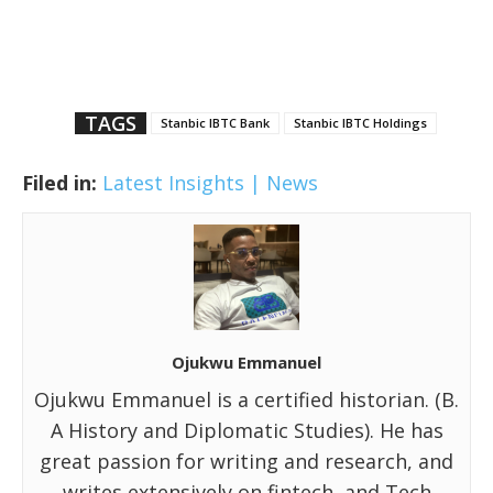
TAGS
Stanbic IBTC Bank
Stanbic IBTC Holdings
Filed in:
Latest Insights | News
Ojukwu Emmanuel
Ojukwu Emmanuel is a certified historian. (B.
A History and Diplomatic Studies). He has
great passion for writing and research, and
writes extensively on fintech, and Tech