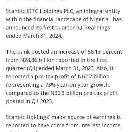
Stanbic IBTC Holdings PLC, an integral entity
within the financial landscape of Nigeria,
has
announced its first quarter (Q1) earnings
ended March 31, 2024.
The bank posted an increase of 58.13 percent
from N28.86 billion reported in the first
quarter (Q1) ended March 31, 2023. Also, it
reported a pre-tax profit of N62.7 billion,
representing a 73% year-on-year growth,
compared to the N36.3 billion pre-tax profit
posted in Q1 2023.
Stanbic Holdings’ major source of earnings is
reported to have come from interest income,