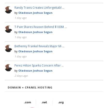
Randy Travis Creates Unforgettabl …
by
Oladosun Joshua Segun
1 day ago
T-Pain Shares Reason Behind $100M …
by
Oladosun Joshua Segun
1 day ago
Bethenny Frankel Reveals Major Mi …
by
Oladosun Joshua Segun
1 day ago
Perez Hilton Sparks Concern After …
by
Oladosun Joshua Segun
2 days ago
DOMAIN + CPANEL HOSTING