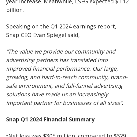
year increase. Meanwhile, LSEG expected $1.12
billion.
Speaking on the Q1 2024 earnings report,
Snap CEO Evan Spiegel said,
“The value we provide our community and
advertising partners has translated into
improved financial performance. Our large,
growing, and hard-to-reach community, brand-
safe environment, and full-funnel advertising
solutions have made us an increasingly
important partner for businesses of all sizes”.
Snap Q1 2024 Financial Summary
•Net loss was $305 million, compared to $329