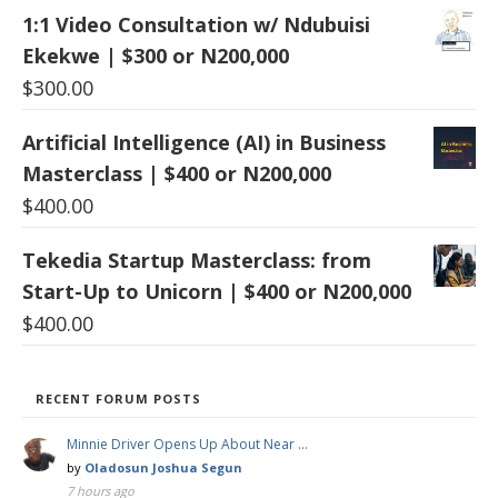
1:1 Video Consultation w/ Ndubuisi
Ekekwe | $300 or N200,000
$
300.00
Artificial Intelligence (AI) in Business
Masterclass | $400 or N200,000
$
400.00
Tekedia Startup Masterclass: from
Start-Up to Unicorn | $400 or N200,000
$
400.00
RECENT FORUM POSTS
Minnie Driver Opens Up About Near …
by
Oladosun Joshua Segun
7 hours ago