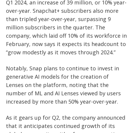
Q1 2024, an increase of 39 million, or 10% year-
over-year. Snapchat+ subscribers also more
than tripled year-over-year, surpassing 9
million subscribers in the quarter. The
company, which laid off 10% of its workforce in
February, now says it expects its headcount to
“grow modestly as it moves through 2024.”
Notably, Snap plans to continue to invest in
generative AI models for the creation of
Lenses on the platform, noting that the
number of ML and AI Lenses viewed by users
increased by more than 50% year-over-year.
As it gears up for Q2, the company announced
that it anticipates continued growth of its