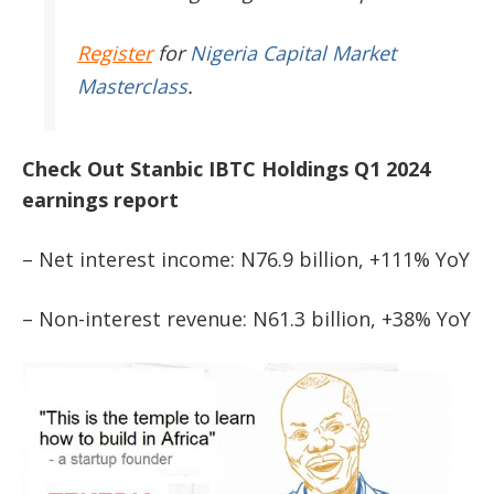
Register
for
Nigeria Capital Market
Masterclass
.
Check Out Stanbic IBTC Holdings Q1 2024
earnings report
– Net interest income: N76.9 billion, +111% YoY
– Non-interest revenue: N61.3 billion, +38% YoY