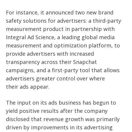
For instance, it announced two new brand
safety solutions for advertisers: a third-party
measurement product in partnership with
Integral Ad Science, a leading global media
measurement and optimization platform, to
provide advertisers with increased
transparency across their Snapchat
campaigns, and a first-party tool that allows
advertisers greater control over where
their
ads appear.
The input on its ads business has begun to
yield positive results after the company
disclosed that revenue growth was primarily
driven by improvements in its advertising