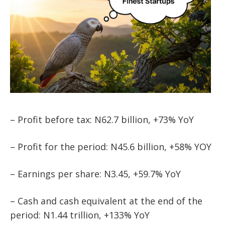
– Profit before tax: N62.7 billion, +73% YoY
– Profit for the period: N45.6 billion, +58% YOY
– Earnings per share: N3.45, +59.7% YoY
– Cash and cash equivalent at the end of the
period: N1.44 trillion, +133% YoY