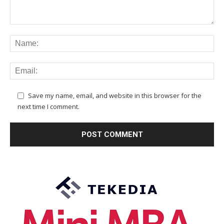
Save my name, email, and website in this browser for the
next time I comment.