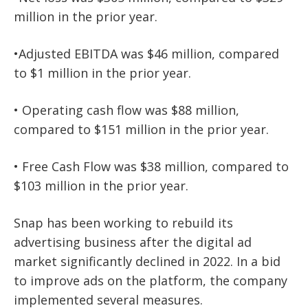
million in the prior year.
•Adjusted EBITDA was $46 million, compared
to $1 million in the prior year.
• Operating cash flow was $88 million,
compared to $151 million in the prior year.
• Free Cash Flow was $38 million, compared to
$103 million in the prior year.
Snap has been working to rebuild its
advertising business after the digital ad
market significantly declined in 2022. In a bid
to improve ads on the platform, the company
implemented several measures.